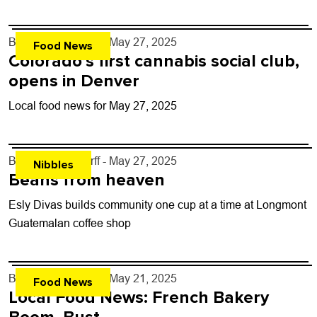
By
John Lehndorff
- May 27, 2025
Food News
Colorado’s first cannabis social club,
opens in Denver
Local food news for May 27, 2025
By
John Lehndorff
- May 27, 2025
Nibbles
Beans from heaven
Esly Divas builds community one cup at a time at Longmont
Guatemalan coffee shop
By
John Lehndorff
- May 21, 2025
Food News
Local Food News: French Bakery