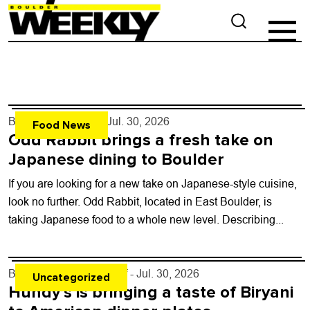
By
Maris Westrum
- Jul. 30, 2026
Food News
Odd Rabbit brings a fresh take on
Japanese dining to Boulder
If you are looking for a new take on Japanese-style cuisine,
look no further. Odd Rabbit, located in East Boulder, is
taking Japanese food to a whole new level. Describing...
By
Boulder Weekly Staff
- Jul. 30, 2026
Uncategorized
Hundy’s is bringing a taste of Biryani