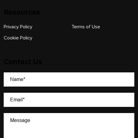
Resources
Privacy Policy
Terms of Use
Cookie Policy
Contact Us