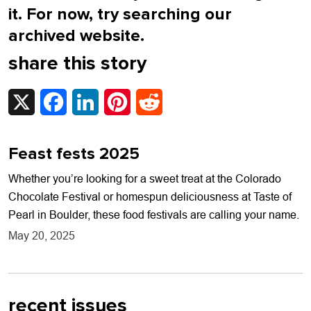
it. For now, try searching our
archived website.
share this story
X
Facebook
LinkedIn
Pinterest
Reddit
Feast fests 2025
Whether you’re looking for a sweet treat at the Colorado
Chocolate Festival or homespun deliciousness at Taste of
Pearl in Boulder, these food festivals are calling your name.
May 20, 2025
recent issues