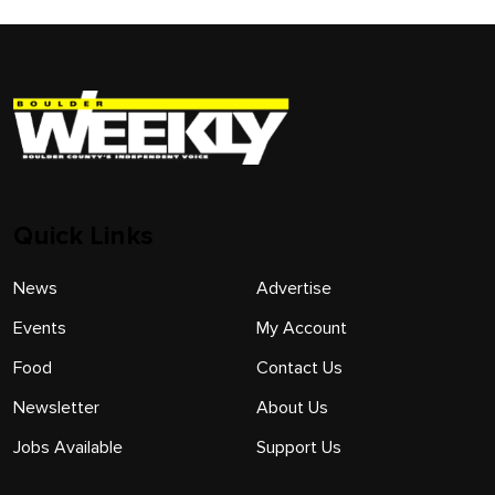
Quick Links
News
Advertise
Events
My Account
Food
Contact Us
Newsletter
About Us
Jobs Available
Support Us