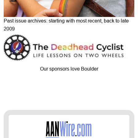
Past issue archives: starting with most recent, back to late
2009
Our sponsors love Boulder