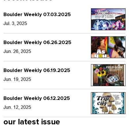
Boulder Weekly 07.03.2025
Jul. 3, 2025
Boulder Weekly 06.26.2025
Jun. 26, 2025
Boulder Weekly 06.19.2025
Jun. 19, 2025
Boulder Weekly 06.12.2025
Jun. 12, 2025
our latest issue