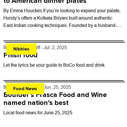
to American dinner plates
By Emma Houckes If you’re looking to expand your palate,
Hundy’s offers a Kolkata Biryani built around authentic
East-Indian cooking techniques. Founded by a husband-
and-wife team from Kolkata, Hundy’s aims...
By
John Lehndorff
- Jul. 2, 2025
Nibbles
Phish food
Let the lyrics be your guide to BoCo food and drink
By
John Lehndorff
- Jun. 25, 2025
Food News
Boulder’s Frasca Food and Wine
named nation’s best
Local food news for June 25, 2025