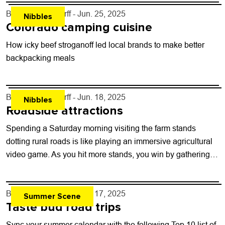
By
John Lehndorff
- Jun. 25, 2025
Nibbles
Colorado camping cuisine
How icky beef stroganoff led local brands to make better
backpacking meals
By
John Lehndorff
- Jun. 18, 2025
Nibbles
Roadside attractions
Spending a Saturday morning visiting the farm stands
dotting rural roads is like playing an immersive agricultural
video game. As you hit more stands, you win by gathering
the most...
By
John Lehndorff
- Jun. 17, 2025
Summer Scene
Taste bud road trips
Sync your summer calendar with the following Top 10 list of