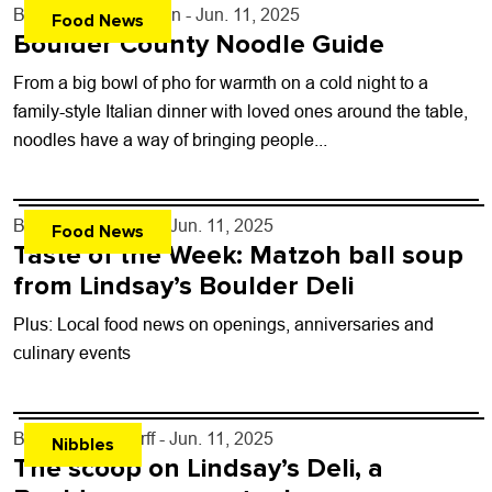
By
Courtney Johnson
- Jun. 11, 2025
Food News
Boulder County Noodle Guide
From a big bowl of pho for warmth on a cold night to a
family-style Italian dinner with loved ones around the table,
noodles have a way of bringing people...
By
John Lehndorff
- Jun. 11, 2025
Food News
Taste of the Week: Matzoh ball soup
from Lindsay’s Boulder Deli
Plus: Local food news on openings, anniversaries and
culinary events
By
John Lehndorff
- Jun. 11, 2025
Nibbles
The scoop on Lindsay’s Deli, a