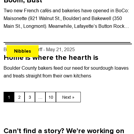
Boom, Bust
Two new French cafés and bakeries have opened in BoCo:
Maisonette (921 Walnut St., Boulder) and Bakewell (350
Main St., Longmont). Meanwhile, Lafayette’s Button Rock
Bakery has been sold to...
By
John Lehndorff
- May 21, 2025
Nibbles
Home is where the hearth is
Boulder County bakers feed our need for sourdough loaves
and treats straight from their own kitchens
1
2
3
…
10
Next »
Can't find a story? We're working on