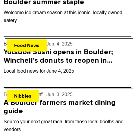
Boulder summer staple
Welcome ice cream season at this iconic, locally owned
eatery
By
John Lehndorff
- Jun. 4, 2025
Food News
Yotsuba Sushi opens in Boulder;
Winchell’s donuts to reopen in
Longmont
Local food news for June 4, 2025
By
John Lehndorff
- Jun. 3, 2025
Nibbles
A Boulder farmers market dining
guide
Source your next great meal from these local booths and
vendors