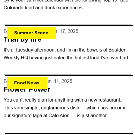
Colorado food and drink experiences.
By
Carter Ferryman
- Jun. 17, 2025
Summer Scene
Trial by fire
It’s a Tuesday afternoon, and I’m in the bowels of Boulder
Weekly HQ having just eaten the hottest food I’ve ever had.
By
Dakota Soifer
- Jun. 11, 2025
Food News
Flower Power
You can’t really plan for anything with a new restaurant.
This very simple, unglamorous dish — which has become
our signature tapa at Cafe Aion — is just another
confirmation...