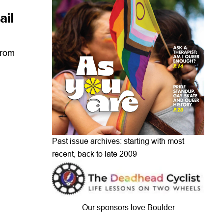
ail
from
Past issue archives: starting with most
recent, back to late 2009
Our sponsors love Boulder