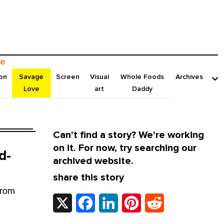
e
on
Savage
Screen
Visual
Whole Foods
Archives
Love
art
Daddy
Can't find a story? We're working
on it. For now, try searching our
d-
archived website.
share this story
from
X
Facebook
LinkedIn
Pinterest
Reddit