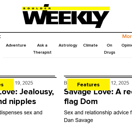
t
Mor
Adventure
Ask a
Astrology
Climate
On
Opini
Therapist
Drugs
e
- Jun. 19, 2025
By
Dan Savage
- Jun. 12, 2025
es
Features
ove: Jealousy,
Savage Love: A re
d nipples
flag Dom
ispenses sex and
Sex and relationship advice 
Dan Savage