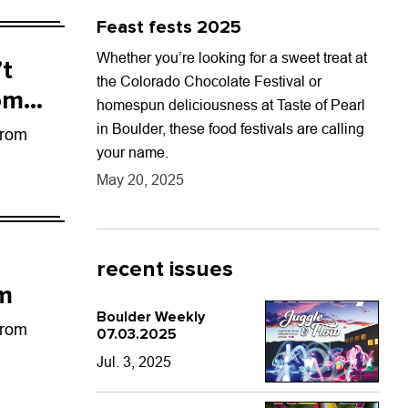
Feast fests 2025
Whether you’re looking for a sweet treat at
’t
the Colorado Chocolate Festival or
om
homespun deliciousness at Taste of Pearl
in Boulder, these food festivals are calling
from
your name.
May 20, 2025
recent issues
um
Boulder Weekly
from
07.03.2025
Jul. 3, 2025