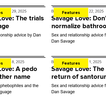
e
- May 29, 2025
By
Dan Savage
- May 22, 2025
es
Features
ove: The trials
Savage Love: Don
age
normalize bathro
hookups
ionship advice by Dan
Sex and relationship advice 
Dan Savage
e
- May 8, 2025
By
Dan Savage
- May 1, 2025
es
Features
Love: A pedo
Savage Love: The
other name
return of santor
ephebophiles and the
Sex and relationship advice 
nguage
Dan Savage