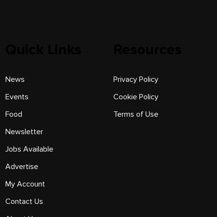
Quick Links
Resources
News
Privacy Policy
Events
Cookie Policy
Food
Terms of Use
Newsletter
Jobs Available
Advertise
My Account
Contact Us