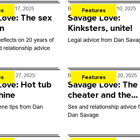
e
- Apr. 17, 2025
By
Dan Savage
- Apr. 10, 2025
es
Features
Love: The sex
Savage Love:
n
Kinksters, unite!
flects on 20 years of
Legal advice from Dan Sava
d relationship advice
e
- Mar. 27, 2025
By
Dan Savage
- Mar. 20, 2025
es
Features
Love: Hot tub
Savage Love: The
hine
cheater and the
cheated
ene tips from Dan
Sex and relationship advice 
Dan Savage