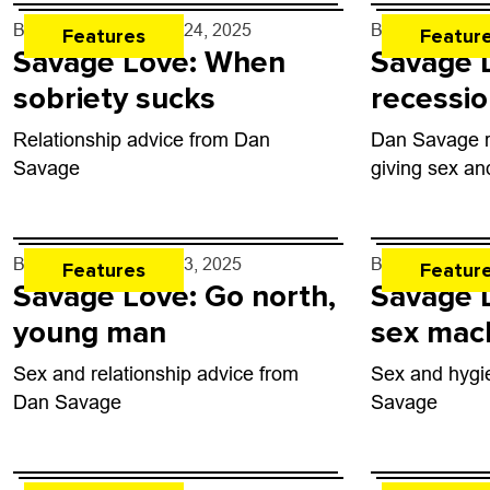
By
Dan Savage
- Apr. 24, 2025
By
Dan Savag
Features
Featur
Savage Love: When
Savage 
sobriety sucks
recessio
Relationship advice from Dan
Dan Savage re
Savage
giving sex an
By
Dan Savage
- Apr. 3, 2025
By
Dan Savag
Features
Featur
Savage Love: Go north,
Savage 
young man
sex mac
Sex and relationship advice from
Sex and hygi
Dan Savage
Savage