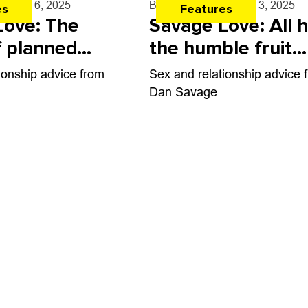
e
- Mar. 6, 2025
By
Dan Savage
- Mar. 3, 2025
es
Features
Love: The
Savage Love: All h
f planned
the humble fruit
 and gift-
fucker
ionship advice from
Sex and relationship advice 
Dan Savage