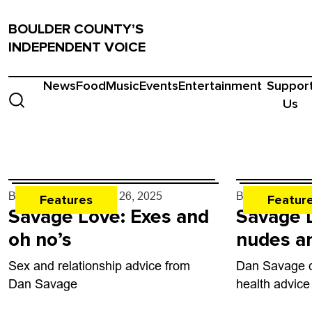
BOULDER COUNTY’S
INDEPENDENT VOICE
News
Food
Music
Events
Entertainment
Suppor
Us
By
Dan Savage
- Jun. 26, 2025
By
Dan Savag
Features
Featur
Savage Love: Exes and
Savage L
oh no’s
nudes an
Sex and relationship advice from
Dan Savage d
Dan Savage
health advice