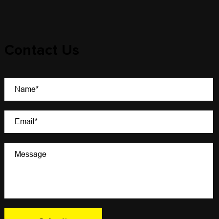
Contact Us