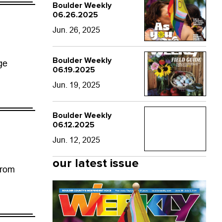
Boulder Weekly
06.26.2025
Jun. 26, 2025
Boulder Weekly
ge
06.19.2025
Jun. 19, 2025
Boulder Weekly
06.12.2025
Jun. 12, 2025
our latest issue
from