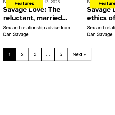
By
Dan Savage
- Mar. 13, 2025
By
Dan Savag
Features
Featur
Savage Love: The
Savage 
reluctant, married
ethics o
virgin
breakups
Sex and relationship advice from
Sex and relat
giving
Dan Savage
Dan Savage
1
2
3
…
5
Next »