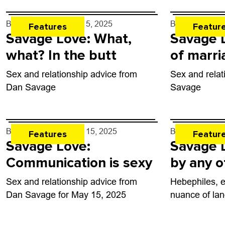
By
Dan Savage
- Jun. 5, 2025
By
Dan Savag
Features
Featur
Savage Love: What,
Savage L
what? In the butt
of marri
Sex and relationship advice from
Sex and relat
Dan Savage
Savage
By
Dan Savage
- May 15, 2025
By
Dan Savag
Features
Featur
Savage Love:
Savage 
Communication is sexy
by any 
Sex and relationship advice from
Hebephiles, 
Dan Savage for May 15, 2025
nuance of la