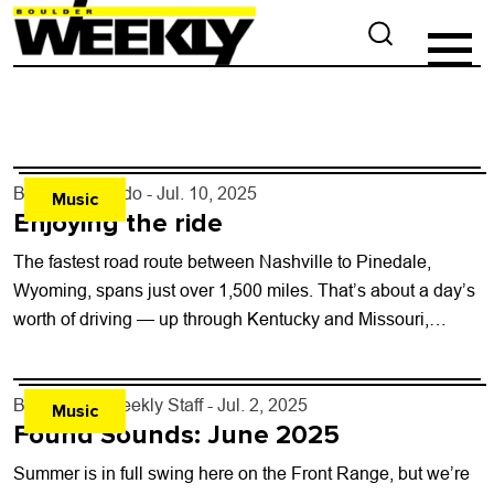
By
Justin Criado
- Jul. 10, 2025
Music
Enjoying the ride
The fastest road route between Nashville to Pinedale,
Wyoming, spans just over 1,500 miles. That’s about a day’s
worth of driving — up through Kentucky and Missouri,
nearly kissing the...
By
Boulder Weekly Staff
- Jul. 2, 2025
Music
Found Sounds: June 2025
Summer is in full swing here on the Front Range, but we’re