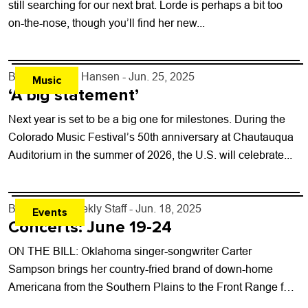
still searching for our next brat. Lorde is perhaps a bit too
on-the-nose, though you’ll find her new...
By
Kelly Dean Hansen
- Jun. 25, 2025
Music
‘A big statement’
Next year is set to be a big one for milestones. During the
Colorado Music Festival’s 50th anniversary at Chautauqua
Auditorium in the summer of 2026, the U.S. will celebrate...
By
Boulder Weekly Staff
- Jun. 18, 2025
Events
Concerts: June 19-24
ON THE BILL: Oklahoma singer-songwriter Carter
Sampson brings her country-fried brand of down-home
Americana from the Southern Plains to the Front Range for
a free June 21 show at Longs...