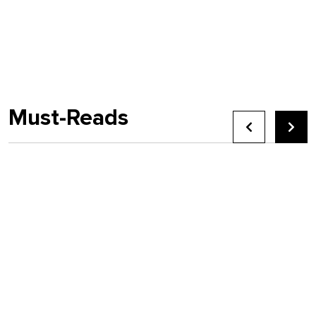
Must-Reads