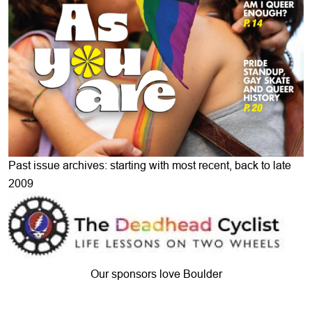
Past issue archives: starting with most recent, back to late
2009
Our sponsors love Boulder