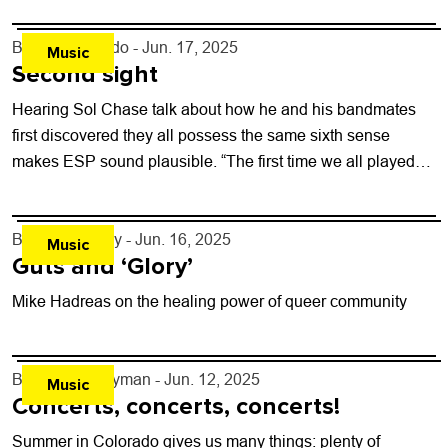
By
Justin Criado
- Jun. 17, 2025
Music
Second sight
Hearing Sol Chase talk about how he and his bandmates
first discovered they all possess the same sixth sense
makes ESP sound plausible. “The first time we all played
together,...
By
Jezy J. Gray
- Jun. 16, 2025
Music
Guts and ‘Glory’
Mike Hadreas on the healing power of queer community
By
Carter Ferryman
- Jun. 12, 2025
Music
Concerts, concerts, concerts!
Summer in Colorado gives us many things: plenty of