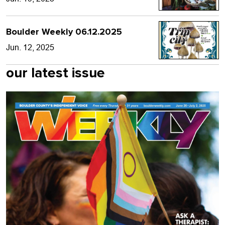
Boulder Weekly 06.12.2025
Jun. 12, 2025
our latest issue