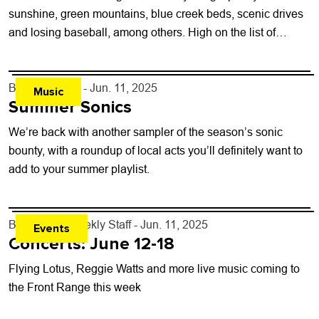
sunshine, green mountains, blue creek beds, scenic drives
and losing baseball, among others. High on the list of
seasonal benefits is...
By
Lauren Hill
- Jun. 11, 2025
Music
Summer Sonics
We’re back with another sampler of the season’s sonic
bounty, with a roundup of local acts you’ll definitely want to
add to your summer playlist.
By
Boulder Weekly Staff
- Jun. 11, 2025
Events
Concerts: June 12-18
Flying Lotus, Reggie Watts and more live music coming to
the Front Range this week