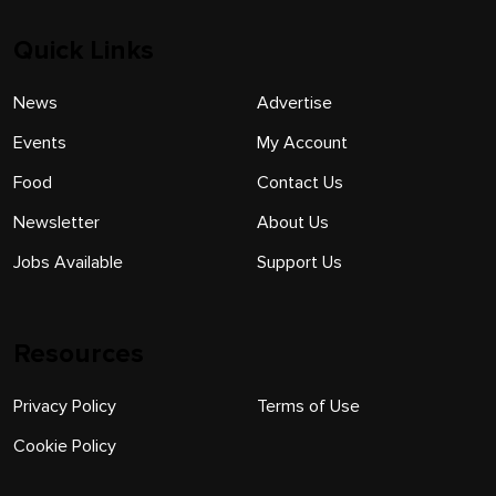
Quick Links
News
Advertise
Events
My Account
Food
Contact Us
Newsletter
About Us
Jobs Available
Support Us
Resources
Privacy Policy
Terms of Use
Cookie Policy