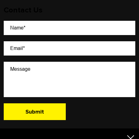
Contact Us
A Newsletter That