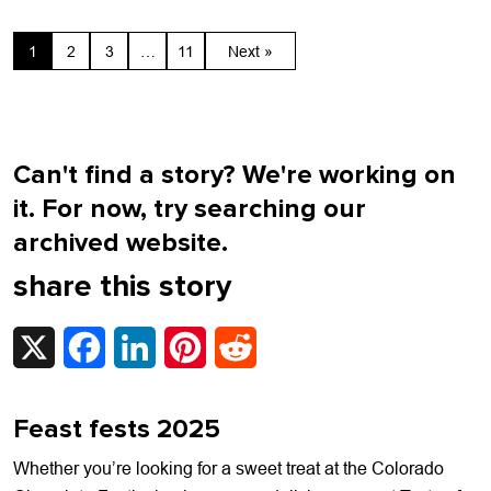
1
2
3
…
11
Next »
Can't find a story? We're working on
it. For now, try searching our
archived website.
share this story
X
Facebook
LinkedIn
Pinterest
Reddit
Feast fests 2025
Whether you’re looking for a sweet treat at the Colorado