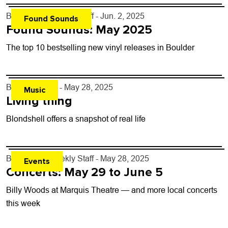
By
Boulder Weekly Staff
- Jun. 2, 2025
Found Sounds
Found Sounds: May 2025
The top 10 bestselling new vinyl releases in Boulder
By
Lauren Hill
- May 28, 2025
Music
Living thing
Blondshell offers a snapshot of real life
By
Boulder Weekly Staff
- May 28, 2025
Events
Concerts: May 29 to June 5
Billy Woods at Marquis Theatre — and more local concerts
this week