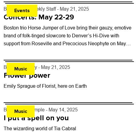
By
Boulder Weekly Staff
- May 21, 2025
Events
Concerts: May 22-29
Boston trio Horse Jumper of Love bring their gauzy, emotive
brand of folk-tinged slowcore to Denver’s Hi-Dive with
support from Roseville and Precocious Neophyte on May
25. The band performs...
By
Jezy J. Gray
- May 21, 2025
Music
Flower power
Emily Sprague of Florist, here on Earth
By
Lindsay Temple
- May 14, 2025
Music
I put a spell on you
The wizarding world of Tia Cabral