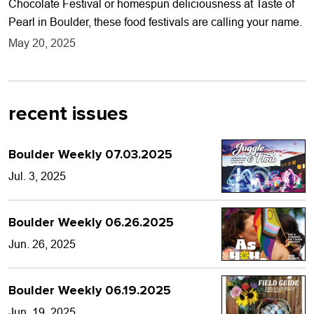
Chocolate Festival or homespun deliciousness at Taste of
Pearl in Boulder, these food festivals are calling your name.
May 20, 2025
recent issues
Boulder Weekly 07.03.2025
Jul. 3, 2025
Boulder Weekly 06.26.2025
Jun. 26, 2025
Boulder Weekly 06.19.2025
Jun. 19, 2025