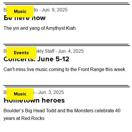
By
Justin Criado
- Jun. 9, 2025
Music
Be here now
The yin and yang of Amythyst Kiah
By
Boulder Weekly Staff
- Jun. 4, 2025
Events
Concerts: June 5-12
Can't-miss live music coming to the Front Range this week
By
Bill Forman
- Jun. 3, 2025
Music
Hometown heroes
Boulder’s Big Head Todd and the Monsters celebrate 40
years at Red Rocks