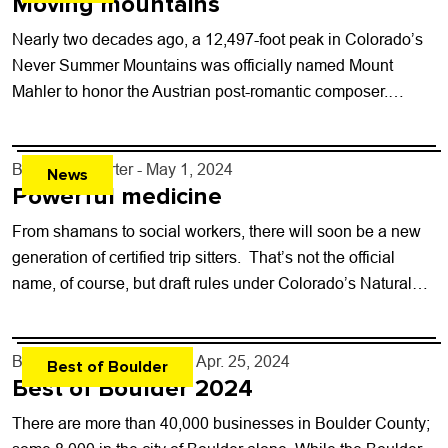
Moving mountains
Nearly two decades ago, a 12,497-foot peak in Colorado’s
Never Summer Mountains was officially named Mount
Mahler to honor the Austrian post-romantic composer.
Colorado MahlerFest, the annual Boulder event dedicated...
By
Kaylee Harter
- May 1, 2024
News
Powerful medicine
From shamans to social workers, there will soon be a new
generation of certified trip sitters. That’s not the official
name, of course, but draft rules under Colorado’s Natural
Medicine...
By
Boulder Weekly Staff
- Apr. 25, 2024
Best of Boulder
Best of Boulder 2024
There are more than 40,000 businesses in Boulder County;