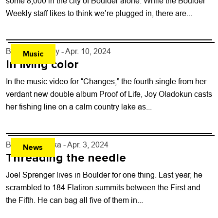
some 8,000 in the city of Boulder alone. While the Boulder
Weekly staff likes to think we’re plugged in, there are...
By
Jezy J. Gray
- Apr. 10, 2024
Music
In living color
In the music video for “Changes,” the fourth single from her
verdant new double album Proof of Life, Joy Oladokun casts
her fishing line on a calm country lake as...
By
Will Matuska
- Apr. 3, 2024
News
Threading the needle
Joel Sprenger lives in Boulder for one thing. Last year, he
scrambled to 184 Flatiron summits between the First and
the Fifth. He can bag all five of them in...