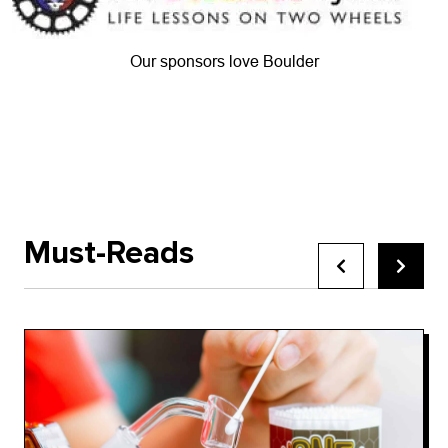
Our sponsors love Boulder
Must-Reads