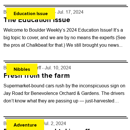
By
Boulder Weekly Staff
- Jul. 17, 2024
Education Issue
The Education Issue
Welcome to Boulder Weekly‘s 2024 Education Issue! It’s a
big topic to cover, and we are by no means the experts (See
the pros at Chalkbeat for that.) We still brought you news...
By
John Lehndorff
- Jul. 10, 2024
Nibbles
Fresh from the farm
Supermarket-bound cars rush by the inconspicuous sign on
Jay Road for Benevolence Orchard & Gardens. The drivers
don’t know what they are passing up — just-harvested
sweet organic carrots, greens,...
By
Kaylee Harter
- Jul. 2, 2024
Adventure