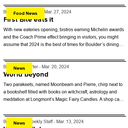
By
John Lehndorff
- Mar. 27, 2024
Food News
First Bite eats it
With new eateries opening, bistros earning Michelin awards
and the Coach Prime effect bringing in visitors, you might
assume that 2024 is the best of times for Boulder’s dining
scene....
By
Kaylee Harter
- Mar. 20, 2024
News
World beyond
Two parakeets, named Moonbeam and Pierre, chirp next to
a bookshelf filled with books on witchcraft, astrology and
meditation at Longmont’s Magic Fairy Candles. A shop cat
named Wizard ambles...
By
Boulder Weekly Staff
- Mar. 13, 2024
News