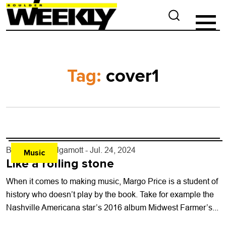
Tag:
cover1
By
L. Kent Wolgamott
- Jul. 24, 2024
Music
Like a rolling stone
When it comes to making music, Margo Price is a student of
history who doesn’t play by the book. Take for example the
Nashville Americana star’s 2016 album Midwest Farmer’s...