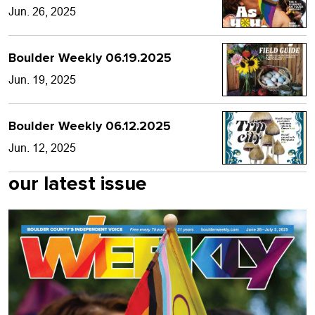
Jun. 26, 2025
Boulder Weekly 06.19.2025
Jun. 19, 2025
Boulder Weekly 06.12.2025
Jun. 12, 2025
our latest issue