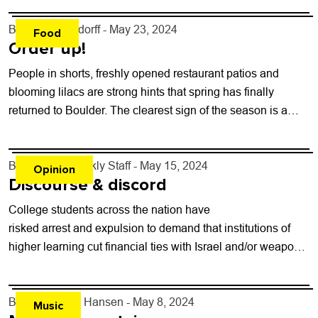
By
John Lehndorff
- May 23, 2024
Food
Order up!
People in shorts, freshly opened restaurant patios and
blooming lilacs are strong hints that spring has finally
returned to Boulder. The clearest sign of the season is a
nose-grabbing aroma...
By
Boulder Weekly Staff
- May 15, 2024
Opinion
Discourse & discord
College students across the nation have
risked arrest and expulsion to demand that institutions of
higher learning cut financial ties with Israel and/or weapons
suppliers, or at least disclose where the money is going...
By
Kelly Dean Hansen
- May 8, 2024
Music