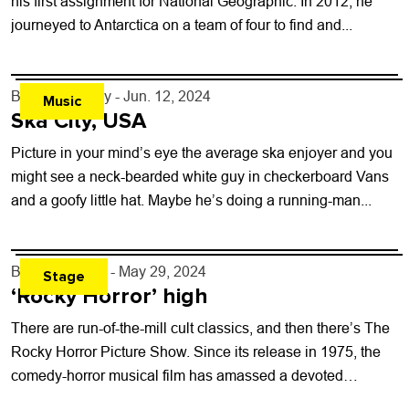
his first assignment for National Geographic. In 2012, he
journeyed to Antarctica on a team of four to find and...
By
Jezy J. Gray
- Jun. 12, 2024
Music
Ska City, USA
Picture in your mind’s eye the average ska enjoyer and you
might see a neck-bearded white guy in checkerboard Vans
and a goofy little hat. Maybe he’s doing a running-man...
By
Toni Tresca
- May 29, 2024
Stage
‘Rocky Horror’ high
There are run-of-the-mill cult classics, and then there’s The
Rocky Horror Picture Show. Since its release in 1975, the
comedy-horror musical film has amassed a devoted
following thanks in large...