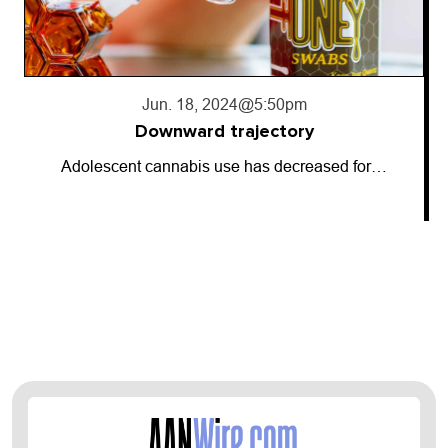
Jun. 18, 2024
@5:50pm
Downward trajectory
Adolescent cannabis use has decreased for…