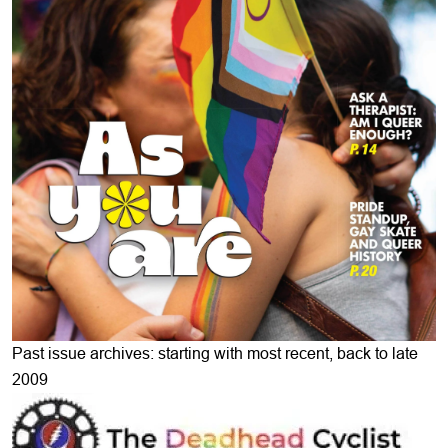
Past issue archives: starting with most recent, back to late
2009