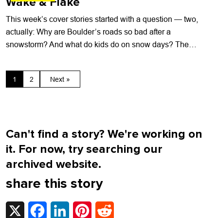
Wake & Flake
This week’s cover stories started with a question — two,
actually: Why are Boulder’s roads so bad after a
snowstorm? And what do kids do on snow days? The
answers...
1
2
Next »
Can't find a story? We're working on
it. For now, try searching our
archived website.
share this story
X
Facebook
LinkedIn
Pinterest
Reddit