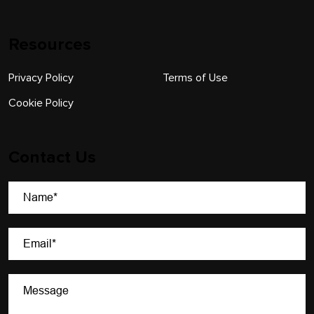
Resources
Privacy Policy
Terms of Use
Cookie Policy
Contact Us