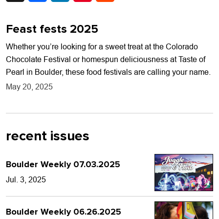
Feast fests 2025
Whether you’re looking for a sweet treat at the Colorado
Chocolate Festival or homespun deliciousness at Taste of
Pearl in Boulder, these food festivals are calling your name.
May 20, 2025
recent issues
Boulder Weekly 07.03.2025
Jul. 3, 2025
Boulder Weekly 06.26.2025