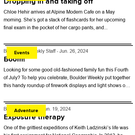
Dropping in and taking off
Chloe Hehir arrives at Alpine Modern Cafe on a May
morning. She’s got a stack of flashcards for her upcoming
final exam in the pocket of her cargo pants, and...
By
Boulder Weekly Staff
- Jun. 26, 2024
Events
Boom!
Looking for some good old-fashioned family fun this Fourth
of July? To help you celebrate, Boulder Weekly put together
this handy roundup of firework displays and light shows on
the...
By
Will Matuska
- Jun. 19, 2024
Adventure
Exposure therapy
One of the grittiest expeditions of Keith Ladzinski’s life was