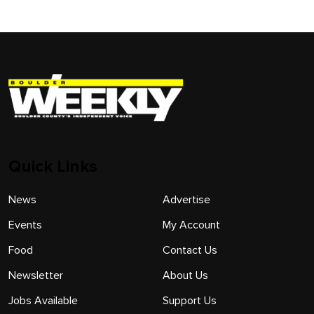
Quick Links
News
Advertise
Events
My Account
Food
Contact Us
Newsletter
About Us
Jobs Available
Support Us