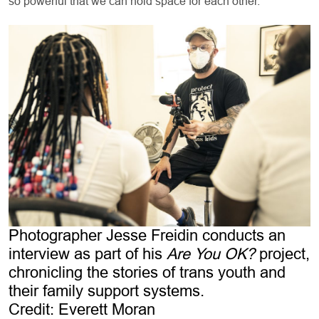
so powerful that we can hold space for each other.”
Photographer Jesse Freidin conducts an
interview as part of his
Are You OK?
project,
chronicling the stories of trans youth and
their family support systems.
Credit: Everett Moran