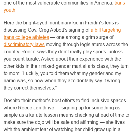
one of the most vulnerable communities in America:
trans
youth
.
Here the bright-eyed, nonbinary kid in Freidin’s lens is
discussing Gov. Greg Abbott’s signing of
a bill targeting
trans college athletes
— one among a grim surge of
discriminatory laws
moving through legislatures across the
country. Reece says they don’t really play sports, unless
you count karate. Asked about their experience with the
other kids in their mixed-gender martial arts class, they turn
to mom: “Luckily, you told them what my gender and my
name was, so now when they accidentally say it wrong,
they correct themselves.”
Despite their mother’s best efforts to find inclusive spaces
where Reece can thrive — signing up for something as
simple as a karate lesson means checking ahead of time to
make sure the dojo will be safe and affirming — she lives
with the ambient fear of watching her child grow up in a