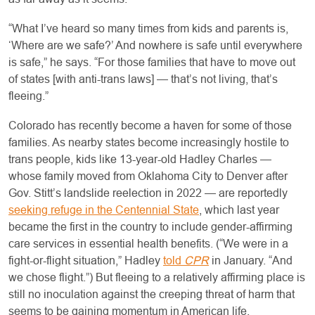
“What I’ve heard so many times from kids and parents is,
‘Where are we safe?’ And nowhere is safe until everywhere
is safe,” he says. “For those families that have to move out
of states [with anti-trans laws] — that’s not living, that’s
fleeing.”
Colorado has recently become a haven for some of those
families. As nearby states become increasingly hostile to
trans people, kids like 13-year-old Hadley Charles —
whose family moved from Oklahoma City to Denver after
Gov. Stitt’s landslide reelection in 2022 — are reportedly
seeking refuge in the Centennial State
, which last year
became the first in the country to include gender-affirming
care services in essential health benefits. (“We were in a
fight-or-flight situation,” Hadley
told
CPR
in January. “And
we chose flight.”) But fleeing to a relatively affirming place is
still no inoculation against the creeping threat of harm that
seems to be gaining momentum in American life.