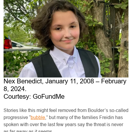
Nex Benedict, January 11, 2008 – February
8, 2024.
Courtesy: GoFundMe
Stories like this might feel removed from Boulder’s so-called
progressive “
bubble
,” but many of the families Freidin has
spoken with over the last few years say the threat is never
as far away as it seems.