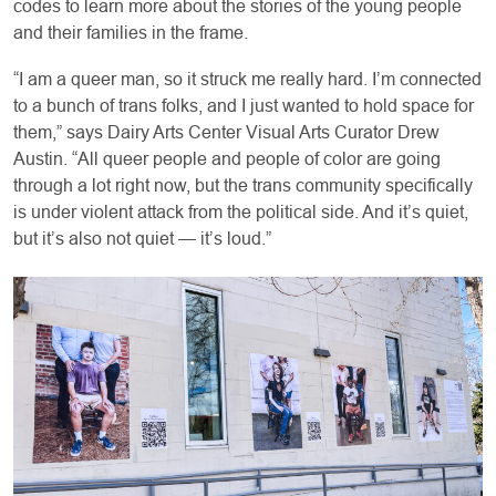
codes to learn more about the stories of the young people
and their families in the frame.
“I am a queer man, so it struck me really hard. I’m connected
to a bunch of trans folks, and I just wanted to hold space for
them,” says Dairy Arts Center Visual Arts Curator Drew
Austin. “All queer people and people of color are going
through a lot right now, but the trans community specifically
is under violent attack from the political side. And it’s quiet,
but it’s also not quiet — it’s loud.”