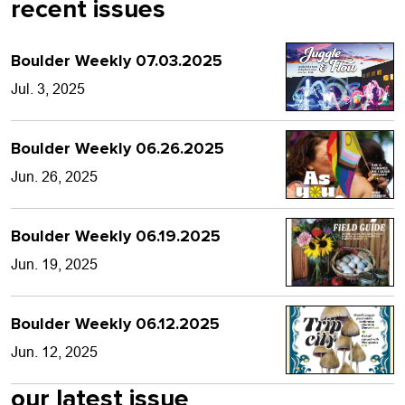
recent issues
Boulder Weekly 07.03.2025
Jul. 3, 2025
Boulder Weekly 06.26.2025
Jun. 26, 2025
Boulder Weekly 06.19.2025
Jun. 19, 2025
Boulder Weekly 06.12.2025
Jun. 12, 2025
our latest issue