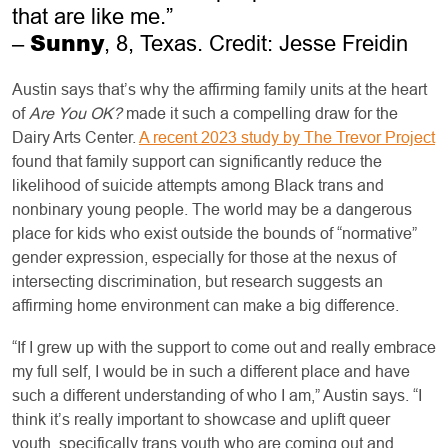
that are like me.”
Sunny
–
, 8, Texas. Credit: Jesse Freidin
Austin says that’s why the affirming family units at the heart
of
Are You OK?
made it such a compelling draw for the
Dairy Arts Center.
A recent 2023 study by The Trevor Project
found that family support can significantly reduce the
likelihood of suicide attempts among Black trans and
nonbinary young people. The world may be a dangerous
place for kids who exist outside the bounds of “normative”
gender expression, especially for those at the nexus of
intersecting discrimination, but research suggests an
affirming home environment can make a big difference.
“If I grew up with the support to come out and really embrace
my full self, I would be in such a different place and have
such a different understanding of who I am,” Austin says. “I
think it’s really important to showcase and uplift queer
youth, specifically trans youth who are coming out and