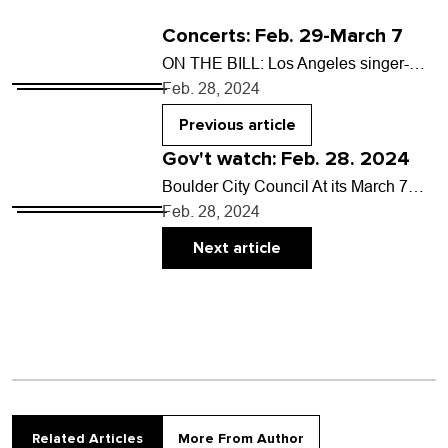
Concerts: Feb. 29-March 7
ON THE BILL: Los Angeles singer-
songwriter Clementine Creevy brings
Feb. 28, 2024
her grunge-tinged Cherry Glazerr
project to the Front Range for a…
Previous article
Gov't watch: Feb. 28. 2024
Boulder City Council At its March 7
meeting, council will: • Decide
Feb. 28, 2024
whether CenturyLink and Xfinity can
install telecommunication utilities…
Next article
Related Articles
More From Author