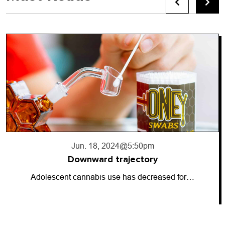
Jun. 17, 2024
@10:56pm
Going dark
So-called “dark money” has entered the…