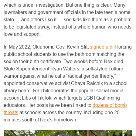
which is under investigation. But one thing is clear: Many
lawmakers and government officials in the late teen’s home
state — and others like it — see kids like them as a problem
to be legislated away, instead of a whole human who needs
love and support.
In May 2022, Oklahoma Gov. Kevin Stitt
signed a bill
forcing
public school students to use the bathroom matching the
sex on their birth certificate. Two weeks before Nex died,
State Superintendent Ryan Walters, a self-styled culture
warrior against what he calls “radical gender theory,”
appointed conservative activist Chaya Raichik to a school
library board. Raichik operates the popular social media
account Libs of TikTok, which targets LGBTQ-affirming
educators. Her posts have been linked to
dozens of bomb
threats
at schools across the country, including one 20
minutes south of Nex’s hometown.