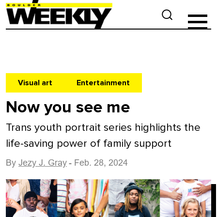
Visual art
Entertainment
Now you see me
Trans youth portrait series highlights the
life-saving power of family support
By
Jezy J. Gray
- Feb. 28, 2024