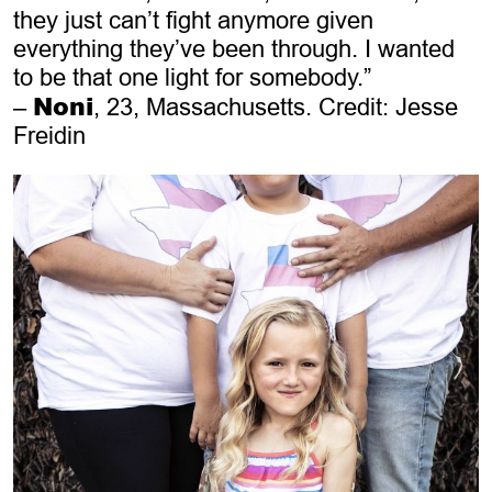
they just can’t fight anymore given
everything they’ve been through. I wanted
to be that one light for somebody.”
Noni
–
, 23, Massachusetts. Credit: Jesse
Freidin