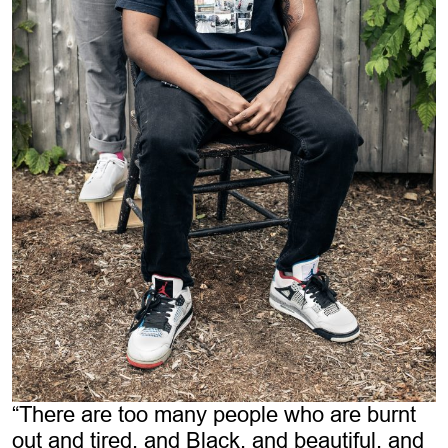
“There are too many people who are burnt
out and tired, and Black, and beautiful, and