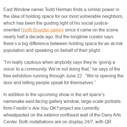
East Window owner Todd Herman finds a similar power in
the idea of holding space for our most vulnerable neighbors,
which has been the guiding light of his social justice-
oriented
North Boulder gallery
since it came on the scene
nearly half a decade ago. But the longtime curator says
there’s a big difference between holding space for an at-risk
population and speaking on behalf of their plight.
“I’m really cautious when anybody says they’re ‘giving a
voice’ to a community. We’re not doing that,” he says of the
free exhibition running through June 22 . “We’re opening the
door and letting people speak for themselves.”
In addition to the upcoming show in the art space’s
namesake east-facing gallery window, large-scale portraits
from Freidin’s
Are You OK?
project are currently
wheatpasted on the exterior northeast wall of the Dairy Arts
Center. Both installations are on display 24/7, with QR