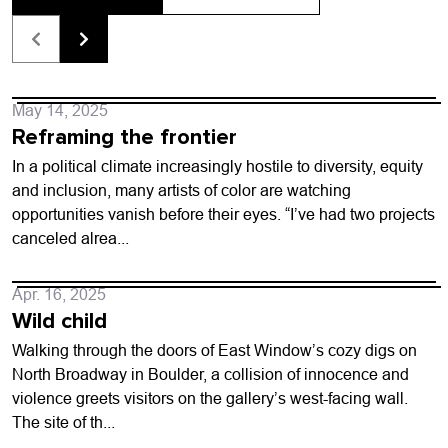
May 14, 2025
Reframing the frontier
In a political climate increasingly hostile to diversity, equity
and inclusion, many artists of color are watching
opportunities vanish before their eyes. “I’ve had two projects
canceled alrea...
Apr. 16, 2025
Wild child
Walking through the doors of East Window’s cozy digs on
North Broadway in Boulder, a collision of innocence and
violence greets visitors on the gallery’s west-facing wall.
The site of th...