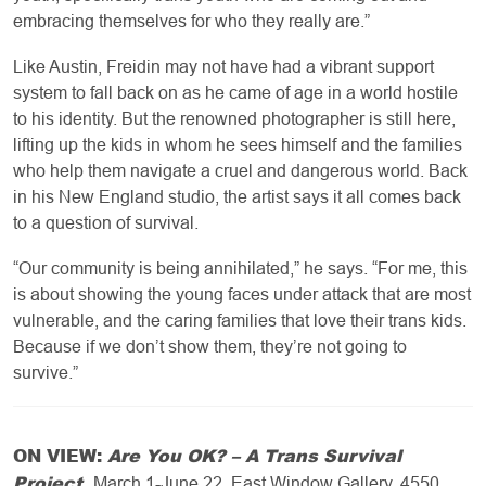
embracing themselves for who they really are.”
Like Austin, Freidin may not have had a vibrant support
system to fall back on as he came of age in a world hostile
to his identity. But the renowned photographer is still here,
lifting up the kids in whom he sees himself and the families
who help them navigate a cruel and dangerous world. Back
in his New England studio, the artist says it all comes back
to a question of survival.
“Our community is being annihilated,” he says. “For me, this
is about showing the young faces under attack that are most
vulnerable, and the caring families that love their trans kids.
Because if we don’t show them, they’re not going to
survive.”
ON VIEW:
Are You OK? – A Trans Survival
Project
.
March 1-June 22, East Window Gallery, 4550