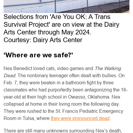
Selections from 'Are You OK: A Trans
Survival Project' are on view at the Dairy
Arts Center through May 2024.
Courtesy: Dairy Arts Center
‘Where are we safe?’
Nex Benedict loved cats, video games and
The Walking
Dead
. The nonbinary teenager often dealt with bullies. On
Feb. 7, they were beaten in a bathroom fight by three
classmates who had purportedly been antagonizing the 16-
year-old at their high school in Owasso, Oklahoma. Nex
collapsed at home in their living room the following day.
They were rushed to the St. Francis Pediatric Emergency
Room in Tulsa, where
they were pronounced dead
.
There are still many unknowns surrounding Nex’s death,