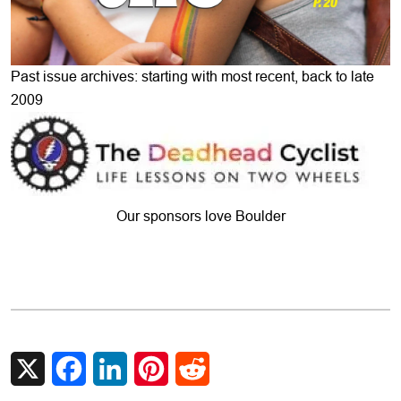
Past issue archives: starting with most recent, back to late
2009
Our sponsors love Boulder
X
Facebook
LinkedIn
Pinterest
Reddit