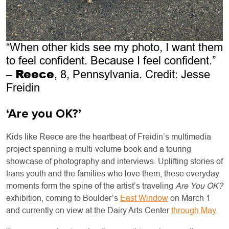
“When other kids see my photo, I want them
to feel confident. Because I feel confident.”
Reece
–
, 8, Pennsylvania. Credit: Jesse
Freidin
‘Are you OK?’
Kids like Reece are the heartbeat of Freidin’s multimedia
project spanning a multi-volume book and a touring
showcase of photography and interviews. Uplifting stories of
trans youth and the families who love them, these everyday
moments form the spine of the artist’s traveling
Are You OK?
exhibition, coming to Boulder’s
East Window
on March 1
and currently on view at the Dairy Arts Center
through May
.