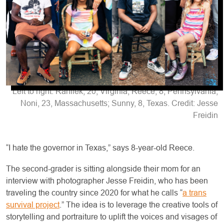
Left to right: Rahliek, 20, Virginia; Reece, 8, Pennsylvania;
Noni, 23, Massachusetts; Sunny, 8, Texas. Credit: Jesse
Freidin
“I hate the governor in Texas,” says 8-year-old Reece.
The second-grader is sitting alongside their mom for an
interview with photographer Jesse Freidin, who has been
traveling the country since 2020 for what he calls “
a trans
survival project
.” The idea is to leverage the creative tools of
storytelling and portraiture to uplift the voices and visages of