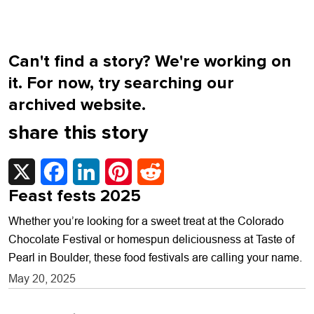
Can't find a story? We're working on
it. For now, try searching our
archived website.
share this story
X
Facebook
LinkedIn
Pinterest
Reddit
Feast fests 2025
Whether you’re looking for a sweet treat at the Colorado
Chocolate Festival or homespun deliciousness at Taste of
Pearl in Boulder, these food festivals are calling your name.
May 20, 2025