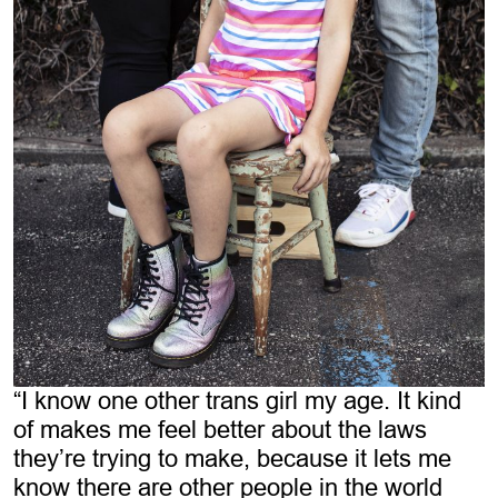
“I know one other trans girl my age. It kind
of makes me feel better about the laws
they’re trying to make, because it lets me
know there are other people in the world