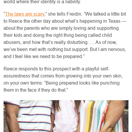
world where their identity is a liability.
“
The laws are scary
,” she tells Freidin. “We talked a little bit
to Reece the other day about what’s happening in Texas —
about the parents who are simply loving and supporting
their kids and doing the right thing being called child
abusers, and how that’s really disturbing. … As of now,
we’ve been met with nothing but support. But I am nervous,
and I feel like we need to be prepared.”
Reece responds to this prospect with a playful self-
assuredness that comes from growing into your own skin,
on your own terms: “Being prepared looks like punching
them in the face if they do that.”