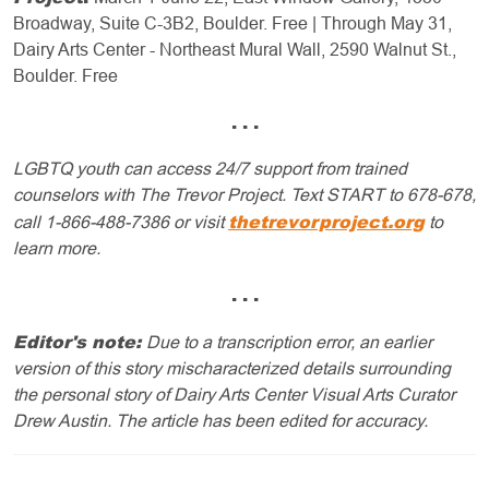
Broadway, Suite C-3B2, Boulder. Free | Through May 31,
Dairy Arts Center - Northeast Mural Wall, 2590 Walnut St.,
Boulder. Free
. . .
LGBTQ youth can access 24/7 support from trained
counselors with The Trevor Project. Text START to 678-678,
thetrevorproject.org
call 1-866-488-7386 or visit
to
learn more.
. . .
Editor's note:
Due to a transcription error, an earlier
version of this story mischaracterized details surrounding
the personal story of Dairy Arts Center Visual Arts Curator
Drew Austin.
The article has been edited for accuracy.