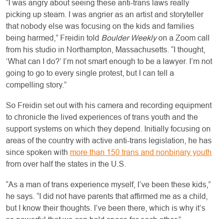
“I was angry about seeing these anti-trans laws really
picking up steam. I was angrier as an artist and storyteller
that nobody else was focusing on the kids and families
being harmed,” Freidin told
Boulder Weekly
on a Zoom call
from his studio in Northampton, Massachusetts. “I thought,
‘What can I do?’ I’m not smart enough to be a lawyer. I’m not
going to go to every single protest, but I can tell a
compelling story.”
So Freidin set out with his camera and recording equipment
to chronicle the lived experiences of trans youth and the
support systems on which they depend. Initially focusing on
areas of the country with active anti-trans legislation, he has
since spoken with
more than 150 trans and nonbinary youth
from over half the states in the U.S.
“As a man of trans experience myself, I’ve been these kids,”
he says. “I did not have parents that affirmed me as a child,
but I know their thoughts. I’ve been there, which is why it’s