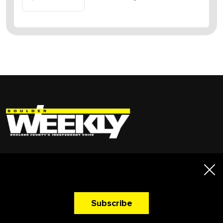
A Newsletter That
Quick Links
Makes You Hungry!
News
Advertise
Subscribe
Events
My Account