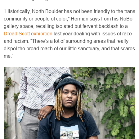
“Historically, North Boulder has not been friendly to the trans
community or people of color,” Herman says from his NoBo
gallery space, recalling isolated but fervent backlash to a
Dread Scott exhibition
last year dealing with issues of race
and racism. “There’s a lot of surrounding areas that really
dispel the broad reach of our little sanctuary, and that scares
me.”