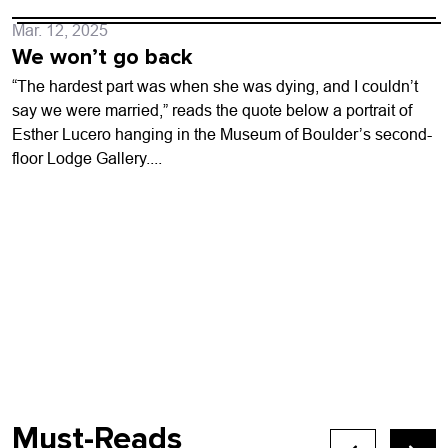
Mar. 12, 2025
We won’t go back
“The hardest part was when she was dying, and I couldn’t
say we were married,” reads the quote below a portrait of
Esther Lucero hanging in the Museum of Boulder’s second-
floor Lodge Gallery....
Must-Reads