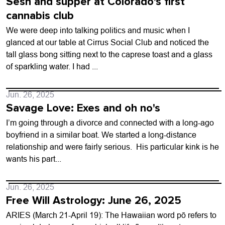
Sesh and supper at Colorado's first
cannabis club
We were deep into talking politics and music when I
glanced at our table at Cirrus Social Club and noticed the
tall glass bong sitting next to the caprese toast and a glass
of sparkling water. I had ...
Jun. 26, 2025
Savage Love: Exes and oh no's
I’m going through a divorce and connected with a long-ago
boyfriend in a similar boat. We started a long-distance
relationship and were fairly serious. His particular kink is he
wants his part...
Jun. 26, 2025
Free Will Astrology: June 26, 2025
ARIES (March 21-April 19): The Hawaiian word pō refers to