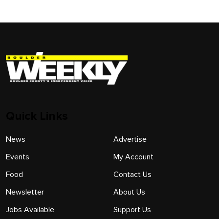
Quick Links
News
Advertise
Events
My Account
Food
Contact Us
Newsletter
About Us
Jobs Available
Support Us