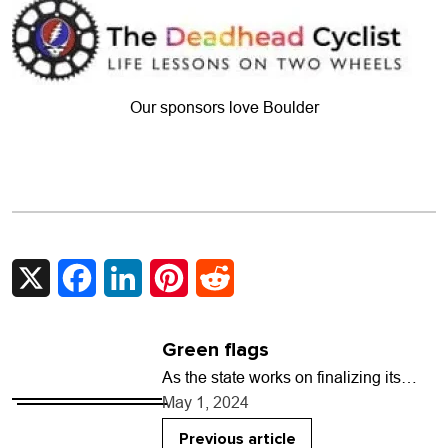
Our sponsors love Boulder
X
Facebook
LinkedIn
Pinterest
Reddit
Green flags
As the state works on finalizing its
rules for psilocybin facilitator training,
May 1, 2024
three educators weigh in on questions
to ask…
Previous article