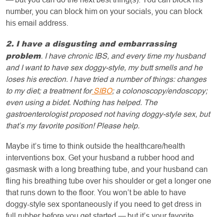
number, you can block him on your socials, you can block
his email address.
2. I have a disgusting and embarrassing
problem
. I have chronic IBS, and every time my husband
and I want to have sex doggy-style, my butt smells and he
loses his erection. I have tried a number of things: changes
to my diet; a treatment for
SIBO
; a colonoscopy/endoscopy;
even using a bidet. Nothing has helped. The
gastroenterologist proposed not having doggy-style sex, but
that’s my favorite position! Please help.
Maybe it’s time to think outside the healthcare/health
interventions box. Get your husband a rubber hood and
gasmask with a long breathing tube, and your husband can
fling his breathing tube over his shoulder or get a longer one
that runs down to the floor. You won’t be able to have
doggy-style sex spontaneously if you need to get dress in
full rubber before you get started — but it’s your favorite