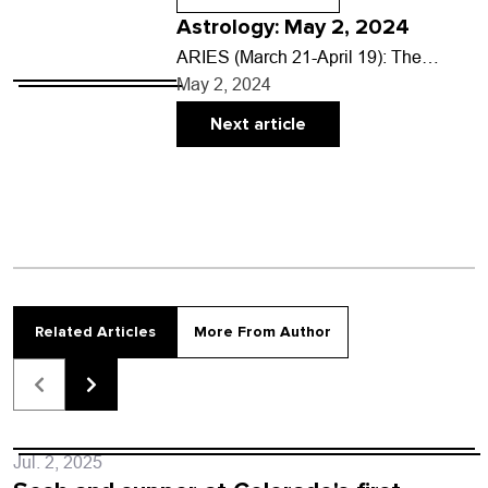
Astrology: May 2, 2024
ARIES (March 21-April 19): The
world’s record for jumping rope in six
May 2, 2024
inches of mud is held by an Aries.…
Next article
Related Articles
More From Author
Jul. 2, 2025