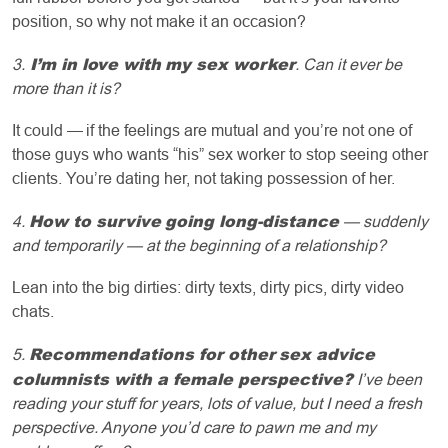
position, so why not make it an occasion?
I’m in love with
my sex worker
3.
. Can it ever be
more than it is?
It could — if the feelings are mutual and you’re not one of
those guys who wants “his” sex worker to stop seeing other
clients. You’re dating her, not taking possession of her.
How to survive
going long-distance
4.
— suddenly
and temporarily — at the beginning of a relationship?
Lean into the big dirties: dirty texts, dirty pics, dirty video
chats.
Recommendations for other
sex advice
5.
columnists with a female perspective?
I’ve been
reading your stuff for years, lots of value, but I need a fresh
perspective. Anyone you’d care to pawn me and my