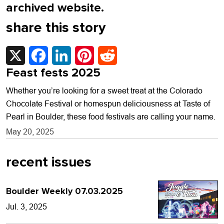
archived website.
share this story
X
Facebook
LinkedIn
Pinterest
Reddit
Feast fests 2025
Whether you’re looking for a sweet treat at the Colorado
Chocolate Festival or homespun deliciousness at Taste of
Pearl in Boulder, these food festivals are calling your name.
May 20, 2025
recent issues
Boulder Weekly 07.03.2025
Jul. 3, 2025