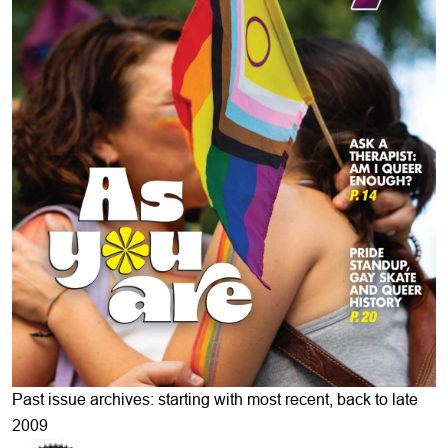
Past issue archives: starting with most recent, back to late
2009