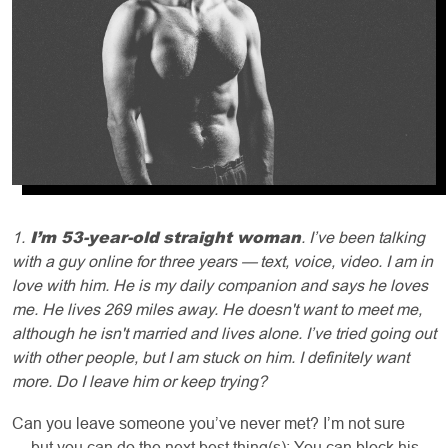
I’m 53-year-old
straight woman
1.
. I’ve been talking
with a guy online for three years — text, voice, video. I am in
love with him. He is my daily companion and says he loves
me. He lives 269 miles away. He doesn't want to meet me,
although he isn't married and lives alone. I’ve tried going out
with other people, but I am stuck on him. I definitely want
more. Do I leave him or keep trying?
Can you leave someone you’ve never met? I’m not sure
— but you can do the next best thing(s): You can block his