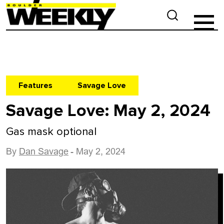
Features
Savage Love
Savage Love: May 2, 2024
Gas mask optional
By
Dan Savage
- May 2, 2024