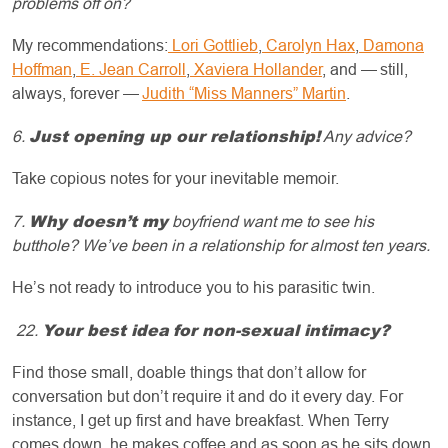
problems off on?
My recommendations:
Lori Gottlieb
,
Carolyn Hax
,
Damona
Hoffman
,
E. Jean Carroll
,
Xaviera Hollander
, and — still,
always, forever —
Judith “Miss Manners” Martin
.
Just opening up our relationship!
6.
Any advice?
Take copious notes for your inevitable memoir.
Why doesn’t my
7.
boyfriend want me to see his
butthole? We’ve been in a relationship for almost ten years.
He’s not ready to introduce you to his parasitic twin.
Your best idea
for non-sexual intimacy?
22.
Find those small, doable things that don’t allow for
conversation but don’t require it and do it every day. For
instance, I get up first and have breakfast. When Terry
comes down, he makes coffee and as soon as he sits down,