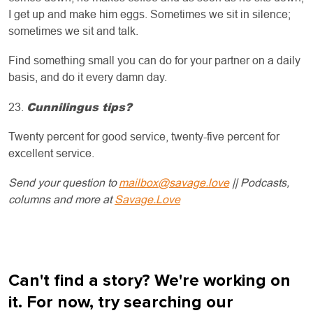
I get up and make him eggs. Sometimes we sit in silence;
sometimes we sit and talk.
Find something small you can do for your partner on a daily
basis, and do it every damn day.
Cunnilingus tips?
23.
Twenty percent for good service, twenty-five percent for
excellent service.
Send your question to
mailbox@savage.love
|| Podcasts,
columns and more at
Savage.Love
Can't find a story? We're working on
it. For now, try searching our