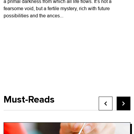
a primal darkness from which all life flows. It’s not a
fearsome void, but a fertile mystery, rich with future
possibilities and the ances...
Must-Reads