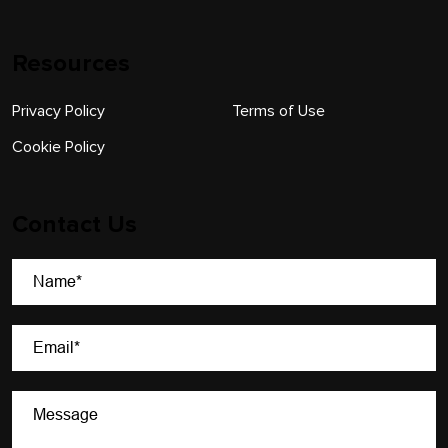
Resources
Privacy Policy
Terms of Use
Cookie Policy
Contact Us