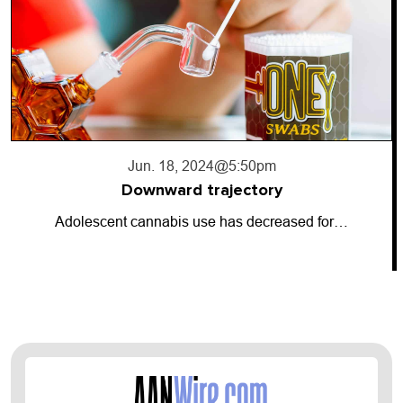
Jun. 18, 2024
@5:50pm
Downward trajectory
Adolescent cannabis use has decreased for…