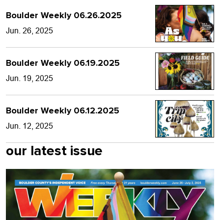
Boulder Weekly 06.26.2025
Jun. 26, 2025
Boulder Weekly 06.19.2025
Jun. 19, 2025
Boulder Weekly 06.12.2025
Jun. 12, 2025
our latest issue