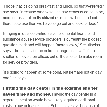
“I hope that it’s doing breakfast and lunch, so that we’re fed,”
she says. “Because otherwise, the day center is going to be,
more or less, not really utilized as much without the food
there, because then we have to go out and look for food.”
Bringing in outside partners such as mental health and
substance abuse service providers is currently the biggest
question mark and will happen “more slowly,” Schultheiss
says. The plan is for the entire management staff of the
shelter to move their offices out of the shelter to make room
for service providers.
“It’s going to happen at some point, but perhaps not on day
one,” he says.
Putting the day center in the existing shelter
saves time and money.
Having the day center in a
separate location would have likely required additional
costs to buy or lease space. Schultheiss says because of