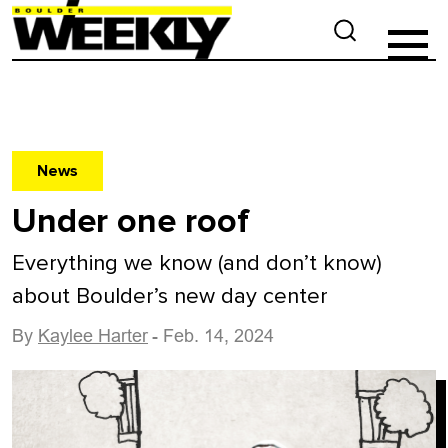
News
Under one roof
Everything we know (and don’t know)
about Boulder’s new day center
By
Kaylee Harter
- Feb. 14, 2024