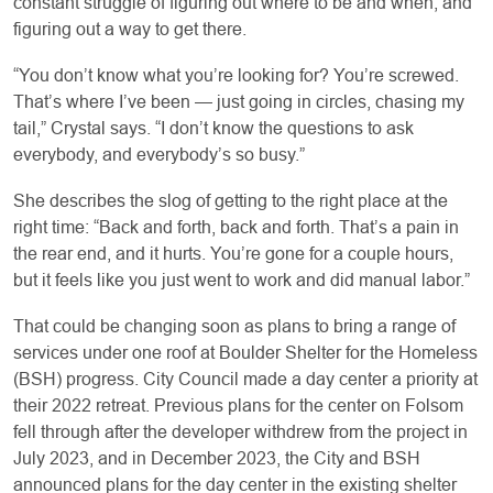
constant struggle of figuring out where to be and when, and
figuring out a way to get there.
“You don’t know what you’re looking for? You’re screwed.
That’s where I’ve been — just going in circles, chasing my
tail,” Crystal says. “I don’t know the questions to ask
everybody, and everybody’s so busy.”
She describes the slog of getting to the right place at the
right time: “Back and forth, back and forth. That’s a pain in
the rear end, and it hurts. You’re gone for a couple hours,
but it feels like you just went to work and did manual labor.”
That could be changing soon as plans to bring a range of
services under one roof at Boulder Shelter for the Homeless
(BSH) progress. City Council made a day center a priority at
their 2022 retreat. Previous plans for the center on Folsom
fell through after the developer withdrew from the project in
July 2023, and in December 2023, the City and BSH
announced plans for the day center in the existing shelter