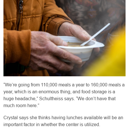
“We’re going from 110,000 meals a year to 160,000 meals a
year, which is an enormous thing, and food storage is a
huge headache,” Schultheiss says. “We don’t have that
much room here.”
Crystal says she thinks having lunches available will be an
important factor in whether the center is utilized.