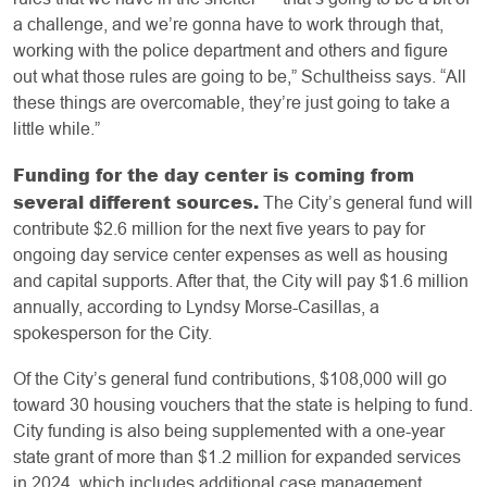
a challenge, and we’re gonna have to work through that,
working with the police department and others and figure
out what those rules are going to be,” Schultheiss says. “All
these things are overcomable, they’re just going to take a
little while.”
Funding for the day center is coming from
several different sources.
The City’s general fund will
contribute $2.6 million for the next five years to pay for
ongoing day service center expenses as well as housing
and capital supports. After that, the City will pay $1.6 million
annually, according to Lyndsy Morse-Casillas, a
spokesperson for the City.
Of the City’s general fund contributions, $108,000 will go
toward 30 housing vouchers that the state is helping to fund.
City funding is also being supplemented with a one-year
state grant of more than $1.2 million for expanded services
in 2024, which includes additional case management