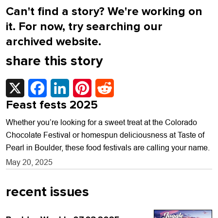
Can't find a story? We're working on
it. For now, try searching our
archived website.
share this story
X
Facebook
LinkedIn
Pinterest
Reddit
Feast fests 2025
Whether you’re looking for a sweet treat at the Colorado
Chocolate Festival or homespun deliciousness at Taste of
Pearl in Boulder, these food festivals are calling your name.
May 20, 2025
recent issues