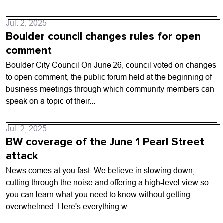
Jul. 2, 2025
Boulder council changes rules for open
comment
Boulder City Council On June 26, council voted on changes
to open comment, the public forum held at the beginning of
business meetings through which community members can
speak on a topic of their...
Jul. 2, 2025
BW coverage of the June 1 Pearl Street
attack
News comes at you fast. We believe in slowing down,
cutting through the noise and offering a high-level view so
you can learn what you need to know without getting
overwhelmed. Here's everything w...