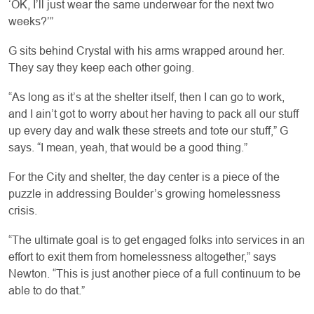
‘OK, I’ll just wear the same underwear for the next two
weeks?’”
G sits behind Crystal with his arms wrapped around her.
They say they keep each other going.
“As long as it’s at the shelter itself, then I can go to work,
and I ain’t got to worry about her having to pack all our stuff
up every day and walk these streets and tote our stuff,” G
says. “I mean, yeah, that would be a good thing.”
For the City and shelter, the day center is a piece of the
puzzle in addressing Boulder’s growing homelessness
crisis.
“The ultimate goal is to get engaged folks into services in an
effort to exit them from homelessness altogether,” says
Newton. “This is just another piece of a full continuum to be
able to do that.”