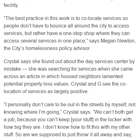
facility.
“The best practice in this work is to co-locate services so
people don’t have to bounce all around the city to access
services, but rather have a one-stop shop where they can
access several services in one place,” says Megan Newton,
the City’s homelessness policy advisor.
Crystal says she found out about the day services center by
mistake — she was searching for services when she came
across an article in which housed neighbors lamented
potential property loss values. Crystal and G see the co-
location of services as largely positive.
“I personally don’t care to be out in the streets by myself, not
knowing where I’m going,” Crystal says. “We can’t both get
a job, because you can’t keep [your stuff] in the locker with
how big they are. I don’t know how to fit this with my other
stuff. So are we supposed to just throw it all away and say,