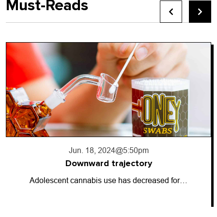
Must-Reads
Jun. 17, 2024
@10:56pm
Going dark
So-called “dark money” has entered the…