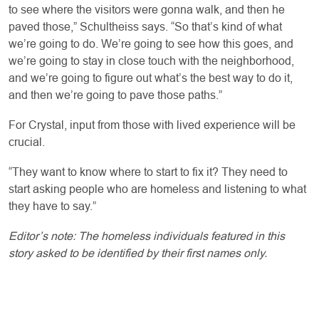
to see where the visitors were gonna walk, and then he
paved those,” Schultheiss says. “So that’s kind of what
we’re going to do. We’re going to see how this goes, and
we’re going to stay in close touch with the neighborhood,
and we’re going to figure out what’s the best way to do it,
and then we’re going to pave those paths.”
For Crystal, input from those with lived experience will be
crucial.
“They want to know where to start to fix it? They need to
start asking people who are homeless and listening to what
they have to say.”
Editor’s note: The homeless individuals featured in this
story asked to be identified by their first names only.