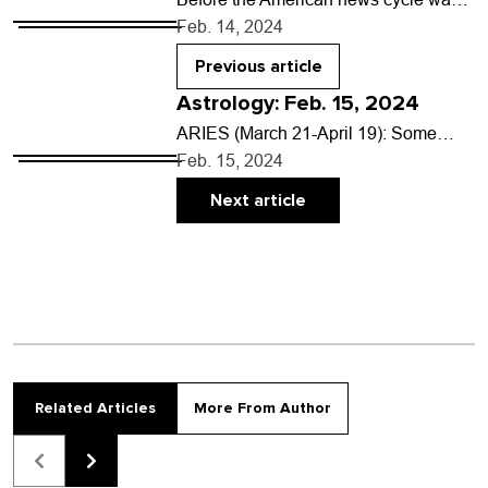
dominated by mass shootings at
Feb. 14, 2024
schools, grocery stores and other
public places, there was…
Previous article
Astrology: Feb. 15, 2024
ARIES (March 21-April 19): Some
stories don’t have a distinct and
Feb. 15, 2024
orderly beginning, middle and end. At
any one point,…
Next article
Related Articles
More From Author