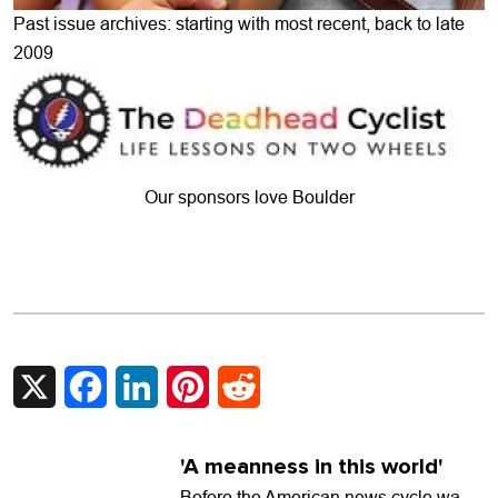
Past issue archives: starting with most recent, back to late
2009
Our sponsors love Boulder
X
Facebook
LinkedIn
Pinterest
Reddit
'A meanness in this world'
Before the American news cycle was