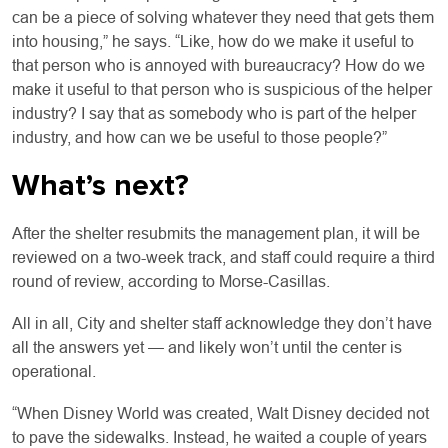
can be a piece of solving whatever they need that gets them
into housing,” he says. “Like, how do we make it useful to
that person who is annoyed with bureaucracy? How do we
make it useful to that person who is suspicious of the helper
industry? I say that as somebody who is part of the helper
industry, and how can we be useful to those people?”
What’s next?
After the shelter resubmits the management plan, it will be
reviewed on a two-week track, and staff could require a third
round of review, according to Morse-Casillas.
All in all, City and shelter staff acknowledge they don’t have
all the answers yet — and likely won’t until the center is
operational.
“When Disney World was created, Walt Disney decided not
to pave the sidewalks. Instead, he waited a couple of years