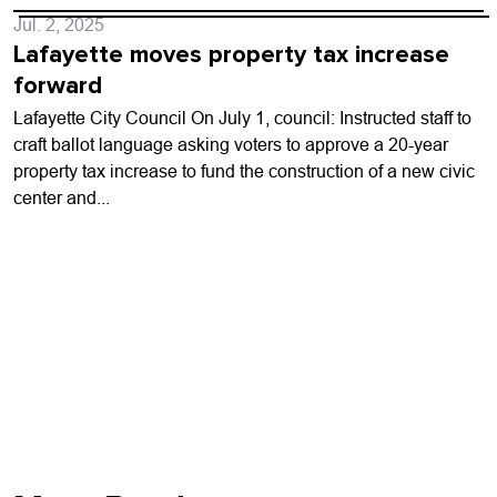
Jul. 2, 2025
Lafayette moves property tax increase
forward
Lafayette City Council On July 1, council: Instructed staff to
craft ballot language asking voters to approve a 20-year
property tax increase to fund the construction of a new civic
center and...