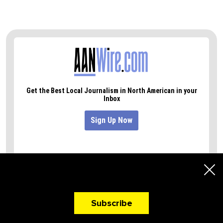
A Newsletter That
Makes You Hungry!
Subscribe