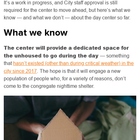
It’s a work in progress, and City staff approval is still
required for the center to move ahead, but here’s what we
know — and what we don’t — about the day center so far.
What we know
The center will provide a dedicated space for
the unhoused to go during the day
— something
that
hasn’t existed (other than during critical weather) in the
city since 2017
.
The hope is that it will engage a new
population of people who, for a variety of reasons, don’t
come to the congregate nighttime shelter.