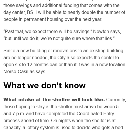
those savings and additional funding that comes with the
day center, BSH will be able to nearly double the number of
people in permanent housing over the next year.
“Past that, we expect there will be savings,” Newton says,
“but until we do it, we’re not quite sure where that lies.”
Since a new building or renovations to an existing building
are no longer needed, the City also expects the center to
open six to 12 months earlier than if it was in a new location,
Morse-Casillas says.
What we don’t know
What intake at the shelter will look like.
Currently,
those hoping to stay at the shelter must arrive between 5
and 7 p.m. and have completed the Coordinated Entry
process ahead of time. On nights when the shelter is at
capacity, a lottery system is used to decide who gets a bed.