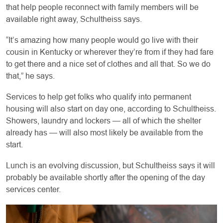
that help people reconnect with family members will be
available right away, Schultheiss says.
“It’s amazing how many people would go live with their
cousin in Kentucky or wherever they’re from if they had fare
to get there and a nice set of clothes and all that. So we do
that,” he says.
Services to help get folks who qualify into permanent
housing will also start on day one, according to Schultheiss.
Showers, laundry and lockers — all of which the shelter
already has — will also most likely be available from the
start.
Lunch is an evolving discussion, but Schultheiss says it will
probably be available shortly after the opening of the day
services center.