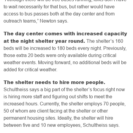
to wait necessarily for that bus, but rather would have
access to bus passes both at the day center and from
outreach teams,” Newton says.
The day center comes with increased capacity
at the night shelter year round.
The shelter’s 160
beds will be increased to 180 beds every night. Previously,
those extra 20 beds were only available during critical
weather events. Moving forward, no additional beds will be
added for critical weather.
The shelter needs to hire more people.
Schultheiss says a big part of the shelter’s focus right now
is hiring more staff and figuring out shifts to meet the
increased hours. Currently, the shelter employs 70 people,
50 of whom are client facing at the shelter or other
permanent housing sites. Ideally, the shelter will hire
between five and 10 new employees, Schultheiss says.