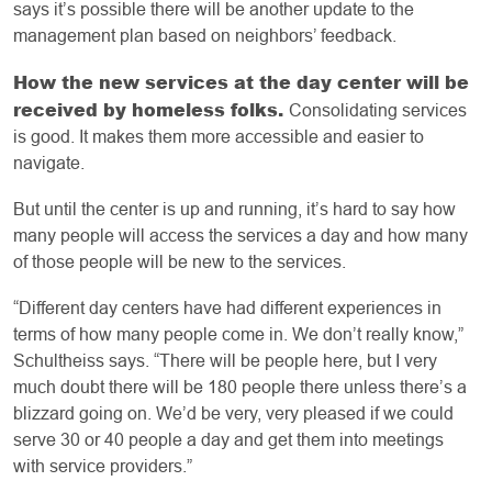
says it’s possible there will be another update to the
management plan based on neighbors’ feedback.
How the new services at the day center will be
received by homeless folks.
Consolidating services
is good. It makes them more accessible and easier to
navigate.
But until the center is up and running, it’s hard to say how
many people will access the services a day and how many
of those people will be new to the services.
“Different day centers have had different experiences in
terms of how many people come in. We don’t really know,”
Schultheiss says. “There will be people here, but I very
much doubt there will be 180 people there unless there’s a
blizzard going on. We’d be very, very pleased if we could
serve 30 or 40 people a day and get them into meetings
with service providers.”