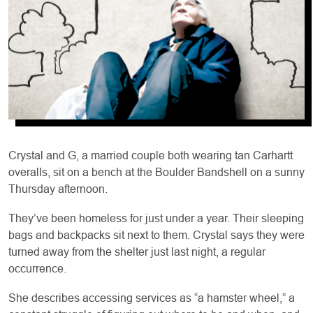
Crystal and G, a married couple both wearing tan Carhartt
overalls, sit on a bench at the Boulder Bandshell on a sunny
Thursday afternoon.
They’ve been homeless for just under a year. Their sleeping
bags and backpacks sit next to them. Crystal says they were
turned away from the shelter just last night, a regular
occurrence.
She describes accessing services as “a hamster wheel,” a