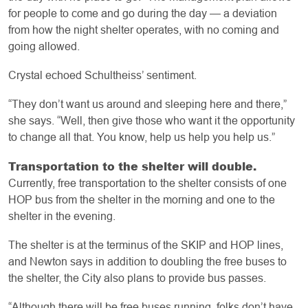
for people to come and go during the day — a deviation
from how the night shelter operates, with no coming and
going allowed.
Crystal echoed Schultheiss’ sentiment.
“They don’t want us around and sleeping here and there,”
she says. “Well, then give those who want it the opportunity
to change all that. You know, help us help you help us.”
Transportation to the shelter will double.
Currently, free transportation to the shelter consists of one
HOP bus from the shelter in the morning and one to the
shelter in the evening.
The shelter is at the terminus of the SKIP and HOP lines,
and Newton says in addition to doubling the free buses to
the shelter, the City also plans to provide bus passes.
“Although there will be free buses running, folks don’t have