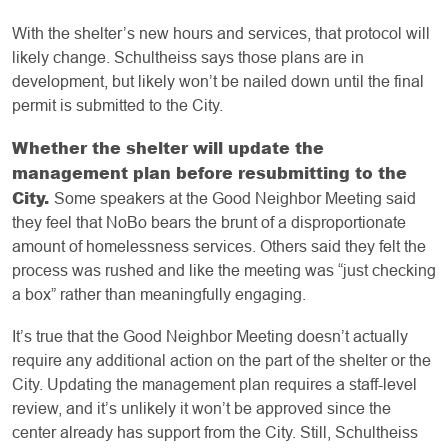
With the shelter’s new hours and services, that protocol will
likely change. Schultheiss says those plans are in
development, but likely won’t be nailed down until the final
permit is submitted to the City.
Whether the shelter will update the
management plan before resubmitting to the
City.
Some speakers at the Good Neighbor Meeting said
they feel that NoBo bears the brunt of a disproportionate
amount of homelessness services. Others said they felt the
process was rushed and like the meeting was “just checking
a box” rather than meaningfully engaging.
It’s true that the Good Neighbor Meeting doesn’t actually
require any additional action on the part of the shelter or the
City. Updating the management plan requires a staff-level
review, and it’s unlikely it won’t be approved since the
center already has support from the City. Still, Schultheiss