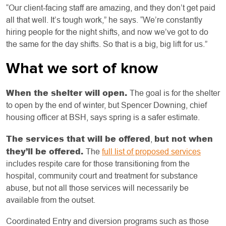
“Our client-facing staff are amazing, and they don’t get paid
all that well. It’s tough work,” he says. “We’re constantly
hiring people for the night shifts, and now we’ve got to do
the same for the day shifts. So that is a big, big lift for us.”
What we sort of know
When the shelter will open.
The goal is for the shelter
to open by the end of winter, but Spencer Downing, chief
housing officer at BSH, says spring is a safer estimate.
The services that will be offered
but not when
,
they’ll be offered.
The
full list of proposed services
includes respite care for those transitioning from the
hospital, community court and treatment for substance
abuse, but not all those services will necessarily be
available from the outset.
Coordinated Entry and diversion programs such as those