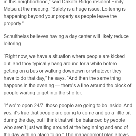
in this neighborhood,” said Dakota Ridge resident Emily
Metsa at the meeting. “Safety is a huge issue. Loitering is
happening beyond your property as people leave the
property.”
Schultheiss believes having a day center will likely reduce
loitering.
“Right now, we have a situation where people are kicked
out, and they typically hang around for a while before
getting on a bus or walking downtown or whatever they
have to do that day,” he says. “And then the same thing
happens in the evening — there’s a line around the block of
people waiting to get into the shelter.
“If we’re open 24/7, those people are going to be inside. And
yes, it’s true that people are going to come and go a little bit
during the day, but I think that will be balanced by people
who aren’t just waiting around at the beginning and end of
the day with no place to go.” The management plan allows