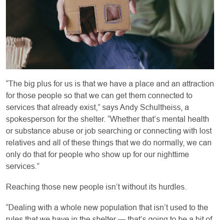
“The big plus for us is that we have a place and an attraction
for those people so that we can get them connected to
services that already exist,” says Andy Schultheiss, a
spokesperson for the shelter. “Whether that’s mental health
or substance abuse or job searching or connecting with lost
relatives and all of these things that we do normally, we can
only do that for people who show up for our nighttime
services.”
Reaching those new people isn’t without its hurdles.
“Dealing with a whole new population that isn’t used to the
rules that we have in the shelter — that’s going to be a bit of