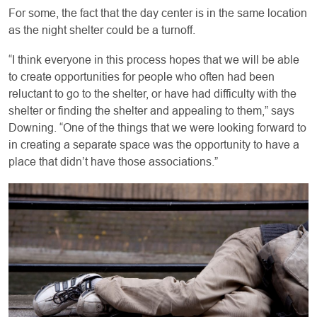
For some, the fact that the day center is in the same location
as the night shelter could be a turnoff.
“I think everyone in this process hopes that we will be able
to create opportunities for people who often had been
reluctant to go to the shelter, or have had difficulty with the
shelter or finding the shelter and appealing to them,” says
Downing. “One of the things that we were looking forward to
in creating a separate space was the opportunity to have a
place that didn’t have those associations.”