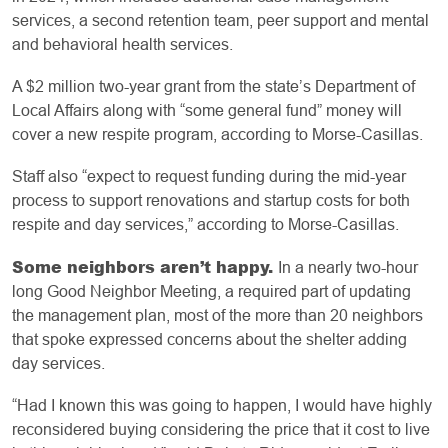
services, a second retention team, peer support and mental
and behavioral health services.
A $2 million two-year grant from the state’s Department of
Local Affairs along with “some general fund” money will
cover a new respite program, according to Morse-Casillas.
Staff also “expect to request funding during the mid-year
process to support renovations and startup costs for both
respite and day services,” according to Morse-Casillas.
Some neighbors aren’t happy.
In a nearly two-hour
long Good Neighbor Meeting, a required part of updating
the management plan, most of the more than 20 neighbors
that spoke expressed concerns about the shelter adding
day services.
“Had I known this was going to happen, I would have highly
reconsidered buying considering the price that it cost to live