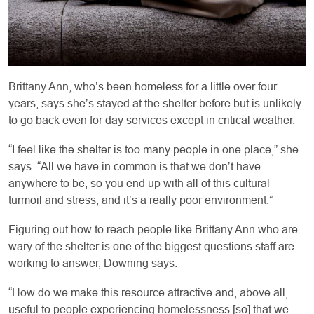
Brittany Ann, who’s been homeless for a little over four
years, says she’s stayed at the shelter before but is unlikely
to go back even for day services except in critical weather.
“I feel like the shelter is too many people in one place,” she
says. “All we have in common is that we don’t have
anywhere to be, so you end up with all of this cultural
turmoil and stress, and it’s a really poor environment.”
Figuring out how to reach people like Brittany Ann who are
wary of the shelter is one of the biggest questions staff are
working to answer, Downing says.
“How do we make this resource attractive and, above all,
useful to people experiencing homelessness [so] that we