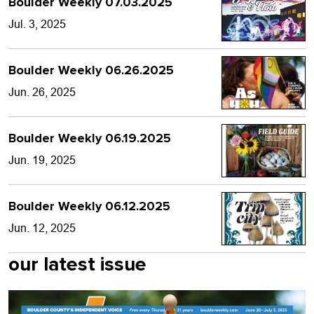
Boulder Weekly 07.03.2025
Jul. 3, 2025
Boulder Weekly 06.26.2025
Jun. 26, 2025
Boulder Weekly 06.19.2025
Jun. 19, 2025
Boulder Weekly 06.12.2025
Jun. 12, 2025
our latest issue