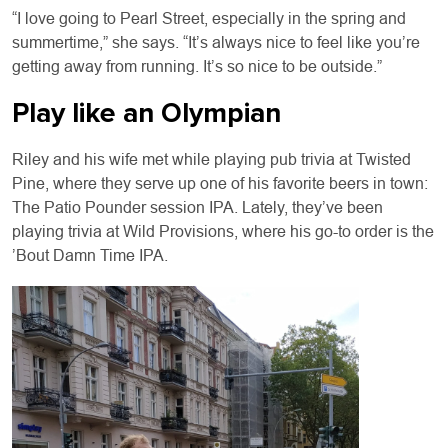
“I love going to Pearl Street, especially in the spring and
summertime,” she says. “It’s always nice to feel like you’re
getting away from running. It’s so nice to be outside.”
Play like an Olympian
Riley and his wife met while playing pub trivia at Twisted
Pine, where they serve up one of his favorite beers in town:
The Patio Pounder session IPA. Lately, they’ve been
playing trivia at Wild Provisions, where his go-to order is the
’Bout Damn Time IPA.