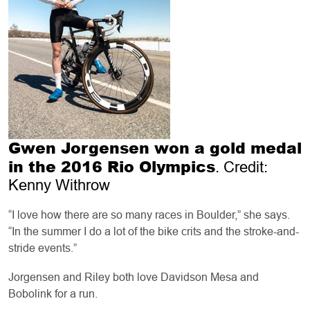
Gwen Jorgensen won a gold medal
in the 2016 Rio Olympics
. Credit:
Kenny Withrow
“I love how there are so many races in Boulder,” she says.
“In the summer I do a lot of the bike crits and the stroke-and-
stride events.”
Jorgensen and Riley both love Davidson Mesa and
Bobolink for a run.