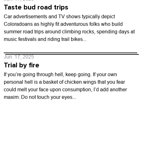
Taste bud road trips
Car advertisements and TV shows typically depict
Coloradoans as highly fit adventurous folks who build
summer road trips around climbing rocks, spending days at
music festivals and riding trail bikes...
Jun. 17, 2025
Trial by fire
If you’re going through hell, keep going. If your own
personal hell is a basket of chicken wings that you fear
could melt your face upon consumption, I’d add another
maxim: Do not touch your eyes...