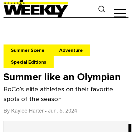
Summer Scene
Adventure
Special Editions
Summer like an Olympian
BoCo’s elite athletes on their favorite
spots of the season
By
Kaylee Harter
- Jun. 5, 2024