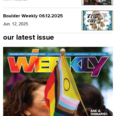
Boulder Weekly 06.12.2025
Jun. 12, 2025
our latest issue