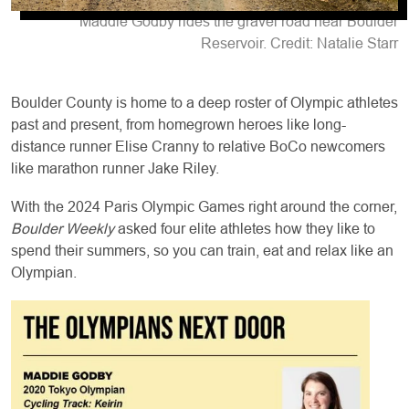
Maddie Godby rides the gravel road near Boulder
Reservoir. Credit: Natalie Starr
Boulder County is home to a deep roster of Olympic athletes
past and present, from homegrown heroes like long-
distance runner Elise Cranny to relative BoCo newcomers
like marathon runner Jake Riley.
With the 2024 Paris Olympic Games right around the corner,
Boulder Weekly
asked four elite athletes how they like to
spend their summers, so you can train, eat and relax like an
Olympian.