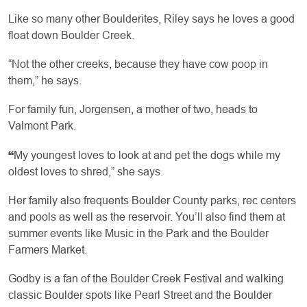
Like so many other Boulderites, Riley says he loves a good
float down Boulder Creek.
“Not the other creeks, because they have cow poop in
them,” he says.
For family fun, Jorgensen, a mother of two, heads to
Valmont Park.
“
My youngest loves to look at and pet the dogs while my
oldest loves to shred,” she says.
Her family also frequents Boulder County parks, rec centers
and pools as well as the reservoir. You’ll also find them at
summer events like Music in the Park and the Boulder
Farmers Market.
Godby is a fan of the Boulder Creek Festival and walking
classic Boulder spots like Pearl Street and the Boulder