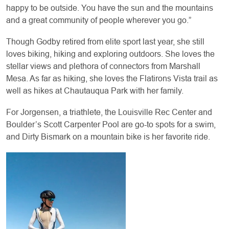
happy to be outside. You have the sun and the mountains
and a great community of people wherever you go.”
Though Godby retired from elite sport last year, she still
loves biking, hiking and exploring outdoors. She loves the
stellar views and plethora of connectors from Marshall
Mesa. As far as hiking, she loves the Flatirons Vista trail as
well as hikes at Chautauqua Park with her family.
For Jorgensen, a triathlete, the Louisville Rec Center and
Boulder’s Scott Carpenter Pool are go-to spots for a swim,
and Dirty Bismark on a mountain bike is her favorite ride.