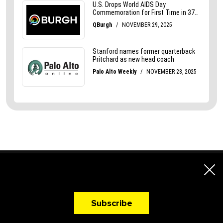
A Newsletter That
Makes You Hungry!
Subscribe