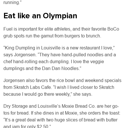
running.”
Eat like an Olympian
Fuel is important for elite athletes, and their favorite BoCo
grub spots run the gamut from burgers to brunch.
“King Dumpling in Louisville is a new restaurant I love,”
says Jorgensen. “They have hand-pulled noodles and a
chef hand-rolling each dumpling. I love the veggie
dumplings and the Dan Dan Noodles.”
Jorgensen also favors the rice bowl and weekend specials
from Skratch Labs Cafe. “I wish I lived closer to Skratch
because I would go there weekly,” she says.
Dry Storage and Louisville’s Moxie Bread Co. are her go-
tos for bread. If she dines in at Moxie, she orders the toast:
“It’s a great deal with two huge slices of bread with butter
and jam for only $2.50.”