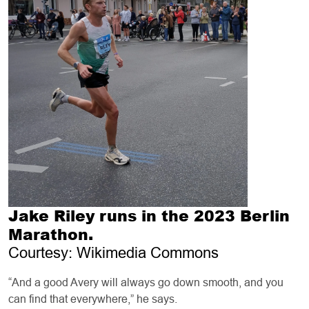
Jake Riley runs in the 2023 Berlin
Marathon.
Courtesy: Wikimedia Commons
“And a good Avery will always go down smooth, and you
can find that everywhere,” he says.