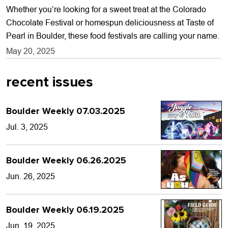
Whether you’re looking for a sweet treat at the Colorado
Chocolate Festival or homespun deliciousness at Taste of
Pearl in Boulder, these food festivals are calling your name.
May 20, 2025
recent issues
Boulder Weekly 07.03.2025
Jul. 3, 2025
Boulder Weekly 06.26.2025
Jun. 26, 2025
Boulder Weekly 06.19.2025
Jun. 19, 2025