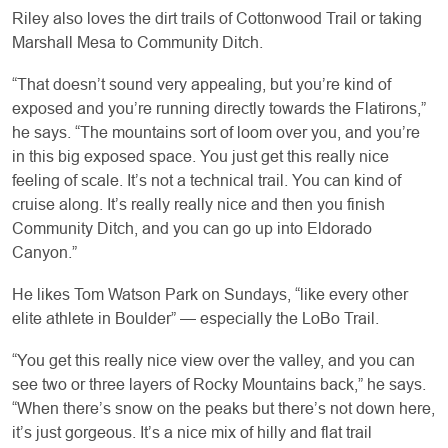
Riley also loves the dirt trails of Cottonwood Trail or taking
Marshall Mesa to Community Ditch.
“That doesn’t sound very appealing, but you’re kind of
exposed and you’re running directly towards the Flatirons,”
he says. “The mountains sort of loom over you, and you’re
in this big exposed space. You just get this really nice
feeling of scale. It’s not a technical trail. You can kind of
cruise along. It’s really really nice and then you finish
Community Ditch, and you can go up into Eldorado
Canyon.”
He likes Tom Watson Park on Sundays, “like every other
elite athlete in Boulder” — especially the LoBo Trail.
“You get this really nice view over the valley, and you can
see two or three layers of Rocky Mountains back,” he says.
“When there’s snow on the peaks but there’s not down here,
it’s just gorgeous. It’s a nice mix of hilly and flat trail