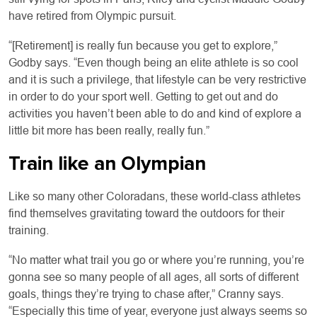
have retired from Olympic pursuit.
“[Retirement] is really fun because you get to explore,”
Godby says. “Even though being an elite athlete is so cool
and it is such a privilege, that lifestyle can be very restrictive
in order to do your sport well. Getting to get out and do
activities you haven’t been able to do and kind of explore a
little bit more has been really, really fun.”
Train like an Olympian
Like so many other Coloradans, these world-class athletes
find themselves gravitating toward the outdoors for their
training.
“No matter what trail you go or where you’re running, you’re
gonna see so many people of all ages, all sorts of different
goals, things they’re trying to chase after,” Cranny says.
“Especially this time of year, everyone just always seems so