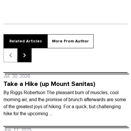
Related Articles
More From Author
Jul. 30, 2026
Take a Hike (up Mount Sanitas)
By Riggs Robertson The pleasant burn of muscles, cool
morning air, and the promise of brunch afterwards are some
of the greatest joys of hiking. For a quick, but challenging
hike for the upcoming ...
Jun. 17, 2025