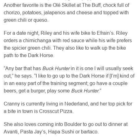
Another favorite is the Olé Skillet at The Buff, chock full of
chorizo, potatoes, jalapenos and cheese and topped with
green chili or queso.
For a date night, Riley and his wife bike to Efrain’s. Riley
orders a chimichanga with red sauce while his wife prefers
the spicier green chili. They also like to walk up the bike
path to the Dark Horse.
“Any bar that has
Buck Hunter
in it is one I will usually seek
out,” he says. “I like to go up to the Dark Horse if [I’m] kind of
in an easy part of the training segment; go have a couple
beers, get a burger, play some
Buck Hunter
.”
Cranny is currently living in Nederland, and her top pick for
a bite in town is Crosscut Pizza.
She also loves coming into Boulder to go out to dinner at
Avanti, Pasta Jay’s, Hapa Sushi or bartaco.