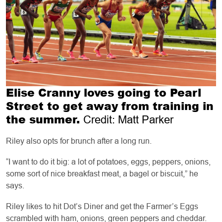
Elise Cranny loves going to Pearl
Street to get away from training in
the summer.
Credit: Matt Parker
Riley also opts for brunch after a long run.
“I want to do it big: a lot of potatoes, eggs, peppers, onions,
some sort of nice breakfast meat, a bagel or biscuit,” he
says.
Riley likes to hit Dot’s Diner and get the Farmer’s Eggs
scrambled with ham, onions, green peppers and cheddar.