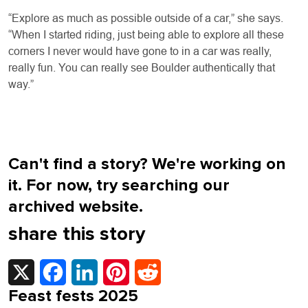
“Explore as much as possible outside of a car,” she says.
“When I started riding, just being able to explore all these
corners I never would have gone to in a car was really,
really fun. You can really see Boulder authentically that
way.”
Can't find a story? We're working on
it. For now, try searching our
archived website.
share this story
X
Facebook
LinkedIn
Pinterest
Reddit
Feast fests 2025