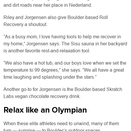
and dirt roads near her place in Nederland.
Riley and Jorgensen also give Boulder-based Roll
Recovery a shoutout.
“As a busy mom, I love having tools to help me recover in
my home,” Jorgensen says. The Sisu sauna in her backyard
is another favorite rest-and-relaxation tool.
“We also have a hot tub, and our boys love when we set the
temperature to 99 degrees,” she says. “We all have a great
time laughing and splashing under the stars.”
Another go-to for Jorgensen is the Boulder-based Skratch
Labs vegan chocolate recovery drink.
Relax like an Olympian
When these elite athletes need to unwind, many of them
turn — surprise — to Boulder’s outdoor spaces.