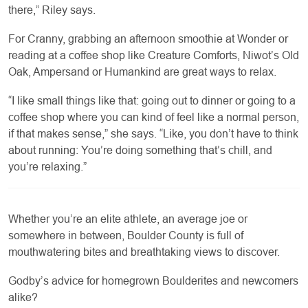
there,” Riley says.
For Cranny, grabbing an afternoon smoothie at Wonder or
reading at a coffee shop like Creature Comforts, Niwot’s Old
Oak, Ampersand or Humankind are great ways to relax.
“I like small things like that: going out to dinner or going to a
coffee shop where you can kind of feel like a normal person,
if that makes sense,” she says. “Like, you don’t have to think
about running: You’re doing something that’s chill, and
you’re relaxing.”
Whether you’re an elite athlete, an average joe or
somewhere in between, Boulder County is full of
mouthwatering bites and breathtaking views to discover.
Godby’s advice for homegrown Boulderites and newcomers
alike?