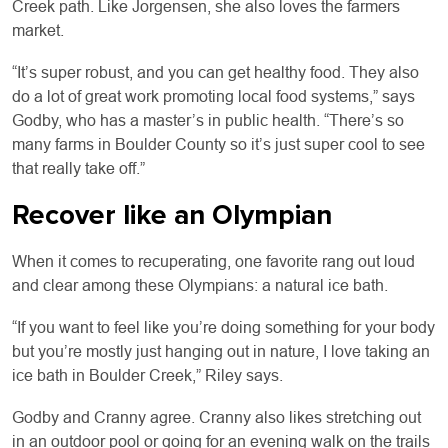
Creek path. Like Jorgensen, she also loves the farmers
market.
“It’s super robust, and you can get healthy food. They also
do a lot of great work promoting local food systems,” says
Godby, who has a master’s in public health. “There’s so
many farms in Boulder County so it’s just super cool to see
that really take off.”
Recover like an Olympian
When it comes to recuperating, one favorite rang out loud
and clear among these Olympians: a natural ice bath.
“If you want to feel like you’re doing something for your body
but you’re mostly just hanging out in nature, I love taking an
ice bath in Boulder Creek,” Riley says.
Godby and Cranny agree. Cranny also likes stretching out
in an outdoor pool or going for an evening walk on the trails