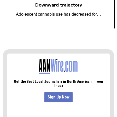
Going dark
So-called “dark money” has entered the…