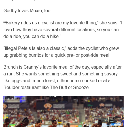
Godby loves Moxie, too.
“
Bakery rides as a cyclist are my favorite thing,” she says. “I
love how they have several different locations, so you can
do a ride, you can do a hike.”
“Illegal Pete’s is also a classic,” adds the cyclist who grew
up grabbing burritos for a quick pre- or post-ride meal.
Brunch is Cranny’s favorite meal of the day, especially after
a run. She wants something sweet and something savory
like eggs and french toast, either home-cooked or at a
Boulder restaurant like The Buff or Snooze.