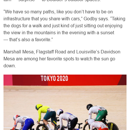
“We have so many paths, like you don’t have to be on
infrastructure that you share with cars,” Godby says. “Taking
the dogs for a walk and just kind of just sitting out enjoying
the view in the mountains in the evening with a sunset
— that’s also a favorite.”
Marshall Mesa, Flagstaff Road and Louisville’s Davidson
Mesa are among her favorite spots to watch the sun go
down.