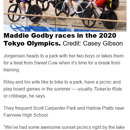
Maddie Godby races in the 2020
Tokyo Olympics.
Credit: Casey Gibson
Jorgensen heads to a park with her two boys or takes them
for a treat from Sweet Cow when it’s time for a break from
training.
Riley and his wife like to bike to a park, have a picnic and
play board games in the summer — usually
Ticket to Ride
or cribbage, he says.
They frequent Scott Carpenter Park and Harlow Platts near
Fairview High School.
“We’ve had some awesome sunset picnics right by the lake