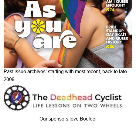
Past issue archives: starting with most recent, back to late
2009
Our sponsors love Boulder