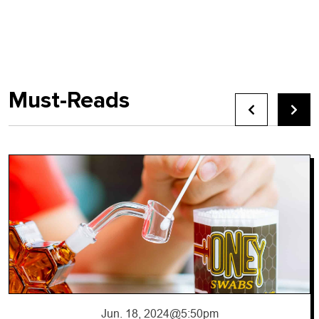
Must-Reads
Jun. 17, 2024
@10:56pm