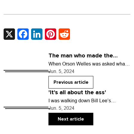
X
Facebook
LinkedIn
Pinterest
Reddit
The man who made the
myths
When Orson Welles was asked what
filmmakers he admired, he responded,
Jun. 5, 2024
“I prefer the old masters, by which I
mean…
Previous article
'It's all about the ass'
I was walking down Bill Lee’s
driveway at Laughing Valley Ranch in
Jun. 5, 2024
Clear Creek County when he said he
wanted…
Next article