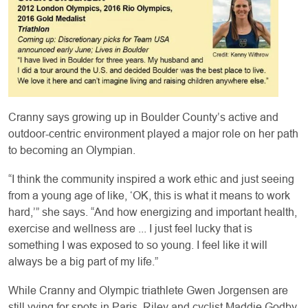
Cranny says growing up in Boulder County’s active and
outdoor-centric environment played a major role on her path
to becoming an Olympian.
“I think the community inspired a work ethic and just seeing
from a young age of like, ‘OK, this is what it means to work
hard,’” she says. “And how energizing and important health,
exercise and wellness are ... I just feel lucky that is
something I was exposed to so young. I feel like it will
always be a big part of my life.”
While Cranny and Olympic triathlete Gwen Jorgensen are
still vying for spots in Paris, Riley and cyclist Maddie Godby