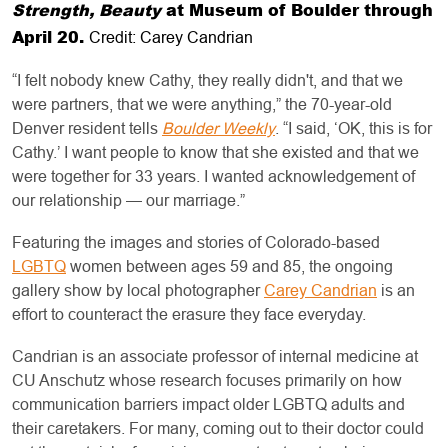
Strength, Beauty
at Museum of Boulder through
April 20.
Credit: Carey Candrian
“I felt nobody knew Cathy, they really didn't, and that we
were partners, that we were anything,” the 70-year-old
Denver resident tells
Boulder Weekly
. “I said, ‘OK, this is for
Cathy.’ I want people to know that she existed and that we
were together for 33 years. I wanted acknowledgement of
our relationship — our marriage.”
Featuring the images and stories of Colorado-based
LGBTQ
women between ages 59 and 85, the ongoing
gallery show by local photographer
Carey Candrian
is an
effort to counteract the erasure they face everyday.
Candrian is an associate professor of internal medicine at
CU Anschutz whose research focuses primarily on how
communication barriers impact older LGBTQ adults and
their caretakers. For many, coming out to their doctor could