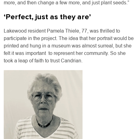
more, and then change a few more, and just plant seeds.”
‘Perfect, just as they are’
Lakewood resident Pamela Thiele, 77, was thrilled to
participate in the project. The idea that her portrait would be
printed and hung in a museum was almost surreal, but she
felt it was important to represent her community. So she
took a leap of faith to trust Candrian.