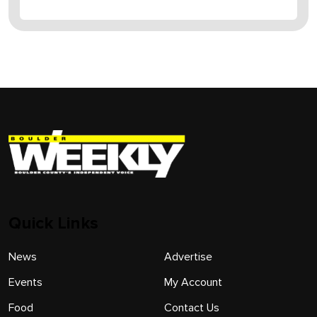
Quick Links
News
Advertise
Events
My Account
Food
Contact Us