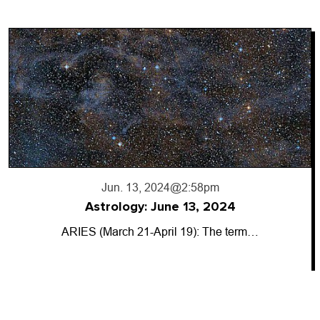
Jun. 13, 2024
@2:58pm
Astrology: June 13, 2024
ARIES (March 21-April 19): The term…