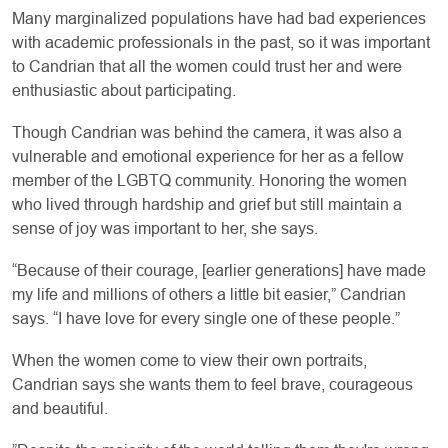
Many marginalized populations have had bad experiences
with academic professionals in the past, so it was important
to Candrian that all the women could trust her and were
enthusiastic about participating.
Though Candrian was behind the camera, it was also a
vulnerable and emotional experience for her as a fellow
member of the LGBTQ community. Honoring the women
who lived through hardship and grief but still maintain a
sense of joy was important to her, she says.
“Because of their courage, [earlier generations] have made
my life and millions of others a little bit easier,” Candrian
says. “I have love for every single one of these people.”
When the women come to view their own portraits,
Candrian says she wants them to feel brave, courageous
and beautiful.