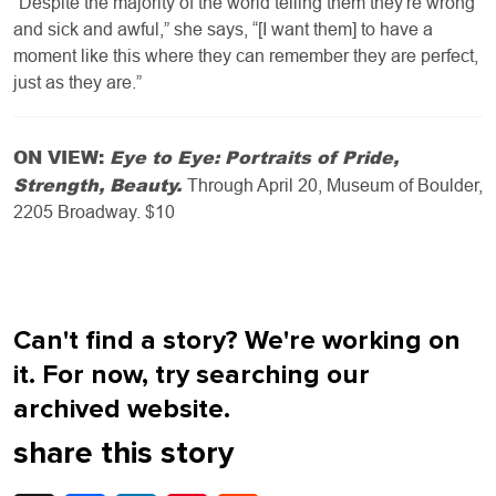
”Despite the majority of the world telling them they're wrong
and sick and awful,” she says, “[I want them] to have a
moment like this where they can remember they are perfect,
just as they are.”
ON VIEW:
Eye to Eye: Portraits of Pride,
Strength, Beauty.
Through April 20, Museum of Boulder,
2205 Broadway. $10
Can't find a story? We're working on
it. For now, try searching our
archived website.
share this story
X
Facebook
LinkedIn
Pinterest
Reddit