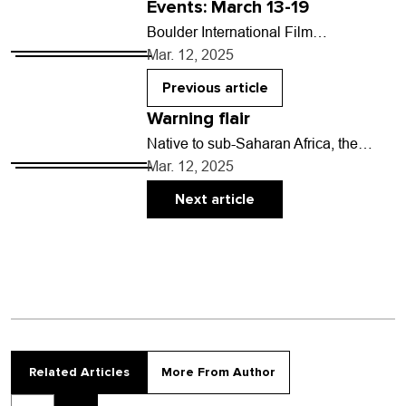
Events: March 13-19
Boulder International Film
FestivalVarious times, March 13-16,
Mar. 12, 2025
multiple venues in Boulder and
Longmont. Prices vary.Bringing
Previous article
movies and moviemakers from
Warning flair
around…
Native to sub-Saharan Africa, the
guinea fowl is a communal bird that
Mar. 12, 2025
doubles as a guard animal. Whenever
a predator…
Next article
Related Articles
More From Author