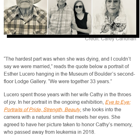
Credit: Carey Candrian
“The hardest part was when she was dying, and I couldn’t
say we were married,” reads the quote below a portrait of
Esther Lucero hanging in the Museum of Boulder’s second-
floor Lodge Gallery. “We were together 33 years.”
Lucero spent those years with her wife Cathy in the throes
of joy. In her portrait in the ongoing exhibition,
Eye to Eye:
Portraits of Pride, Strength, Beauty
, she looks into the
camera with a natural smile that meets her eyes. She
agreed to have her picture taken to honor Cathy’s memory,
who passed away from leukemia in 2018.