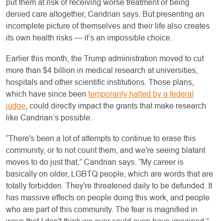
put them at risk of receiving worse treatment or being
denied care altogether, Candrian says. But presenting an
incomplete picture of themselves and their life also creates
its own health risks — it’s an impossible choice.
Earlier this month, the Trump administration moved to cut
more than $4 billion in medical research at universities,
hospitals and other scientific institutions. Those plans,
which have since been
temporarily halted by a federal
judge
, could directly impact the grants that make research
like Candrian’s possible.
“There's been a lot of attempts to continue to erase this
community, or to not count them, and we're seeing blatant
moves to do just that,” Candrian says. “My career is
basically on older, LGBTQ people, which are words that are
totally forbidden. They're threatened daily to be defunded. It
has massive effects on people doing this work, and people
who are part of this community. The fear is magnified in