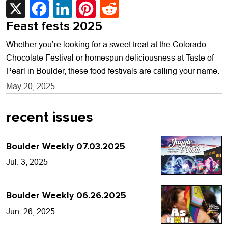
Feast fests 2025
Whether you’re looking for a sweet treat at the Colorado
Chocolate Festival or homespun deliciousness at Taste of
Pearl in Boulder, these food festivals are calling your name.
May 20, 2025
recent issues
Boulder Weekly 07.03.2025
Jul. 3, 2025
Boulder Weekly 06.26.2025
Jun. 26, 2025