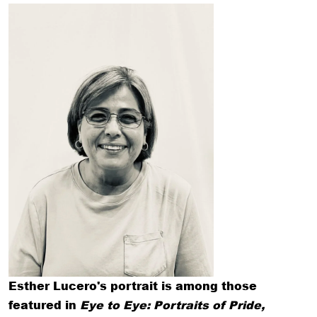
Esther Lucero's portrait is among those
featured in
Eye to Eye: Portraits of Pride,