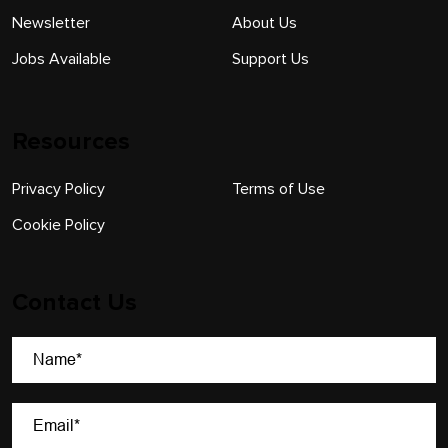
Newsletter
About Us
Jobs Available
Support Us
Resources
Privacy Policy
Terms of Use
Cookie Policy
Contact Us