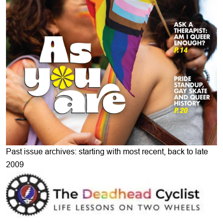
Past issue archives: starting with most recent, back to late
2009