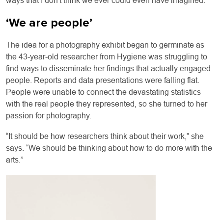
ways that I don't think we ever could even have imagined.”
‘We are people’
The idea for a photography exhibit began to germinate as
the 43-year-old researcher from Hygiene was struggling to
find ways to disseminate her findings that actually engaged
people. Reports and data presentations were falling flat.
People were unable to connect the devastating statistics
with the real people they represented, so she turned to her
passion for photography.
“It should be how researchers think about their work,” she
says. “We should be thinking about how to do more with the
arts.”