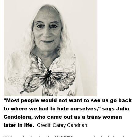
"Most people would not want to see us go back
to where we had to hide ourselves," says Julia
Condolora, who came out as a trans woman
later in life.
Credit: Carey Candrian