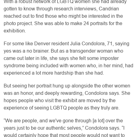
With a robust network of LGBTQ women she had already
gotten to know through research interviews, Candrian
reached out to find those who might be interested in the
photo project. She was able to make 24 portraits for the
exhibition.
For some like Denver resident Julia Condolora, 71, saying
yes was a no brainer. But as a transgender woman who
came out later in life, she says she felt some imposter
syndrome being included with women who, in her mind, had
experienced a lot more hardship than she had.
But seeing her portrait hung up alongside the other women
was an honor, and deeply rewarding, Condolora says. She
hopes people who visit the exhibit are moved by the
experience of seeing LGBTQ people as they truly are.
“We are people, and we've gone through [a lot] over the
years just to be our authentic selves,” Condolora says. “I
would certainly hope that most people would not want to