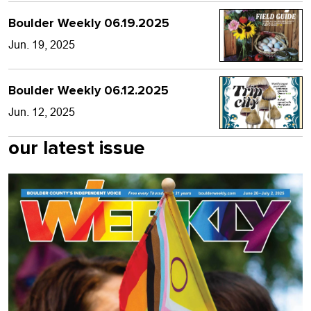
Boulder Weekly 06.19.2025
Jun. 19, 2025
Boulder Weekly 06.12.2025
Jun. 12, 2025
our latest issue