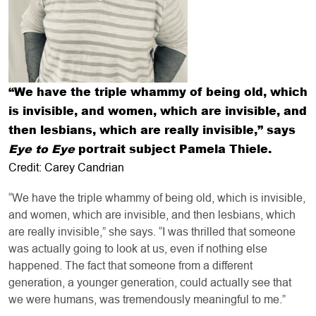
“We have the triple whammy of being old, which
is invisible, and women, which are invisible, and
then lesbians, which are really invisible,” says
Eye to Eye
portrait subject Pamela Thiele.
Credit: Carey Candrian
“We have the triple whammy of being old, which is invisible,
and women, which are invisible, and then lesbians, which
are really invisible,” she says. “I was thrilled that someone
was actually going to look at us, even if nothing else
happened. The fact that someone from a different
generation, a younger generation, could actually see that
we were humans, was tremendously meaningful to me.”