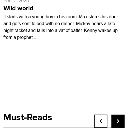
Feb. 7, 2025
Wild world
It starts with a young boy in his room. Max slams his door
and gets sent to bed with no dinner. Mickey hears a late-
night racket and falls into a vat of batter. Kenny wakes up
from a prophet...
Must-Reads