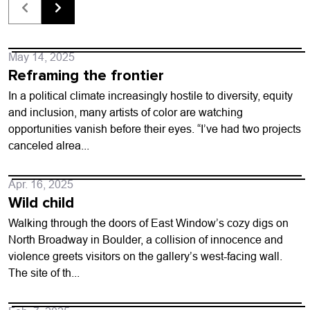
May 14, 2025
Reframing the frontier
In a political climate increasingly hostile to diversity, equity
and inclusion, many artists of color are watching
opportunities vanish before their eyes. “I’ve had two projects
canceled alrea...
Apr. 16, 2025
Wild child
Walking through the doors of East Window’s cozy digs on
North Broadway in Boulder, a collision of innocence and
violence greets visitors on the gallery’s west-facing wall.
The site of th...