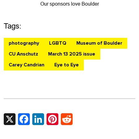
Our sponsors love Boulder
Tags:
photography
LGBTQ
Museum of Boulder
CU Anschutz
March 13 2025 issue
Carey Candrian
Eye to Eye
X
Facebook
LinkedIn
Pinterest
Reddit