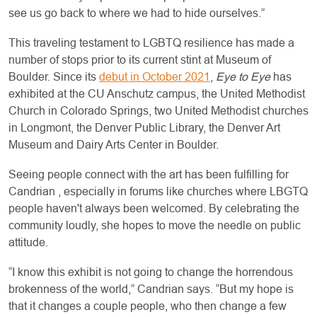
see us go back to where we had to hide ourselves.”
This traveling testament to LGBTQ resilience has made a
number of stops prior to its current stint at Museum of
Boulder. Since its
debut in October 2021
,
Eye to Eye
has
exhibited at the CU Anschutz campus, the United Methodist
Church in Colorado Springs, two United Methodist churches
in Longmont, the Denver Public Library, the Denver Art
Museum and Dairy Arts Center in Boulder.
Seeing people connect with the art has been fulfilling for
Candrian , especially in forums like churches where LBGTQ
people haven't always been welcomed. By celebrating the
community loudly, she hopes to move the needle on public
attitude.
“I know this exhibit is not going to change the horrendous
brokenness of the world,” Candrian says. “But my hope is
that it changes a couple people, who then change a few