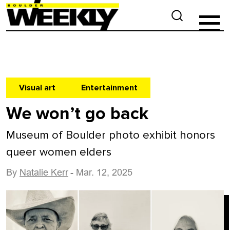
Visual art
Entertainment
We won’t go back
Museum of Boulder photo exhibit honors
queer women elders
By
Natalie Kerr
- Mar. 12, 2025