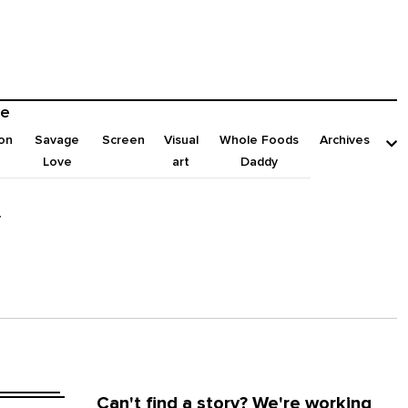
e
on
Savage
Screen
Visual
Whole Foods
Archives
Love
art
Daddy
y
Can't find a story? We're working