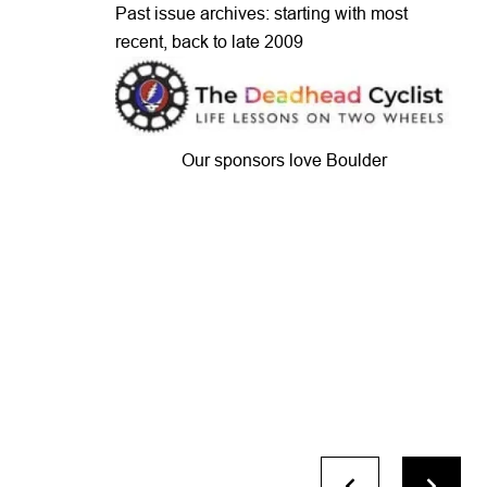
Past issue archives: starting with most
recent, back to late 2009
Our sponsors love Boulder