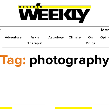
t
Mor
Adventure
Ask a
Astrology
Climate
On
Opini
Therapist
Drugs
Tag:
photograph