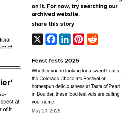
on it. For now, try searching our
archived website.
share this story
X
Facebook
LinkedIn
Pinterest
Reddit
icial
lot of a
audi-
Feast fests 2025
nxiety...
Whether you’re looking for a sweet treat at
the Colorado Chocolate Festival or
ier’
homespun deliciousness at Taste of Pearl
so-
in Boulder, these food festivals are calling
spect at
your name.
 of its
May 20, 2025
. That