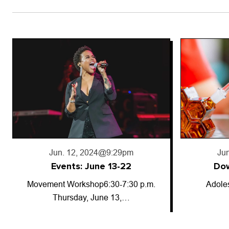
Jun. 18, 2024
@5:50pm
Jun
Downward trajectory
Adolescent cannabis use has
So-called
decreased for…