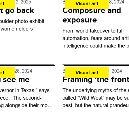
- Mar. 12, 2025
By
Zoe Jennings
- Jul. 8, 2024
rt
Visual art
t go back
Composure and
exposure
ulder photo exhibit
 women elders
From world takeover to full
automation, fears around artif
intelligence could make the p
good science fiction novel. S
born new media artist Nouf
Aljowaysir is adding a fresh a
y
- Feb. 28, 2024
By
Toni Tresca
- Feb. 5, 2024
rt
Visual art
 see me
Framing ‘the front
vernor in Texas,” says
The underlying myths of the 
eece. The second-
called “Wild West” may be su
ting alongside their mom
best, but the natural grandeur
iew with photographer
backdrop is without question
n, who has been
much is clear at the new...
country since...