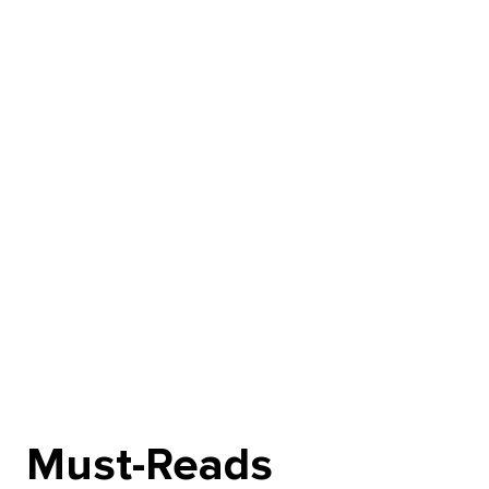
Must-Reads