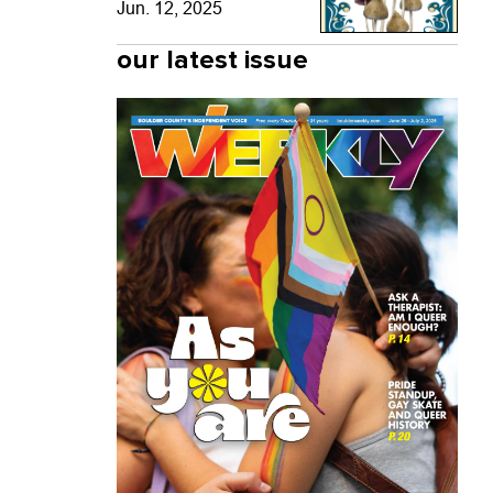
Jun. 12, 2025
our latest issue