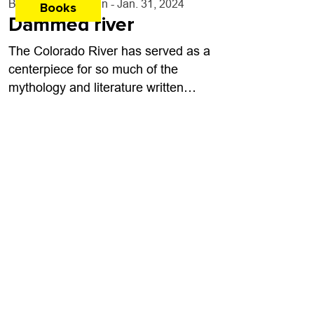
By
Bart Schaneman
- Jan. 31, 2024
Books
Dammed river
The Colorado River has served as a
centerpiece for so much of the
mythology and literature written
about the American West. From
books like John Wesley Powell’s
Exploration of the...