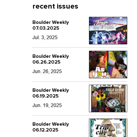
recent issues
Boulder Weekly
07.03.2025
Jul. 3, 2025
Boulder Weekly
06.26.2025
Jun. 26, 2025
Boulder Weekly
06.19.2025
Jun. 19, 2025
Boulder Weekly
06.12.2025