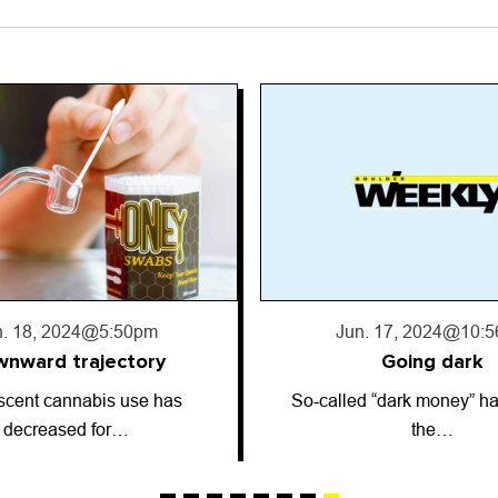
. 17, 2024
@10:56pm
Jun. 13, 2024
@2:5
Going dark
Astrology: June 13
 “dark money” has entered
ARIES (March 21-April 19)
the…