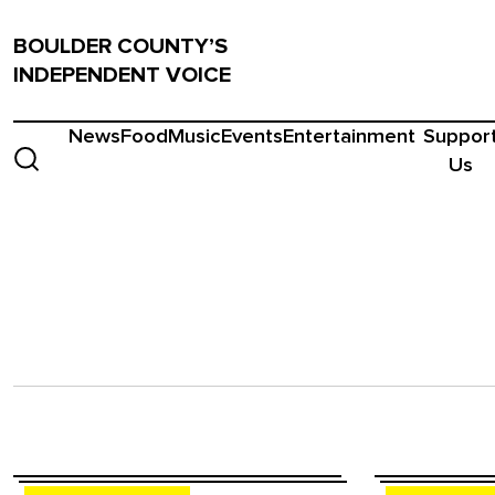
BOULDER COUNTY’S
INDEPENDENT VOICE
News
Food
Music
Events
Entertainment
Suppor
Us