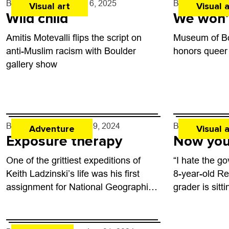
By
Jezy J. Gray
- Apr. 16, 2025
By
Natalie Kerr
Visual art
Visual a
Wild child
We won’
Amitis Motevalli flips the script on
Museum of Bo
anti-Muslim racism with Boulder
honors queer
gallery show
By
Will Matuska
- Jun. 19, 2024
By
Jezy J. Gra
Adventure
Visual a
Exposure therapy
Now you
One of the grittiest expeditions of
“I hate the go
Keith Ladzinski’s life was his first
8-year-old R
assignment for National Geographic.
grader is sit
In 2012, he journeyed to Antarctica
for an interv
on a team of four to find and...
Jesse Freidi
traveling the 