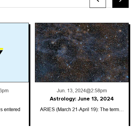
8pm
, 2024
: The term…