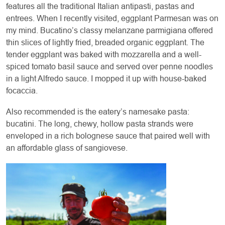
features all the traditional Italian antipasti, pastas and
entrees. When I recently visited, eggplant Parmesan was on
my mind. Bucatino’s classy melanzane parmigiana offered
thin slices of lightly fried, breaded organic eggplant. The
tender eggplant was baked with mozzarella and a well-
spiced tomato basil sauce and served over penne noodles
in a light Alfredo sauce. I mopped it up with house-baked
focaccia.
Also recommended is the eatery’s namesake pasta:
bucatini. The long, chewy, hollow pasta strands were
enveloped in a rich bolognese sauce that paired well with
an affordable glass of sangiovese.