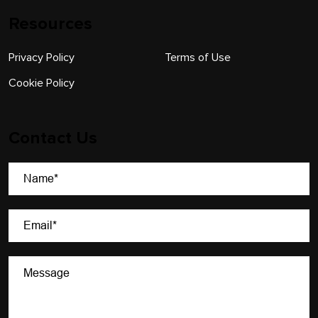
Resources
Privacy Policy
Terms of Use
Cookie Policy
Contact Us