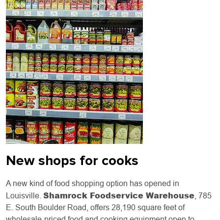
New shops for cooks
A new kind of food shopping option has opened in
Shamrock Foodservice Warehouse
Louisville.
, 785
E. South Boulder Road, offers 28,190 square feet of
wholesale-priced food and cooking equipment open to