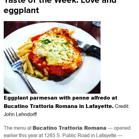
Taste of the Week: Love and
eggplant
Eggplant parmesan with penne alfredo at
Bucatino Trattoria Romana in Lafayette.
Credit:
John Lehndorff
Bucatino Trattoria Romana
The menu at
— opened
earlier this year at 1265 S. Public Road in Lafayette —