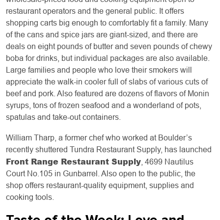
restaurant operators and the general public. It offers
shopping carts big enough to comfortably fit a family. Many
of the cans and spice jars are giant-sized, and there are
deals on eight pounds of butter and seven pounds of chewy
boba for drinks, but individual packages are also available.
Large families and people who love their smokers will
appreciate the walk-in cooler full of slabs of various cuts of
beef and pork. Also featured are dozens of flavors of Monin
syrups, tons of frozen seafood and a wonderland of pots,
spatulas and take-out containers.
William Tharp, a former chef who worked at Boulder’s
recently shuttered Tundra Restaurant Supply, has launched
Front Range Restaurant Supply
, 4699 Nautilus
Court No.105 in Gunbarrel. Also open to the public, the
shop offers restaurant-quality equipment, supplies and
cooking tools.