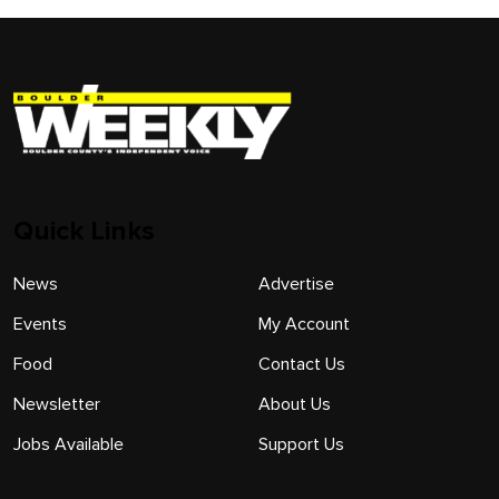
Quick Links
News
Advertise
Events
My Account
Food
Contact Us
Newsletter
About Us
Jobs Available
Support Us