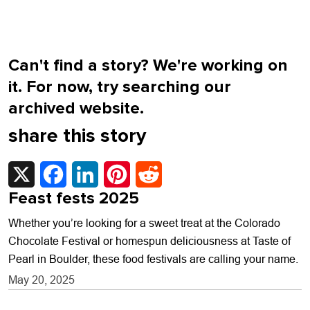
Can't find a story? We're working on
it. For now, try searching our
archived website.
share this story
X
Facebook
LinkedIn
Pinterest
Reddit
Feast fests 2025
Whether you’re looking for a sweet treat at the Colorado
Chocolate Festival or homespun deliciousness at Taste of
Pearl in Boulder, these food festivals are calling your name.
May 20, 2025