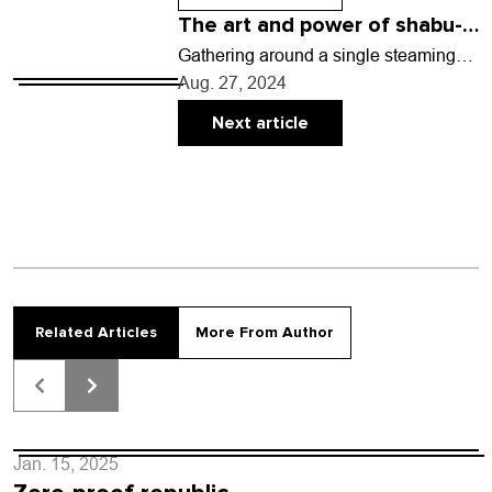
The art and power of shabu-
shabu
Gathering around a single steaming
pot on a dining table may be exactly
Aug. 27, 2024
the kind of meal we all need…
Next article
Related Articles
More From Author
Jan. 15, 2025