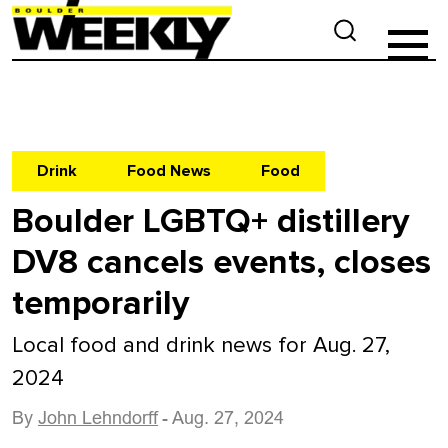
Drink
Food News
Food
Boulder LGBTQ+ distillery
DV8 cancels events, closes
temporarily
Local food and drink news for Aug. 27,
2024
By
John Lehndorff
- Aug. 27, 2024