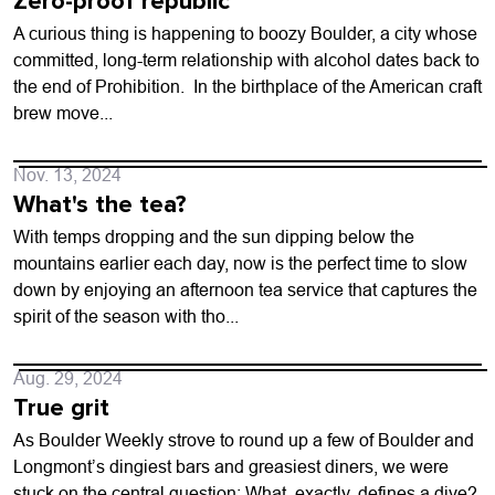
Zero-proof republic
A curious thing is happening to boozy Boulder, a city whose
committed, long-term relationship with alcohol dates back to
the end of Prohibition. In the birthplace of the American craft
brew move...
Nov. 13, 2024
What's the tea?
With temps dropping and the sun dipping below the
mountains earlier each day, now is the perfect time to slow
down by enjoying an afternoon tea service that captures the
spirit of the season with tho...
Aug. 29, 2024
True grit
As Boulder Weekly strove to round up a few of Boulder and
Longmont’s dingiest bars and greasiest diners, we were
stuck on the central question: What, exactly, defines a dive?