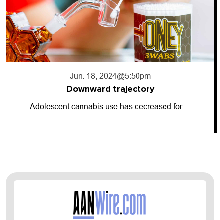
Jun. 18, 2024
@5:50pm
Downward trajectory
Adolescent cannabis use has decreased for…