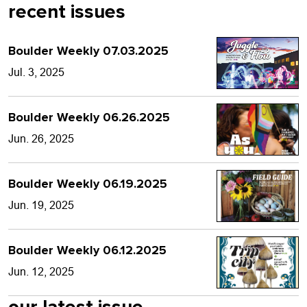
recent issues
Boulder Weekly 07.03.2025
Jul. 3, 2025
Boulder Weekly 06.26.2025
Jun. 26, 2025
Boulder Weekly 06.19.2025
Jun. 19, 2025
Boulder Weekly 06.12.2025
Jun. 12, 2025
our latest issue