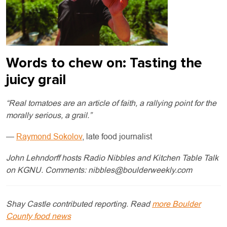
Words to chew on: Tasting the
juicy grail
“Real tomatoes are an article of faith, a rallying point for the
morally serious, a grail.”
—
Raymond Sokolov
, late food journalist
John Lehndorff hosts Radio Nibbles and Kitchen Table Talk
on KGNU. Comments:
nibbles@boulderweekly.com
Shay Castle contributed reporting. Read
more Boulder
County food news