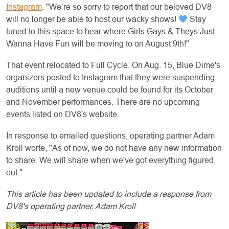
Instagram
. "We’re so sorry to report that our beloved DV8
will no longer be able to host our wacky shows!
Stay
tuned to this space to hear where Girls Gays & Theys Just
Wanna Have Fun will be moving to on August 9th!"
That event relocated to Full Cycle. On Aug. 15, Blue Dime's
organizers posted to Instagram that they were suspending
auditions until a new venue could be found for its October
and November performances. There are no upcoming
events listed on DV8's website.
In response to emailed questions, operating partner Adam
Kroll worte, "As of now, we do not have any new information
to share. We will share when we've got everything figured
out."
This article has been updated to include a response from
DV8's operating partner, Adam Kroll