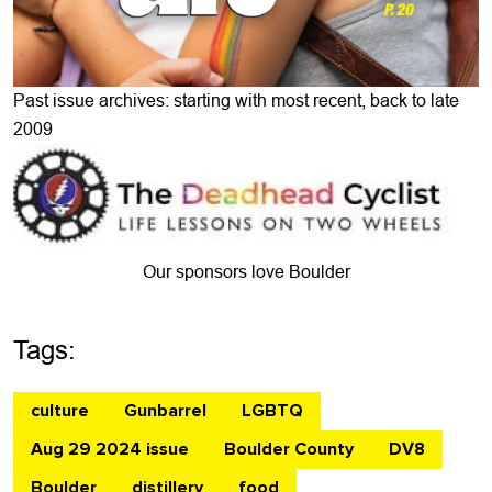
Past issue archives: starting with most recent, back to late
2009
Our sponsors love Boulder
Tags:
culture
Gunbarrel
LGBTQ
Aug 29 2024 issue
Boulder County
DV8
Boulder
distillery
food