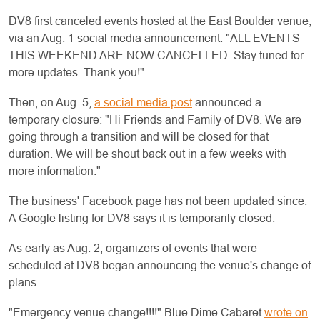
DV8 first canceled events hosted at the East Boulder venue,
via an Aug. 1 social media announcement. "ALL EVENTS
THIS WEEKEND ARE NOW CANCELLED. Stay tuned for
more updates. Thank you!"
Then, on Aug. 5,
a social media post
announced a
temporary closure: "Hi Friends and Family of DV8. We are
going through a transition and will be closed for that
duration. We will be shout back out in a few weeks with
more information."
The business' Facebook page has not been updated since.
A Google listing for DV8 says it is temporarily closed.
As early as Aug. 2, organizers of events that were
scheduled at DV8 began announcing the venue's change of
plans.
"Emergency venue change!!!!" Blue Dime Cabaret
wrote on