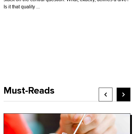
Is it that quality ...
Must-Reads