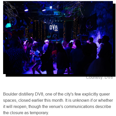
Courtesy: DV8
Boulder distillery DV8, one of the city's few explicitly queer
spaces, closed earlier this month. It is unknown if or whether
it will reopen, though the venue's communications describe
the closure as temporary.