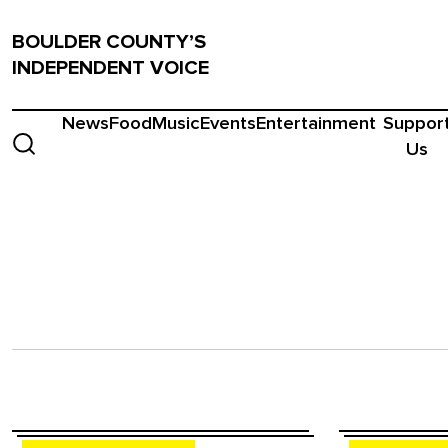
BOULDER COUNTY’S
INDEPENDENT VOICE
News
Food
Music
Events
Entertainment
Suppor
Us