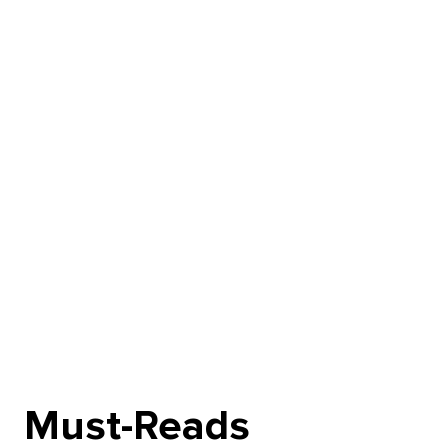
Must-Reads