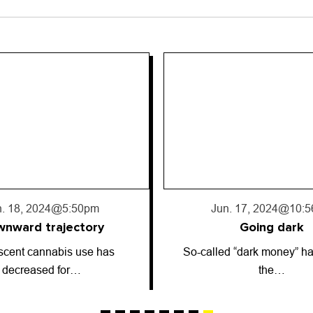
. 17, 2024
@10:56pm
Jun. 13, 2024
@2:5
Going dark
Astrology: June 13
 “dark money” has entered
ARIES (March 21-April 19)
the…