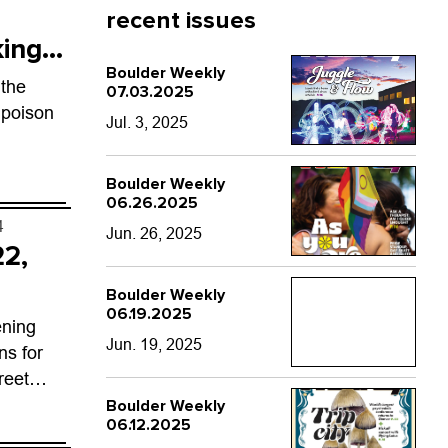
recent issues
king
Boulder Weekly
 the
07.03.2025
 poison
Jul. 3, 2025
Boulder Weekly
06.26.2025
4
Jun. 26, 2025
22,
Boulder Weekly
06.19.2025
ening
Jun. 19, 2025
ns for
reet
oe with
Boulder Weekly
06.12.2025
od carts