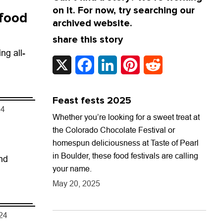
on it. For now, try searching our
 food
archived website.
share this story
ng all-
X
Facebook
LinkedIn
Pinterest
Reddit
Feast fests 2025
24
Whether you’re looking for a sweet treat at
the Colorado Chocolate Festival or
homespun deliciousness at Taste of Pearl
in Boulder, these food festivals are calling
nd
your name.
May 20, 2025
024