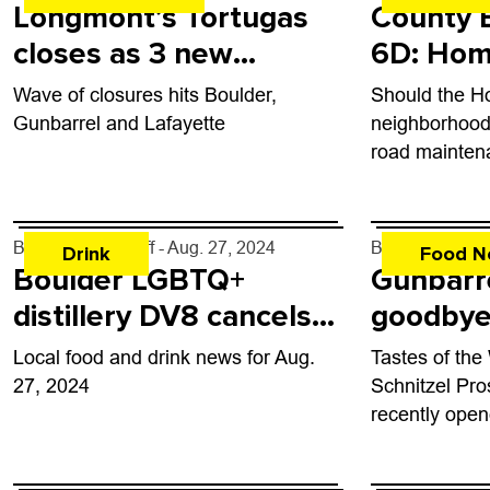
Longmont’s Tortugas
County B
closes as 3 new
6D: Hom
eateries come to town
Improvem
Wave of closures hits Boulder,
Should the 
of Boul
Gunbarrel and Lafayette
neighborhood 
road mainten
By
John Lehndorff
- Aug. 27, 2024
By
John Lehndo
Drink
Food N
Boulder LGBTQ+
Gunbarr
distillery DV8 cancels
goodbye 
events, closes
Garf
Local food and drink news for Aug.
Tastes of the
temporarily
27, 2024
Schnitzel Pr
recently ope
Biergarten, 3
monumental 1