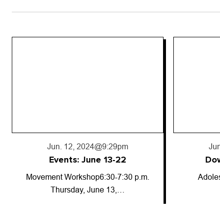
Jun. 18, 2024
@5:50pm
Jun
Downward trajectory
Adolescent cannabis use has
So-called
decreased for…