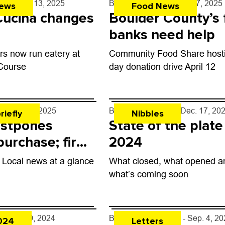
rff
- May 13, 2025
By
John Lehndorff
- Apr. 7, 2025
ews
Food News
Cucina changes
Boulder County’s
banks need help
s now run eatery at
Community Food Share hosti
 Course
day donation drive April 12
er
- Jan. 8, 2025
By
John Lehndorff
- Dec. 17, 20
riefly
Nibbles
stpones
State of the plate
urchase; fire
2024
ll
: Local news at a glance
What closed, what opened a
what’s coming soon
er
- Oct. 9, 2024
By
Readers like you
- Sep. 4, 2
024
Letters