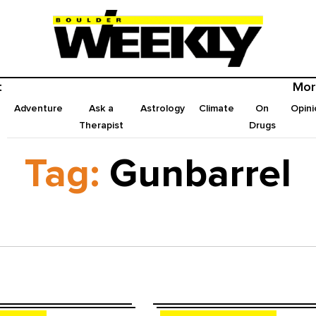
t
Mor
Adventure
Ask a
Astrology
Climate
On
Opini
Therapist
Drugs
Tag:
Gunbarrel