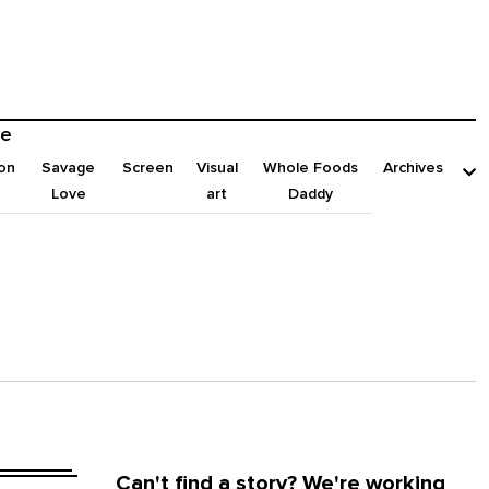
e
on
Savage
Screen
Visual
Whole Foods
Archives
Love
art
Daddy
Can't find a story? We're working