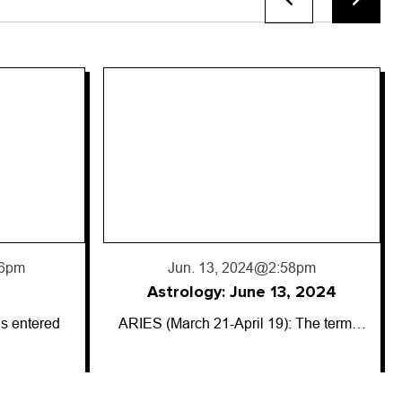
8pm
, 2024
: The term…