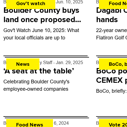
By
Boulder Weekly Staff
- Jun. 10, 2025
By
John Lehndo
Gov’t watch
Food N
Boulder County buys
Dagabi 
land once proposed
hands
for tennis complex
Gov't Watch June 10, 2025: What
22-year owner
your local officials are up to
Flatiron Golf
By
Boulder Weekly Staff
- Jan. 29, 2025
By
Kaylee Hart
News
BoCo, b
‘A seat at the table’
BoCo po
CEMEX p
Celebrating Boulder County's
on Uni Hi
employee-owned companies
BoCo, briefly
By
John Lehndorff
- Nov. 6, 2024
By
Kaylee Hart
Food News
Vote 2