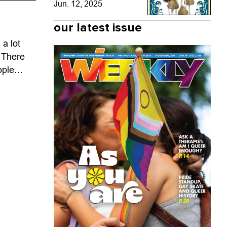
Jun. 12, 2025
our latest issue
a lot
 There
ople
 year