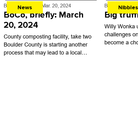
temple devot
By
Shay Castle
- Mar. 20, 2024
By
John Lehndo
News
Nibbles
cuisine and...
BoCo, briefly: March
Big truf
20, 2024
Willy Wonka 
challenges on 
County composting facility, take two
become a cho
Boulder County is starting another
make people 
process that may lead to a local
prequel film 
composting facility after a first
famous charact
attempt was stymied by resident
opposition over the...