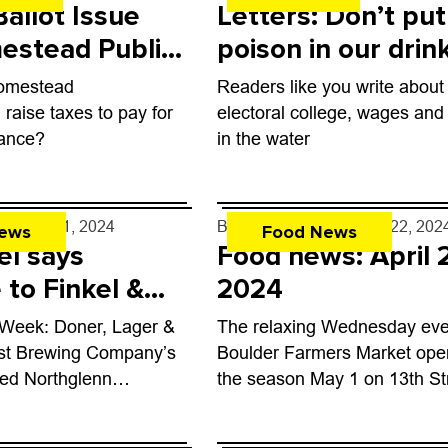
allot Issue
Letters: Don’t put
estead Public
poison in our drin
ent District
water
Homestead
Readers like you write about
der
raise taxes to pay for
electoral college, wages and
ance?
in the water
rff
- Jul. 1, 2024
By
John Lehndorff
- Apr. 22, 202
ews
Food News
el says
Food news: April 
to Finkel &
2024
 Week: Doner, Lager &
The relaxing Wednesday ev
ost Brewing Company’s
Boulder Farmers Market ope
ned Northglenn
the season May 1 on 13th St
51 W. 104th Ave., is a
between Canyon and Arapah
0,000-square-foot
fresh produce, live music, fo