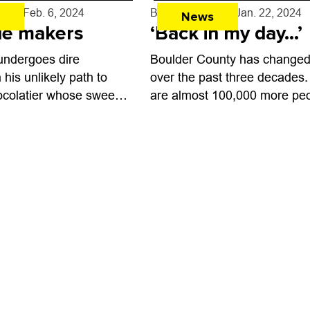
ed to German beer,
and adult beverages. ...
rff
- Feb. 6, 2024
By
Shay Castle
- Jan. 22, 2024
News
fle makers
‘Back in my day…’
undergoes dire
Boulder County has changed 
his unlikely path to
over the past three decades.
colatier whose sweets
are almost 100,000 more pe
fly in Wonka, the new
than there were in 1994, the
about Roald Dahl’s
Boulder Weekly came on the
er. “I’ve...
scene. ...