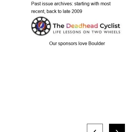
Past issue archives: starting with most
recent, back to late 2009
Our sponsors love Boulder