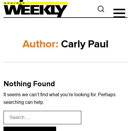
Author:
Carly Paul
Nothing Found
It seems we can’t find what you’re looking for. Perhaps
searching can help.
Search
for: