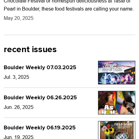
Chocolate Festival or homespun deliciousness at Taste of
Pearl in Boulder, these food festivals are calling your name.
May 20, 2025
recent issues
Boulder Weekly 07.03.2025
Jul. 3, 2025
Boulder Weekly 06.26.2025
Jun. 26, 2025
Boulder Weekly 06.19.2025
Jun. 19, 2025