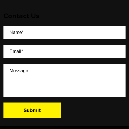
Contact Us