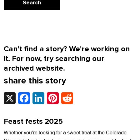
Can't find a story? We're working on
it. For now, try searching our
archived website.
share this story
X
Facebook
LinkedIn
Pinterest
Reddit
Feast fests 2025
Whether you’re looking for a sweet treat at the Colorado