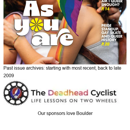
Past issue archives: starting with most recent, back to late
2009
Our sponsors love Boulder