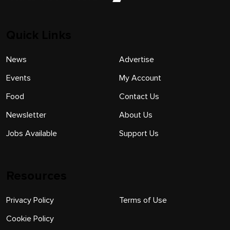
Quick Links
News
Advertise
Events
My Account
Food
Contact Us
Newsletter
About Us
Jobs Available
Support Us
Resources
Privacy Policy
Terms of Use
Cookie Policy