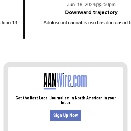
Jun. 18, 2024
@5:50pm
Downward trajectory
Adolescent cannabis use has decreased for…