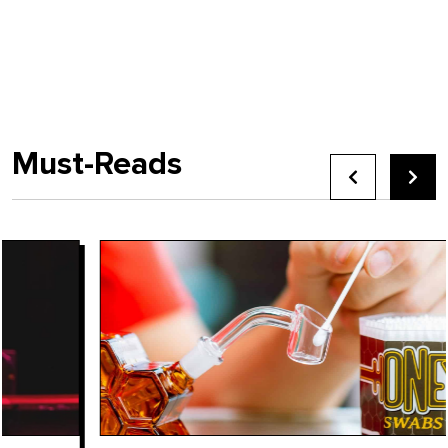
Must-Reads