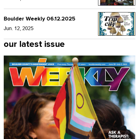
Boulder Weekly 06.12.2025
Jun. 12, 2025
our latest issue