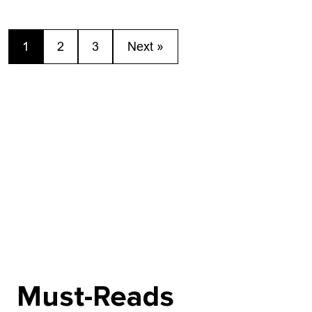
Acts from...
off the summer
1
2
3
Next »
Must-Reads