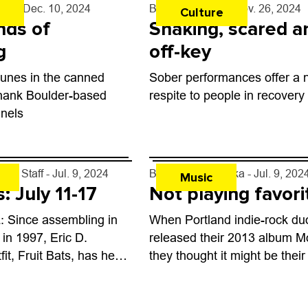
rff
- Dec. 10, 2024
By
Shay Castle
- Nov. 26, 2024
Culture
nds of
Shaking, scared a
g
off-key
tunes in the canned
Sober performances offer a
Thank Boulder-based
respite to people in recovery
nels
kly Staff
- Jul. 9, 2024
By
Ana Gavrilovska
- Jul. 9, 202
Music
: July 11-17
Not playing favori
 Since assembling in
When Portland indie-rock du
 in 1997, Eric D.
released their 2013 album Mo
it, Fruit Bats, has held
they thought it might be their
rsatile institution of
but life has a way of asserting
raversing sounds from
To wit: the...