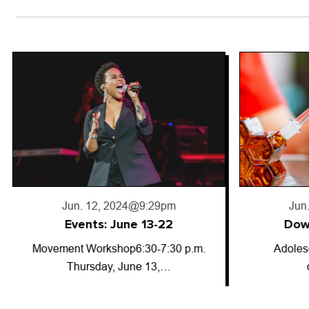
Jun. 18, 2024
@5:50pm
Jun
Downward trajectory
Adolescent cannabis use has
So-called
decreased for…