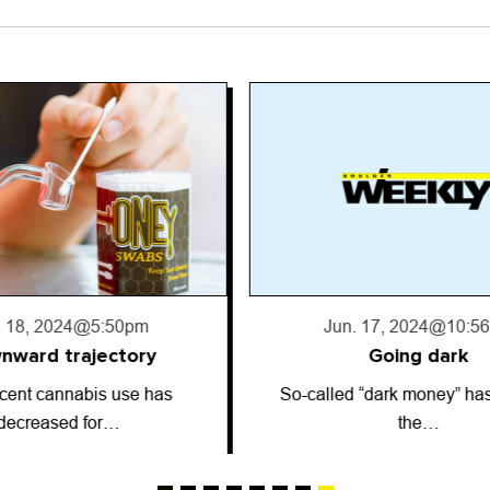
. 17, 2024
@10:56pm
Jun. 13, 2024
@2:5
Going dark
Astrology: June 13
 “dark money” has entered
ARIES (March 21-April 19)
the…