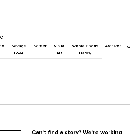
e
on
Savage
Screen
Visual
Whole Foods
Archives
Love
art
Daddy
Can't find a story? We're working