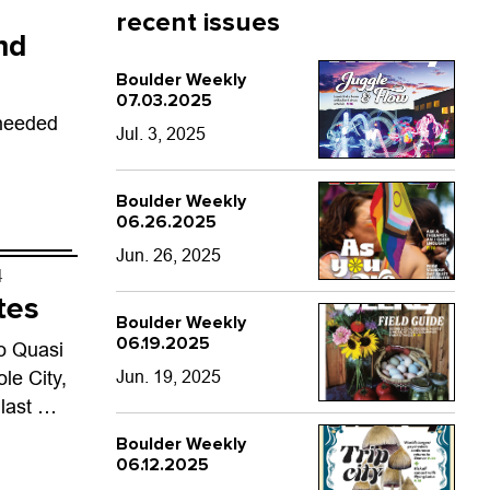
recent issues
nd
Boulder Weekly
07.03.2025
 needed
Jul. 3, 2025
Boulder Weekly
06.26.2025
Jun. 26, 2025
4
tes
Boulder Weekly
06.19.2025
o Quasi
le City,
Jun. 19, 2025
 last —
 itself.
Boulder Weekly
06.12.2025