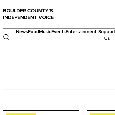
BOULDER COUNTY’S
INDEPENDENT VOICE
News
Food
Music
Events
Entertainment
Suppor
Us