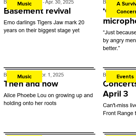
By
Tyler Hickman
- Apr. 30, 2025
By
Justin Cria
Music
A Survi
Basement revival
‘Give us
Concern
microph
Emo darlings Tigers Jaw mark 20
years on their biggest stage yet
“Just because
by angry men
better.”
By
Lauren Hill
- Apr. 1, 2025
By
Boulder Wee
Music
Events
Then and now
Concerts
April 3
Alice Phoebe Lou on growing up and
holding onto her roots
Can't-miss li
Front Range 