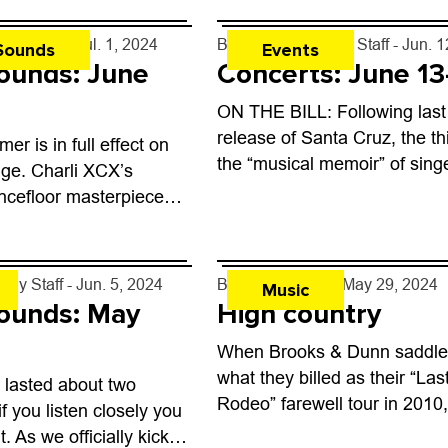
kly Staff
- Jul. 1, 2024
By
Boulder Weekly Staff
- Jun. 
Sounds
Events
ounds: June
Concerts: June 13
ON THE BILL: Following last
release of Santa Cruz, the th
er is in full effect on
the “musical memoir” of sing
ge. Charli XCX’s
songwriter David Bazan, the
ncefloor masterpiece
celebrated musician brings h
in last month’s rankings
running slowcore emo project
ling new vinyl releases
ound...
kly Staff
- Jun. 5, 2024
By
Alan Sculley
- May 29, 2024
Music
ounds: May
High country
When Brooks & Dunn saddled
what they billed as their “Las
it lasted about two
Rodeo” farewell tour in 2010,
f you listen closely you
really meant it as a final goo
it. As we officially kick