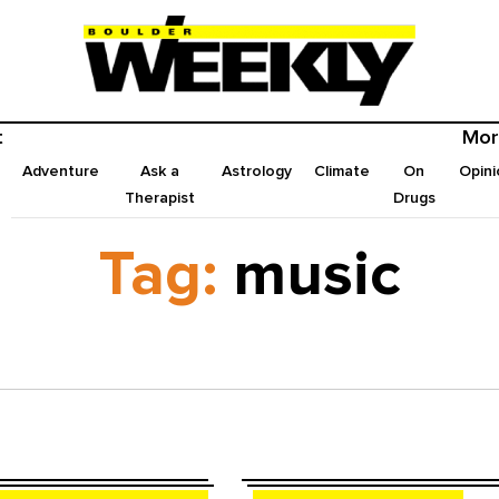
t
Mor
Adventure
Ask a
Astrology
Climate
On
Opini
Therapist
Drugs
Tag:
music