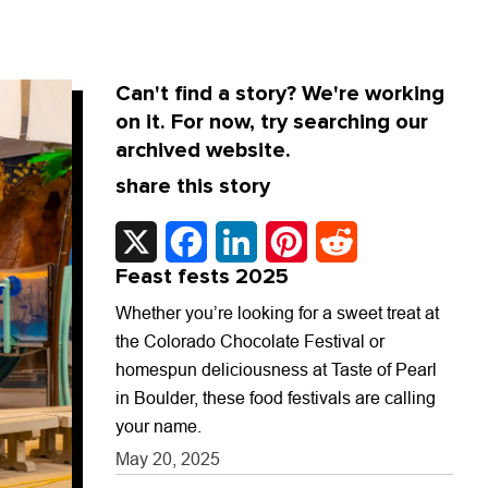
Can't find a story? We're working
on it. For now, try searching our
archived website.
share this story
X
Facebook
LinkedIn
Pinterest
Reddit
Feast fests 2025
Whether you’re looking for a sweet treat at
the Colorado Chocolate Festival or
homespun deliciousness at Taste of Pearl
in Boulder, these food festivals are calling
your name.
May 20, 2025