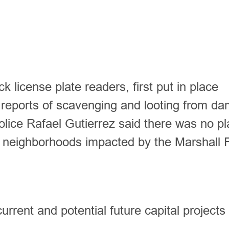
 license plate readers, first put in place
to reports of scavenging and looting from d
lice Rafael Gutierrez said there was no pl
 neighborhoods impacted by the Marshall 
urrent and potential future capital projects