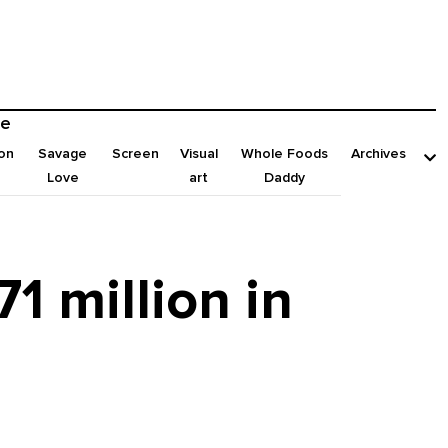
e
on
Savage
Screen
Visual
Whole Foods
Archives
Love
art
Daddy
1 million in