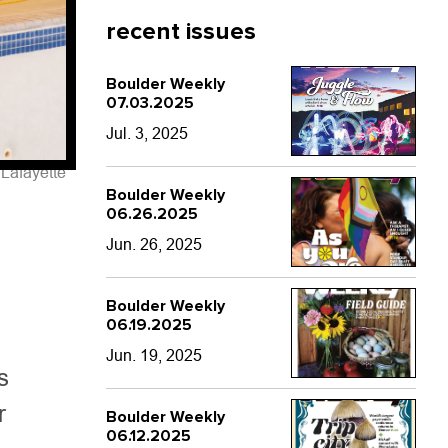
recent issues
Boulder Weekly
07.03.2025
Jul. 3, 2025
Lafayette
Boulder Weekly
06.26.2025
Jun. 26, 2025
Boulder Weekly
06.19.2025
Jun. 19, 2025
s
r
Boulder Weekly
06.12.2025