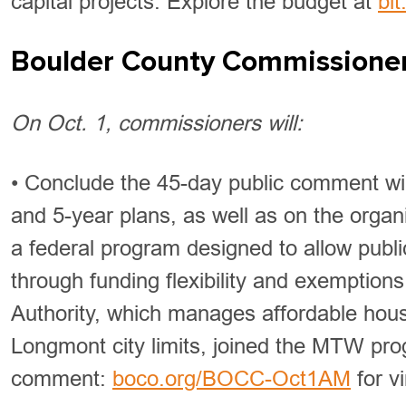
capital projects. Explore the budget at
bi
Boulder County Commissione
On Oct. 1, commissioners will:
• Conclude the 45-day public comment wi
and 5-year plans, as well as on the org
a federal program designed to allow public
through funding flexibility and exemption
Authority, which manages affordable housi
Longmont city limits, joined the MTW prog
comment:
boco.org/BOCC-Oct1AM
for vi