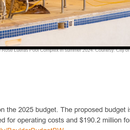
e Rose Lueras Pool Complex in summer 2024. Courtesy: City of 
 on the 2025 budget. The proposed budget i
ed for operating costs and $190.2 million fo