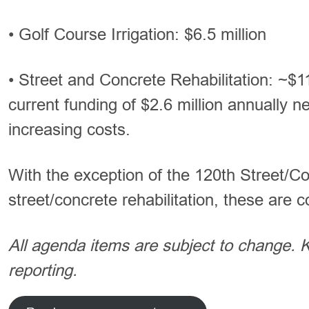
• Golf Course Irrigation: $6.5 million
• Street and Concrete Rehabilitation: ~$1
current funding of $2.6 million annually n
increasing costs.
With the exception of the 120th Street/C
street/concrete rehabilitation, these are 
All agenda items are subject to change.
reporting.