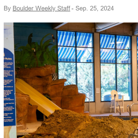
By
Boulder Weekly Staff
- Sep. 25, 2024