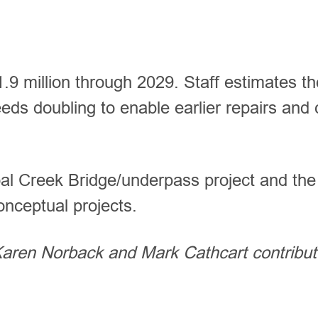
1.9 million through 2029. Staff estimates th
eeds doubling to enable earlier repairs and
oal Creek Bridge/underpass project and the
conceptual projects.
 Karen Norback and Mark Cathcart contribu