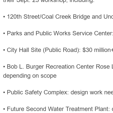
• 120th Street/Coal Creek Bridge and Un
• Parks and Public Works Service Center:
• City Hall Site (Public Road): $30 million
• Bob L. Burger Recreation Center Rose 
depending on scope
• Public Safety Complex: design work ne
• Future Second Water Treatment Plant: 