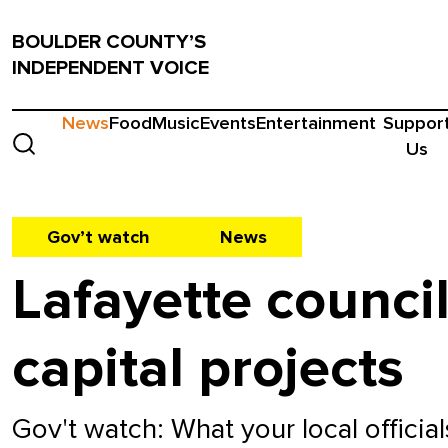
BOULDER COUNTY’S
INDEPENDENT VOICE
News
Food
Music
Events
Entertainment
Suppor
Us
Gov’t watch
News
Lafayette council
capital projects
Gov't watch: What your local officia