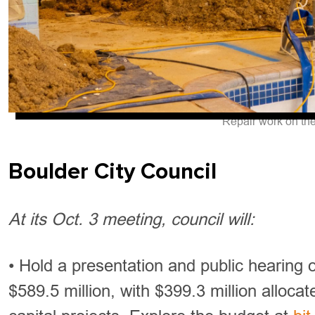
Repair work on th
Boulder City Council
At its Oct. 3 meeting, council will:
• Hold a presentation and public hearing
$589.5 million, with $399.3 million allocat