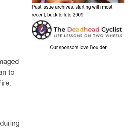
Past issue archives: starting with most
recent, back to late 2009
Our sponsors love Boulder
amaged
an to
Fire.
 during