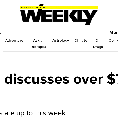
t
Mor
Adventure
Ask a
Astrology
Climate
On
Opini
Therapist
Drugs
 discusses over $7
ls are up to this week