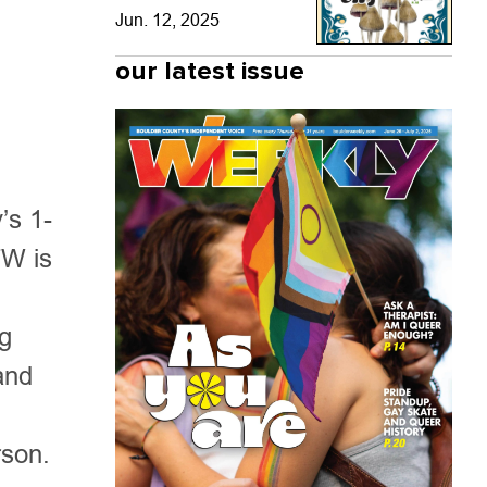
Jun. 12, 2025
our latest issue
’s 1-
TW is
ng
and
rson.