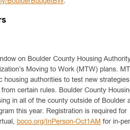
t.ly/BoulderBudgetBW
.
rs
ndow on Boulder County Housing Authority
anization’s Moving to Work (MTW) plans. M
 housing authorities to test new strategies
s from certain rules. Boulder County Housi
ng in all of the county outside of Boulder 
ram this year. Registration is required for
rtual,
boco.org/InPerson-Oct1AM
for in-pe