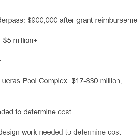
derpass: $900,000 after grant reimbursem
 $5 million+
+
Lueras Pool Complex: $17-$30 million,
eded to determine cost
design work needed to determine cost