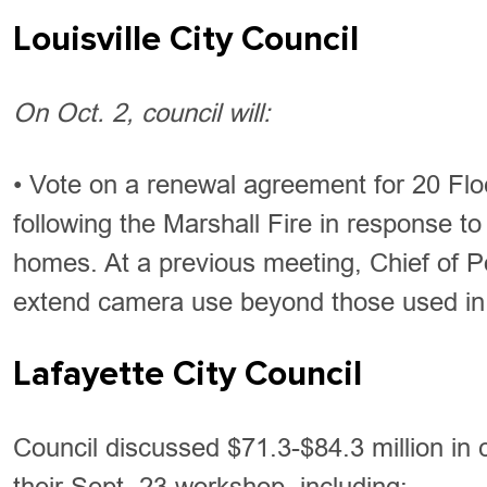
Louisville City Council
On Oct. 2, council will:
• Vote on a renewal agreement for 20 Flock
following the Marshall Fire in response 
homes. At a previous meeting, Chief of Po
extend camera use beyond those used in
Lafayette City Council
Council discussed $71.3-$84.3 million in c
their Sept. 23 workshop, including: