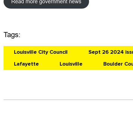
Read more government news
Tags:
Louisville City Council
Sept 26 2024 iss
Lafayette
Louisville
Boulder Co