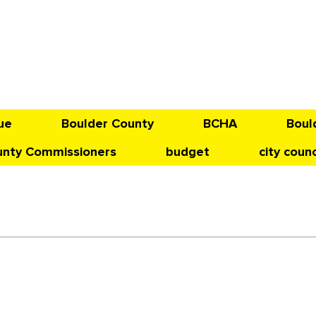
ue
Boulder County
BCHA
Boul
unty Commissioners
budget
city counc