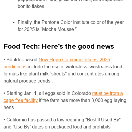
bonito flakes.
Finally, the Pantone Color Institute color of the year
for 2025 is “Mocha Mousse.”
Food Tech: Here’s the good news
• Boulder-based
New Hope Communications’ 2025
predictions
include the rise of water-less, waste-less food
formats like plant milk “sheets” and concentrates among
natural produce trends .
• Starting Jan. 1, all eggs sold in Colorado
must be from a
cage-free facility
if the farm has more than 3,000 egg-laying
hens.
• California has passed a law requiring “Best If Used By”
and “Use By” dates on packaged food and prohibits