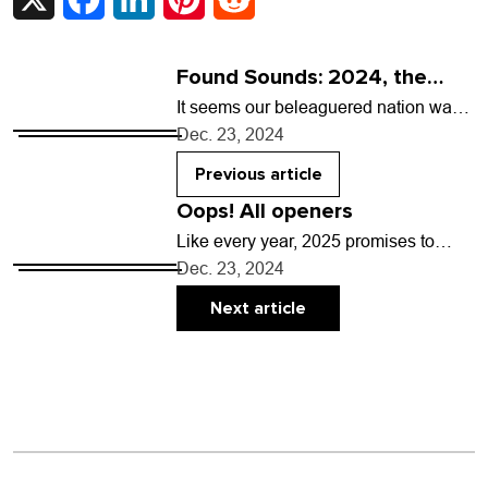
Found Sounds: 2024, the
year of the pop girlies
It seems our beleaguered nation was
given two options in 2024: a non-
Dec. 23, 2024
horrifying presidential election, or a
treasure trove of…
Previous article
Oops! All openers
Like every year, 2025 promises to
bring a wealth of can’t-miss live music
Dec. 23, 2024
to the Front Range. You and your…
Next article