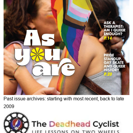
Past issue archives: starting with most recent, back to late
2009