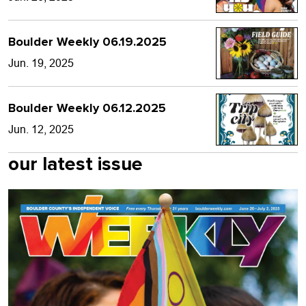
Boulder Weekly 06.19.2025
Jun. 19, 2025
Boulder Weekly 06.12.2025
Jun. 12, 2025
our latest issue