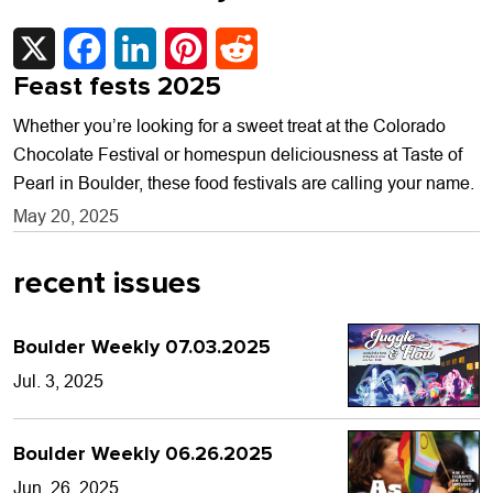
X
Facebook
LinkedIn
Pinterest
Reddit
Feast fests 2025
Whether you’re looking for a sweet treat at the Colorado
Chocolate Festival or homespun deliciousness at Taste of
Pearl in Boulder, these food festivals are calling your name.
May 20, 2025
recent issues
Boulder Weekly 07.03.2025
Jul. 3, 2025
Boulder Weekly 06.26.2025
Jun. 26, 2025