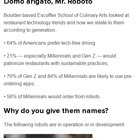
Domo arigato, Mr. Roboto
Boulder-based Escoffier School of Culinary Arts looked at
restaurant technology trends and how we relate to them
according to generation.
• 64% of Americans prefer tech-free dining
• 21% — especially Millennials and Gen Z — would
patronize restaurants with sustainable practices;
• 70% of Gen Z and 84% of Millennials are likely to use pre-
ordering apps;
• 58% of Millennials would order from robots.
Why do you give them names?
The following robots are in operation or in development: