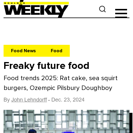
Food News
Food
Freaky future food
Food trends 2025: Rat cake, sea squirt
burgers, Ozempic Pilsbury Doughboy
By
John Lehndorff
- Dec. 23, 2024