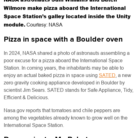
Wilmore make pizza aboard the International
Space Station’s galley located inside the Unity
module.
Courtesy: NASA
Pizza in space with a Boulder oven
In 2024, NASA shared a photo of astronauts assembling a
poor excuse for a pizza aboard the International Space
Station. In coming years, the inhabitants may be able to
enjoy an actual baked pizza in space using
SATED
, a new
zero gravity cooking appliance developed in Boulder by
scientist Jim Sears. SATED stands for Safe Appliance, Tidy,
Efficient & Delicious.
Nasa.gov reports that tomatoes and chile peppers are
among the vegetables already known to grow well on the
International Space Station.