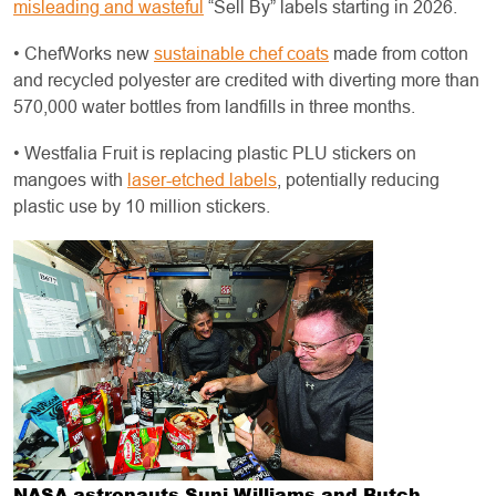
misleading and wasteful
“Sell By” labels starting in 2026.
• ChefWorks new
sustainable chef coats
made from cotton
and recycled polyester are credited with diverting more than
570,000 water bottles from landfills in three months.
• Westfalia Fruit is replacing plastic PLU stickers on
mangoes with
laser-etched labels
, potentially reducing
plastic use by 10 million stickers.
NASA astronauts Suni Williams and Butch