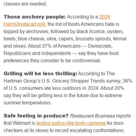
classes are needed.
Those anchovy people:
According to a
2024
Harris/Instacart poll
, the list of foods Americans hate is
topped by anchovies, followed by black licorice, oysters,
beets, blue cheese, okra, capers, brussels sprouts, fennel
and olives. About 37% of Americans — Democrats,
Republicans and independents — say they have food
preferences they consider to be controversial.
Grilling will be less thrilling:
According to The
Hartman Group’s U.S. Grocery Shopper Trends survey, 36%
of U.S. consumers ate less outdoors in 2024. About 20%
say they will be grilling less in the future due to extreme
summer temperatures.
Safe feeling in produce?
Restaurant Business
reports
that Walmart is
testing police-like body cameras
for door-
checkers at its stores to record escalating confrontations.