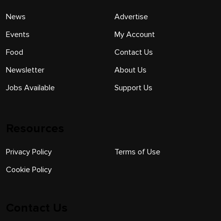
News
Advertise
Events
My Account
Food
Contact Us
Newsletter
About Us
Jobs Available
Support Us
Resources
Privacy Policy
Terms of Use
Cookie Policy
Contact Us