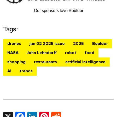
Our sponsors love Boulder
Tags:
drones
jan 02 2025 issue
2025
Boulder
NASA
John Lehndorff
robot
food
shopping
restaurants
artificial intelligence
AI
trends
X
Facebook
LinkedIn
Pinterest
Reddit