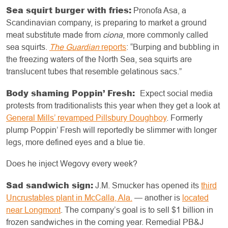
Sea squirt burger with fries:
Pronofa Asa, a
Scandinavian company, is preparing to market a ground
meat substitute made from
ciona
, more commonly called
sea squirts.
The Guardian
reports
: “Burping and bubbling in
the freezing waters of the North Sea, sea squirts are
translucent tubes that resemble gelatinous sacs.”
Body shaming Poppin’ Fresh:
Expect social media
protests from traditionalists this year when they get a look at
General Mills’ revamped Pillsbury Doughboy
. Formerly
plump Poppin’ Fresh will reportedly be slimmer with longer
legs, more defined eyes and a blue tie.
Does he inject Wegovy every week?
Sad sandwich sign:
J.M. Smucker has opened its
third
Uncrustables plant in McCalla, Ala.
— another is
located
near Longmont
. The company’s goal is to sell $1 billion in
frozen sandwiches in the coming year. Remedial PB&J