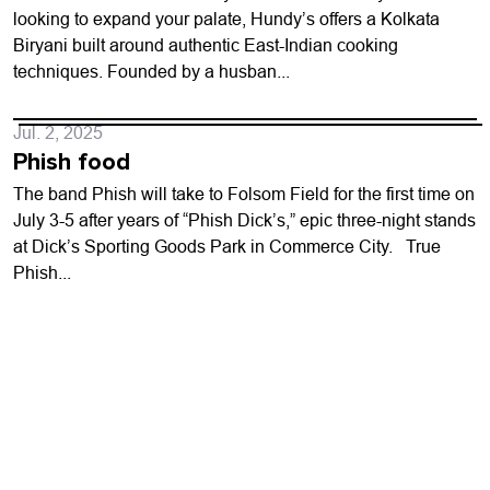
looking to expand your palate, Hundy’s offers a Kolkata
Biryani built around authentic East-Indian cooking
techniques. Founded by a husban...
Jul. 2, 2025
Phish food
The band Phish will take to Folsom Field for the first time on
July 3-5 after years of “Phish Dick’s,” epic three-night stands
at Dick’s Sporting Goods Park in Commerce City. True
Phish...