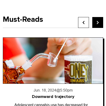
Must-Reads
5:50pm
Jun. 17, 2024
@1
jectory
Going da
as decreased for…
So-called “dark money” h