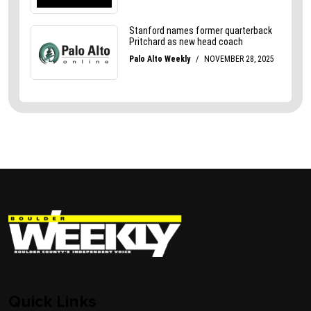
Quick Links