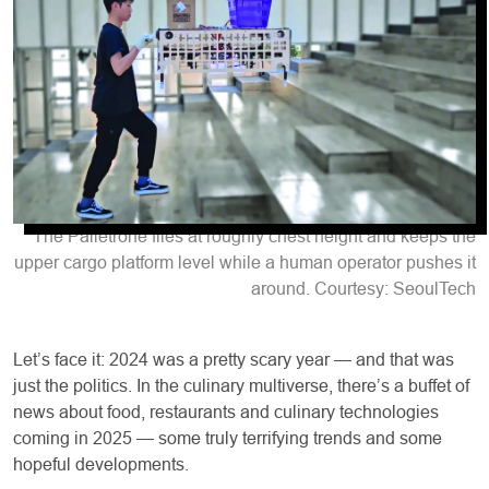
The Palletrone flies at roughly chest height and keeps the
upper cargo platform level while a human operator pushes it
around. Courtesy: SeoulTech
Let’s face it: 2024 was a pretty scary year — and that was
just the politics. In the culinary multiverse, there’s a buffet of
news about food, restaurants and culinary technologies
coming in 2025 — some truly terrifying trends and some
hopeful developments.