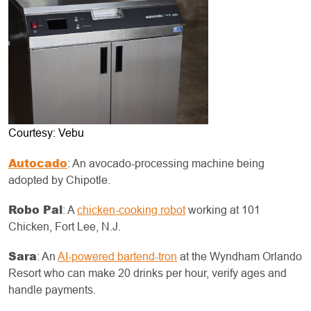
Courtesy: Vebu
Autocado
: An avocado-processing machine being
adopted by Chipotle.
Robo Pal
: A
chicken-cooking robot
working at 101
Chicken, Fort Lee, N.J.
Sara
: An
AI-powered bartend-tron
at the Wyndham Orlando
Resort who can make 20 drinks per hour, verify ages and
handle payments.