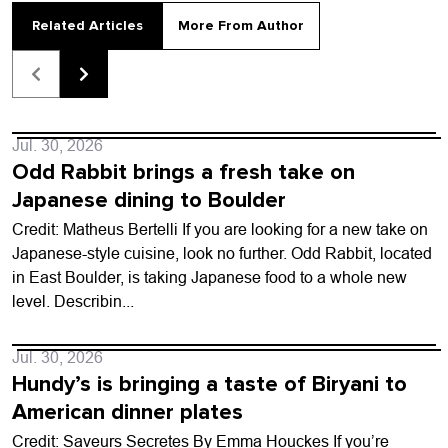
Related Articles
More From Author
Jul. 30, 2026
Odd Rabbit brings a fresh take on
Japanese dining to Boulder
Credit: Matheus Bertelli If you are looking for a new take on
Japanese-style cuisine, look no further. Odd Rabbit, located
in East Boulder, is taking Japanese food to a whole new
level. Describin...
Jul. 30, 2026
Hundy’s is bringing a taste of Biryani to
American dinner plates
Credit: Saveurs Secretes By Emma Houckes If you’re