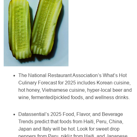
The National Restaurant Association’s What’s Hot
Culinary Forecast for 2025 includes Korean cuisine,
hot honey, Vietnamese cuisine, hyper-local beer and
wine, fermented/pickled foods, and wellness drinks.
Datassential’s 2025 Food, Flavor, and Beverage
Trends predict that foods from Haiti, Peru, China,
Japan and Italy will be hot. Look for sweet drop
peppers from Peru, pikliz from Haiti, and Japanese