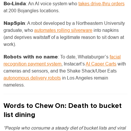
Bo-Linda
: An AI voice system who
takes drive-thru orders
at 200 Bojangles locations.
NapSpin
: A robot developed by a Northeastern University
graduate, who
automates rolling silverware
into napkins
(and deprives waitstaff of a legitimate reason to sit down at
work).
Robots with no name
: To date, Whataburger’s
facial
recognition payment system
, Instacart’s
AI Caper Carts
with
cameras and sensors, and the Shake Shack/Uber Eats
autonomous delivery robots
in Los Angeles remain
nameless.
Words to Chew On: Death to bucket
list dining
“People who consume a steady diet of bucket lists and viral