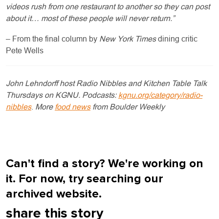
videos rush from one restaurant to another so they can post
about it… most of these people will never return.”
– From the final column by
New York Times
dining critic
Pete Wells
John Lehndorff host Radio Nibbles and Kitchen Table Talk
Thursdays on KGNU. Podcasts:
kgnu.org/category/radio-
nibbles
.
More
food news
from Boulder Weekly
Can't find a story? We're working on
it. For now, try searching our
archived website.
share this story