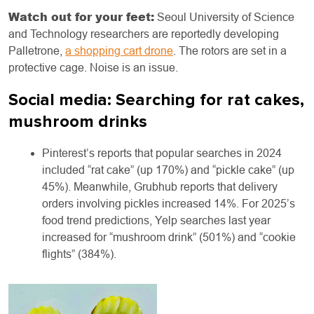
Watch out for your feet:
Seoul University of Science
and Technology researchers are reportedly developing
Palletrone,
a shopping cart drone
. The rotors are set in a
protective cage. Noise is an issue.
Social media: Searching for rat cakes,
mushroom drinks
Pinterest’s reports that popular searches in 2024
included “rat cake” (up 170%) and “pickle cake” (up
45%). Meanwhile, Grubhub reports that delivery
orders involving pickles increased 14%. For 2025’s
food trend predictions, Yelp searches last year
increased for “mushroom drink” (501%) and “cookie
flights” (384%).