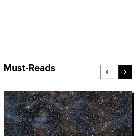
Must-Reads