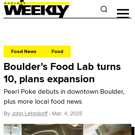
Food News
Food
Boulder’s Food Lab turns
10, plans expansion
Pearl Poke debuts in downtown Boulder,
plus more local food news
By
John Lehndorff
- Mar. 4, 2025