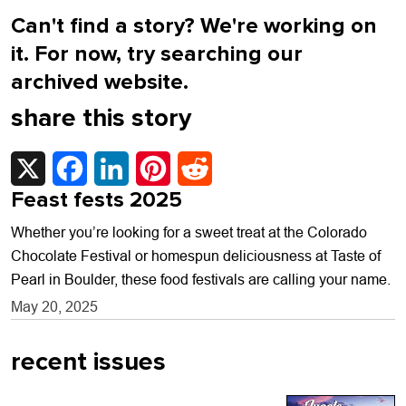
Can't find a story? We're working on
it. For now, try searching our
archived website.
share this story
X
Facebook
LinkedIn
Pinterest
Reddit
Feast fests 2025
Whether you’re looking for a sweet treat at the Colorado
Chocolate Festival or homespun deliciousness at Taste of
Pearl in Boulder, these food festivals are calling your name.
May 20, 2025
recent issues