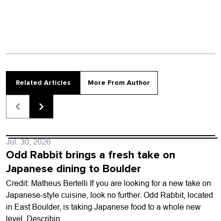
Related Articles
More From Author
Jul. 30, 2026
Odd Rabbit brings a fresh take on
Japanese dining to Boulder
Credit: Matheus Bertelli If you are looking for a new take on
Japanese-style cuisine, look no further. Odd Rabbit, located
in East Boulder, is taking Japanese food to a whole new
level. Describin...