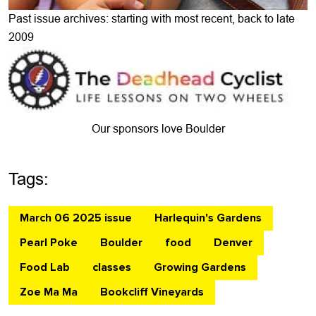
Past issue archives: starting with most recent, back to late
2009
Our sponsors love Boulder
Tags:
March 06 2025 issue
Harlequin's Gardens
Pearl Poke
Boulder
food
Denver
Food Lab
classes
Growing Gardens
Zoe Ma Ma
Bookcliff Vineyards