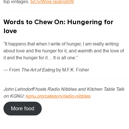
top vintages.
bit.ly/WineTastingBW
Words to Chew On: Hungering for
love
“It happens that when I write of hunger, I am really writing
about love and the hunger for it, and warmth and the love of
it and the hunger for it… It is all one.”
— From
The Art of Eating
by M.F.K. Fisher
John Lehndorff hosts Radio Nibbles and Kitchen Table Talk
on KGNU:
kgnu.org/category/radio-nibbles
.
More food