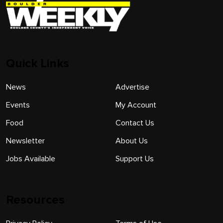
Quick Links
News
Advertise
Events
My Account
Food
Contact Us
Newsletter
About Us
Jobs Available
Support Us
Resources