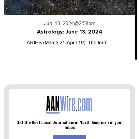
Jun. 13, 2024
@2:58pm
Astrology: June 13, 2024
ARIES (March 21-April 19): The term…