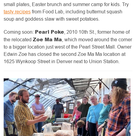
small plates, Easter brunch and summer camp for kids. Try
tasty recipes
from Food Lab, including butternut squash
soup and goddess slaw with sweet potatoes.
Pearl Poke
Coming soon:
, 2010 10th St., former home of
Zoe Ma Ma
the relocated
, which moved around the corner
to a bigger location just west of the Pearl Street Mall. Owner
Edwin Zoe has closed the second Zoe Ma Ma location at
1625 Wynkoop Street in Denver next to Union Station.