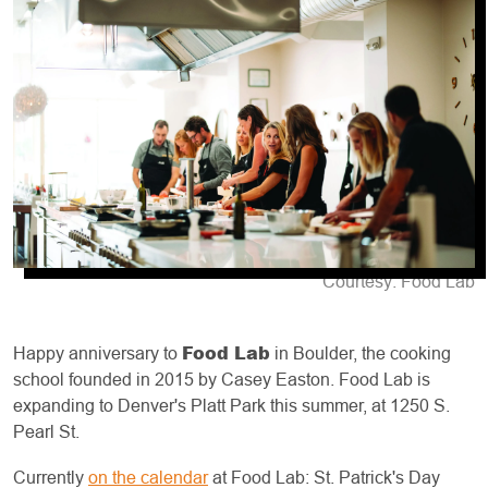
Courtesy: Food Lab
Food Lab
Happy anniversary to
in Boulder, the cooking
school founded in 2015 by Casey Easton. Food Lab is
expanding to Denver's Platt Park this summer, at 1250 S.
Pearl St.
Currently
on the calendar
at Food Lab: St. Patrick's Day