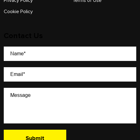
Privacy Policy
Terms of Use
Cookie Policy
Contact Us