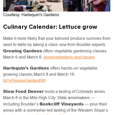
Courtesy: Harlequin's Gardens
Culinary Calendar: Lettuce grow
Make it more likely that your beloved produce survives from
seed to table by taking a class
now
from Boulder experts.
Growing Gardens
offers vegetable gardening classes
March 6 and March 8.
growinggardens.org/classes
Harlequin’s Gardens
offers hands-on vegetable
growing classes March 8 and March 16.
bit.ly/VeggieGardenBW
Slow Food Denver
hosts a tasting of Colorado wines
March 8 in the Mile High City. State winemakers —
Bookcliff Vineyards
including Boulder’s
— pour their
wines with a sommelier-led tasting of the Western Slope’s