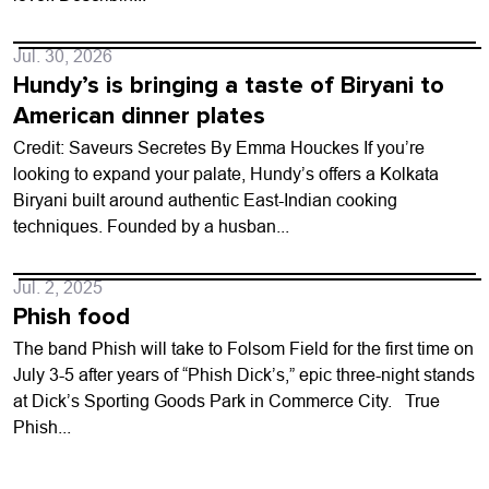
Jul. 30, 2026
Hundy’s is bringing a taste of Biryani to
American dinner plates
Credit: Saveurs Secretes By Emma Houckes If you’re
looking to expand your palate, Hundy’s offers a Kolkata
Biryani built around authentic East-Indian cooking
techniques. Founded by a husban...
Jul. 2, 2025
Phish food
The band Phish will take to Folsom Field for the first time on
July 3-5 after years of “Phish Dick’s,” epic three-night stands
at Dick’s Sporting Goods Park in Commerce City. True
Phish...