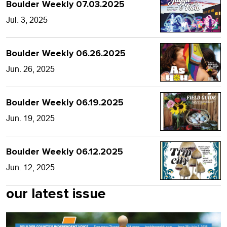
Boulder Weekly 07.03.2025
Jul. 3, 2025
Boulder Weekly 06.26.2025
Jun. 26, 2025
Boulder Weekly 06.19.2025
Jun. 19, 2025
Boulder Weekly 06.12.2025
Jun. 12, 2025
our latest issue