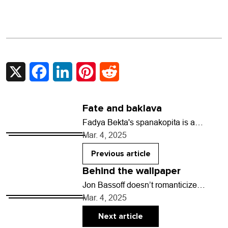
X
Facebook
LinkedIn
Pinterest
Reddit
Fate and baklava
Fadya Bekta's spanakopita is a
delicate delight. The warm triangular
Mar. 4, 2025
pies brushed with olive oil are plump
packages of fresh…
Previous article
Behind the wallpaper
Jon Bassoff doesn’t romanticize
writing. For the Longmont-based
Mar. 4, 2025
novelist, crafting a work of fiction is a
battle where the author…
Next article