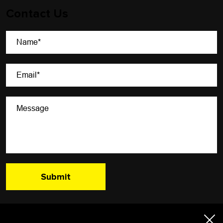
Contact Us
A Newsletter That