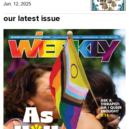
Jun. 12, 2025
our latest issue