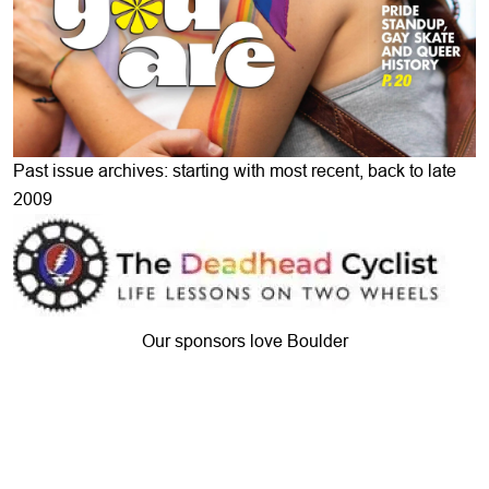
Past issue archives: starting with most recent, back to late
2009
Our sponsors love Boulder