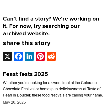
Can't find a story? We're working on
it. For now, try searching our
archived website.
share this story
X
Facebook
LinkedIn
Pinterest
Reddit
Feast fests 2025
Whether you’re looking for a sweet treat at the Colorado
Chocolate Festival or homespun deliciousness at Taste of
Pearl in Boulder, these food festivals are calling your name.
May 20, 2025