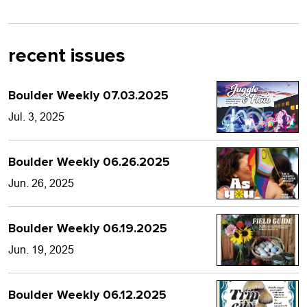
recent issues
Boulder Weekly 07.03.2025
Jul. 3, 2025
Boulder Weekly 06.26.2025
Jun. 26, 2025
Boulder Weekly 06.19.2025
Jun. 19, 2025
Boulder Weekly 06.12.2025