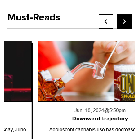
Must-Reads
Jun. 18, 2024
@5:50pm
Downward trajectory
Adolescent cannabis use has decreased for…