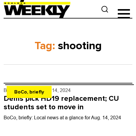
Tag:
shooting
By
Shay Castle
- Aug. 14, 2024
BoCo, briefly
Dems pick HD19 replacement; CU
students set to move in
BoCo, briefly: Local news at a glance for Aug. 14, 2024