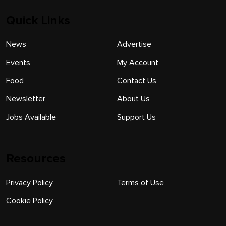
Quick Links
News
Advertise
Events
My Account
Food
Contact Us
Newsletter
About Us
Jobs Available
Support Us
Resources
Privacy Policy
Terms of Use
Cookie Policy