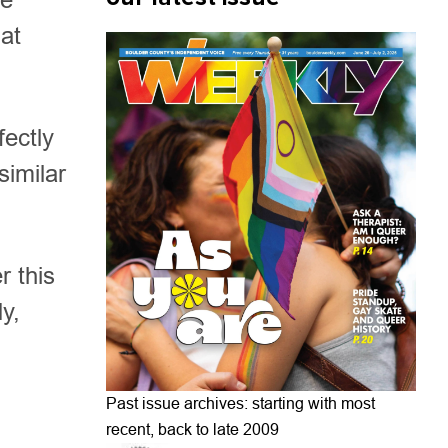
hat
fectly
similar
r this
y,
Past issue archives: starting with most
recent, back to late 2009