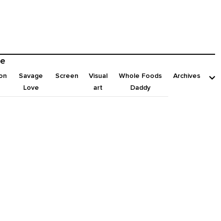
e
on
Savage
Screen
Visual
Whole Foods
Archives
Love
art
Daddy