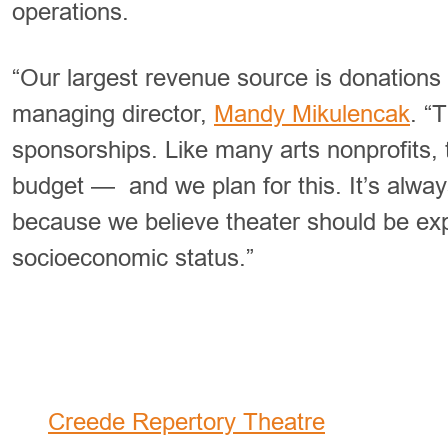
operations.
“Our largest revenue source is donations 
managing director,
Mandy Mikulencak
. “
sponsorships. Like many arts nonprofits, 
budget — and we plan for this. It’s always
because we believe theater should be exp
socioeconomic status.”
2024 Summer Festival Offe
Creede Repertory Theatre