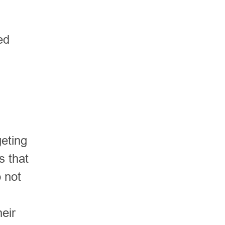
ed
geting
s that
 not
eir