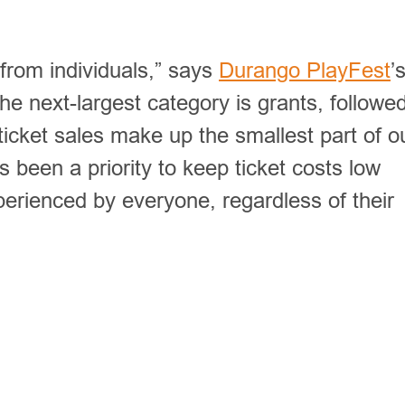
from individuals,” says
Durango PlayFest
’
The next-largest category is grants, followe
ticket sales make up the smallest part of o
 been a priority to keep ticket costs low
erienced by everyone, regardless of their
rings