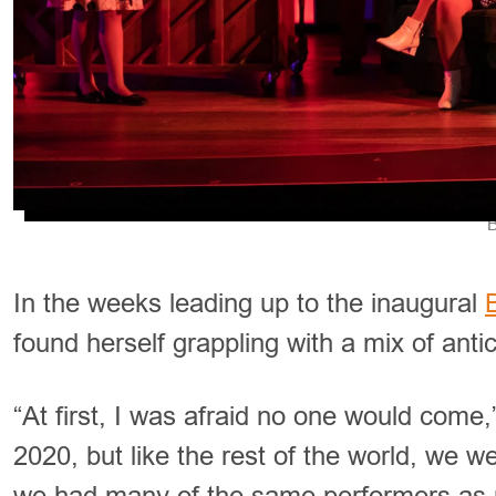
B
In the weeks leading up to the inaugural
found herself grappling with a mix of anti
“At first, I was afraid no one would come
2020, but like the rest of the world, we 
we had many of the same performers as 