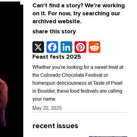
Can't find a story? We're working
on it. For now, try searching our
archived website.
share this story
X
Facebook
LinkedIn
Pinterest
Reddit
Feast fests 2025
Whether you’re looking for a sweet treat at
the Colorado Chocolate Festival or
homespun deliciousness at Taste of Pearl
in Boulder, these food festivals are calling
your name.
May 20, 2025
recent issues