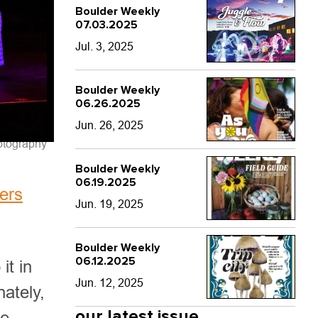
Boulder Weekly
07.03.2025
Jul. 3, 2025
Boulder Weekly
06.26.2025
Jun. 26, 2025
otography
Boulder Weekly
06.19.2025
ers
Jun. 19, 2025
Boulder Weekly
06.12.2025
it in
Jun. 12, 2025
ately,
our latest issue
ge