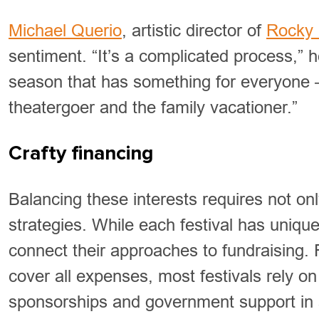
Michael Querio
, artistic director of
Rocky 
sentiment. “It’s a complicated process,” 
season that has something for everyone —
theatergoer and the family vacationer.”
Crafty financing
Balancing these interests requires not onl
strategies. While each festival has uniqu
connect their approaches to fundraising.
cover all expenses, most festivals rely o
sponsorships and government support in a