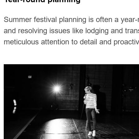
Summer festival planning is often a year-
and resolving issues like lodging and tran
meticulous attention to detail and proacti