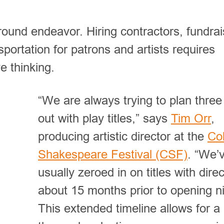
round endeavor. Hiring contractors, fundrai
sportation for patrons and artists requires
ve thinking.
“We are always trying to plan three
out with play titles,” says
Tim Orr
,
producing artistic director at the
Co
Shakespeare Festival (CSF)
. “We’
usually zeroed in on titles with dire
about 15 months prior to opening ni
This extended timeline allows for a