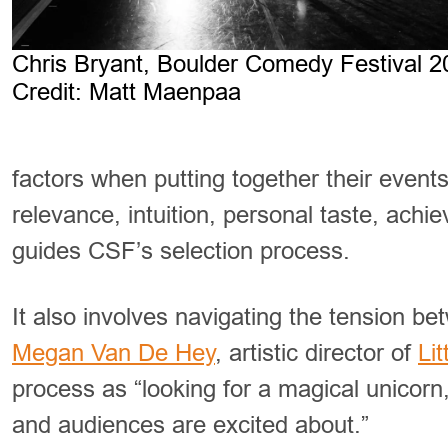
Chris Bryant, Boulder Comedy Festival 2
Credit: Matt Maenpaa
factors when putting together their events
relevance, intuition, personal taste, achiev
guides CSF’s selection process.
It also involves navigating the tension bet
Megan Van De Hey
, artistic director of
Li
process as “looking for a magical unicorn
and audiences are excited about.”