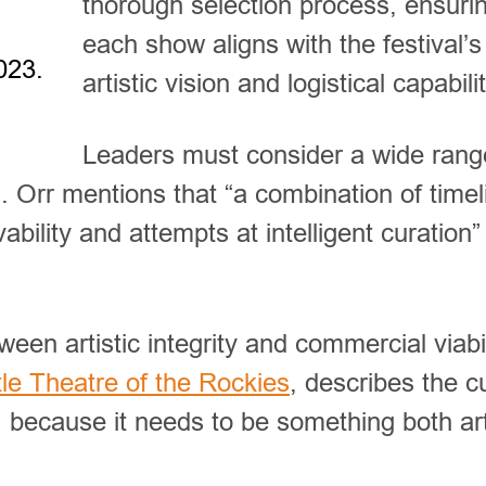
thorough selection process, ensurin
each show aligns with the festival’s
023.
artistic vision and logistical capabilit
Leaders must consider a wide rang
. Orr mentions that “a combination of timel
ability and attempts at intelligent curation”
ween artistic integrity and commercial viabil
ttle Theatre of the Rockies
, describes the c
, because it needs to be something both art