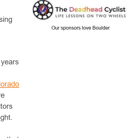
sing
Our sponsors love Boulder
 years
lorado
ve
ctors
ght.