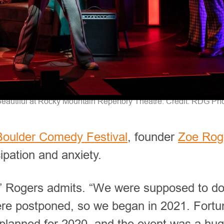
eautiful at Rocky Mountain Repertory Theatre. Credit: RDG Ph
Boulder Comedy Festival
, founder
Zoe Rog
cipation and anxiety.
,” Rogers admits. “We were supposed to do 
were postponed, so we began in 2021. Fortun
planned for 2020, and the event was a hu