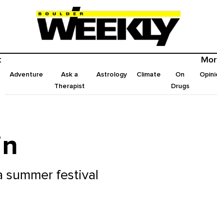
t
Mor
Adventure
Ask a
Astrology
Climate
On
Opini
Therapist
Drugs
in
 a summer festival