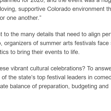
e loving, supportive Colorado environment t
for one another.”
 to the many details that need to align per
, organizers of summer arts festivals face 
ics to bring their events to life.
hese vibrant cultural celebrations? To answe
of the state’s top festival leaders in comed
cate balance of preparation, budgeting and