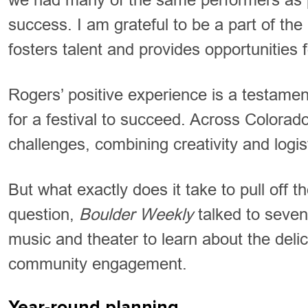
success. I am grateful to be a part of th
fosters talent and provides opportunities 
Rogers’ positive experience is a testament
for a festival to succeed. Across Colorado
challenges, combining creativity and logist
But what exactly does it take to pull off t
question,
Boulder Weekly
talked to seven 
music and theater to learn about the deli
community engagement.
Year-round planning