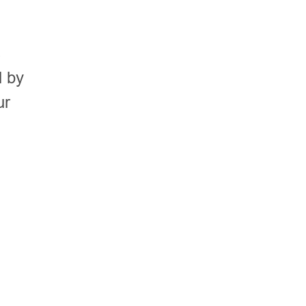
s
d by
ur