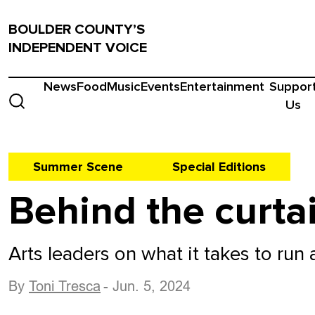
BOULDER COUNTY’S
INDEPENDENT VOICE
News
Food
Music
Events
Entertainment
Suppor
Us
Summer Scene
Special Editions
Behind the curta
Arts leaders on what it takes to run
By
Toni Tresca
- Jun. 5, 2024