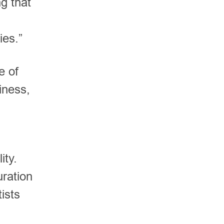
g that
ies.”
e of
iness,
ity.
uration
ists