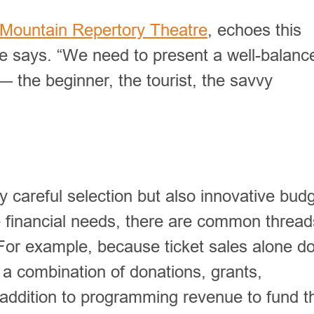
Mountain Repertory Theatre
, echoes this
he says. “We need to present a well-balanc
 the beginner, the tourist, the savvy
y careful selection but also innovative bud
e financial needs, there are common thread
 For example, because ticket sales alone do
n a combination of donations, grants,
ddition to programming revenue to fund th