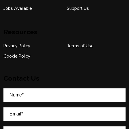
Jobs Available
Support Us
Resources
Privacy Policy
Terms of Use
Cookie Policy
Contact Us