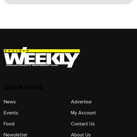
Quick Links
News
Advertise
Events
My Account
Food
Contact Us
Newsletter
About Us