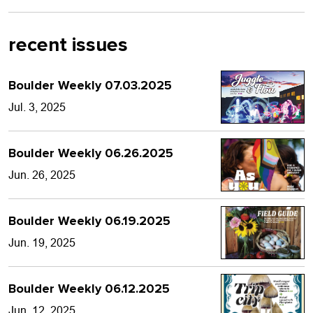
recent issues
Boulder Weekly 07.03.2025
Jul. 3, 2025
Boulder Weekly 06.26.2025
Jun. 26, 2025
Boulder Weekly 06.19.2025
Jun. 19, 2025
Boulder Weekly 06.12.2025
Jun. 12, 2025