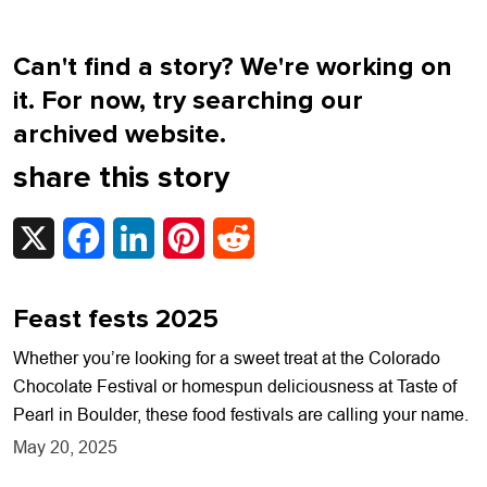
Can't find a story? We're working on
it. For now, try searching our
archived website.
share this story
X
Facebook
LinkedIn
Pinterest
Reddit
Feast fests 2025
Whether you’re looking for a sweet treat at the Colorado
Chocolate Festival or homespun deliciousness at Taste of
Pearl in Boulder, these food festivals are calling your name.
May 20, 2025