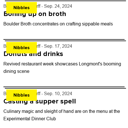
By
John Lehndorff
- Sep. 24, 2024
Nibbles
Boning up on broth
Boulder Broth concentrates on crafting sippable meals
By
John Lehndorff
- Sep. 17, 2024
Nibbles
Donuts and drinks
Revived restaurant week showcases Longmont's booming
dining scene
By
John Lehndorff
- Sep. 10, 2024
Nibbles
Casting a supper spell
Culinary magic and sleight of hand are on the menu at the
Experimental Dinner Club