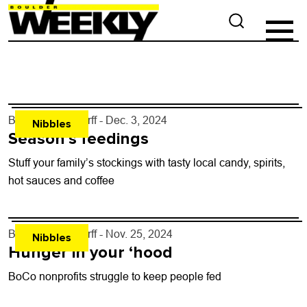
By
John Lehndorff
- Dec. 3, 2024
Nibbles
Season’s feedings
Stuff your family’s stockings with tasty local candy, spirits,
hot sauces and coffee
By
John Lehndorff
- Nov. 25, 2024
Nibbles
Hunger in your ‘hood
BoCo nonprofits struggle to keep people fed