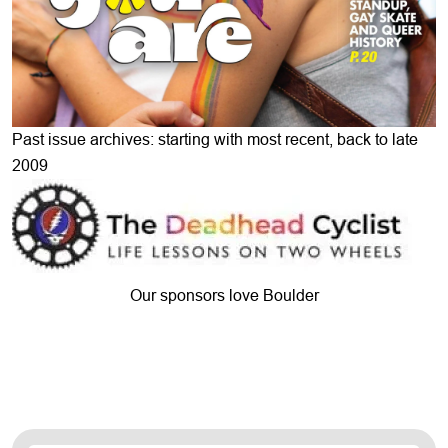
Past issue archives: starting with most recent, back to late
2009
Our sponsors love Boulder