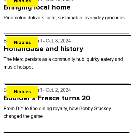
Nibbles
Bringing local home
Pinemelon delivers local, sustainable, everyday groceries
By
John Lehndorff
- Oct. 8, 2024
Nibbles
Hollandaise and history
The Merc persists as a community hub, quirky eatery and
music hotspot
By
John Lehndorff
- Oct. 2, 2024
Nibbles
Boulder’s Frasca turns 20
From DIY to fine dining royalty, how Bobby Stuckey
changed the game