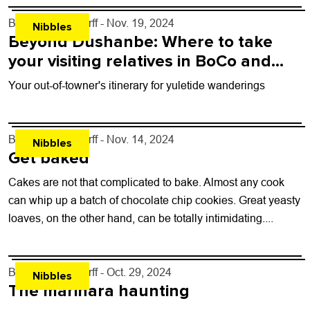
By
John Lehndorff
- Nov. 19, 2024
Nibbles
Beyond Dushanbe: Where to take
your visiting relatives in BoCo and
beyond
Your out-of-towner's itinerary for yuletide wanderings
By
John Lehndorff
- Nov. 14, 2024
Nibbles
Get baked
Cakes are not that complicated to bake. Almost any cook
can whip up a batch of chocolate chip cookies. Great yeasty
loaves, on the other hand, can be totally intimidating....
By
John Lehndorff
- Oct. 29, 2024
Nibbles
The marinara haunting