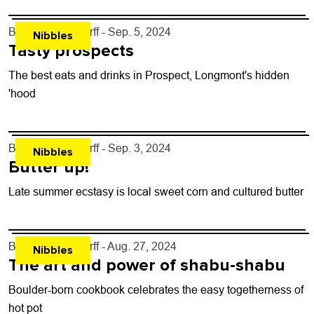
By
John Lehndorff
- Sep. 5, 2024
Nibbles
Tasty prospects
The best eats and drinks in Prospect, Longmont's hidden
'hood
By
John Lehndorff
- Sep. 3, 2024
Nibbles
Butter up!
Late summer ecstasy is local sweet corn and cultured butter
By
John Lehndorff
- Aug. 27, 2024
Nibbles
The art and power of shabu-shabu
Boulder-born cookbook celebrates the easy togetherness of
hot pot