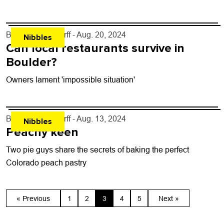
By
John Lehndorff
- Aug. 20, 2024
Nibbles
Can local restaurants survive in
Boulder?
Owners lament 'impossible situation'
By
John Lehndorff
- Aug. 13, 2024
Nibbles
Peachy keen
Two pie guys share the secrets of baking the perfect
Colorado peach pastry
« Previous
1
2
3
4
5
Next »