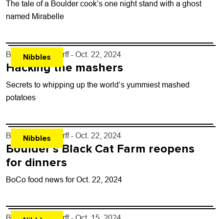
The tale of a Boulder cook’s one night stand with a ghost
named Mirabelle
By
John Lehndorff
- Oct. 22, 2024
Nibbles
Hacking the mashers
Secrets to whipping up the world’s yummiest mashed
potatoes
By
John Lehndorff
- Oct. 22, 2024
Nibbles
Boulder’s Black Cat Farm reopens
for dinners
BoCo food news for Oct. 22, 2024
By
John Lehndorff
- Oct. 15, 2024