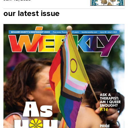
our latest issue