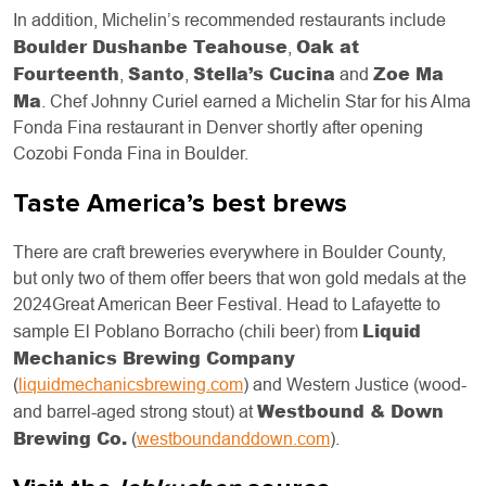
In addition, Michelin’s recommended restaurants include
Boulder Dushanbe Teahouse
Oak at
,
Fourteenth
Santo
Stella’s Cucina
Zoe Ma
,
,
and
Ma
. Chef Johnny Curiel earned a Michelin Star for his Alma
Fonda Fina restaurant in Denver shortly after opening
Cozobi Fonda Fina in Boulder.
Taste America’s best brews
There are craft breweries everywhere in Boulder County,
but only two of them offer beers that won gold medals at the
2024Great American Beer Festival. Head to Lafayette to
Liquid
sample El Poblano Borracho (chili beer) from
Mechanics Brewing Company
(
liquidmechanicsbrewing.com
) and Western Justice (wood-
Westbound & Down
and barrel-aged strong stout) at
Brewing Co.
(
westboundanddown.com
).