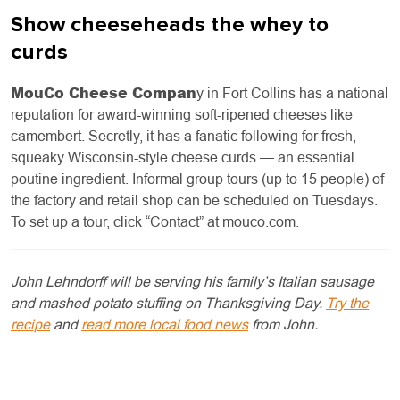
Show cheeseheads the whey to
curds
MouCo Cheese Compan
y in Fort Collins has a national
reputation for award-winning soft-ripened cheeses like
camembert. Secretly, it has a fanatic following for fresh,
squeaky Wisconsin-style cheese curds — an essential
poutine ingredient. Informal group tours (up to 15 people) of
the factory and retail shop can be scheduled on Tuesdays.
To set up a tour, click “Contact” at mouco.com.
John Lehndorff will be serving his family’s Italian sausage
and mashed potato stuffing on Thanksgiving Day.
Try the
recipe
and
read more local food news
from John.