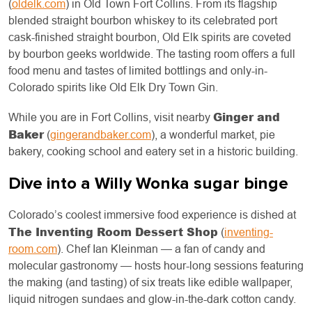
(
oldelk.com
) in Old Town Fort Collins. From its flagship
blended straight bourbon whiskey to its celebrated port
cask-finished straight bourbon, Old Elk spirits are coveted
by bourbon geeks worldwide. The tasting room offers a full
food menu and tastes of limited bottlings and only-in-
Colorado spirits like Old Elk Dry Town Gin.
Ginger and
While you are in Fort Collins, visit nearby
Baker
(
gingerandbaker.com
), a wonderful market, pie
bakery, cooking school and eatery set in a historic building.
Dive into a Willy Wonka sugar binge
Colorado’s coolest immersive food experience is dished at
The Inventing Room Dessert Shop
(
inventing-
room.com
). Chef Ian Kleinman — a fan of candy and
molecular gastronomy — hosts hour-long sessions featuring
the making (and tasting) of six treats like edible wallpaper,
liquid nitrogen sundaes and glow-in-the-dark cotton candy.