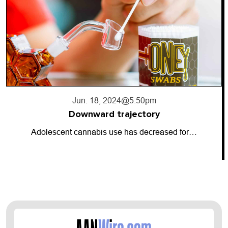
Jun. 17, 2024
@10:56pm
Going dark
ased for…
So-called “dark money” has entere