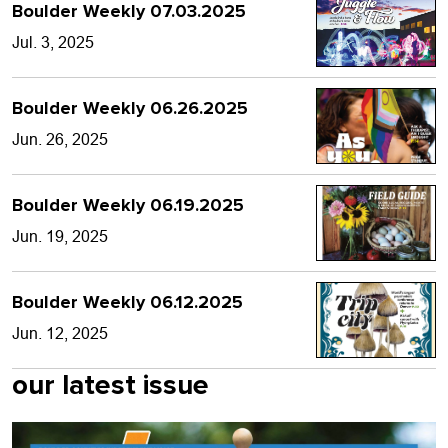
Boulder Weekly 07.03.2025
Jul. 3, 2025
Boulder Weekly 06.26.2025
Jun. 26, 2025
Boulder Weekly 06.19.2025
Jun. 19, 2025
Boulder Weekly 06.12.2025
Jun. 12, 2025
our latest issue