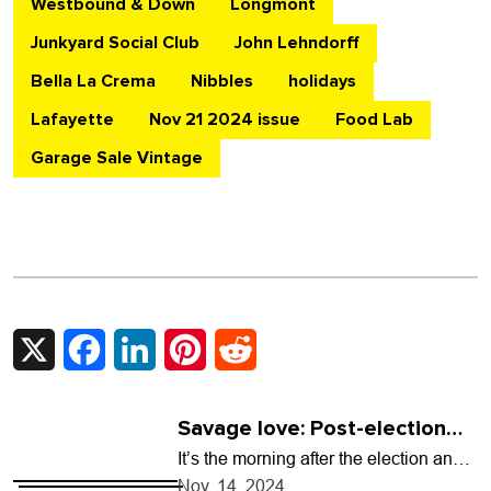
Westbound & Down
Longmont
Junkyard Social Club
John Lehndorff
Bella La Crema
Nibbles
holidays
Lafayette
Nov 21 2024 issue
Food Lab
Garage Sale Vintage
X
Facebook
LinkedIn
Pinterest
Reddit
Savage love: Post-election
anxiety
It’s the morning after the election and I
am sobbing for what’s to come and for
Nov. 14, 2024