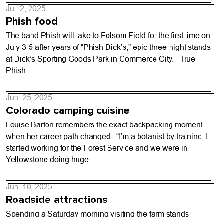
Jul. 2, 2025
Phish food
The band Phish will take to Folsom Field for the first time on
July 3-5 after years of “Phish Dick’s,” epic three-night stands
at Dick’s Sporting Goods Park in Commerce City. True
Phish...
Jun. 25, 2025
Colorado camping cuisine
Louise Barton remembers the exact backpacking moment
when her career path changed. “I’m a botanist by training. I
started working for the Forest Service and we were in
Yellowstone doing huge...
Jun. 18, 2025
Roadside attractions
Spending a Saturday morning visiting the farm stands