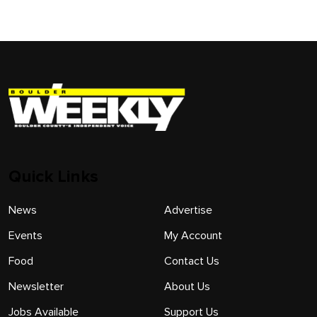
Quick Links
News
Advertise
Events
My Account
Food
Contact Us
Newsletter
About Us
Jobs Available
Support Us