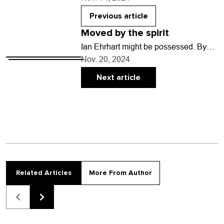
what we have all…
Previous article
Moved by the spirit
Ian Ehrhart might be possessed. By
what is up for debate, but he certainly
Nov. 20, 2024
acts like it every time he…
Next article
Related Articles
More From Author