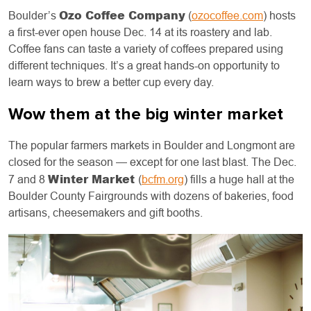
Ozo Coffee Company
Boulder’s
(
ozocoffee.com
) hosts
a first-ever open house Dec. 14 at its roastery and lab.
Coffee fans can taste a variety of coffees prepared using
different techniques. It’s a great hands-on opportunity to
learn ways to brew a better cup every day.
Wow them at the big winter market
The popular farmers markets in Boulder and Longmont are
closed for the season — except for one last blast. The Dec.
Winter Market
7 and 8
(
bcfm.org
) fills a huge hall at the
Boulder County Fairgrounds with dozens of bakeries, food
artisans, cheesemakers and gift booths.