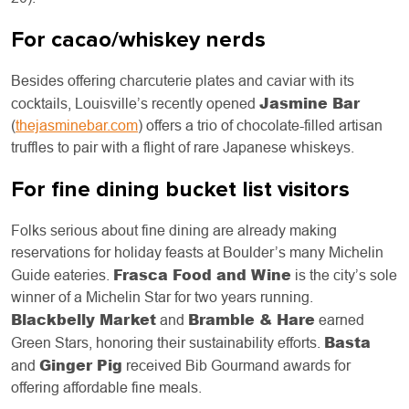
For cacao/whiskey nerds
Besides offering charcuterie plates and caviar with its
Jasmine Bar
cocktails, Louisville’s recently opened
(
thejasminebar.com
) offers a trio of chocolate-filled artisan
truffles to pair with a flight of rare Japanese whiskeys.
For fine dining bucket list visitors
Folks serious about fine dining are already making
reservations for holiday feasts at Boulder’s many Michelin
Frasca Food and Wine
Guide eateries.
is the city’s sole
winner of a Michelin Star for two years running.
Blackbelly Market
Bramble & Hare
and
earned
Basta
Green Stars, honoring their sustainability efforts.
Ginger Pig
and
received Bib Gourmand awards for
offering affordable fine meals.