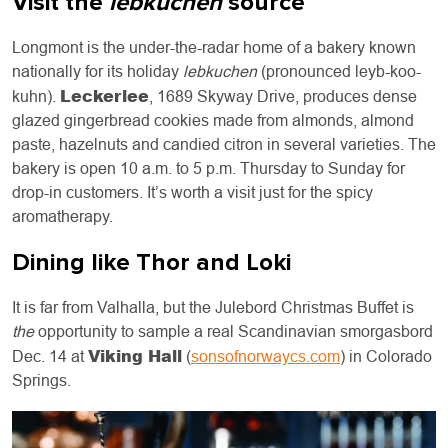
Visit the
lebkuchen
source
Longmont is the under-the-radar home of a bakery known
nationally for its holiday
lebkuchen
(pronounced leyb-koo-
Leckerlee
kuhn).
, 1689 Skyway Drive, produces dense
glazed gingerbread cookies made from almonds, almond
paste, hazelnuts and candied citron in several varieties. The
bakery is open 10 a.m. to 5 p.m. Thursday to Sunday for
drop-in customers. It’s worth a visit just for the spicy
aromatherapy.
Dining like Thor and Loki
It is far from Valhalla, but the Julebord Christmas Buffet is
the
opportunity to sample a real Scandinavian smorgasbord
Viking Hall
Dec. 14 at
(
sonsofnorwaycs.com
) in Colorado
Springs.