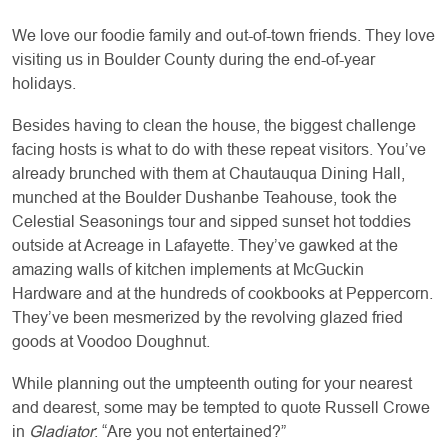
We love our foodie family and out-of-town friends. They love
visiting us in Boulder County during the end-of-year
holidays.
Besides having to clean the house, the biggest challenge
facing hosts is what to do with these repeat visitors. You’ve
already brunched with them at Chautauqua Dining Hall,
munched at the Boulder Dushanbe Teahouse, took the
Celestial Seasonings tour and sipped sunset hot toddies
outside at Acreage in Lafayette. They’ve gawked at the
amazing walls of kitchen implements at McGuckin
Hardware and at the hundreds of cookbooks at Peppercorn.
They’ve been mesmerized by the revolving glazed fried
goods at Voodoo Doughnut.
While planning out the umpteenth outing for your nearest
and dearest, some may be tempted to quote Russell Crowe
in
Gladiator
: “Are you not entertained?”