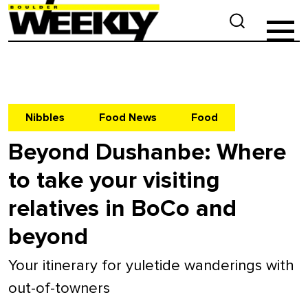
Nibbles
Food News
Food
Beyond Dushanbe: Where
to take your visiting
relatives in BoCo and
beyond
Your itinerary for yuletide wanderings with
out-of-towners