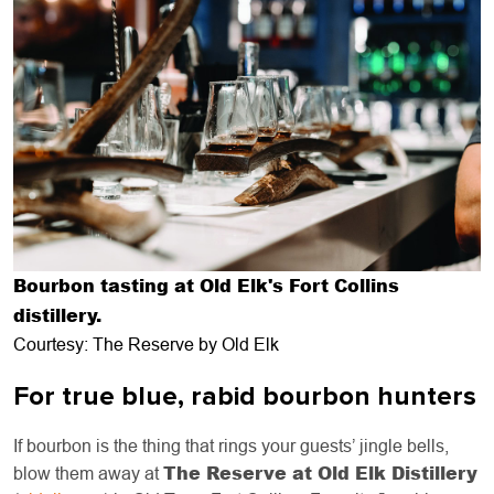
Bourbon tasting at Old Elk's Fort Collins
distillery.
Courtesy: The Reserve by Old Elk
For true blue, rabid bourbon hunters
If bourbon is the thing that rings your guests’ jingle bells,
The Reserve at Old Elk Distillery
blow them away at