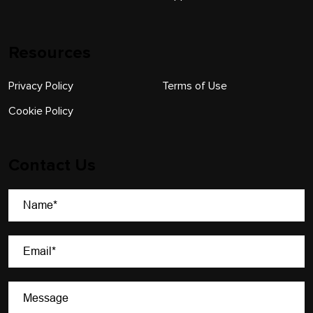
Resources
Privacy Policy
Terms of Use
Cookie Policy
Contact Us