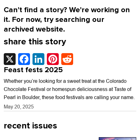
Can't find a story? We're working on
it. For now, try searching our
archived website.
share this story
X
Facebook
LinkedIn
Pinterest
Reddit
Feast fests 2025
Whether you’re looking for a sweet treat at the Colorado
Chocolate Festival or homespun deliciousness at Taste of
Pearl in Boulder, these food festivals are calling your name.
May 20, 2025
recent issues