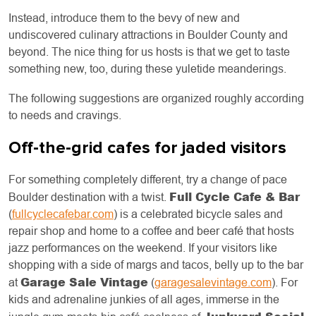
Instead, introduce them to the bevy of new and
undiscovered culinary attractions in Boulder County and
beyond. The nice thing for us hosts is that we get to taste
something new, too, during these yuletide meanderings.
The following suggestions are organized roughly according
to needs and cravings.
Off-the-grid cafes for jaded visitors
For something completely different, try a change of pace
Full Cycle Cafe & Bar
Boulder destination with a twist.
(
fullcyclecafebar.com
) is a celebrated bicycle sales and
repair shop and home to a coffee and beer café that hosts
jazz performances on the weekend. If your visitors like
shopping with a side of margs and tacos, belly up to the bar
Garage Sale Vintage
at
(
garagesalevintage.com
). For
kids and adrenaline junkies of all ages, immerse in the