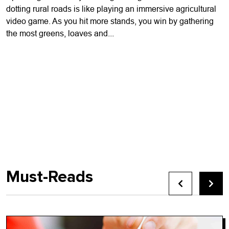
dotting rural roads is like playing an immersive agricultural
video game. As you hit more stands, you win by gathering
the most greens, loaves and...
Must-Reads