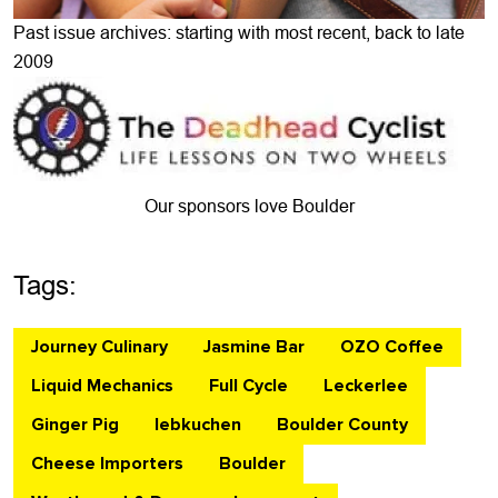
Past issue archives: starting with most recent, back to late
2009
Our sponsors love Boulder
Tags:
Journey Culinary
Jasmine Bar
OZO Coffee
Liquid Mechanics
Full Cycle
Leckerlee
Ginger Pig
lebkuchen
Boulder County
Cheese Importers
Boulder