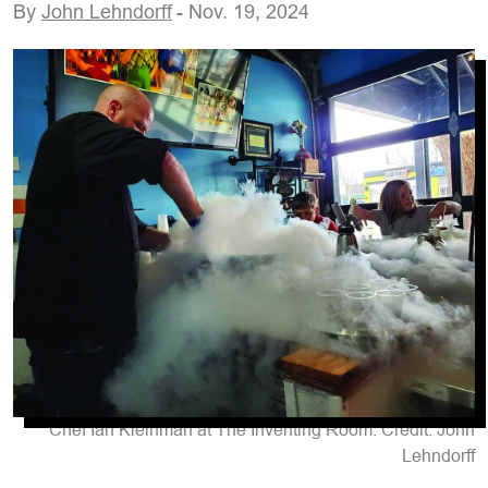
By
John Lehndorff
- Nov. 19, 2024
Chef Ian Kleinman at The Inventing Room. Credit: John
Lehndorff