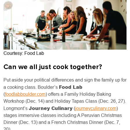
Courtesy: Food Lab
Can we all just cook together?
Put aside your political differences and sign the family up for
Food Lab
a cooking class. Boulder’s
(
foodlabboulder.com
) offers a Family Holiday Baking
Workshop (Dec. 14) and Holiday Tapas Class (Dec. 26, 27).
Journey Culinary
Longmont’s
(
journeyculinary.com
)
stages immersive classes including A Peruvian Christmas
Dinner (Dec. 13) and a French Christmas Dinner (Dec. 7,
20).