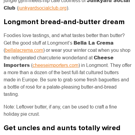
Junkyard Social
jungle gym-meets-hip café coolness of
Club
(
junkyardsocialclub.org
).
Longmont bread-and-butter dream
Foodies love tastings, and what tastes better than butter?
Bella La Crema
Get the good stuff at Longmont’s
(
bellalacrema.com
) or wear your winter coat when you shop
Cheese
the refrigerated charcuterie wonderland at
Importers
(
cheeseimporters.com
) in Longmont. They offer
a more than a dozen of the best full-fat cultured butters
made in Europe. Be sure to grab some fresh baguettes and
a bottle of rosé for a palate-pleasing butter-and-bread
tasting.
Note: Leftover butter, if any, can be used to craft a fine
holiday pie crust.
Get uncles and aunts totally wired