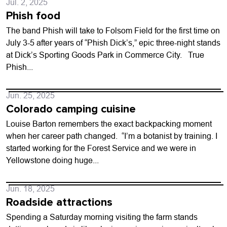
Jul. 2, 2025
Phish food
The band Phish will take to Folsom Field for the first time on
July 3-5 after years of “Phish Dick’s,” epic three-night stands
at Dick’s Sporting Goods Park in Commerce City. True
Phish...
Jun. 25, 2025
Colorado camping cuisine
Louise Barton remembers the exact backpacking moment
when her career path changed. “I’m a botanist by training. I
started working for the Forest Service and we were in
Yellowstone doing huge...
Jun. 18, 2025
Roadside attractions
Spending a Saturday morning visiting the farm stands