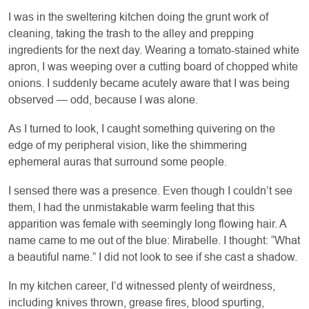
I was in the sweltering kitchen doing the grunt work of
cleaning, taking the trash to the alley and prepping
ingredients for the next day. Wearing a tomato-stained white
apron, I was weeping over a cutting board of chopped white
onions. I suddenly became acutely aware that I was being
observed — odd, because I was alone.
As I turned to look, I caught something quivering on the
edge of my peripheral vision, like the shimmering
ephemeral auras that surround some people.
I sensed there was a presence. Even though I couldn’t see
them, I had the unmistakable warm feeling that this
apparition was female with seemingly long flowing hair. A
name came to me out of the blue: Mirabelle. I thought: “What
a beautiful name.” I did not look to see if she cast a shadow.
In my kitchen career, I’d witnessed plenty of weirdness,
including knives thrown, grease fires, blood spurting,