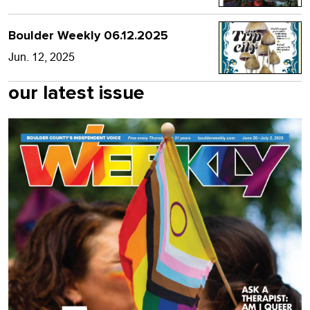
Boulder Weekly 06.12.2025
Jun. 12, 2025
our latest issue