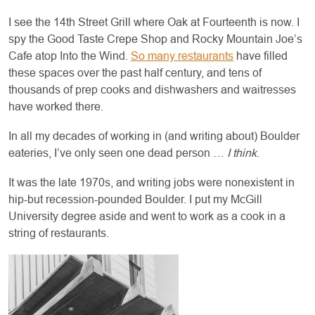
I see the 14th Street Grill where Oak at Fourteenth is now. I
spy the Good Taste Crepe Shop and Rocky Mountain Joe’s
Cafe atop Into the Wind.
So many restaurants
have filled
these spaces over the past half century, and tens of
thousands of prep cooks and dishwashers and waitresses
have worked there.
In all my decades of working in (and writing about) Boulder
eateries, I’ve only seen one dead person …
I think
.
It was the late 1970s, and writing jobs were nonexistent in
hip-but recession-pounded Boulder. I put my McGill
University degree aside and went to work as a cook in a
string of restaurants.