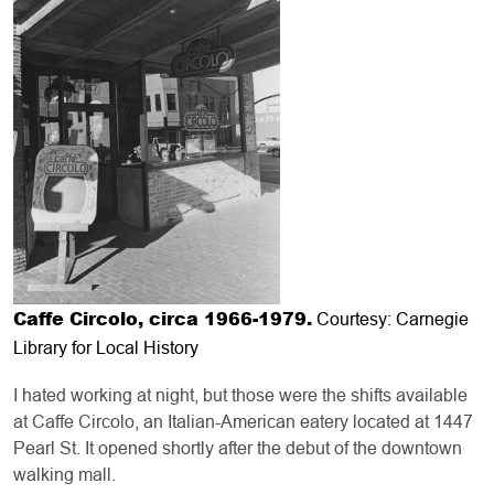
Caffe Circolo, circa 1966-1979.
Courtesy: Carnegie
Library for Local History
I hated working at night, but those were the shifts available
at Caffe Circolo, an Italian-American eatery located at 1447
Pearl St. It opened shortly after the debut of the downtown
walking mall.