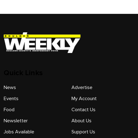
Quick Links
News
Advertise
Events
My Account
Food
Contact Us
Newsletter
About Us
Jobs Available
Support Us