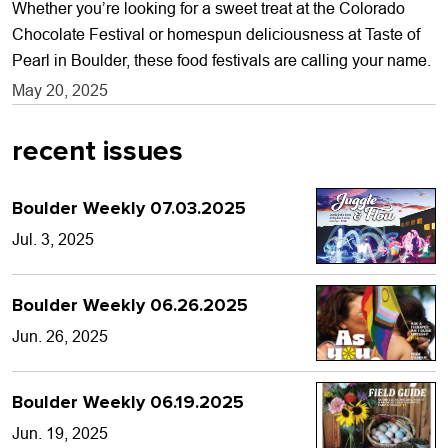
Whether you’re looking for a sweet treat at the Colorado
Chocolate Festival or homespun deliciousness at Taste of
Pearl in Boulder, these food festivals are calling your name.
May 20, 2025
recent issues
Boulder Weekly 07.03.2025
Jul. 3, 2025
Boulder Weekly 06.26.2025
Jun. 26, 2025
Boulder Weekly 06.19.2025
Jun. 19, 2025