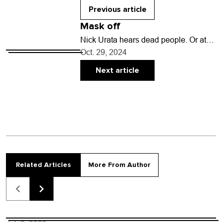
vote…
Previous article
Mask off
Nick Urata hears dead people. Or at
least he did once at the famously
Oct. 29, 2024
haunted Stanley Hotel in Estes Park…
Next article
Related Articles
More From Author