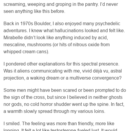
screaming, weeping and groping in the pantry. I’d never
seen anything like this before.
Back in 1970s Boulder, I also enjoyed many psychedelic
adventures. I knew what hallucinations looked and felt like.
Mirabelle didn’t look like anything induced by acid,
mescaline, mushrooms (or hits of nitrous oxide from
whipped cream cans).
I pondered other explanations for this spectral presence.
Was it aliens communicating with me, vivid déjà vu, astral
projection, a waking dream or a multiverse convergence?
Some men might have been scared or been prompted to do
the sign of the cross, but since I believed in neither ghosts
nor gods, no cold horror shudder went up the spine. In fact,
a warmth slowly spread through my various loins.
I smiled. The feeling was more than friendly, more like
longing. It felt a lot like testosterone-fueled lust. It would