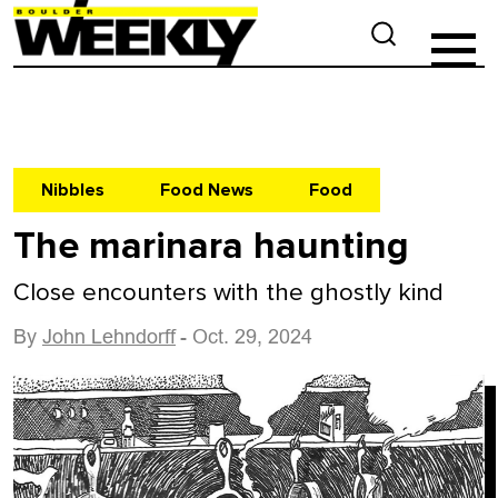
Nibbles
Food News
Food
The marinara haunting
Close encounters with the ghostly kind
By
John Lehndorff
- Oct. 29, 2024