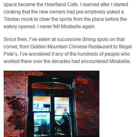
space became the Heartland Cafe. I learned after I started
cooking that the new owners had pre-emptively asked a
Tibetan monk to clear the spirits from the place before the
eatery opened. I never felt Mirabelle again.
Since then, I’ve eaten at successive dining spots on that
corner, from Golden Mountain Chinese Restaurant to Illegal
Pete’s. I’ve wondered if any of the hundreds of people who
worked there over the decades had encountered Mirabelle.