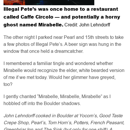
Illegal Pete’s was once home to a restaurant
called Caffe Circolo — and potentially a horny
ghost named Mirabelle.
Credit: John Lehndorff
The other night I parked near Pearl and 15th streets to take
a few photos of Illegal Pete’s. A beer sign was hung in the
window that once held a dreamcatcher.
I remembered a familiar tingle and wondered whether
Mirabelle would recognize the elder, white bearded version
of me if we met today. Would her glimmer have greyed,
too?
I gently chanted “Mirabelle, Mirabelle, Mirabelle” as I
hobbled off into the Boulder shadows.
John Lehndorff cooked in Boulder at Yocom’s, Good Taste
Crepe Shop, Pearl’s, Tom Horn’s, Potters, French Peasant,
Greenbriar Inn and The Sink (but only for one shift). A