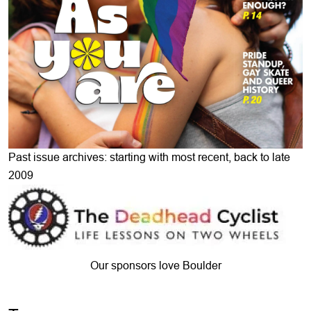
Past issue archives: starting with most recent, back to late
2009
Our sponsors love Boulder