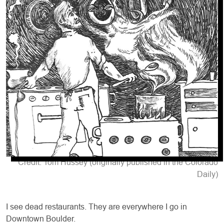
Credit: Tom Hussey (originally published in the Colorado
Daily)
I see dead restaurants. They are everywhere I go in
Downtown Boulder.