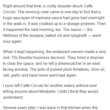
Right around that time, a costly disaster struck Caffe
Circolo. The morning crew came in one day to find that a
huge saucepan of marinara sauce had gone bad overnight
in the walk-in. It was chalked up to a storage problem. Then
it happened the next morning, too. The sauce — the
lifeblood of the lasagna, baked ziti and spaghetti — went
sour again.
When it kept happening, the restaurant owners made a very
mid-’70s Boulder business decision. They hired a shaman
to clear the space, and he left a dreamcatcher in an east-
facing window. The pots of pureed plum tomatoes, olive oil,
salt, garlic and basil never went bad again.
I soon left Caffe Circolo for another eatery without ever
telling anyone about Mirabelle. I didn’t think they would
understand.
Several years later, I was back in that kitchen when the