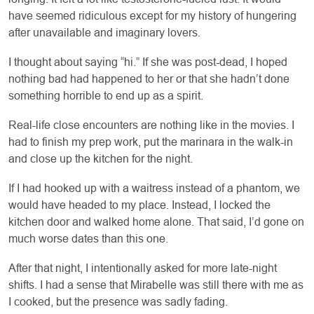
have seemed ridiculous except for my history of hungering
after unavailable and imaginary lovers.
I thought about saying “hi.” If she was post-dead, I hoped
nothing bad had happened to her or that she hadn’t done
something horrible to end up as a spirit.
Real-life close encounters are nothing like in the movies. I
had to finish my prep work, put the marinara in the walk-in
and close up the kitchen for the night.
If I had hooked up with a waitress instead of a phantom, we
would have headed to my place. Instead, I locked the
kitchen door and walked home alone. That said, I’d gone on
much worse dates than this one.
After that night, I intentionally asked for more late-night
shifts. I had a sense that Mirabelle was still there with me as
I cooked, but the presence was sadly fading.