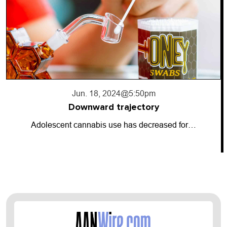
Jun. 18, 2024
@5:50pm
Downward trajectory
Adolescent cannabis use has decreased for…