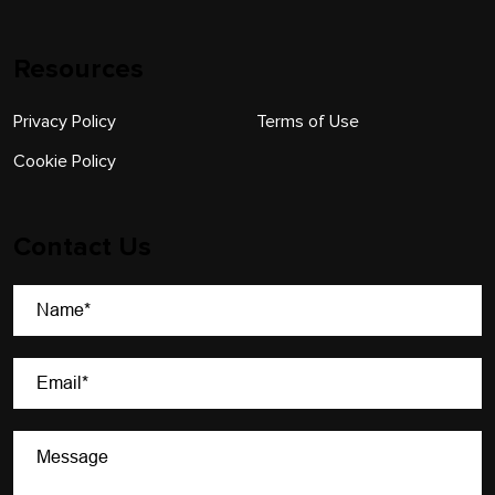
Resources
Privacy Policy
Terms of Use
Cookie Policy
Contact Us