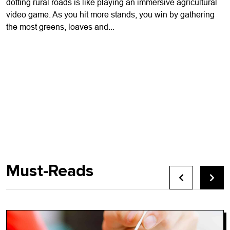
dotting rural roads is like playing an immersive agricultural
video game. As you hit more stands, you win by gathering
the most greens, loaves and...
Must-Reads