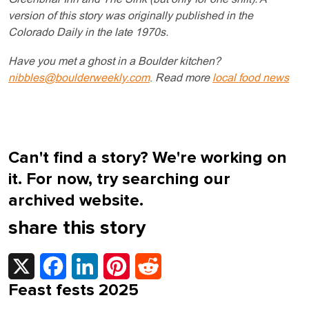
version of this story was originally published in the
Colorado Daily in the late 1970s.
Have you met a ghost in a Boulder kitchen?
nibbles@boulderweekly.com
.
Read more
local food news
Can't find a story? We're working on
it. For now, try searching our
archived website.
share this story
X
Facebook
LinkedIn
Pinterest
Reddit
Feast fests 2025