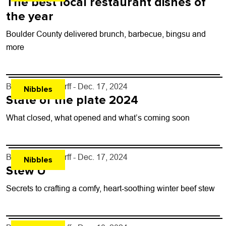
The best local restaurant dishes of
the year
Boulder County delivered brunch, barbecue, bingsu and
more
By
John Lehndorff
- Dec. 17, 2024
Nibbles
State of the plate 2024
What closed, what opened and what’s coming soon
By
John Lehndorff
- Dec. 17, 2024
Nibbles
Stew U
Secrets to crafting a comfy, heart-soothing winter beef stew