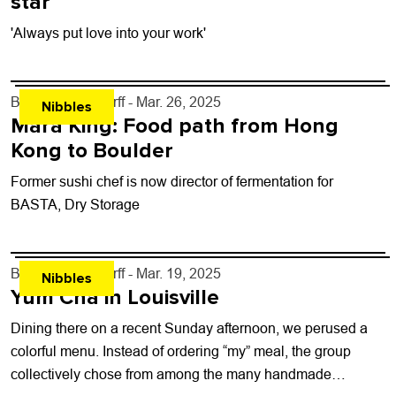
star
'Always put love into your work'
By
John Lehndorff
- Mar. 26, 2025
Nibbles
Mara King: Food path from Hong
Kong to Boulder
Former sushi chef is now director of fermentation for
BASTA, Dry Storage
By
John Lehndorff
- Mar. 19, 2025
Nibbles
Yum Cha in Louisville
Dining there on a recent Sunday afternoon, we perused a
colorful menu. Instead of ordering “my” meal, the group
collectively chose from among the many handmade