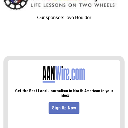
Our sponsors love Boulder