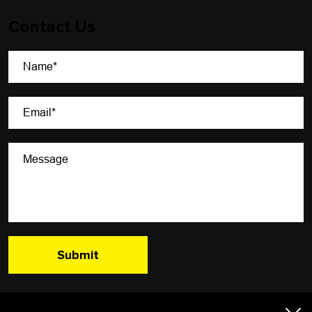
Contact Us