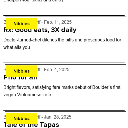
By
John Lehndorff
- Feb. 11, 2025
Nibbles
Rx: Good eats, 3X daily
Doctor-turned-chef ditches the pills and prescribes food for
what ails you
By
John Lehndorff
- Feb. 4, 2025
Nibbles
Pho for all
Bright flavors, satisfying fare marks debut of Boulder’s first
vegan Vietnamese cafe
By
John Lehndorff
- Jan. 28, 2025
Nibbles
Tale of the Tapas