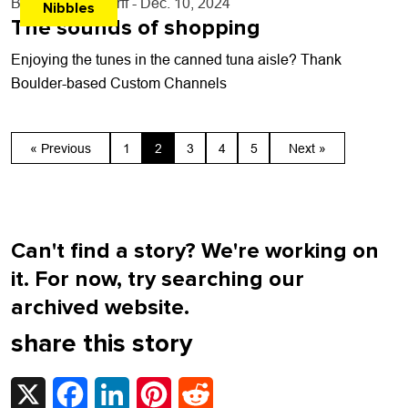
By
John Lehndorff
- Dec. 10, 2024
Nibbles
The sounds of shopping
Enjoying the tunes in the canned tuna aisle? Thank
Boulder-based Custom Channels
« Previous
1
2
3
4
5
Next »
Can't find a story? We're working on
it. For now, try searching our
archived website.
share this story
X
Facebook
LinkedIn
Pinterest
Reddit