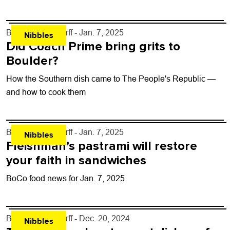
By
John Lehndorff
- Jan. 7, 2025
Nibbles
Did Coach Prime bring grits to
Boulder?
How the Southern dish came to The People's Republic —
and how to cook them
By
John Lehndorff
- Jan. 7, 2025
Nibbles
Fleishman’s pastrami will restore
your faith in sandwiches
BoCo food news for Jan. 7, 2025
By
John Lehndorff
- Dec. 20, 2024
Nibbles