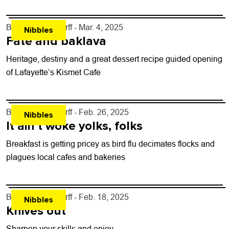
options.
By
John Lehndorff
- Mar. 4, 2025
Nibbles
Fate and baklava
Heritage, destiny and a great dessert recipe guided opening
of Lafayette’s Kismet Cafe
By
John Lehndorff
- Feb. 26, 2025
Nibbles
It ain’t woke yolks, folks
Breakfast is getting pricey as bird flu decimates flocks and
plagues local cafes and bakeries
By
John Lehndorff
- Feb. 18, 2025
Nibbles
Knives out
Sharpen your skills and enjoy