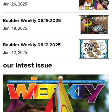
Jun. 26, 2025
Boulder Weekly 06.19.2025
Jun. 19, 2025
Boulder Weekly 06.12.2025
Jun. 12, 2025
our latest issue