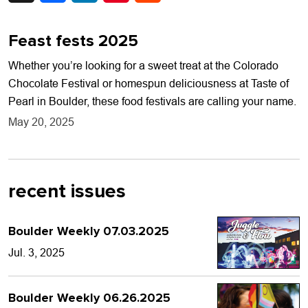
Feast fests 2025
Whether you’re looking for a sweet treat at the Colorado
Chocolate Festival or homespun deliciousness at Taste of
Pearl in Boulder, these food festivals are calling your name.
May 20, 2025
recent issues
Boulder Weekly 07.03.2025
Jul. 3, 2025
Boulder Weekly 06.26.2025