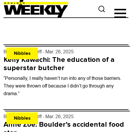
By
John Lehndorff
- Mar. 26, 2025
Nibbles
Kelly Kawachi: The education of a
superstar butcher
“Personally, I really haven’t run into any of those barriers.
They were thrown off because I didn’t go through any
drama.”
By
John Lehndorff
- Mar. 26, 2025
Nibbles
Anne Zoe: Boulder’s accidental food