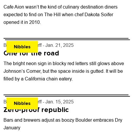
Cafe Aion wasn’t the kind of culinary destination diners
expected to find on The Hill when chef Dakota Soifer
opened it in 2010.
By
John Lehndorff
- Jan. 21, 2025
Nibbles
One for the road
The bright neon sign in blocky red letters still glows above
Johnson’s Corner, but the space inside is gutted. It will be
filled by a California chain eatery.
By
John Lehndorff
- Jan. 15, 2025
Nibbles
Zero-proof republic
Bars and brewers adjust as boozy Boulder embraces Dry
January