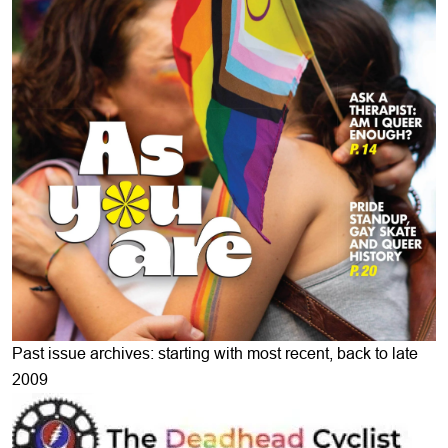
Past issue archives: starting with most recent, back to late
2009