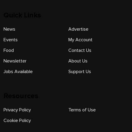
Quick Links
News
Advertise
Events
My Account
Food
Contact Us
Newsletter
About Us
Jobs Available
Support Us
Resources
Privacy Policy
Terms of Use
Cookie Policy