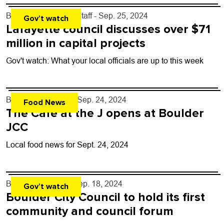
By
Boulder Weekly Staff
- Sep. 25, 2024
Gov’t watch
Lafayette council discusses over $71
million in capital projects
Gov't watch: What your local officials are up to this week
By
John Lehndorff
- Sep. 24, 2024
Food News
The Cafe at the J opens at Boulder
JCC
Local food news for Sept. 24, 2024
By
Kaylee Harter
- Sep. 18, 2024
Gov’t watch
Boulder City Council to hold its first
community and council forum