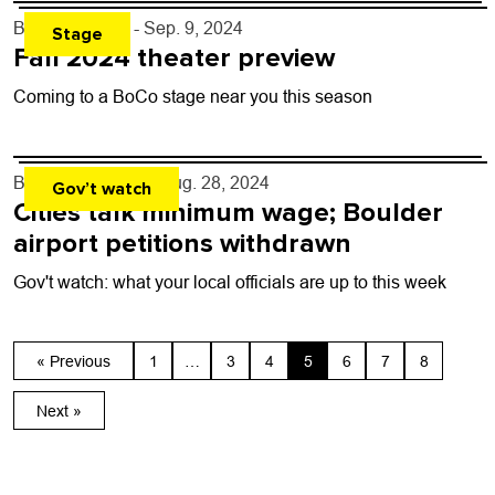
By
Toni Tresca
- Sep. 9, 2024
Stage
Fall 2024 theater preview
Coming to a BoCo stage near you this season
By
Kaylee Harter
- Aug. 28, 2024
Gov’t watch
Cities talk minimum wage; Boulder
airport petitions withdrawn
Gov't watch: what your local officials are up to this week
« Previous
1
…
3
4
5
6
7
8
Next »