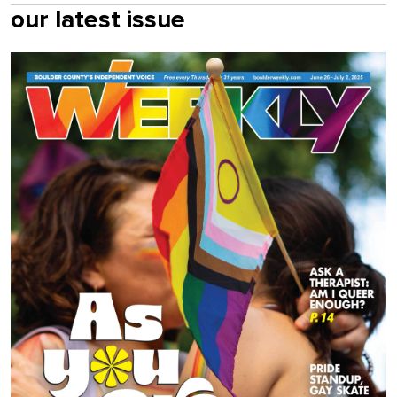
our latest issue