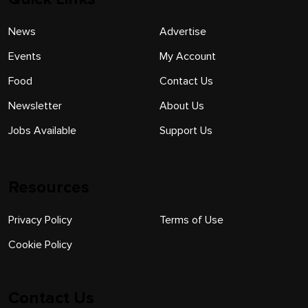
News
Advertise
Events
My Account
Food
Contact Us
Newsletter
About Us
Jobs Available
Support Us
Resources
Privacy Policy
Terms of Use
Cookie Policy
Contact Us