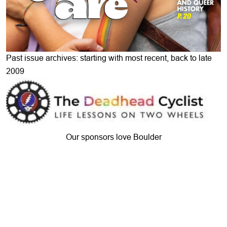
Past issue archives: starting with most recent, back to late
2009
Our sponsors love Boulder