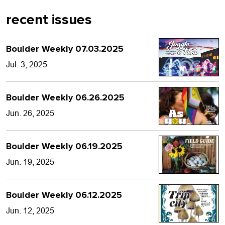
recent issues
Boulder Weekly 07.03.2025
Jul. 3, 2025
Boulder Weekly 06.26.2025
Jun. 26, 2025
Boulder Weekly 06.19.2025
Jun. 19, 2025
Boulder Weekly 06.12.2025
Jun. 12, 2025