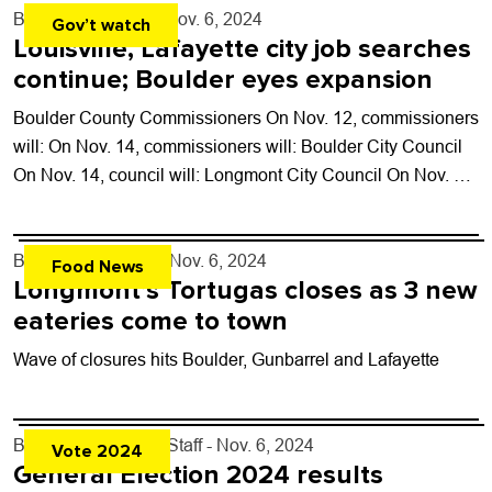
By
Tyler Hickman
- Nov. 6, 2024
Gov’t watch
Louisville, Lafayette city job searches
continue; Boulder eyes expansion
Boulder County Commissioners On Nov. 12, commissioners
will: On Nov. 14, commissioners will: Boulder City Council
On Nov. 14, council will: Longmont City Council On Nov. 5,
council: Lafayette City...
By
John Lehndorff
- Nov. 6, 2024
Food News
Longmont’s Tortugas closes as 3 new
eateries come to town
Wave of closures hits Boulder, Gunbarrel and Lafayette
By
Boulder Weekly Staff
- Nov. 6, 2024
Vote 2024
General Election 2024 results