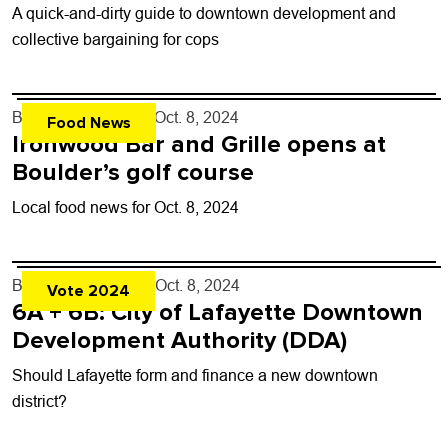
A quick-and-dirty guide to downtown development and
collective bargaining for cops
By
John Lehndorff
- Oct. 8, 2024
Food News
Ironwood Bar and Grille opens at
Boulder’s golf course
Local food news for Oct. 8, 2024
By
Karen Norback
- Oct. 8, 2024
Vote 2024
6A + 6B: City of Lafayette Downtown
Development Authority (DDA)
Should Lafayette form and finance a new downtown
district?