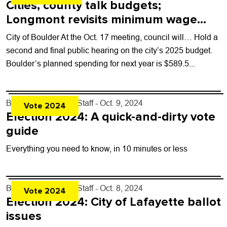
Cities, county talk budgets;
Longmont revisits minimum wage
increase
City of Boulder At the Oct. 17 meeting, council will… Hold a
second and final public hearing on the city’s 2025 budget.
Boulder’s planned spending for next year is $589.5...
By
Boulder Weekly Staff
- Oct. 9, 2024
Vote 2024
Election 2024: A quick-and-dirty vote
guide
Everything you need to know, in 10 minutes or less
By
Boulder Weekly Staff
- Oct. 8, 2024
Vote 2024
Election 2024: City of Lafayette ballot
issues