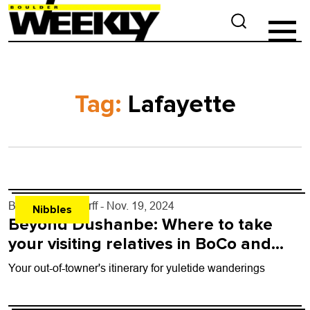
Tag:
Lafayette
By
John Lehndorff
- Nov. 19, 2024
Nibbles
Beyond Dushanbe: Where to take
your visiting relatives in BoCo and
beyond
Your out-of-towner's itinerary for yuletide wanderings