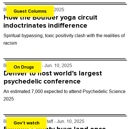
By
Erika Nunn
- Jun. 11, 2025
Guest Columns
How the Boulder yoga circuit
indoctrinates indifference
Spiritual bypassing, toxic positivity clash with the realities of
racism
By
Dani Douglass
- Jun. 10, 2025
On Drugs
Denver to host world’s largest
psychedelic conference
An estimated 7,000 expected to attend Psychedelic Science
2025
By
Boulder Weekly Staff
- Jun. 10, 2025
Gov’t watch