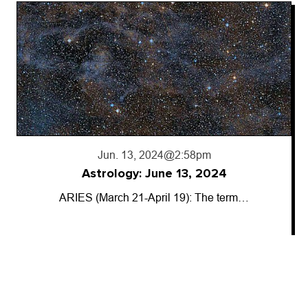
Jun. 13, 2024
@2:58pm
Astrology: June 13, 2024
ARIES (March 21-April 19): The term…