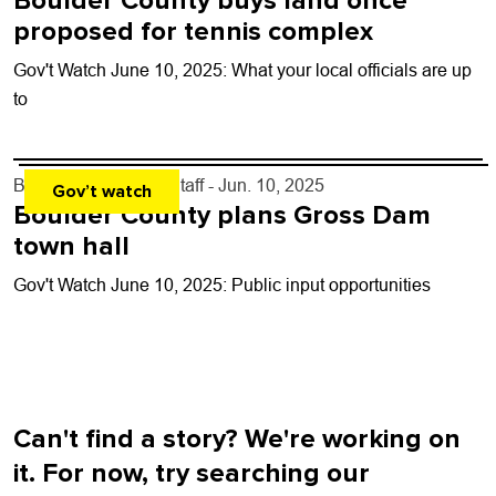
Boulder County buys land once
proposed for tennis complex
Gov't Watch June 10, 2025: What your local officials are up
to
By
Boulder Weekly Staff
- Jun. 10, 2025
Gov’t watch
Boulder County plans Gross Dam
town hall
Gov't Watch June 10, 2025: Public input opportunities
Can't find a story? We're working on
it. For now, try searching our