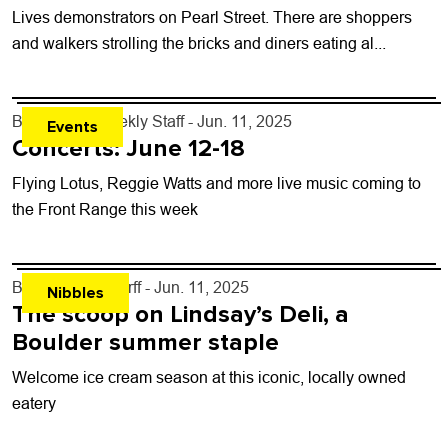
Lives demonstrators on Pearl Street. There are shoppers
and walkers strolling the bricks and diners eating al...
By
Boulder Weekly Staff
- Jun. 11, 2025
Events
Concerts: June 12-18
Flying Lotus, Reggie Watts and more live music coming to
the Front Range this week
By
John Lehndorff
- Jun. 11, 2025
Nibbles
The scoop on Lindsay’s Deli, a
Boulder summer staple
Welcome ice cream season at this iconic, locally owned
eatery