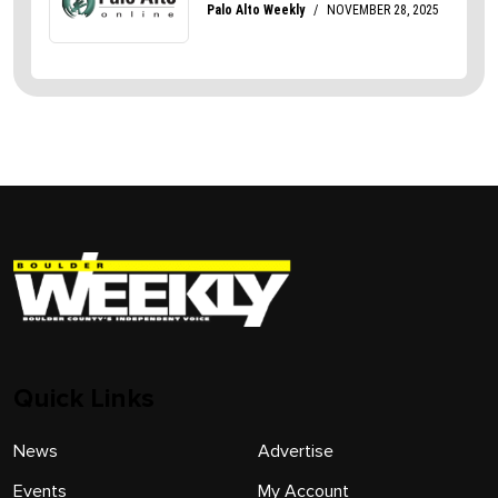
Quick Links
News
Advertise
Events
My Account