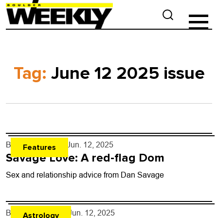
Tag:
June 12 2025 issue
By
Dan Savage
- Jun. 12, 2025
Features
Savage Love: A red-flag Dom
Sex and relationship advice from Dan Savage
By
Rob Brezsny
- Jun. 12, 2025
Astrology