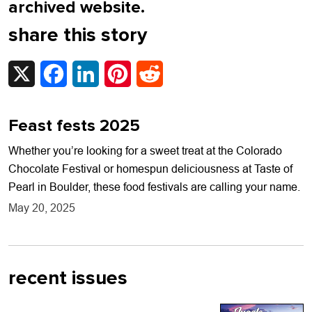
archived website.
share this story
X
Facebook
LinkedIn
Pinterest
Reddit
Feast fests 2025
Whether you’re looking for a sweet treat at the Colorado
Chocolate Festival or homespun deliciousness at Taste of
Pearl in Boulder, these food festivals are calling your name.
May 20, 2025
recent issues