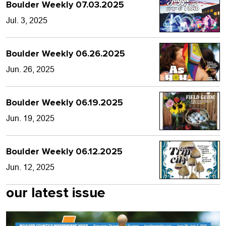
Boulder Weekly 07.03.2025
Jul. 3, 2025
Boulder Weekly 06.26.2025
Jun. 26, 2025
Boulder Weekly 06.19.2025
Jun. 19, 2025
Boulder Weekly 06.12.2025
Jun. 12, 2025
our latest issue