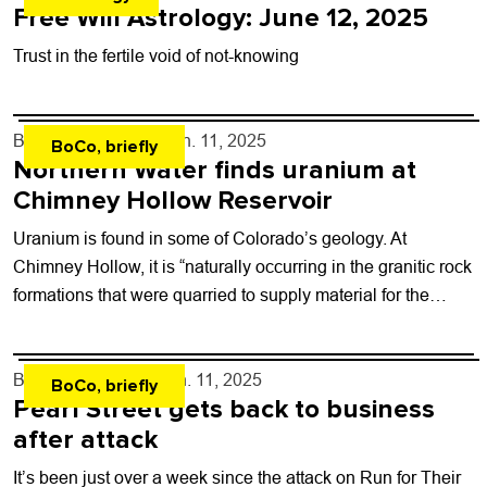
Free Will Astrology: June 12, 2025
Trust in the fertile void of not-knowing
By
Tyler Hickman
- Jun. 11, 2025
BoCo, briefly
Northern Water finds uranium at
Chimney Hollow Reservoir
Uranium is found in some of Colorado’s geology. At
Chimney Hollow, it is “naturally occurring in the granitic rock
formations that were quarried to supply material for the
dam,” according...
By
Kaylee Harter
- Jun. 11, 2025
BoCo, briefly
Pearl Street gets back to business
after attack
It’s been just over a week since the attack on Run for Their