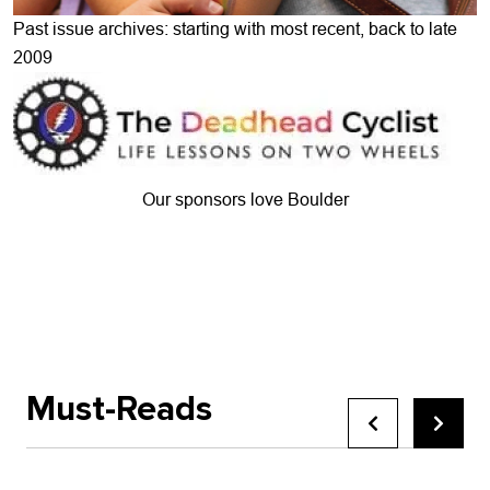
Past issue archives: starting with most recent, back to late
2009
Our sponsors love Boulder
Must-Reads