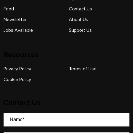
Food
Contact Us
Newsletter
About Us
Jobs Available
Support Us
Resources
Privacy Policy
Terms of Use
Cookie Policy
Contact Us