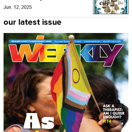
Jun. 12, 2025
our latest issue