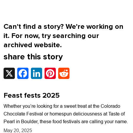
Can't find a story? We're working on
it. For now, try searching our
archived website.
share this story
X
Facebook
LinkedIn
Pinterest
Reddit
Feast fests 2025
Whether you’re looking for a sweet treat at the Colorado
Chocolate Festival or homespun deliciousness at Taste of
Pearl in Boulder, these food festivals are calling your name.
May 20, 2025