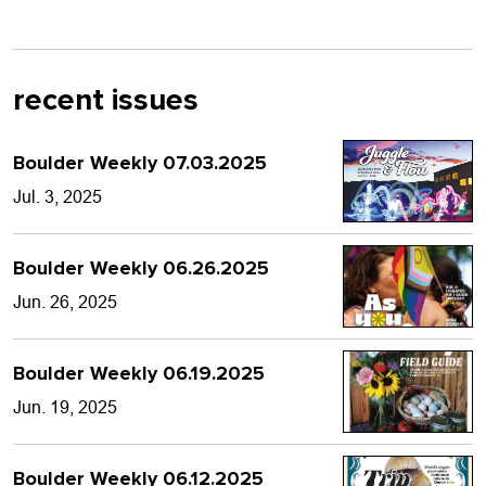
recent issues
Boulder Weekly 07.03.2025
Jul. 3, 2025
Boulder Weekly 06.26.2025
Jun. 26, 2025
Boulder Weekly 06.19.2025
Jun. 19, 2025
Boulder Weekly 06.12.2025