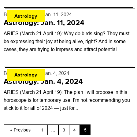
By
Rob Brezsny
- Jan. 11, 2024
Astrology
Astrology: Jan. 11, 2024
ARIES (March 21-April 19): Why do birds sing? They must
be expressing their joy at being alive, right? And in some
cases, they are trying to impress and attract potential...
By
Rob Brezsny
- Jan. 4, 2024
Astrology
Astrology: Jan. 4, 2024
ARIES (March 21-April 19): The plan I will propose in this
horoscope is for temporary use. I’m not recommending you
stick to it for all of 2024 — just for...
« Previous
1
…
3
4
5