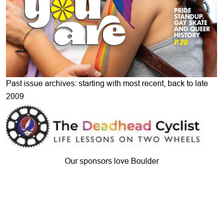
Past issue archives: starting with most recent, back to late
2009
Our sponsors love Boulder