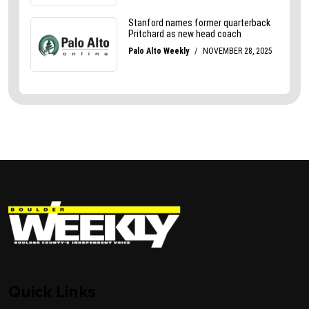
Quick Links