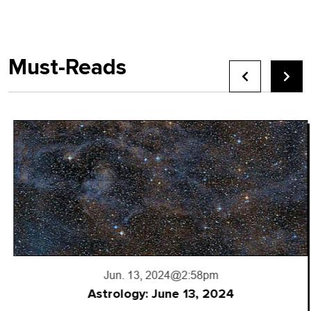
Must-Reads
Jun. 13, 2024
@2:58pm
Astrology: June 13, 2024