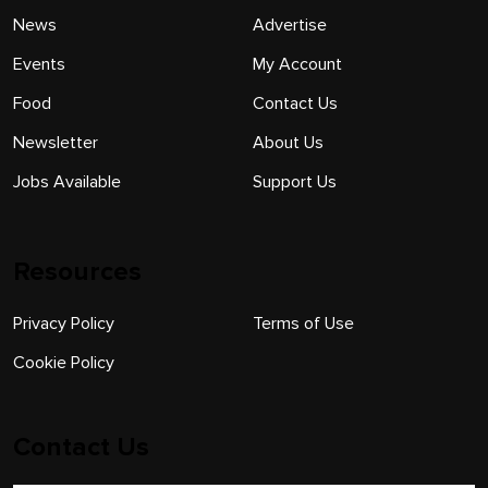
News
Advertise
Events
My Account
Food
Contact Us
Newsletter
About Us
Jobs Available
Support Us
Resources
Privacy Policy
Terms of Use
Cookie Policy
Contact Us