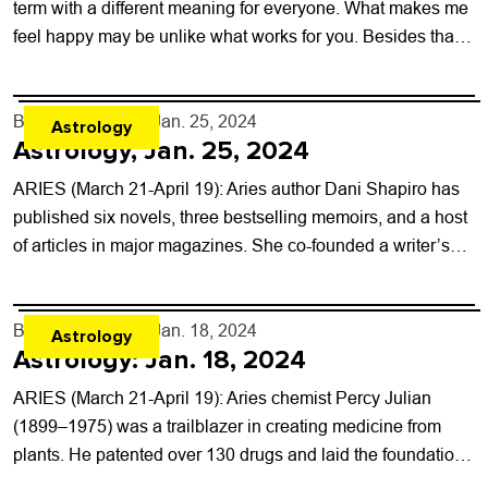
term with a different meaning for everyone. What makes me
feel happy may be unlike what works for you. Besides that,
any...
By
Rob Brezsny
- Jan. 25, 2024
Astrology
Astrology, Jan. 25, 2024
ARIES (March 21-April 19): Aries author Dani Shapiro has
published six novels, three bestselling memoirs, and a host
of articles in major magazines. She co-founded a writer’s
conference, teaches at...
By
Rob Brezsny
- Jan. 18, 2024
Astrology
Astrology: Jan. 18, 2024
ARIES (March 21-April 19): Aries chemist Percy Julian
(1899–1975) was a trailblazer in creating medicine from
plants. He patented over 130 drugs and laid the foundation
for the production of...