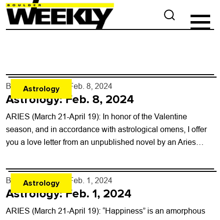
By
Rob Brezsny
- Feb. 8, 2024
Astrology
Astrology: Feb. 8, 2024
ARIES (March 21-April 19): In honor of the Valentine
season, and in accordance with astrological omens, I offer
you a love letter from an unpublished novel by an Aries
friend....
By
Rob Brezsny
- Feb. 1, 2024
Astrology
Astrology: Feb. 1, 2024
ARIES (March 21-April 19): “Happiness” is an amorphous