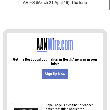
ARIES (March 21-April 19): The term…