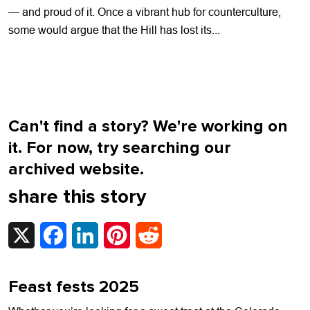
— and proud of it. Once a vibrant hub for counterculture,
some would argue that the Hill has lost its...
Can't find a story? We're working on
it. For now, try searching our
archived website.
share this story
X
Facebook
LinkedIn
Pinterest
Reddit
Feast fests 2025