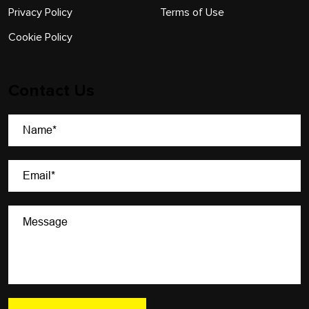
Privacy Policy
Terms of Use
Cookie Policy
Contact Us