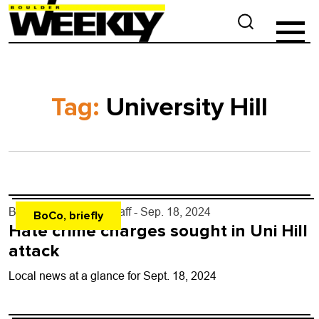
Tag:
University Hill
By
Boulder Weekly Staff
- Sep. 18, 2024
BoCo, briefly
Hate crime charges sought in Uni Hill
attack
Local news at a glance for Sept. 18, 2024