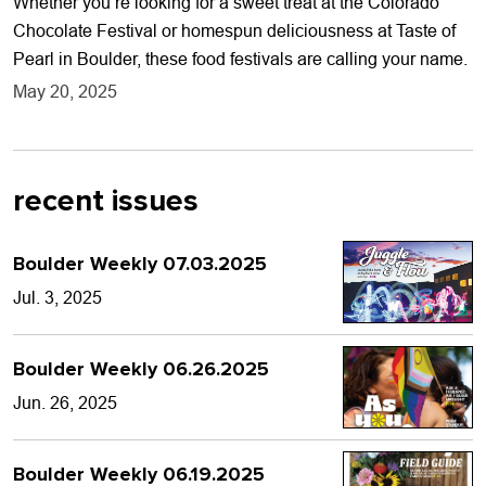
Whether you’re looking for a sweet treat at the Colorado
Chocolate Festival or homespun deliciousness at Taste of
Pearl in Boulder, these food festivals are calling your name.
May 20, 2025
recent issues
Boulder Weekly 07.03.2025
Jul. 3, 2025
Boulder Weekly 06.26.2025
Jun. 26, 2025
Boulder Weekly 06.19.2025