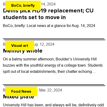
By
Shay Castle
- Aug. 14, 2024
BoCo, briefly
Dems pick HD19 replacement; CU
students set to move in
BoCo, briefly: Local news at a glance for Aug. 14, 2024
By
Toni Tresca
- Aug. 12, 2024
Visual art
Memory whole
On a balmy summer afternoon, Boulder’s University Hill
buzzes with the youthful energy of a college town. Students
spill out of local establishments, their chatter echoing
through the streets while...
By
Carter Ferryman
- Mar. 22, 2024
Food News
Mixed plate
University Hill has been, and always will be, definitively odd