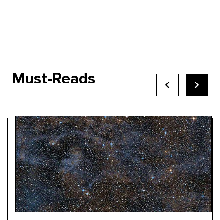
Must-Reads