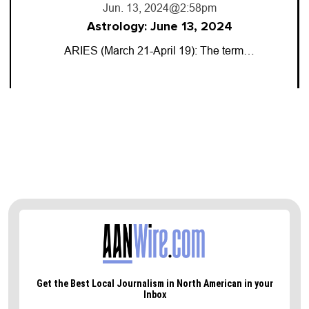
Jun. 13, 2024
@2:58pm
Astrology: June 13, 2024
ARIES (March 21-April 19): The term…