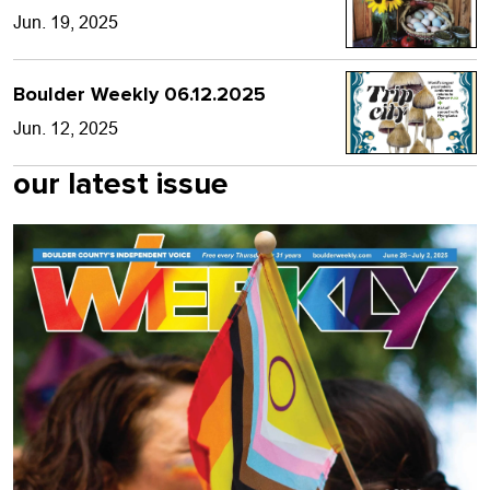
Jun. 19, 2025
Boulder Weekly 06.12.2025
Jun. 12, 2025
our latest issue