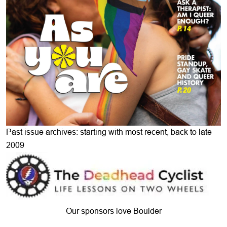
Past issue archives: starting with most recent, back to late
2009
Our sponsors love Boulder