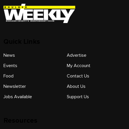
Quick Links
News
Advertise
Events
My Account
Food
Contact Us
Newsletter
About Us
Jobs Available
Support Us
Resources