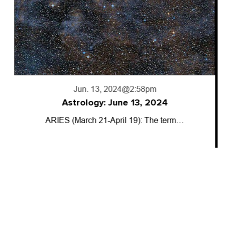
Jun. 13, 2024
@2:58pm
Astrology: June 13, 2024
ARIES (March 21-April 19): The term…