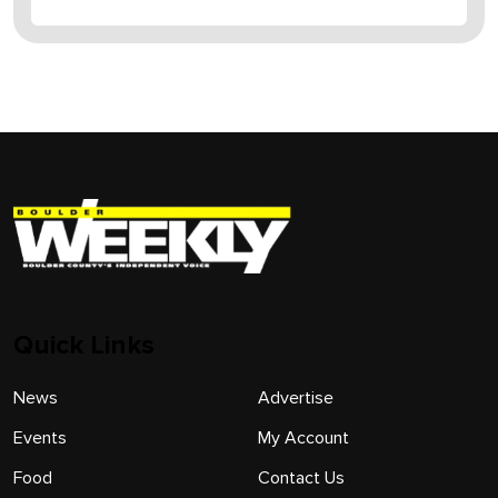
Quick Links
News
Advertise
Events
My Account
Food
Contact Us