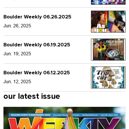
Boulder Weekly 06.26.2025
Jun. 26, 2025
Boulder Weekly 06.19.2025
Jun. 19, 2025
Boulder Weekly 06.12.2025
Jun. 12, 2025
our latest issue