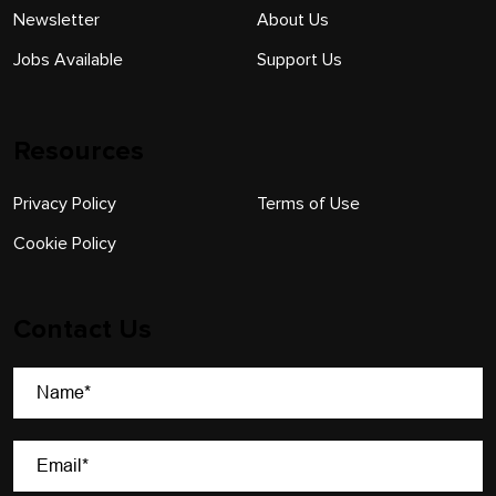
Newsletter
About Us
Jobs Available
Support Us
Resources
Privacy Policy
Terms of Use
Cookie Policy
Contact Us