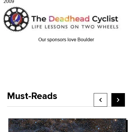
2009
Our sponsors love Boulder
Must-Reads