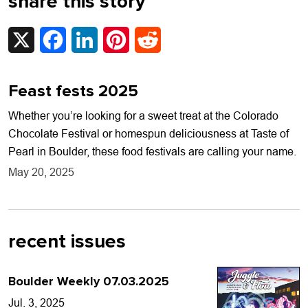
share this story
X
Facebook
LinkedIn
Pinterest
Reddit
Feast fests 2025
Whether you’re looking for a sweet treat at the Colorado
Chocolate Festival or homespun deliciousness at Taste of
Pearl in Boulder, these food festivals are calling your name.
May 20, 2025
recent issues
Boulder Weekly 07.03.2025
Jul. 3, 2025