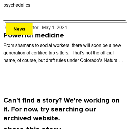
psychedelics
By
Kaylee Harter
- May 1, 2024
News
Powerful medicine
From shamans to social workers, there will soon be a new
generation of certified trip sitters. That’s not the official
name, of course, but draft rules under Colorado’s Natural
Medicine...
Can't find a story? We're working on
it. For now, try searching our
archived website.