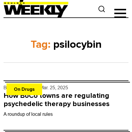
Tag:
psilocybin
By
Shay Castle
- Mar. 25, 2025
On Drugs
How BoCo towns are regulating
psychedelic therapy businesses
A roundup of local rules