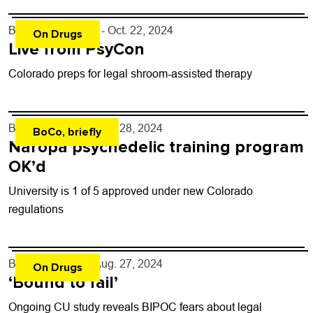
By
Niko Skievaski
- Oct. 22, 2024
On Drugs
Live from PsyCon
Colorado preps for legal shroom-assisted therapy
By
Shay Castle
- Aug. 28, 2024
BoCo, briefly
Naropa psychedelic training program
OK’d
University is 1 of 5 approved under new Colorado
regulations
By
Shay Castle
- Aug. 27, 2024
On Drugs
‘Bound to fail’
Ongoing CU study reveals BIPOC fears about legal