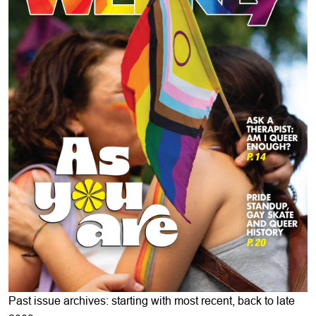
Past issue archives: starting with most recent, back to late