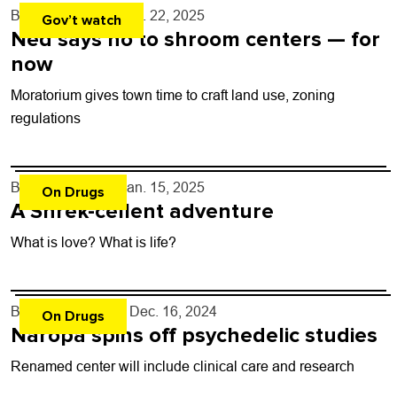
By
Shay Castle
- Jan. 22, 2025
Gov’t watch
Ned says no to shroom centers — for
now
Moratorium gives town time to craft land use, zoning
regulations
By
Shay Castle
- Jan. 15, 2025
On Drugs
A Shrek-cellent adventure
What is love? What is life?
By
Kaylee Harter
- Dec. 16, 2024
On Drugs
Naropa spins off psychedelic studies
Renamed center will include clinical care and research