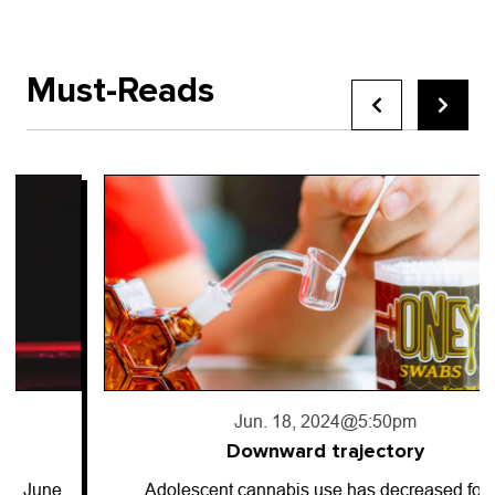
Must-Reads
Jun. 18, 2024
@5:50pm
Downward trajectory
Adolescent cannabis use has decreased for…