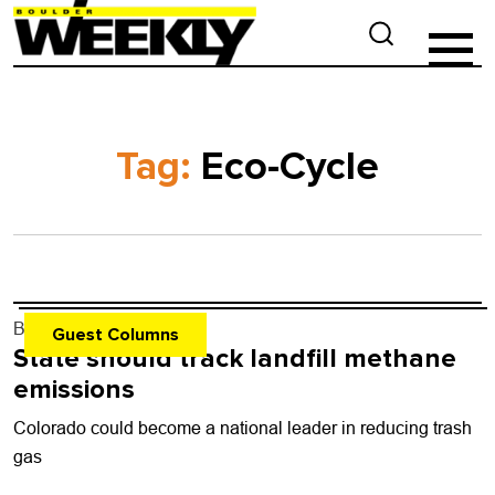
Tag:
Eco-Cycle
By
none
- Nov. 20, 2024
Guest Columns
State should track landfill methane
emissions
Colorado could become a national leader in reducing trash
gas