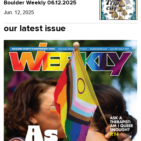
Boulder Weekly 06.12.2025
Jun. 12, 2025
our latest issue