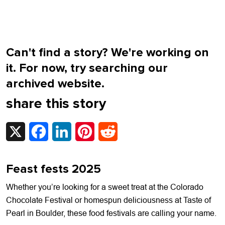
Can't find a story? We're working on
it. For now, try searching our
archived website.
share this story
X
Facebook
LinkedIn
Pinterest
Reddit
Feast fests 2025
Whether you’re looking for a sweet treat at the Colorado
Chocolate Festival or homespun deliciousness at Taste of
Pearl in Boulder, these food festivals are calling your name.