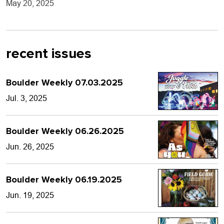
May 20, 2025
recent issues
Boulder Weekly 07.03.2025
Jul. 3, 2025
Boulder Weekly 06.26.2025
Jun. 26, 2025
Boulder Weekly 06.19.2025
Jun. 19, 2025