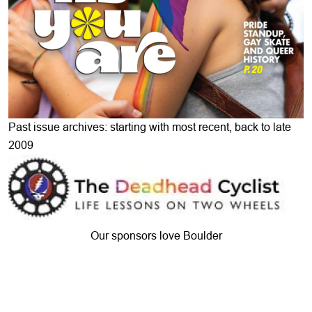
Past issue archives: starting with most recent, back to late
2009
Our sponsors love Boulder