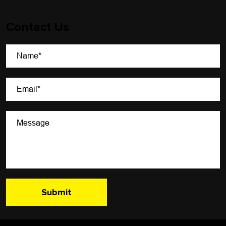
Contact Us