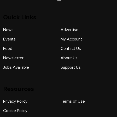
Quick Links
News
Advertise
Events
My Account
Food
Contact Us
Newsletter
About Us
Jobs Available
Support Us
Resources
Privacy Policy
Terms of Use
Cookie Policy