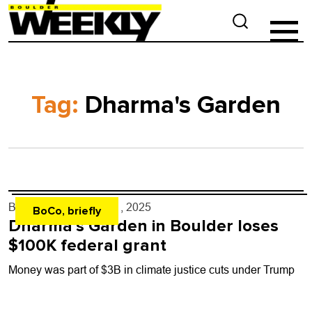
Tag:
Dharma's Garden
By
Shay Castle
- Jul. 1, 2025
BoCo, briefly
Dharma’s Garden in Boulder loses
$100K federal grant
Money was part of $3B in climate justice cuts under Trump