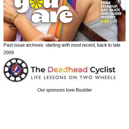
Past issue archives: starting with most recent, back to late
2009
Our sponsors love Boulder