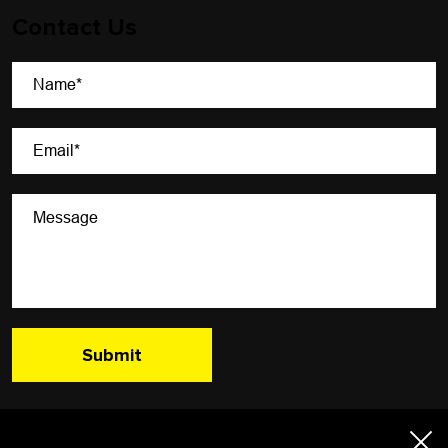
Contact Us
A Newsletter That