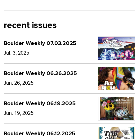
recent issues
Boulder Weekly 07.03.2025
Jul. 3, 2025
Boulder Weekly 06.26.2025
Jun. 26, 2025
Boulder Weekly 06.19.2025
Jun. 19, 2025
Boulder Weekly 06.12.2025