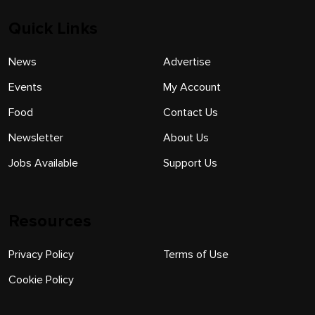
Quick Links
News
Advertise
Events
My Account
Food
Contact Us
Newsletter
About Us
Jobs Available
Support Us
Resources
Privacy Policy
Terms of Use
Cookie Policy