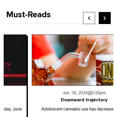
Must-Reads
Jun. 18, 2024
@5:50pm
Downward trajectory
Adolescent cannabis use has decreased for…