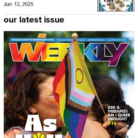
Jun. 12, 2025
our latest issue