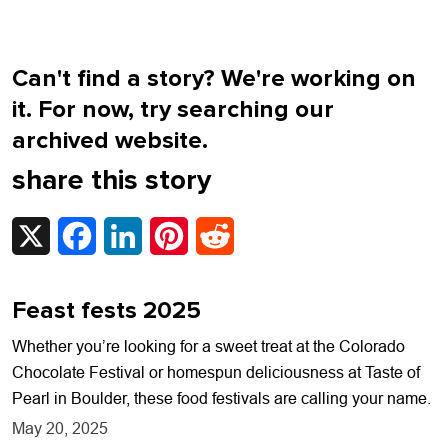
Can't find a story? We're working on
it. For now, try searching our
archived website.
share this story
X
Facebook
LinkedIn
Pinterest
Reddit
Feast fests 2025
Whether you’re looking for a sweet treat at the Colorado
Chocolate Festival or homespun deliciousness at Taste of
Pearl in Boulder, these food festivals are calling your name.
May 20, 2025