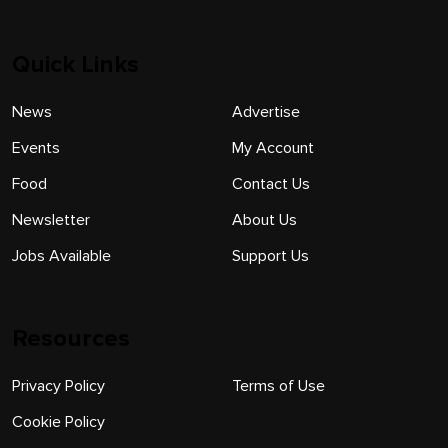
Quick Links
News
Advertise
Events
My Account
Food
Contact Us
Newsletter
About Us
Jobs Available
Support Us
Resources
Privacy Policy
Terms of Use
Cookie Policy