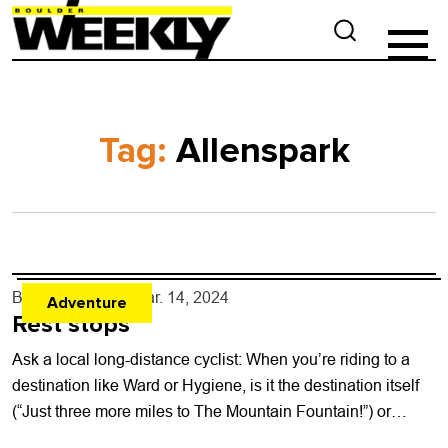
Tag:
Allenspark
By
Ray Keener
- Mar. 14, 2024
Adventure
Rest stops
Ask a local long-distance cyclist: When you’re riding to a
destination like Ward or Hygiene, is it the destination itself
(“Just three more miles to The Mountain Fountain!”) or
what...