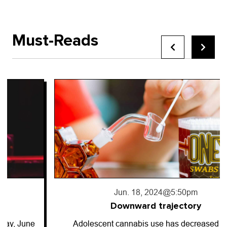
Must-Reads
Jun. 18, 2024
@5:50pm
Downward trajectory
Adolescent cannabis use has decreased for…