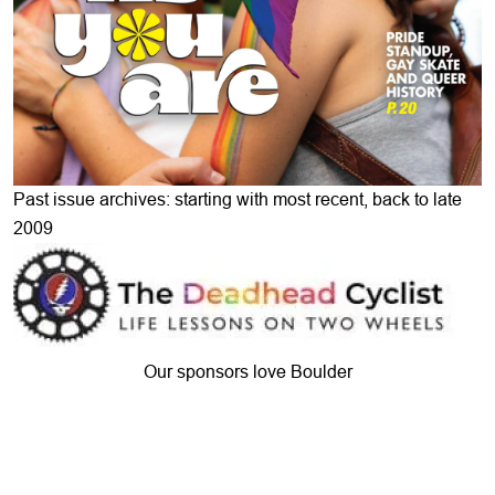
Past issue archives: starting with most recent, back to late
2009
Our sponsors love Boulder