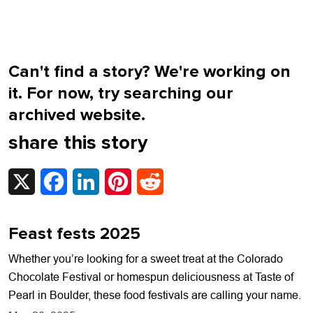
Can't find a story? We're working on
it. For now, try searching our
archived website.
share this story
X
Facebook
LinkedIn
Pinterest
Reddit
Feast fests 2025
Whether you’re looking for a sweet treat at the Colorado
Chocolate Festival or homespun deliciousness at Taste of
Pearl in Boulder, these food festivals are calling your name.