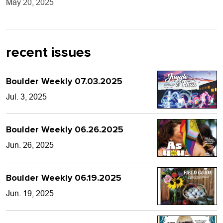
May 20, 2025
recent issues
Boulder Weekly 07.03.2025
Jul. 3, 2025
Boulder Weekly 06.26.2025
Jun. 26, 2025
Boulder Weekly 06.19.2025
Jun. 19, 2025