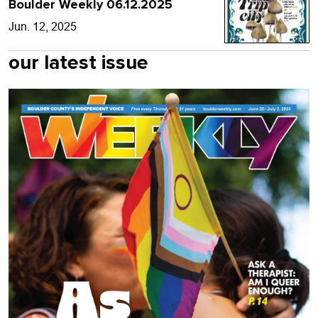
Boulder Weekly 06.12.2025
Jun. 12, 2025
our latest issue