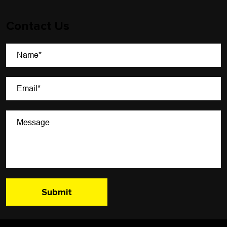
Contact Us