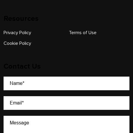
Resources
Privacy Policy
Terms of Use
Cookie Policy
Contact Us