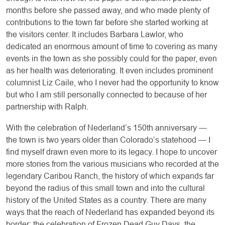
months before she passed away, and who made plenty of
contributions to the town far before she started working at
the visitors center. It includes Barbara Lawlor, who
dedicated an enormous amount of time to covering as many
events in the town as she possibly could for the paper, even
as her health was deteriorating. It even includes prominent
columnist Liz Caile, who I never had the opportunity to know
but who I am still personally connected to because of her
partnership with Ralph.
With the celebration of Nederland’s 150th anniversary —
the town is two years older than Colorado’s statehood — I
find myself drawn even more to its legacy. I hope to uncover
more stories from the various musicians who recorded at the
legendary Caribou Ranch, the history of which expands far
beyond the radius of this small town and into the cultural
history of the United States as a country. There are many
ways that the reach of Nederland has expanded beyond its
border: the celebration of Frozen Dead Guy Days, the