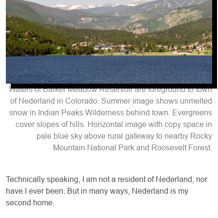
Waters of Barker Meadow Reservoir are foreground to town
of Nederland in Colorado. Summer image shows unmelted
snow in Indian Peaks Wilderness behind town. Evergreens
cover slopes of hills. Horizontal image with copy space in
pale blue sky above rural gateway to nearby Rocky
Mountain National Park and Roosevelt Forest.
T
echnically speaking, I am not a resident of Nederland, nor
have I ever been. But in many ways, Nederland is my
second home.