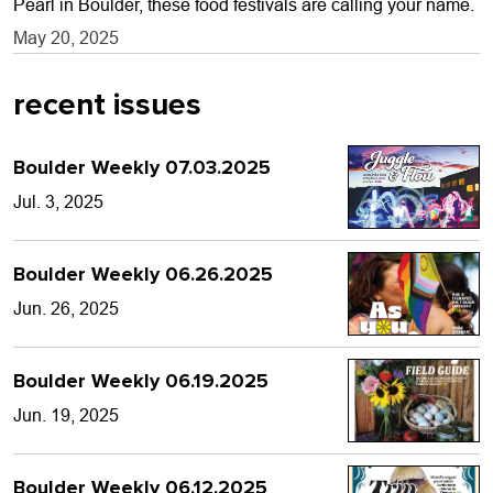
Pearl in Boulder, these food festivals are calling your name.
May 20, 2025
recent issues
Boulder Weekly 07.03.2025
Jul. 3, 2025
Boulder Weekly 06.26.2025
Jun. 26, 2025
Boulder Weekly 06.19.2025
Jun. 19, 2025
Boulder Weekly 06.12.2025