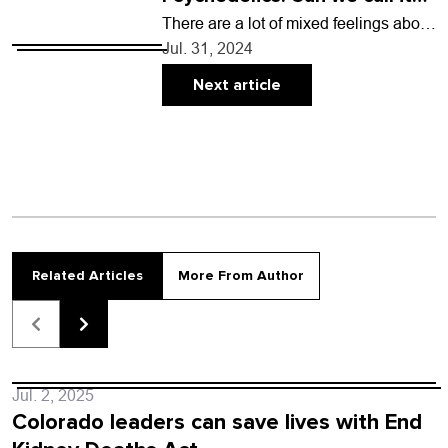
an industry?
There are a lot of mixed feelings about
bringing psychedelics into the land of
Jul. 31, 2024
American capitalism. Users often say
these…
Next article
Related Articles
More From Author
Jul. 2, 2025
Colorado leaders can save lives with End