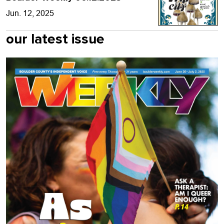
Jun. 12, 2025
our latest issue