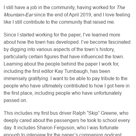
I still have a job in the community, having worked for
The
Mountain-Ear
since the end of April 2019, and I love feeling
like I still contribute to the community that raised me.
Since I started working for the paper, I’ve learned more
about how the town has developed. I’ve become fascinated
by digging into various aspects of the town’s history,
particularly certain figures that have influenced the town.
Learning about the people behind the paper I work for,
including the first editor Kay Turnbaugh, has been
immensely gratifying. I want to be able to pay tribute to the
people who have ultimately contributed to how I got here in
the first place, including people who have unfortunately
passed on.
This includes my first bus driver Ralph “Skip” Greene, who
deeply cared about the passengers he took to school every
day. It includes Sharon Ferguson, who I was fortunate
enough to interview for the paper’s companion podcast