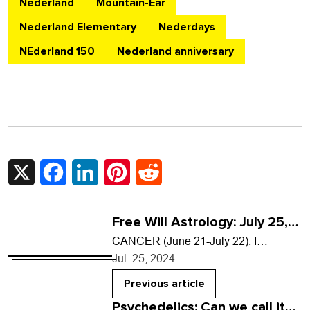
Nederland
Mountain-Ear
Nederland Elementary
Nederdays
NEderland 150
Nederland anniversary
X
Facebook
LinkedIn
Pinterest
Reddit
Free Will Astrology: July 25,
2024
CANCER (June 21-July 22): I
dreamed that a young elephant
Jul. 25, 2024
appeared on the back deck of my
house and stuck…
Previous article
Psychedelics: Can we call it