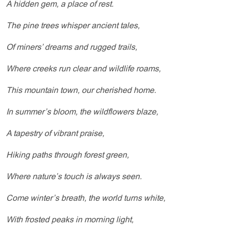
A hidden gem, a place of rest.
The pine trees whisper ancient tales,
Of miners’ dreams and rugged trails,
Where creeks run clear and wildlife roams,
This mountain town, our cherished home.
In summer’s bloom, the wildflowers blaze,
A tapestry of vibrant praise,
Hiking paths through forest green,
Where nature’s touch is always seen.
Come winter’s breath, the world turns white,
With frosted peaks in morning light,