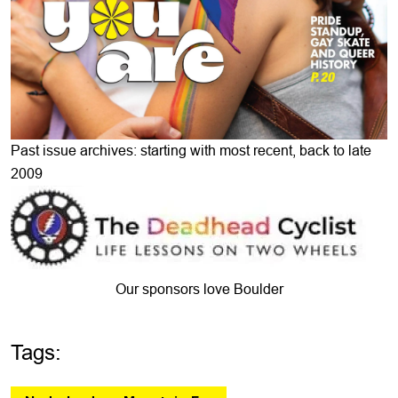
Past issue archives: starting with most recent, back to late
2009
Our sponsors love Boulder
Tags: