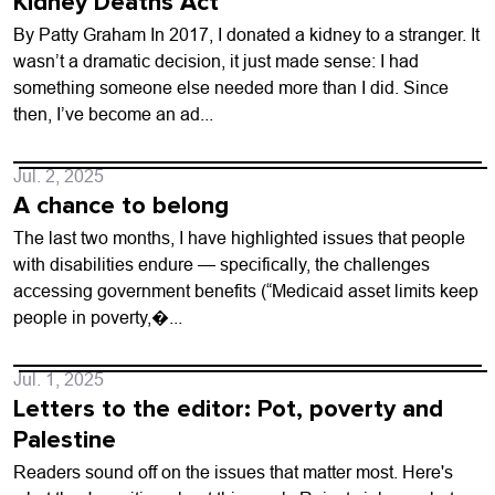
Kidney Deaths Act
By Patty Graham In 2017, I donated a kidney to a stranger. It
wasn’t a dramatic decision, it just made sense: I had
something someone else needed more than I did. Since
then, I’ve become an ad...
Jul. 2, 2025
A chance to belong
The last two months, I have highlighted issues that people
with disabilities endure — specifically, the challenges
accessing government benefits (“Medicaid asset limits keep
people in poverty,�...
Jul. 1, 2025
Letters to the editor: Pot, poverty and
Palestine
Readers sound off on the issues that matter most. Here's