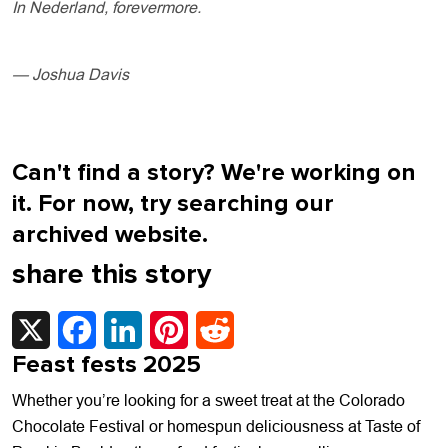
In Nederland, forevermore.
— Joshua Davis
Can't find a story? We're working on
it. For now, try searching our
archived website.
share this story
X
Facebook
LinkedIn
Pinterest
Reddit
Feast fests 2025
Whether you’re looking for a sweet treat at the Colorado
Chocolate Festival or homespun deliciousness at Taste of