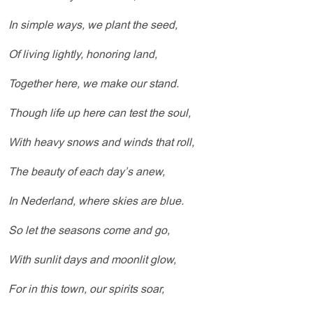
In simple ways, we plant the seed,
Of living lightly, honoring land,
Together here, we make our stand.
Though life up here can test the soul,
With heavy snows and winds that roll,
The beauty of each day’s anew,
In Nederland, where skies are blue.
So let the seasons come and go,
With sunlit days and moonlit glow,
For in this town, our spirits soar,