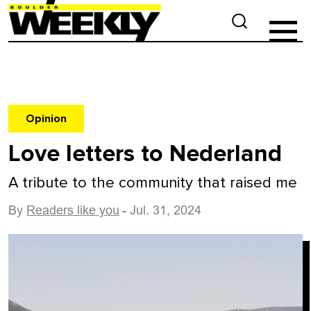
Opinion
Love letters to Nederland
A tribute to the community that raised me
By
Readers like you
- Jul. 31, 2024