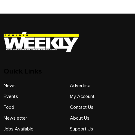
Quick Links
News
Advertise
Events
My Account
Food
Contact Us
Newsletter
About Us
Jobs Available
Support Us