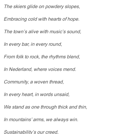
The skiers glide on powdery slopes,
Embracing cold with hearts of hope.
The town’s alive with music’s sound,
In every bar, in every round,
From folk to rock, the rhythms blend,
In Nederland, where voices mend.
Community, a woven thread,
In every heart, in words unsaid,
We stand as one through thick and thin,
In mountains’ arms, we always win.
Sustainability’s our creed,