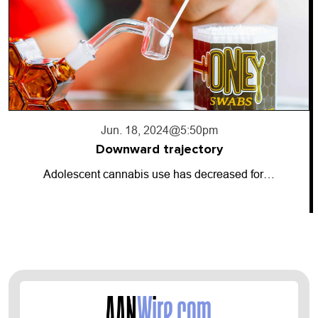
Jun. 18, 2024
@5:50pm
Downward trajectory
Adolescent cannabis use has decreased for…