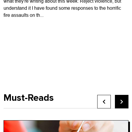
what they're writing about this week: Reject violence, but
understand it I have found some responses to the horrific
fire assaults on th...
Must-Reads