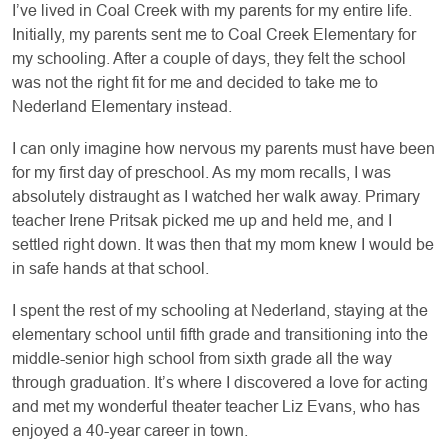
I’ve lived in Coal Creek with my parents for my entire life.
Initially, my parents sent me to Coal Creek Elementary for
my schooling. After a couple of days, they felt the school
was not the right fit for me and decided to take me to
Nederland Elementary instead.
I can only imagine how nervous my parents must have been
for my first day of preschool. As my
mom recalls, I was
absolutely distraught as I watched her walk away. Primary
teacher Irene Pritsak picked me up and held me, and I
settled right down. It was then that my mom knew I would be
in safe hands at that school.
I spent the rest of my schooling at Nederland, staying at the
elementary school until fifth grade and transitioning into the
middle-senior high school from sixth grade all the way
through graduation. It’s where I discovered a love for acting
and met my wonderful theater teacher Liz Evans, who has
enjoyed a 40-year career in town.