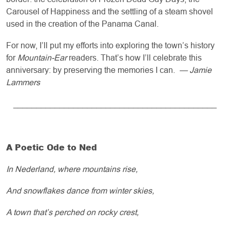
Carousel of Happiness and the settling of a steam shovel
used in the creation of the Panama Canal.
For now, I’ll put my efforts into exploring the town’s history
for
Mountain-Ear
readers. That’s how I’ll celebrate this
anniversary: by preserving the memories I can.
— Jamie
Lammers
____________________________________________
A Poetic Ode to Ned
In Nederland, where mountains rise,
And snowflakes dance from winter skies,
A town that’s perched on rocky crest,