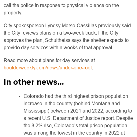
call the police in response to physical violence on the
property.
City spokesperson Lyndsy Morse-Cassillas previously said
the City reviews plans on a two-week track. If the City
approves the plan, Schultheiss says the shelter expects to
provide day services within weeks of that approval.
Read more about plans for day services at
boulderweekly.com/news/under-one-roof
.
In other news…
Colorado had the third-highest prison population
increase in the country (behind Montana and
Mississippi) between 2021 and 2022, according to
a recent U.S. Department of Justice report. Despite
the 8.2% rise, Colorado’s total prison population
was among the lowest in the country in 2022 at