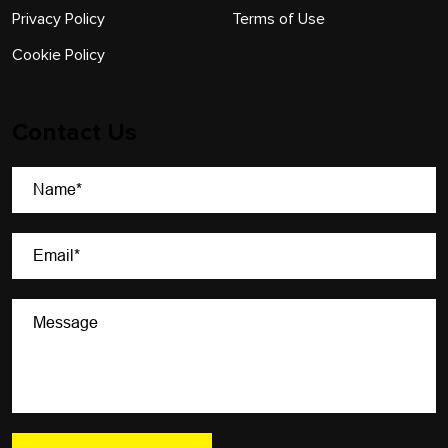
Privacy Policy
Terms of Use
Cookie Policy
Contact Us