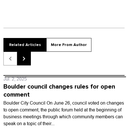
Related Articles
More From Author
Jul. 2, 2025
Boulder council changes rules for open
comment
Boulder City Council On June 26, council voted on changes
to open comment, the public forum held at the beginning of
business meetings through which community members can
speak on a topic of their...