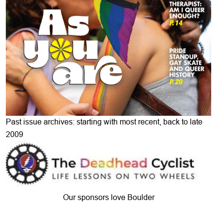
Past issue archives: starting with most recent, back to late
2009
Our sponsors love Boulder