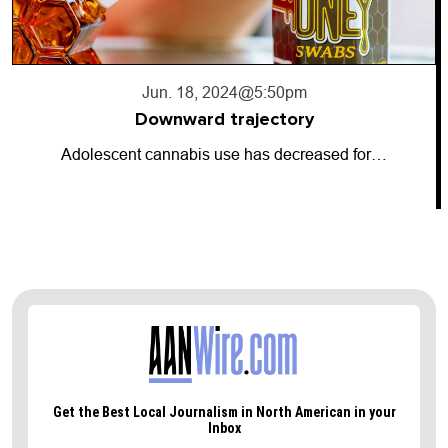
Jun. 18, 2024
@5:50pm
Downward trajectory
Adolescent cannabis use has decreased for…