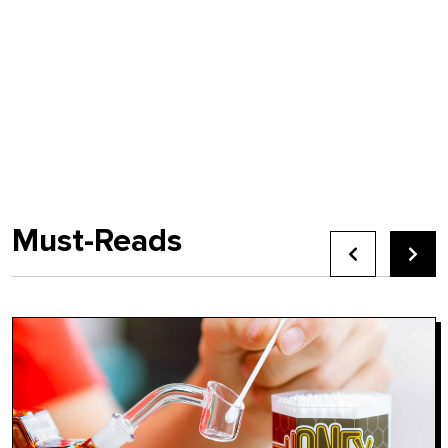
Must-Reads