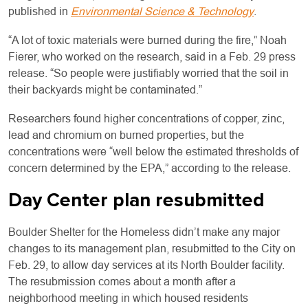
published in
Environmental Science & Technology
.
“A lot of toxic materials were burned during the fire,” Noah
Fierer, who worked on the research, said in a Feb. 29 press
release. “So people were justifiably worried that the soil in
their backyards might be contaminated.”
Researchers found higher concentrations of copper, zinc,
lead and chromium on burned properties, but the
concentrations were “well below the estimated thresholds of
concern determined by the EPA,” according to the release.
Day Center plan resubmitted
Boulder Shelter for the Homeless didn’t make any major
changes to its management plan, resubmitted to the City on
Feb. 29, to allow day services at its North Boulder facility.
The resubmission comes about a month after a
neighborhood meeting in which housed residents