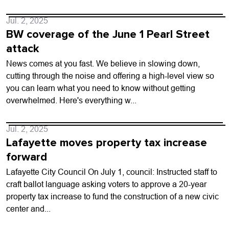
Jul. 2, 2025
BW coverage of the June 1 Pearl Street
attack
News comes at you fast. We believe in slowing down,
cutting through the noise and offering a high-level view so
you can learn what you need to know without getting
overwhelmed. Here's everything w...
Jul. 2, 2025
Lafayette moves property tax increase
forward
Lafayette City Council On July 1, council: Instructed staff to
craft ballot language asking voters to approve a 20-year
property tax increase to fund the construction of a new civic
center and...