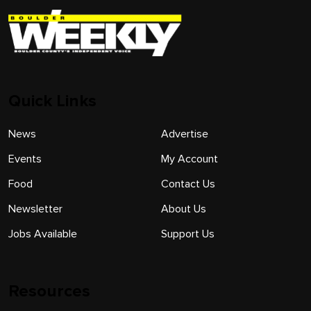
Quick Links
News
Advertise
Events
My Account
Food
Contact Us
Newsletter
About Us
Jobs Available
Support Us
Resources