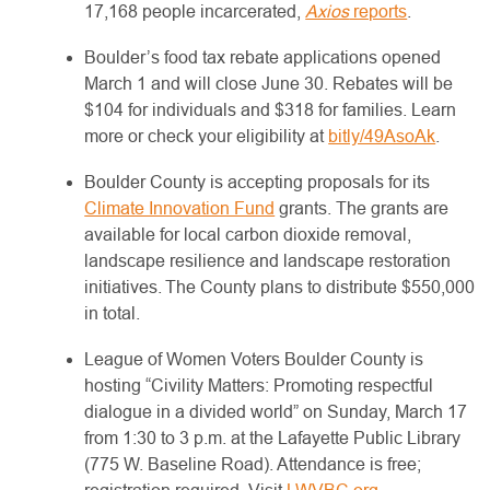
17,168 people incarcerated,
Axios
reports
.
Boulder’s food tax rebate applications opened
March 1 and will close June 30. Rebates will be
$104 for individuals and $318 for families. Learn
more or check your eligibility at
bitly/49AsoAk
.
Boulder County is accepting proposals for its
Climate Innovation Fund
grants. The grants are
available for local carbon dioxide removal,
landscape resilience and landscape restoration
initiatives. The County plans to distribute $550,000
in total.
League of Women Voters Boulder County is
hosting “Civility Matters: Promoting respectful
dialogue in a divided world” on Sunday, March 17
from 1:30 to 3 p.m. at the Lafayette Public Library
(775 W. Baseline Road). Attendance is free;