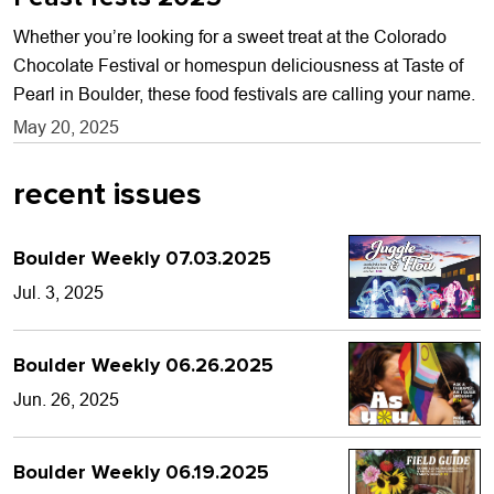
Whether you’re looking for a sweet treat at the Colorado
Chocolate Festival or homespun deliciousness at Taste of
Pearl in Boulder, these food festivals are calling your name.
May 20, 2025
recent issues
Boulder Weekly 07.03.2025
Jul. 3, 2025
Boulder Weekly 06.26.2025
Jun. 26, 2025
Boulder Weekly 06.19.2025