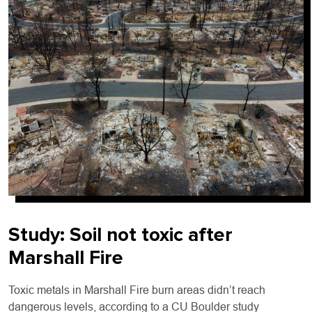
Study:
Soil not toxic after
Marshall Fire
Toxic metals in Marshall Fire burn areas didn’t reach
dangerous levels, according to a CU Boulder study