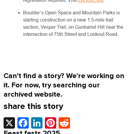
registration required. Visit
LWVBC.org
.
Boulder’s Open Space and Mountain Parks is
starting construction on a new 1.5-mile trail
section, Vesper Trail, on Gunbarrel Hill near the
intersection of 75th Street and Lookout Road.
Can't find a story? We're working on
it. For now, try searching our
archived website.
share this story
X
Facebook
LinkedIn
Pinterest
Reddit
Feast fests 2025