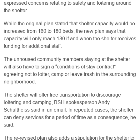
expressed concerns relating to safety and loitering around
the shelter.
While the original plan stated that shelter capacity would be
increased from 160 to 180 beds, the new plan says that
capacity will only reach 180 if and when the shelter receives
funding for additional staff.
The unhoused community members staying at the shelter
will also have to sign a “conditions of stay contract”
agreeing not to loiter, camp or leave trash in the surrounding
neighborhood.
The shelter will offer free transportation to discourage
loitering and camping, BSH spokesperson Andy
Schultheiss said in an email. In repeated cases, the shelter
can deny services for a period of time as a consequence, he
said.
The re-revised plan also adds a stipulation for the shelter to