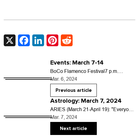
X
Facebook
LinkedIn
Pinterest
Reddit
Events: March 7-14
BoCo Flamenco Festival7 p.m.
Thursday, March 7, Boulder Theater,
Mar. 6, 2024
2032 14th St. $25-$45 Step into the
striking world of Latvian-born…
Previous article
Astrology: March 7, 2024
ARIES (March 21-April 19): "Everyone
has talent. What is rare is the courage
Mar. 7, 2024
to follow talent to the dark place…
Next article