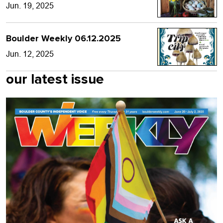
Jun. 19, 2025
Boulder Weekly 06.12.2025
Jun. 12, 2025
our latest issue