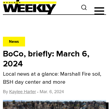
News
BoCo, briefly: March 6,
2024
Local news at a glance: Marshall Fire soil,
BSH day center and more
By
Kaylee Harter
- Mar. 6, 2024