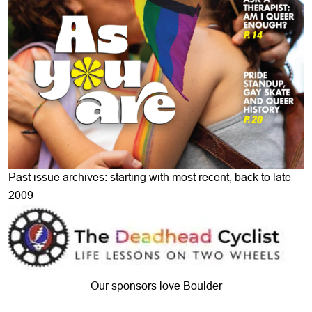
Past issue archives: starting with most recent, back to late
2009
Our sponsors love Boulder