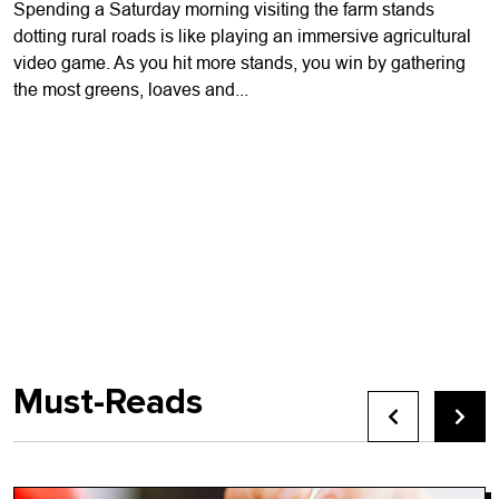
Spending a Saturday morning visiting the farm stands
dotting rural roads is like playing an immersive agricultural
video game. As you hit more stands, you win by gathering
the most greens, loaves and...
Must-Reads