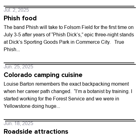
Jul. 2, 2025
Phish food
The band Phish will take to Folsom Field for the first time on
July 3-5 after years of “Phish Dick’s,” epic three-night stands
at Dick’s Sporting Goods Park in Commerce City. True
Phish...
Jun. 25, 2025
Colorado camping cuisine
Louise Barton remembers the exact backpacking moment
when her career path changed. “I’m a botanist by training. I
started working for the Forest Service and we were in
Yellowstone doing huge...
Jun. 18, 2025
Roadside attractions