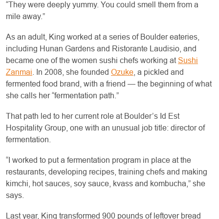
“They were deeply yummy. You could smell them from a
mile away.”
As an adult, King worked at a series of Boulder eateries,
including Hunan Gardens and Ristorante Laudisio, and
became one of the women sushi chefs working at
Sushi
Zanmai
. In 2008, she founded
Ozuke
, a pickled and
fermented food brand, with a friend — the beginning of what
she calls her “fermentation path.”
That path led to her current role at Boulder’s Id Est
Hospitality Group, one with an unusual job title: director of
fermentation.
“I worked to put a fermentation program in place at the
restaurants, developing recipes, training chefs and making
kimchi, hot sauces, soy sauce, kvass and kombucha,” she
says.
Last year, King transformed 900 pounds of leftover bread