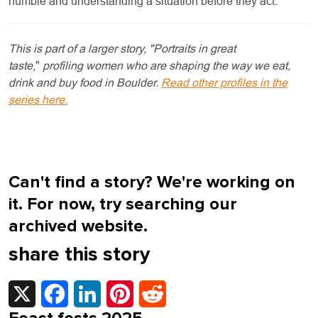
humble and understanding a situation before they act."
This is part of a larger story, "Portraits in great
taste
,"
profiling women who are shaping the way we eat,
drink and buy food in Boulder.
Read other profiles in the
series here.
Can't find a story? We're working on
it. For now, try searching our
archived website.
share this story
X
Facebook
LinkedIn
Pinterest
Reddit