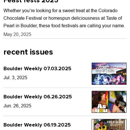
Feast fests 2025
Whether you’re looking for a sweet treat at the Colorado
Chocolate Festival or homespun deliciousness at Taste of
Pearl in Boulder, these food festivals are calling your name.
May 20, 2025
recent issues
Boulder Weekly 07.03.2025
Jul. 3, 2025
Boulder Weekly 06.26.2025
Jun. 26, 2025
Boulder Weekly 06.19.2025