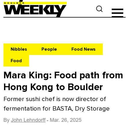
Nibbles
People
Food News
Food
Mara King: Food path from
Hong Kong to Boulder
Former sushi chef is now director of
fermentation for BASTA, Dry Storage
By
John Lehndorff
- Mar. 26, 2025