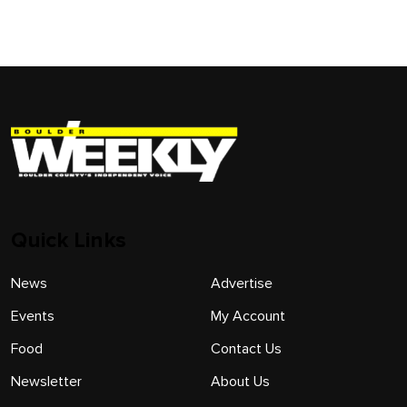
Quick Links
News
Advertise
Events
My Account
Food
Contact Us
Newsletter
About Us