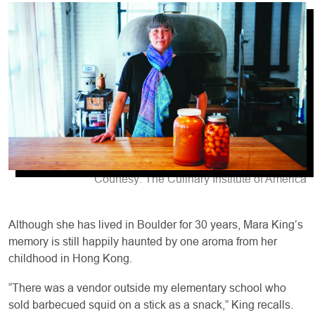
Courtesy: The Culinary Institute of America
Although she has lived in Boulder for 30 years, Mara King’s
memory is still happily haunted by one aroma from her
childhood in Hong Kong.
“There was a vendor outside my elementary school who
sold barbecued squid on a stick as a snack,” King recalls.