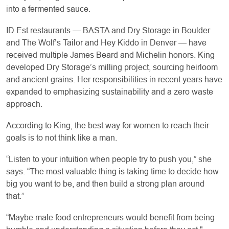
into a fermented sauce.
ID Est restaurants — BASTA and Dry Storage in Boulder
and The Wolf’s Tailor and Hey Kiddo in Denver — have
received multiple James Beard and Michelin honors. King
developed Dry Storage’s milling project, sourcing heirloom
and ancient grains. Her responsibilities in recent years have
expanded to emphasizing sustainability and a zero waste
approach.
According to King, the best way for women to reach their
goals is to not think like a man.
“Listen to your intuition when people try to push you,” she
says. “The most valuable thing is taking time to decide how
big you want to be, and then build a strong plan around
that.”
“Maybe male food entrepreneurs would benefit from being