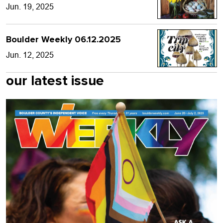
Jun. 19, 2025
Boulder Weekly 06.12.2025
Jun. 12, 2025
our latest issue