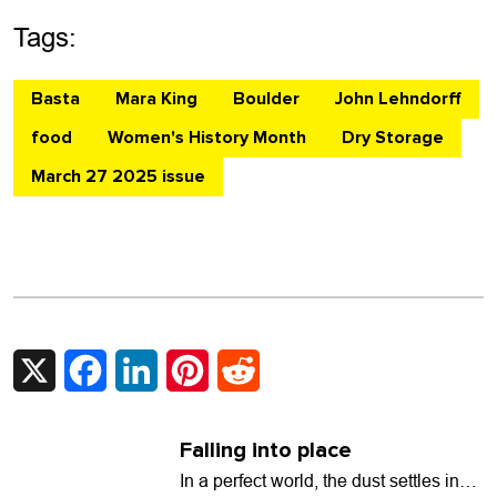
Tags:
Basta
Mara King
Boulder
John Lehndorff
food
Women's History Month
Dry Storage
March 27 2025 issue
X
Facebook
LinkedIn
Pinterest
Reddit
Falling into place
In a perfect world, the dust settles in