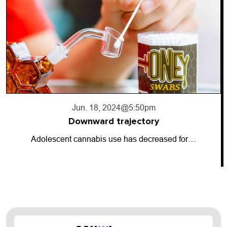
Jun. 18, 2024
@5:50pm
Downward trajectory
Adolescent cannabis use has decreased for…