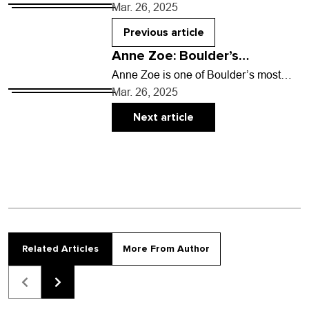
the aftermath of life’s most chaotic
Mar. 26, 2025
periods to clear a neat, sunshiney…
Previous article
Anne Zoe: Boulder’s
accidental food star
Anne Zoe is one of Boulder’s most
beloved culinary icons as chef and co-
Mar. 26, 2025
owner at Zoe Ma Ma, the Michelin-
recommended…
Next article
Related Articles
More From Author