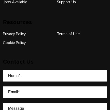
Jobs Available
Support Us
Resources
Privacy Policy
Terms of Use
Cookie Policy
Contact Us