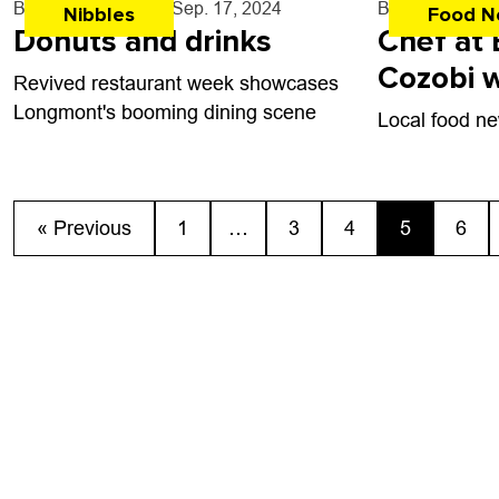
By
John Lehndorff
- Sep. 17, 2024
By
John Lehndo
Nibbles
Food N
Donuts and drinks
Chef at 
Cozobi w
Revived restaurant week showcases
award
Longmont's booming dining scene
Local food ne
« Previous
1
…
3
4
5
6