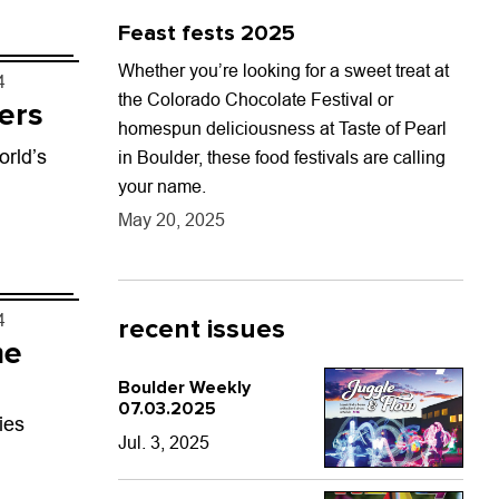
ng....
Feast fests 2025
Whether you’re looking for a sweet treat at
4
the Colorado Chocolate Festival or
ers
homespun deliciousness at Taste of Pearl
orld’s
in Boulder, these food festivals are calling
your name.
May 20, 2025
4
recent issues
me
Boulder Weekly
07.03.2025
ies
Jul. 3, 2025