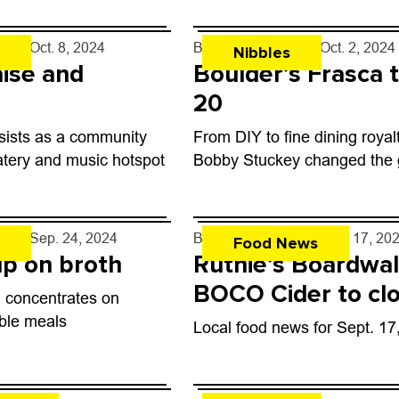
rff
- Oct. 8, 2024
By
John Lehndorff
- Oct. 2, 2024
Nibbles
ise and
Boulder’s Frasca 
20
sists as a community
From DIY to fine dining royal
atery and music hotspot
Bobby Stuckey changed the
rff
- Sep. 24, 2024
By
John Lehndorff
- Sep. 17, 20
Food News
p on broth
Ruthie’s Boardwal
BOCO Cider to clo
 concentrates on
Boulder
able meals
Local food news for Sept. 17