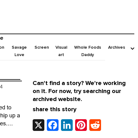
e
on
Savage
Screen
Visual
Whole Foods
Archives
Love
art
Daddy
Can't find a story? We're working
24
on it. For now, try searching our
archived website.
ed to
share this story
hip up a
X
Facebook
LinkedIn
Pinterest
Reddit
ies.
other