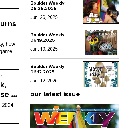
Boulder Weekly
06.26.2025
Jun. 26, 2025
turns
Boulder Weekly
06.19.2025
ty, how
Jun. 19, 2025
 game
Boulder Weekly
06.12.2025
24
Jun. 12, 2025
k,
se in
our latest issue
, 2024