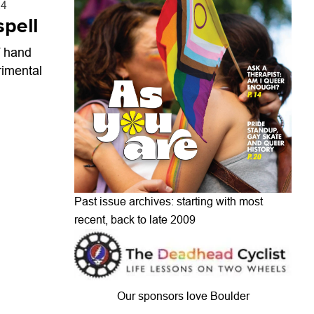
24
spell
f hand
rimental
Past issue archives: starting with most
recent, back to late 2009
Our sponsors love Boulder