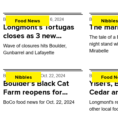
Place. Denver
has crafted a l
made with reg
By
John Lehndorff
- Nov. 6, 2024
By
John Lehndo
Food News
Nibbles
Longmont’s Tortugas
The mar
closes as 3 new
The tale of a
eateries come to town
night stand w
Wave of closures hits Boulder,
Mirabelle
Gunbarrel and Lafayette
By
John Lehndorff
- Oct. 22, 2024
By
John Lehndo
Nibbles
Food N
Boulder’s Black Cat
Yisel’s, 
Farm reopens for
Cedar a
dinners
eateries
BoCo food news for Oct. 22, 2024
Longmont's r
Longmo
other local f