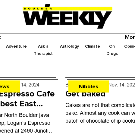
t
Mor
Adventure
Ask a
Astrology
Climate
On
Opini
Therapist
Drugs
rff
- Nov. 14, 2024
By
John Lehndorff
- Nov. 14, 20
ews
Nibbles
 Espresso Cafe
Get baked
 best East
Cakes are not that complicat
bakeries
bake. Almost any cook can w
ar North Boulder java
batch of chocolate chip cook
op, Logan’s Espresso
Great yeasty loaves, on the 
pened at 2490 Junction