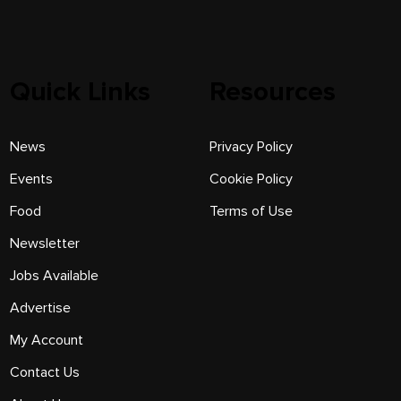
Quick Links
Resources
News
Privacy Policy
Events
Cookie Policy
Food
Terms of Use
Newsletter
Jobs Available
Advertise
My Account
Contact Us