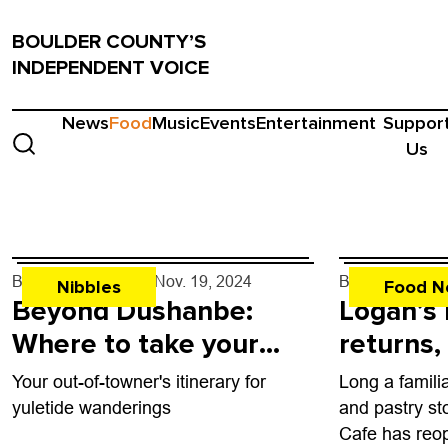
BOULDER COUNTY’S
INDEPENDENT VOICE
News
Food
Music
Events
Entertainment
Suppor
Us
By
John Lehndorff
- Nov. 19, 2024
By
John Lehndo
Nibbles
Food N
Beyond Dushanbe:
Logan’s
Where to take your
returns,
visiting relatives in
County 
Your out-of-towner's itinerary for
Long a famili
BoCo and beyond
yuletide wanderings
and pastry st
Cafe has reo