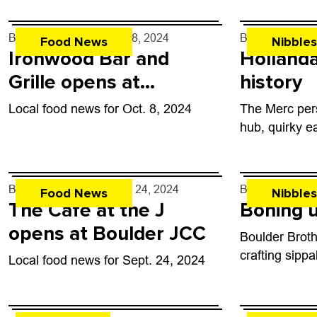
By
John Lehndorff
- Oct. 8, 2024
By
John Lehndo
Food News
Nibbles
Ironwood Bar and
Hollanda
Grille opens at
history
Boulder’s golf course
Local food news for Oct. 8, 2024
The Merc per
hub, quirky e
By
John Lehndorff
- Sep. 24, 2024
By
John Lehndo
Food News
Nibbles
The Cafe at the J
Boning u
opens at Boulder JCC
Boulder Broth
crafting sipp
Local food news for Sept. 24, 2024