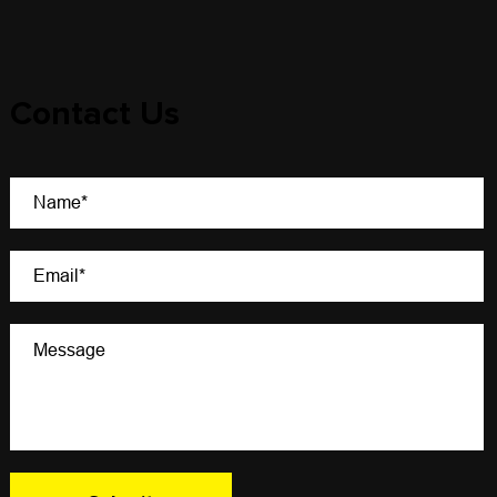
Contact Us