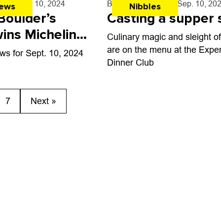
rff
- Sep. 10, 2024
By
John Lehndorff
- Sep. 10, 20
ews
Nibbles
Boulder’s
Casting a supper 
ins Michelin
Culinary magic and sleight o
are on the menu at the Expe
ws for Sept. 10, 2024
Dinner Club
7
Next »