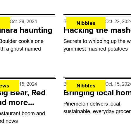
hand, can be totally intimidati
’s Raquelitas Tortillas
imited-time tortilla
eneratively farmed...
rff
- Oct. 29, 2024
By
John Lehndorff
- Oct. 22, 202
Nibbles
inara haunting
Hacking the mash
 Boulder cook’s one
Secrets to whipping up the w
ith a ghost named
yummiest mashed potatoes
rff
- Oct. 15, 2024
By
John Lehndorff
- Oct. 15, 202
ews
Nibbles
Big Bear, Red
Bringing local ho
nd more
Pinemelon delivers local,
 open in
sustainable, everyday grocer
estaurant boom and
nt
ood news