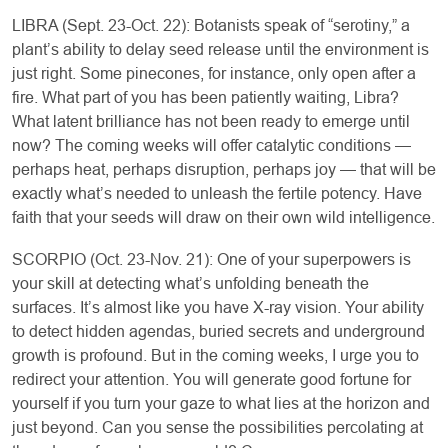
LIBRA (Sept. 23-Oct. 22): Botanists speak of “serotiny,” a
plant’s ability to delay seed release until the environment is
just right. Some pinecones, for instance, only open after a
fire. What part of you has been patiently waiting, Libra?
What latent brilliance has not been ready to emerge until
now? The coming weeks will offer catalytic conditions —
perhaps heat, perhaps disruption, perhaps joy — that will be
exactly what’s needed to unleash the fertile potency. Have
faith that your seeds will draw on their own wild intelligence.
SCORPIO (Oct. 23-Nov. 21): One of your superpowers is
your skill at detecting what’s unfolding beneath the
surfaces. It’s almost like you have X-ray vision. Your ability
to detect hidden agendas, buried secrets and underground
growth is profound. But in the coming weeks, I urge you to
redirect your attention. You will generate good fortune for
yourself if you turn your gaze to what lies at the horizon and
just beyond. Can you sense the possibilities percolating at