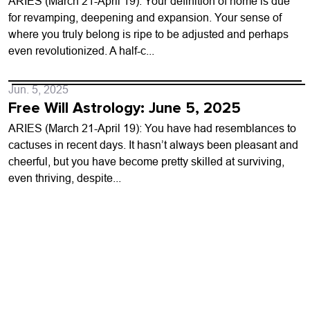
ARIES (March 21-April 19): Your definition of home is due
for revamping, deepening and expansion. Your sense of
where you truly belong is ripe to be adjusted and perhaps
even revolutionized. A half-c...
Jun. 5, 2025
Free Will Astrology: June 5, 2025
ARIES (March 21-April 19): You have had resemblances to
cactuses in recent days. It hasn’t always been pleasant and
cheerful, but you have become pretty skilled at surviving,
even thriving, despite...