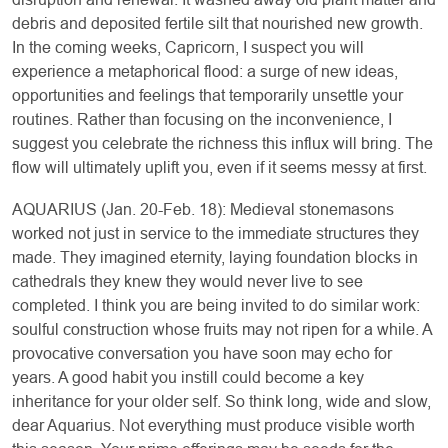
debris and deposited fertile silt that nourished new growth.
In the coming weeks, Capricorn, I suspect you will
experience a metaphorical flood: a surge of new ideas,
opportunities and feelings that temporarily unsettle your
routines. Rather than focusing on the inconvenience, I
suggest you celebrate the richness this influx will bring. The
flow will ultimately uplift you, even if it seems messy at first.
AQUARIUS (Jan. 20-Feb. 18): Medieval stonemasons
worked not just in service to the immediate structures they
made. They imagined eternity, laying foundation blocks in
cathedrals they knew they would never live to see
completed. I think you are being invited to do similar work:
soulful construction whose fruits may not ripen for a while. A
provocative conversation you have soon may echo for
years. A good habit you instill could become a key
inheritance for your older self. So think long, wide and slow,
dear Aquarius. Not everything must produce visible worth