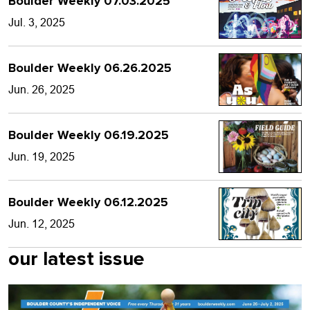
Boulder Weekly 07.03.2025
Jul. 3, 2025
Boulder Weekly 06.26.2025
Jun. 26, 2025
Boulder Weekly 06.19.2025
Jun. 19, 2025
Boulder Weekly 06.12.2025
Jun. 12, 2025
our latest issue