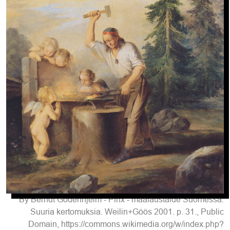
By Berndt Godenhjelm - Pinx - maalaustaide Suomessa:
Suuria kertomuksia. Weilin+Göös 2001. p. 31., Public
Domain, https://commons.wikimedia.org/w/index.php?