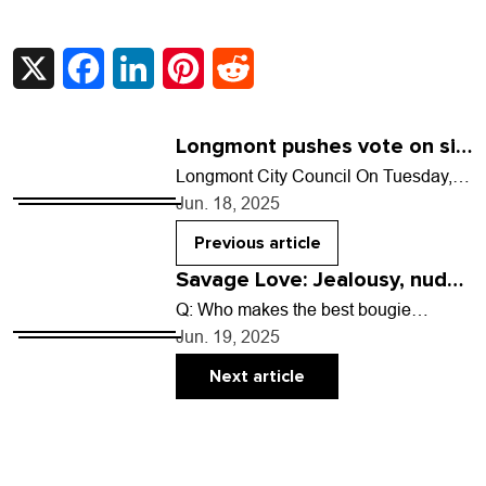
X
Facebook
LinkedIn
Pinterest
Reddit
Longmont pushes vote on sit-
lie ordinance to August
Longmont City Council On Tuesday,
June 17: After multiple residents took
Jun. 18, 2025
to the podium asking council to table
an ordinance…
Previous article
Savage Love: Jealousy, nudes
and nipples
Q: Who makes the best bougie
condoms that smell/taste good and are
Jun. 19, 2025
still just as effective? A: No one has…
Next article