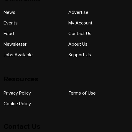
News
Advertise
Events
My Account
Food
Contact Us
Newsletter
About Us
Jobs Available
Support Us
Resources
Privacy Policy
Terms of Use
Cookie Policy
Contact Us