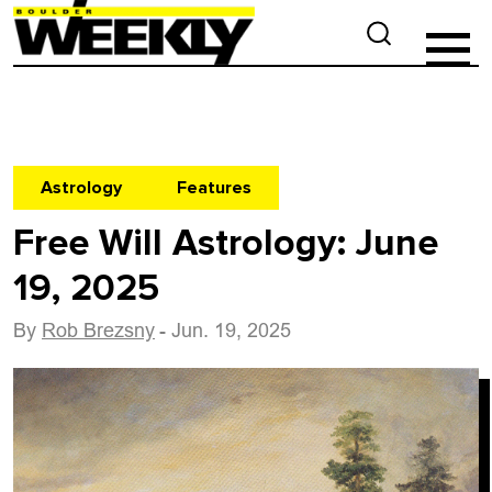
Astrology
Features
Free Will Astrology: June
19, 2025
By
Rob Brezsny
- Jun. 19, 2025