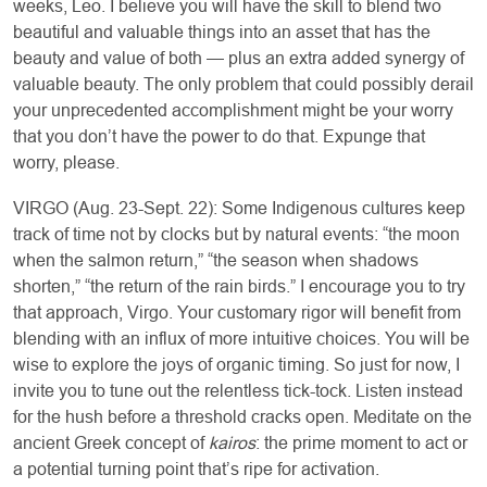
weeks, Leo. I believe you will have the skill to blend two
beautiful and valuable things into an asset that has the
beauty and value of both — plus an extra added synergy of
valuable beauty. The only problem that could possibly derail
your unprecedented accomplishment might be your worry
that you don’t have the power to do that. Expunge that
worry, please.
VIRGO (Aug. 23-Sept. 22): Some Indigenous cultures keep
track of time not by clocks but by natural events: “the moon
when the salmon return,” “the season when shadows
shorten,” “the return of the rain birds.” I encourage you to try
that approach, Virgo. Your customary rigor will benefit from
blending with an influx of more intuitive choices. You will be
wise to explore the joys of organic timing. So just for now, I
invite you to tune out the relentless tick-tock. Listen instead
for the hush before a threshold cracks open. Meditate on the
ancient Greek concept of
kairos
: the prime moment to act or
a potential turning point that’s ripe for activation.