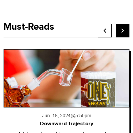
Must-Reads
Jun. 18, 2024
@5:50pm
Downward trajectory