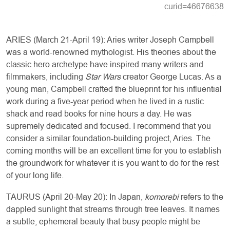
curid=46676638
ARIES (March 21-April 19): Aries writer Joseph Campbell
was a world-renowned mythologist. His theories about the
classic hero archetype have inspired many writers and
filmmakers, including
Star Wars
creator George Lucas. As a
young man, Campbell crafted the blueprint for his influential
work during a five-year period when he lived in a rustic
shack and read books for nine hours a day. He was
supremely dedicated and focused. I recommend that you
consider a similar foundation-building project, Aries. The
coming months will be an excellent time for you to establish
the groundwork for whatever it is you want to do for the rest
of your long life.
TAURUS (April 20-May 20): In Japan,
komorebi
refers to the
dappled sunlight that streams through tree leaves. It names
a subtle, ephemeral beauty that busy people might be