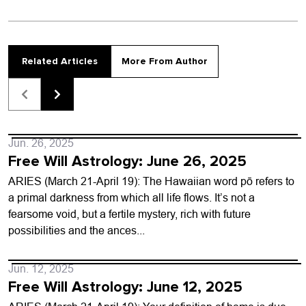
Related Articles
More From Author
Jun. 26, 2025
Free Will Astrology: June 26, 2025
ARIES (March 21-April 19): The Hawaiian word pō refers to
a primal darkness from which all life flows. It’s not a
fearsome void, but a fertile mystery, rich with future
possibilities and the ances...
Jun. 12, 2025
Free Will Astrology: June 12, 2025