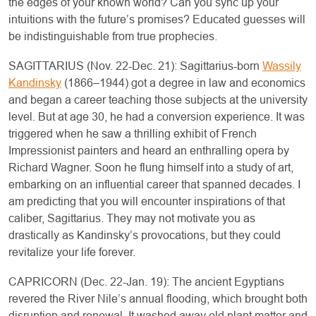
the edges of your known world? Can you sync up your
intuitions with the future’s promises? Educated guesses will
be indistinguishable from true prophecies.
SAGITTARIUS (Nov. 22-Dec. 21): Sagittarius-born
Wassily
Kandinsky
(1866–1944) got a degree in law and economics
and began a career teaching those subjects at the university
level. But at age 30, he had a conversion experience. It was
triggered when he saw a thrilling exhibit of French
Impressionist painters and heard an enthralling opera by
Richard Wagner. Soon he flung himself into a study of art,
embarking on an influential career that spanned decades. I
am predicting that you will encounter inspirations of that
caliber, Sagittarius. They may not motivate you as
drastically as Kandinsky’s provocations, but they could
revitalize your life forever.
CAPRICORN (Dec. 22-Jan. 19): The ancient Egyptians
revered the River Nile’s annual flooding, which brought both
disruption and renewal. It washed away old plant matter and