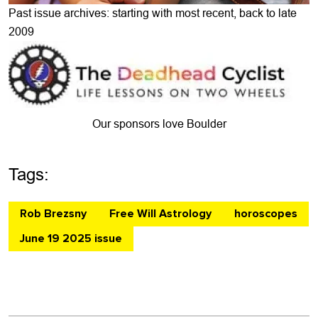
Past issue archives: starting with most recent, back to late
2009
Our sponsors love Boulder
Tags:
Rob Brezsny
Free Will Astrology
horoscopes
June 19 2025 issue