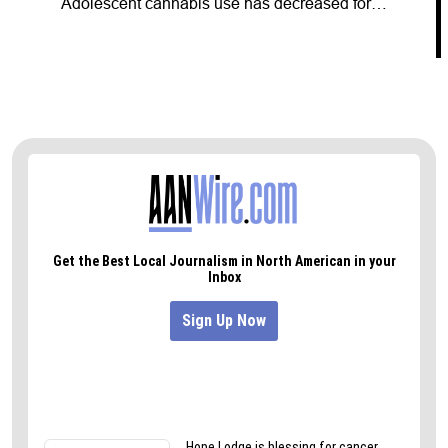
Adolescent cannabis use has decreased for…