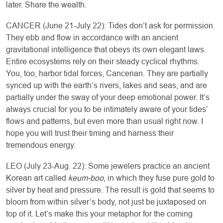
later. Share the wealth.
CANCER (June 21-July 22): Tides don’t ask for permission.
They ebb and flow in accordance with an ancient
gravitational intelligence that obeys its own elegant laws.
Entire ecosystems rely on their steady cyclical rhythms.
You, too, harbor tidal forces, Cancerian. They are partially
synced up with the earth’s rivers, lakes and seas, and are
partially under the sway of your deep emotional power. It’s
always crucial for you to be intimately aware of your tides’
flows and patterns, but even more than usual right now. I
hope you will trust their timing and harness their
tremendous energy.
LEO (July 23-Aug. 22): Some jewelers practice an ancient
Korean art called
keum-boo
, in which they fuse pure gold to
silver by heat and pressure. The result is gold that seems to
bloom from within silver’s body, not just be juxtaposed on
top of it. Let’s make this your metaphor for the coming