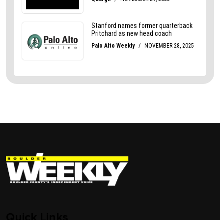
Quick Links