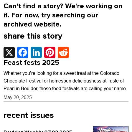
Can't find a story? We're working on
it. For now, try searching our
archived website.
share this story
X
Facebook
LinkedIn
Pinterest
Reddit
Feast fests 2025
Whether you’re looking for a sweet treat at the Colorado
Chocolate Festival or homespun deliciousness at Taste of
Pearl in Boulder, these food festivals are calling your name.
May 20, 2025
recent issues