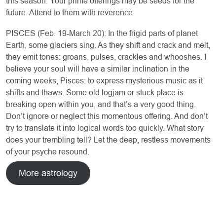
this season. Your prime offerings may be seeds for the
future. Attend to them with reverence.
PISCES (Feb. 19-March 20): In the frigid parts of planet
Earth, some glaciers sing. As they shift and crack and melt,
they emit tones: groans, pulses, crackles and whooshes. I
believe your soul will have a similar inclination in the
coming weeks, Pisces: to express mysterious music as it
shifts and thaws. Some old logjam or stuck place is
breaking open within you, and that’s a very good thing.
Don’t ignore or neglect this momentous offering. And don’t
try to translate it into logical words too quickly. What story
does your trembling tell? Let the deep, restless movements
of your psyche resound.
More astrology