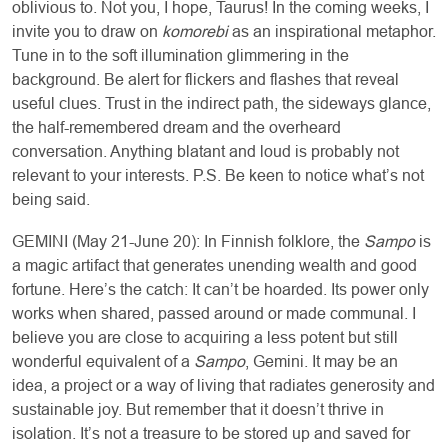
oblivious to. Not you, I hope, Taurus! In the coming weeks, I
invite you to draw on
komorebi
as an inspirational metaphor.
Tune in to the soft illumination glimmering in the
background. Be alert for flickers and flashes that reveal
useful clues. Trust in the indirect path, the sideways glance,
the half-remembered dream and the overheard
conversation. Anything blatant and loud is probably not
relevant to your interests. P.S. Be keen to notice what’s not
being said.
GEMINI (May 21-June 20): In Finnish folklore, the
Sampo
is
a magic artifact that generates unending wealth and good
fortune. Here’s the catch: It can’t be hoarded. Its power only
works when shared, passed around or made communal. I
believe you are close to acquiring a less potent but still
wonderful equivalent of a
Sampo
, Gemini. It may be an
idea, a project or a way of living that radiates generosity and
sustainable joy. But remember that it doesn’t thrive in
isolation. It’s not a treasure to be stored up and saved for