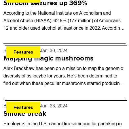
Shroom seizures up 369%
According to the National Institute on Alcoholism and
Alcohol Abuse (NIAAA), 62.8% (177 million) of Americans
12 and older used alcohol at least once in 2022. According
to the Centers...
By
Will Brendza
- Jan. 30, 2024
Features
Mapping magic mushrooms
Alex Bradshaw has been on a mission to map the genomic
diversity of psilocybe for years. He’s been determined to
find out when these peculiar mushrooms started producing
psilocybin — and...
By
Will Brendza
- Jan. 23, 2024
Features
Smoke break
Employers in the U.S. cannot fire someone for partaking in