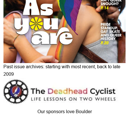
Past issue archives: starting with most recent, back to late
2009
Our sponsors love Boulder