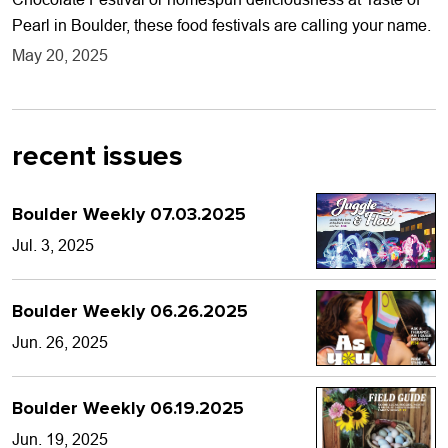
Pearl in Boulder, these food festivals are calling your name.
May 20, 2025
recent issues
Boulder Weekly 07.03.2025
Jul. 3, 2025
Boulder Weekly 06.26.2025
Jun. 26, 2025
Boulder Weekly 06.19.2025
Jun. 19, 2025