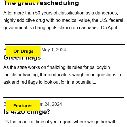
The great rescheduling
After more than 50 years of classification as a dangerous,
highly addictive drug with no medical value, the U.S. federal
government is changing its stance on cannabis. On April
30,...
By
Kaylee Harter
- May 1, 2024
On Drugs
Green flags
As the state works on finalizing its rules for psilocybin
facilitator training, three educators weigh in on questions to
ask and red flags to look out for in a potential...
By
Lauren Hill
- Apr. 24, 2024
Features
Is 4/20 cringe?
It’s that magical time of year again, where we gather with