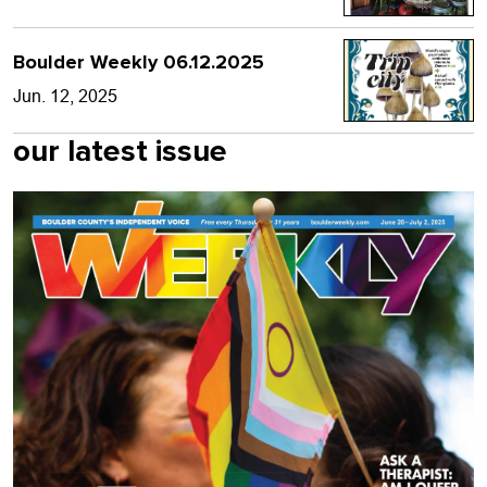
Boulder Weekly 06.12.2025
Jun. 12, 2025
our latest issue