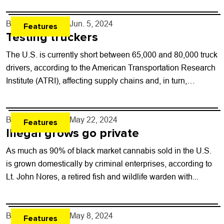
By
Will Brendza
- Jun. 5, 2024
Features
Testing truckers
The U.S. is currently short between 65,000 and 80,000 truck
drivers, according to the American Transportation Research
Institute (ATRI), affecting supply chains and, in turn,
increasing prices for consumers. Truck...
By
Will Brendza
- May 22, 2024
Features
Illegal grows go private
As much as 90% of black market cannabis sold in the U.S.
is grown domestically by criminal enterprises, according to
Lt. John Nores, a retired fish and wildlife warden with...
By
Will Brendza
- May 8, 2024
Features