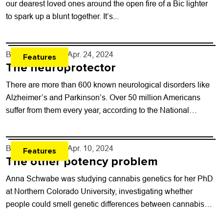
our dearest loved ones around the open fire of a Bic lighter
to spark up a blunt together. It’s...
By
Will Brendza
- Apr. 24, 2024
Features
The neuroprotector
There are more than 600 known neurological disorders like
Alzheimer’s and Parkinson’s. Over 50 million Americans
suffer from them every year, according to the National
Institute of Health. Alzheimer’s alone...
By
Will Brendza
- Apr. 10, 2024
Features
The other potency problem
Anna Schwabe was studying cannabis genetics for her PhD
at Northern Colorado University, investigating whether
people could smell genetic differences between cannabis
strains. After getting back reports on samples she’d...