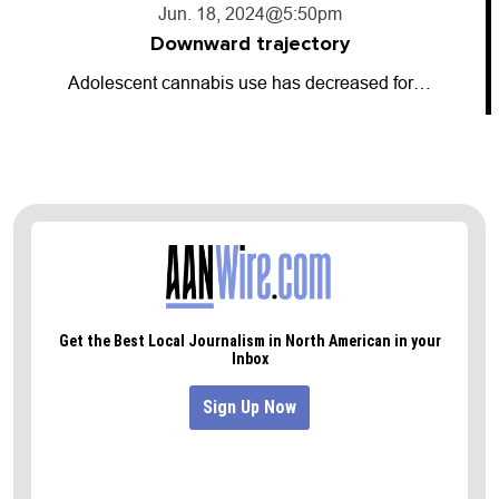
Jun. 18, 2024
@5:50pm
Downward trajectory
Adolescent cannabis use has decreased for…