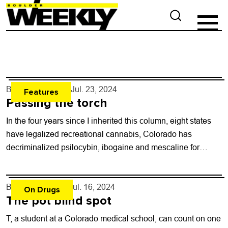
By
Will Brendza
- Jul. 23, 2024
Features
Passing the torch
In the four years since I inherited this column, eight states
have legalized recreational cannabis, Colorado has
decriminalized psilocybin, ibogaine and mescaline for
therapeutic use, Mexico and Thailand legalized cannabis,...
By
Shay Castle
- Jul. 16, 2024
On Drugs
The pot blind spot
T, a student at a Colorado medical school, can count on one