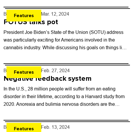
By
Will Brendza
- Mar. 12, 2024
Features
POTUS talks pot
President Joe Biden’s State of the Union (SOTU) address
was particularly exciting for Americans involved in the
cannabis industry. While discussing his goals on things like
mental health issues, gun...
By
Will Brendza
- Feb. 27, 2024
Features
Negative feedback system
In the U.S., 28 million people will suffer from an eating
disorder in their lifetime, according to a Harvard study from
2020. Anorexia and bulimia nervosa disorders are the
most...
By
Will Brendza
- Feb. 13, 2024
Features