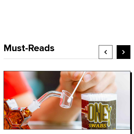
Must-Reads