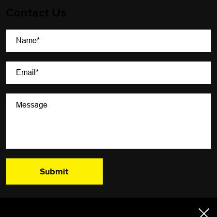
Contact Us
A Newsletter That