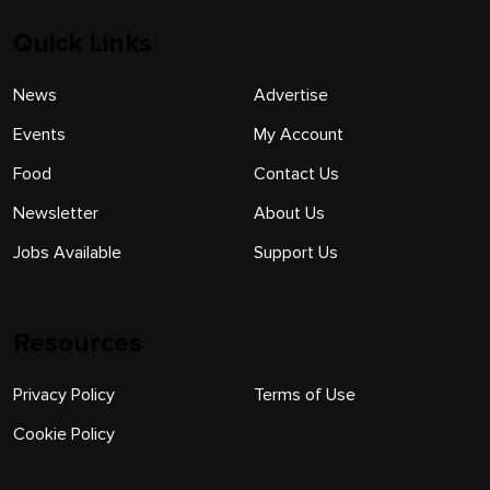
Quick Links
News
Advertise
Events
My Account
Food
Contact Us
Newsletter
About Us
Jobs Available
Support Us
Resources
Privacy Policy
Terms of Use
Cookie Policy