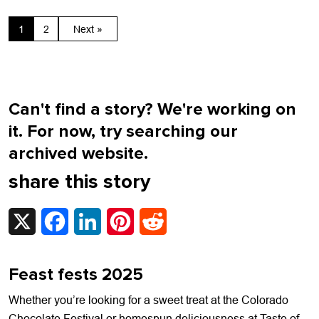
1
2
Next »
Can't find a story? We're working on
it. For now, try searching our
archived website.
share this story
X
Facebook
LinkedIn
Pinterest
Reddit
Feast fests 2025
Whether you’re looking for a sweet treat at the Colorado
Chocolate Festival or homespun deliciousness at Taste of