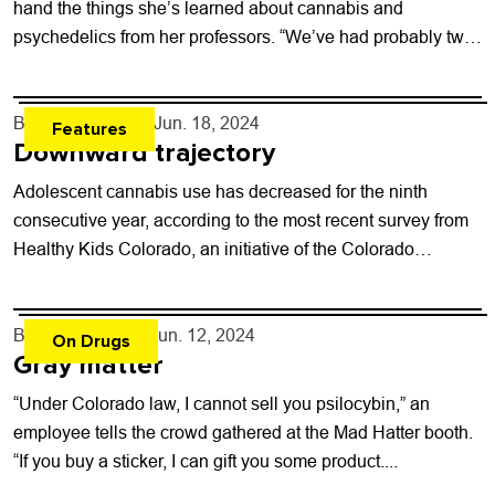
hand the things she’s learned about cannabis and
psychedelics from her professors. “We’ve had probably two
hour-and-a-half lectures...
By
Will Brendza
- Jun. 18, 2024
Features
Downward trajectory
Adolescent cannabis use has decreased for the ninth
consecutive year, according to the most recent survey from
Healthy Kids Colorado, an initiative of the Colorado
Department of Public Health and...
By
Shay Castle
- Jun. 12, 2024
On Drugs
Gray matter
“Under Colorado law, I cannot sell you psilocybin,” an
employee tells the crowd gathered at the Mad Hatter booth.
“If you buy a sticker, I can gift you some product....