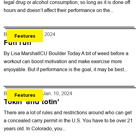
legal drug or alcohol consumption, so long as it is done off
hours and doesn’t affect their performance on the...
By
none
- Jan. 17, 2024
Features
Fun run
By Lisa MarshallCU Boulder Today A bit of weed before a
workout can boost motivation and make exercise more
enjoyable. But if performance is the goal, it may be best...
By
Will Brendza
- Jan. 10, 2024
Features
Tokin’ and totin’
There are a lot of rules and restrictions around who can get
a concealed carry permit in the U.S. You have to be over 21
years old. In Colorado, you...