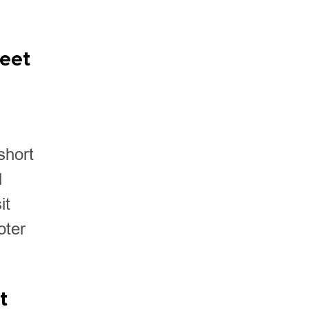
meet
short
d
it
oter
t