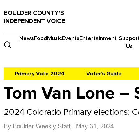
BOULDER COUNTY’S
INDEPENDENT VOICE
News
Food
Music
Events
Entertainment
Suppor
Us
Primary Vote 2024
Voter's Guide
Tom Van Lone – 
2024 Colorado Primary elections: 
By
Boulder Weekly Staff
- May 31, 2024