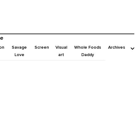
e
on
Savage
Screen
Visual
Whole Foods
Archives
Love
art
Daddy