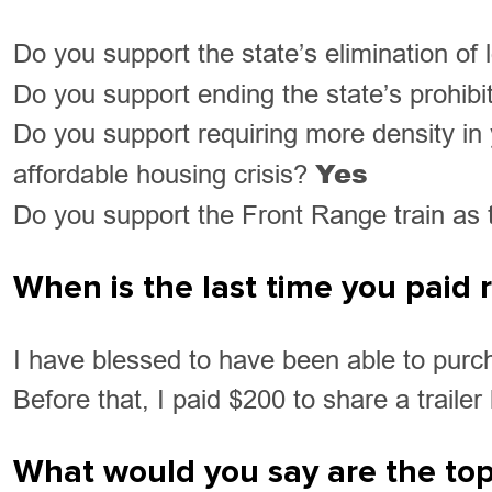
Do you support the state’s elimination of
Do you support ending the state’s prohibit
Do you support requiring more density in 
Yes
affordable housing crisis?
Do you support the Front Range train as th
When is the last time you paid
I have blessed to have been able to purc
Before that, I paid $200 to share a traile
What would you say are the top