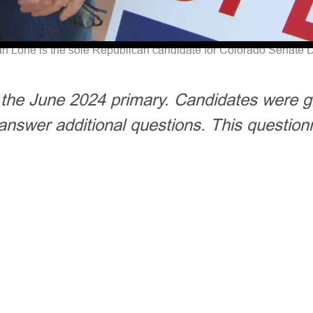
n Lone is the sole Republican candidate for Colorado Senate Di
r the June 2024 primary. Candidates were g
answer additional questions. This question