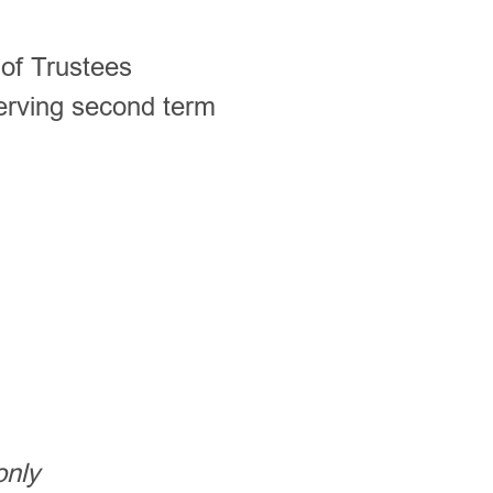
of Trustees
erving second term
only