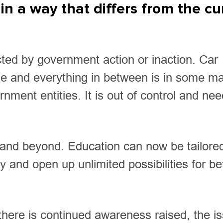
in a way that differs from the cu
acted by government action or inaction. Car
me and everything in between is in some m
ment entities. It is out of control and nee
2 and beyond. Education can now be tailore
 and open up unlimited possibilities for be
 there is continued awareness raised, the i