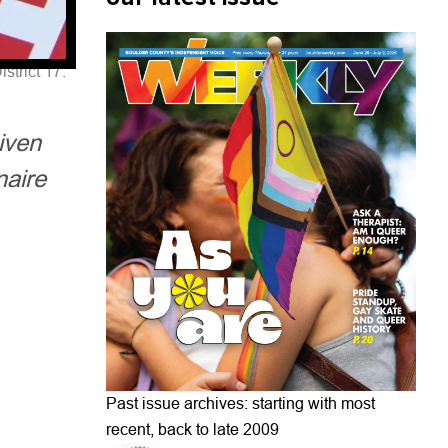
strict 17.
iven
naire
Past issue archives: starting with most
recent, back to late 2009