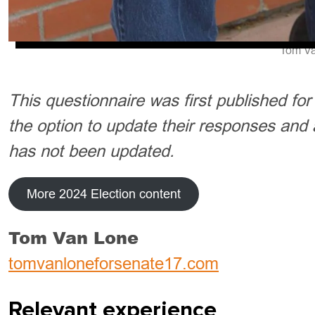
Tom Va
This questionnaire was first published fo
the option to update their responses and 
has not been updated.
More 2024 Election content
Tom Van Lone
tomvanloneforsenate17.com
Relevant experience