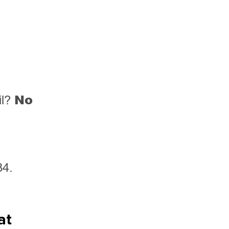
No
il?
84.
at