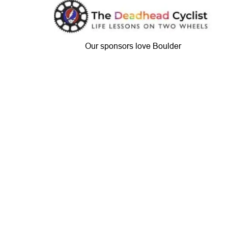
Our sponsors love Boulder