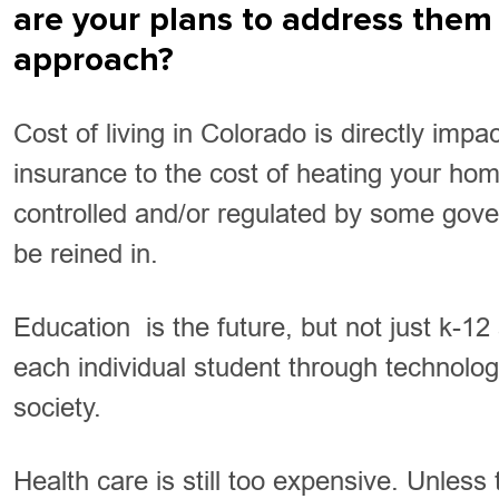
are your plans to address them 
approach?
Cost of living in Colorado is directly imp
insurance to the cost of heating your ho
controlled and/or regulated by some govern
be reined in.
Education is the future, but not just k-1
each individual student through technology
society.
Health care is still too expensive. Unless