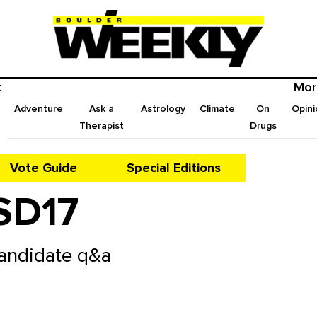
t
Mor
Adventure
Ask a
Astrology
Climate
On
Opini
Therapist
Drugs
Vote Guide
Special Editions
SD17
Candidate q&a