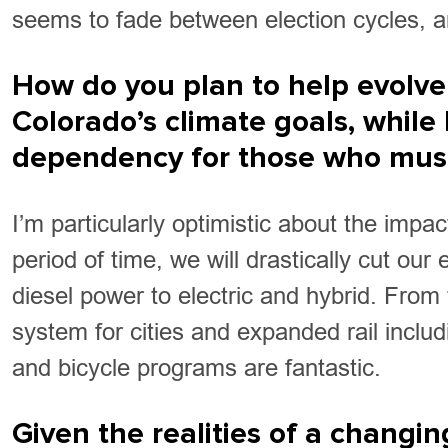
seems to fade between election cycles, a
How do you plan to help evolve
Colorado’s climate goals, while 
dependency for those who must 
I’m particularly optimistic about the impa
period of time, we will drastically cut ou
diesel power to electric and hybrid. From 
system for cities and expanded rail inclu
and bicycle programs are fantastic.
Given the realities of a changi