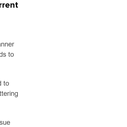
rrent
anner
ds to
d to
ttering
ssue