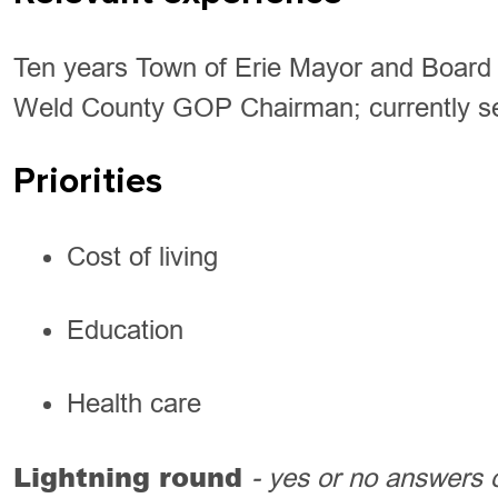
Ten years Town of Erie Mayor and Board 
Weld County GOP Chairman; currently s
Priorities
Cost of living
Education
Health care
Lightning round
- yes or no answers 