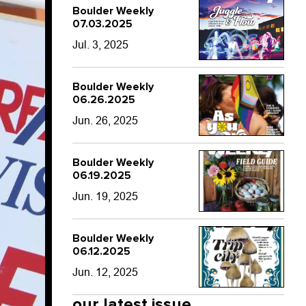
Boulder Weekly
07.03.2025
Jul. 3, 2025
Boulder Weekly
06.26.2025
Jun. 26, 2025
Boulder Weekly
06.19.2025
Jun. 19, 2025
Boulder Weekly
06.12.2025
Jun. 12, 2025
our latest issue