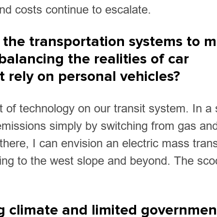
nd costs continue to escalate.
 the transportation systems to 
balancing the realities of car
rely on personal vehicles?
ct of technology on our transit system. In a 
r emissions simply by switching from gas an
there, I can envision an electric mass trans
ding to the west slope and beyond. The sco
ng climate and limited governmen