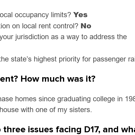
Yes
 local occupancy limits?
No
ion on local rent control?
your jurisdiction as a way to address the
e state’s highest priority for passenger ra
 rent? How much was it?
hase homes since graduating college in 19
r house with one of my sisters.
 three issues facing D17, and wh