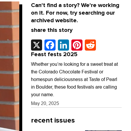
Can't find a story? We're working
on it. For now, try searching our
archived website.
share this story
X
Facebook
LinkedIn
Pinterest
Reddit
Feast fests 2025
Whether you’re looking for a sweet treat at
the Colorado Chocolate Festival or
homespun deliciousness at Taste of Pearl
in Boulder, these food festivals are calling
your name.
May 20, 2025
recent issues