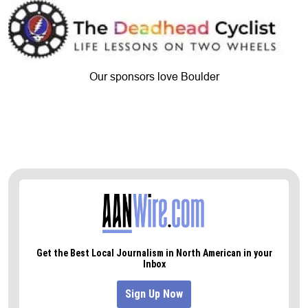
Our sponsors love Boulder