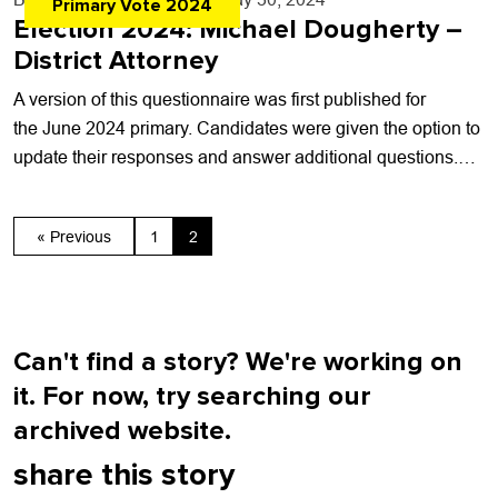
Primary Vote 2024
Election 2024: Michael Dougherty –
District Attorney
A version of this questionnaire was first published for
the June 2024 primary. Candidates were given the option to
update their responses and answer additional questions.
This post has not been...
« Previous
1
2
Can't find a story? We're working on
it. For now, try searching our
archived website.
share this story