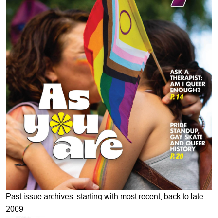
Past issue archives: starting with most recent, back to late
2009