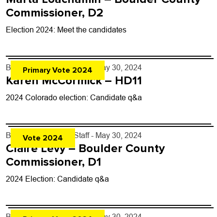
Commissioner, D2
Election 2024: Meet the candidates
By
Boulder Weekly Staff
- May 30, 2024
Primary Vote 2024
Karen McCormick – HD11
2024 Colorado election: Candidate q&a
By
Boulder Weekly Staff
- May 30, 2024
Vote 2024
Claire Levy – Boulder County
Commissioner, D1
2024 Election: Candidate q&a
By
Boulder Weekly Staff
- May 30, 2024