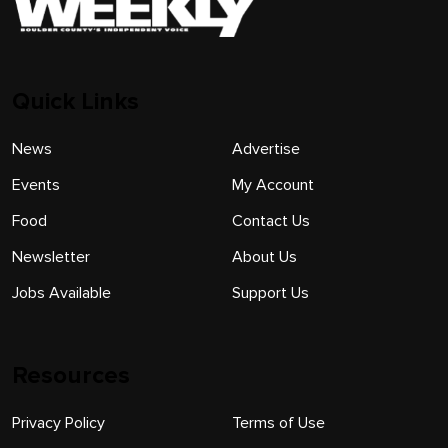
Quick Links
News
Advertise
Events
My Account
Food
Contact Us
Newsletter
About Us
Jobs Available
Support Us
Resources
Privacy Policy
Terms of Use