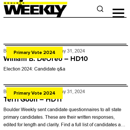
By
Boulder Weekly Staff
- May 31, 2024
Primary Vote 2024
William B. DeOreo – HD10
Election 2024: Candidate q&a
By
Boulder Weekly Staff
- May 31, 2024
Primary Vote 2024
Terri Goon – HD11
Boulder Weekly sent candidate questionnaires to all state
primary candidates. These are their written responses,
edited for length and clarity. Find a full list of candidates and