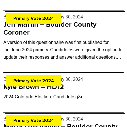
questionnaires here Office:...
By
Boulder Weekly Staff
- May 30, 2024
Primary Vote 2024
Jeff Martin – Boulder County
Coroner
A version of this questionnaire was first published for
the June 2024 primary. Candidates were given the option to
update their responses and answer additional questions.
This post has not been...
By
Boulder Weekly Staff
- May 30, 2024
Primary Vote 2024
Kyle Brown – HD12
2024 Colorado Election: Candidate q&a
By
Boulder Weekly Staff
- May 30, 2024
Primary Vote 2024
Marta Loachamin – Boulder County