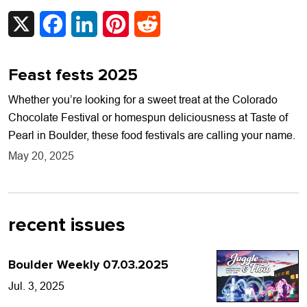
X
Facebook
LinkedIn
Pinterest
Reddit
Feast fests 2025
Whether you’re looking for a sweet treat at the Colorado
Chocolate Festival or homespun deliciousness at Taste of
Pearl in Boulder, these food festivals are calling your name.
May 20, 2025
recent issues
Boulder Weekly 07.03.2025
Jul. 3, 2025