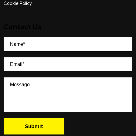
Cookie Policy
Contact Us