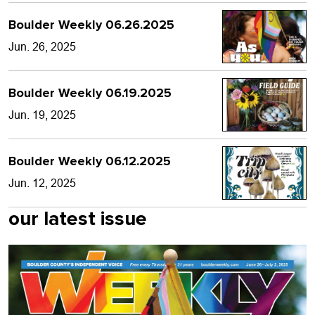
Boulder Weekly 06.26.2025
Jun. 26, 2025
Boulder Weekly 06.19.2025
Jun. 19, 2025
Boulder Weekly 06.12.2025
Jun. 12, 2025
our latest issue