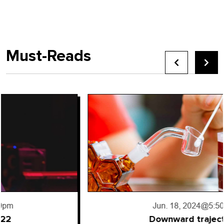
Must-Reads
Jun. 18, 2024
@5:50pm
Downward trajectory