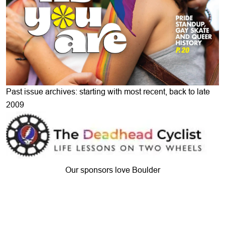
Past issue archives: starting with most recent, back to late
2009
Our sponsors love Boulder