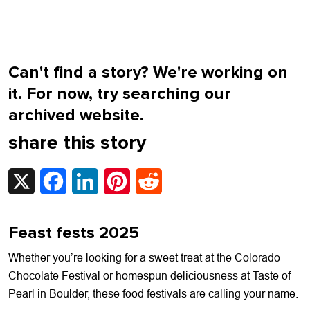
Can't find a story? We're working on
it. For now, try searching our
archived website.
share this story
X
Facebook
LinkedIn
Pinterest
Reddit
Feast fests 2025
Whether you’re looking for a sweet treat at the Colorado
Chocolate Festival or homespun deliciousness at Taste of
Pearl in Boulder, these food festivals are calling your name.