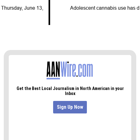
Adolescent cannabis use has decreased for…