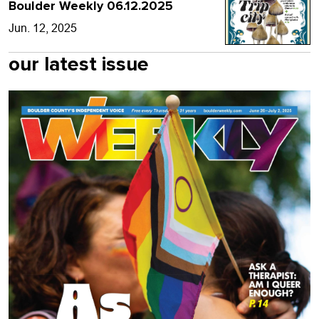
Boulder Weekly 06.12.2025
Jun. 12, 2025
our latest issue