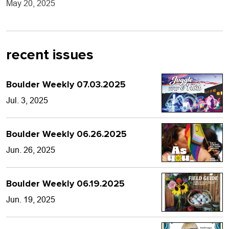
May 20, 2025
recent issues
Boulder Weekly 07.03.2025
Jul. 3, 2025
Boulder Weekly 06.26.2025
Jun. 26, 2025
Boulder Weekly 06.19.2025
Jun. 19, 2025