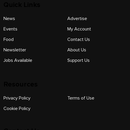
Quick Links
News
Advertise
Events
My Account
Food
Contact Us
Newsletter
About Us
Jobs Available
Support Us
Resources
Privacy Policy
Terms of Use
Cookie Policy