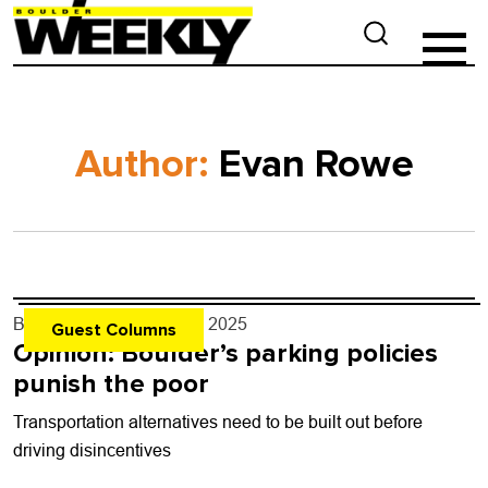
Author:
Evan Rowe
By
Evan Rowe
- Jun. 18, 2025
Guest Columns
Opinion: Boulder’s parking policies
punish the poor
Transportation alternatives need to be built out before
driving disincentives