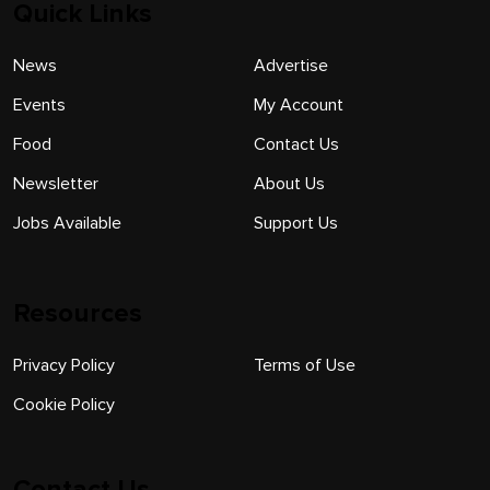
Quick Links
News
Advertise
Events
My Account
Food
Contact Us
Newsletter
About Us
Jobs Available
Support Us
Resources
Privacy Policy
Terms of Use
Cookie Policy
Contact Us