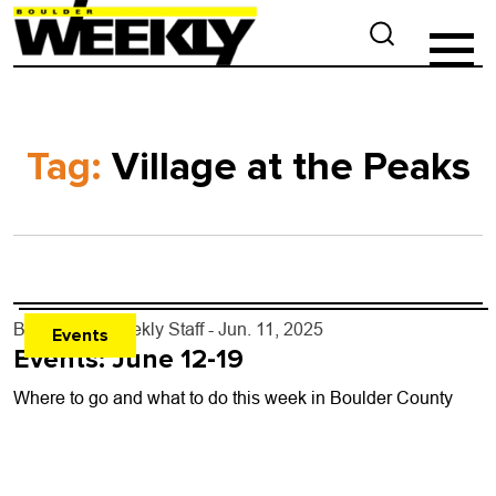
Tag:
Village at the Peaks
By
Boulder Weekly Staff
- Jun. 11, 2025
Events
Events: June 12-19
Where to go and what to do this week in Boulder County