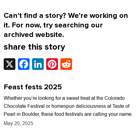
Can't find a story? We're working on
it. For now, try searching our
archived website.
share this story
X
Facebook
LinkedIn
Pinterest
Reddit
Feast fests 2025
Whether you’re looking for a sweet treat at the Colorado
Chocolate Festival or homespun deliciousness at Taste of
Pearl in Boulder, these food festivals are calling your name.
May 20, 2025