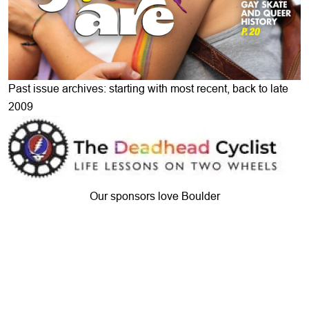
Past issue archives: starting with most recent, back to late
2009
Our sponsors love Boulder