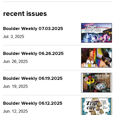
recent issues
Boulder Weekly 07.03.2025
Jul. 3, 2025
Boulder Weekly 06.26.2025
Jun. 26, 2025
Boulder Weekly 06.19.2025
Jun. 19, 2025
Boulder Weekly 06.12.2025
Jun. 12, 2025