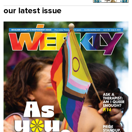
our latest issue