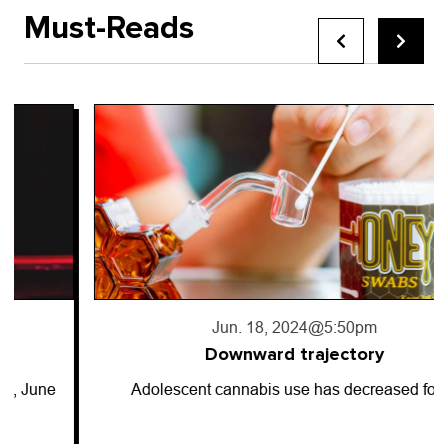
Must-Reads
Jun. 18, 2024
@5:50pm
Downward trajectory
Adolescent cannabis use has decreased for…