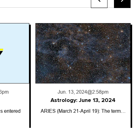
8pm
, 2024
: The term…