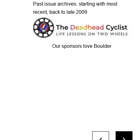
Past issue archives: starting with most
recent, back to late 2009
Our sponsors love Boulder