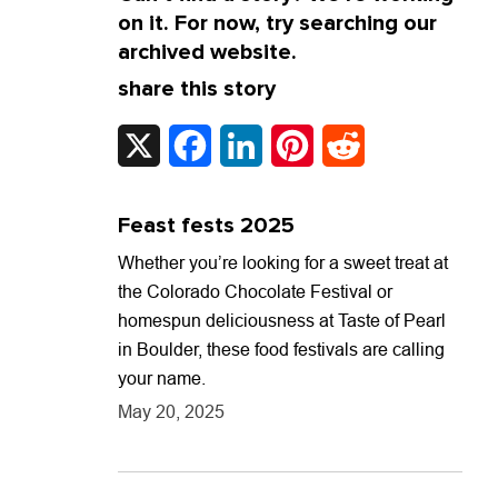
on it. For now, try searching our
archived website.
share this story
X
Facebook
LinkedIn
Pinterest
Reddit
Feast fests 2025
Whether you’re looking for a sweet treat at
the Colorado Chocolate Festival or
homespun deliciousness at Taste of Pearl
in Boulder, these food festivals are calling
your name.
May 20, 2025