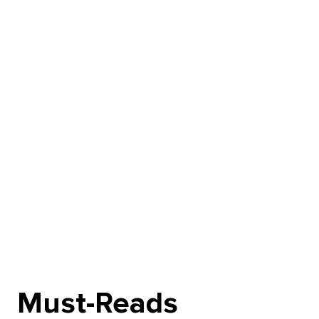
Must-Reads