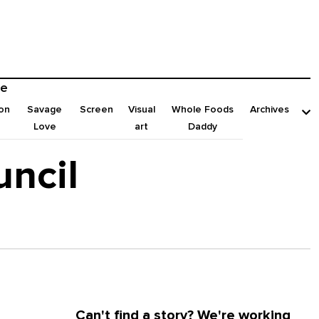
e
on
Savage
Screen
Visual
Whole Foods
Archives
Love
art
Daddy
uncil
Can't find a story? We're working