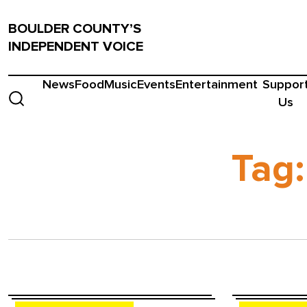
BOULDER COUNTY’S
INDEPENDENT VOICE
News
Food
Music
Events
Entertainment
Suppor
Us
Tag: