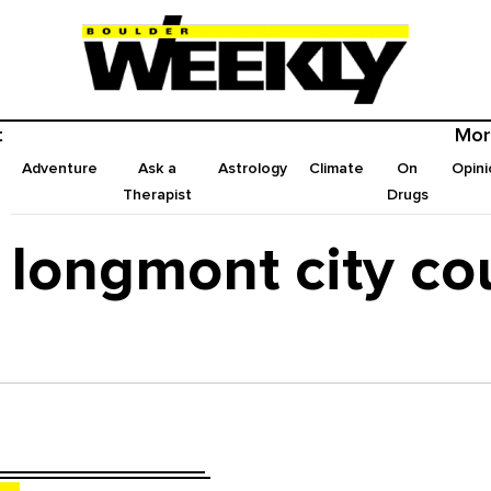
t
Mor
Adventure
Ask a
Astrology
Climate
On
Opini
Therapist
Drugs
longmont city co