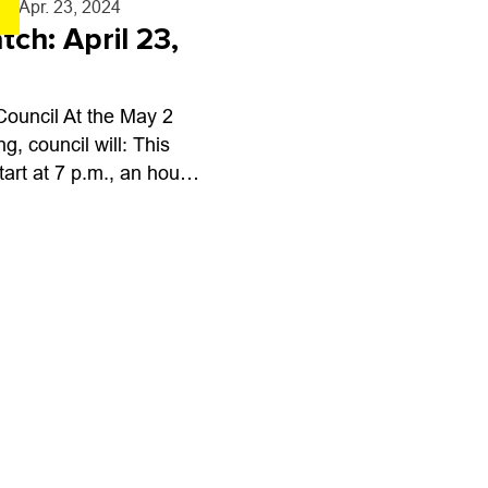
a
- Apr. 23, 2024
tch: April 23,
Council At the May 2
g, council will: This
tart at 7 p.m., an hour
ual, because of a Youth
 Advisory Board...