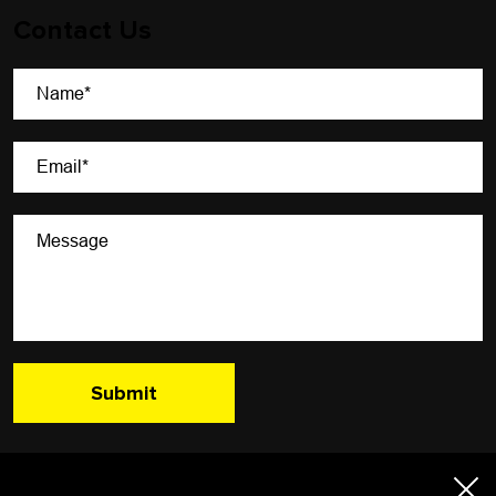
Contact Us
A Newsletter That