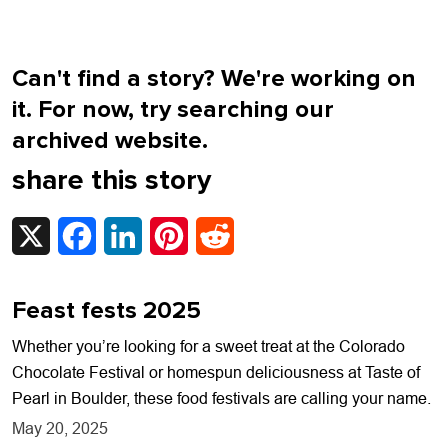
Can't find a story? We're working on
it. For now, try searching our
archived website.
share this story
X
Facebook
LinkedIn
Pinterest
Reddit
Feast fests 2025
Whether you’re looking for a sweet treat at the Colorado
Chocolate Festival or homespun deliciousness at Taste of
Pearl in Boulder, these food festivals are calling your name.
May 20, 2025