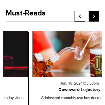
Must-Reads
Jun. 18, 2024
@5:50pm
Downward trajectory
Adolescent cannabis use has decreased for…