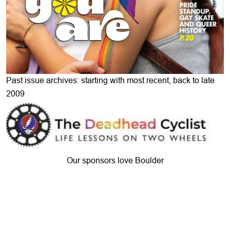
Past issue archives: starting with most recent, back to late
2009
Our sponsors love Boulder