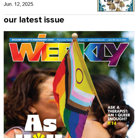
Jun. 12, 2025
our latest issue