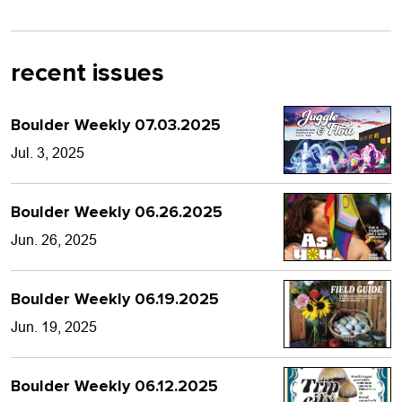
recent issues
Boulder Weekly 07.03.2025
Jul. 3, 2025
Boulder Weekly 06.26.2025
Jun. 26, 2025
Boulder Weekly 06.19.2025
Jun. 19, 2025
Boulder Weekly 06.12.2025