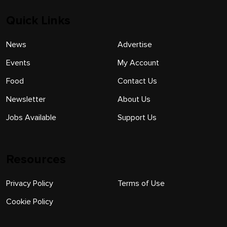
Quick Links
News
Advertise
Events
My Account
Food
Contact Us
Newsletter
About Us
Jobs Available
Support Us
Resources
Privacy Policy
Terms of Use
Cookie Policy