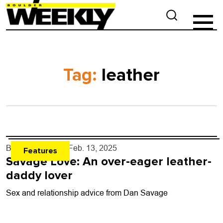
Tag:
leather
By
Dan Savage
- Feb. 13, 2025
Features
Savage Love: An over-eager leather-
daddy lover
Sex and relationship advice from Dan Savage