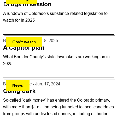
Drugs in session
A rundown of Colorado’s substance-related legislation to
watch for in 2025
By
Shay Castle
- Jan. 8, 2025
Gov’t watch
A Capitol plan
What Boulder County's state lawmakers are working on in
2025
By
Shay Castle
- Jun. 17, 2024
News
Going dark
So-called “dark money” has entered the Colorado primary,
with more than $1 million being funneled to local candidates
from groups with undisclosed donors, including a charter