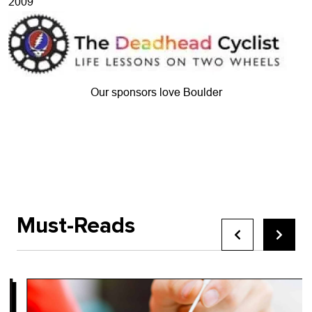
2009
Our sponsors love Boulder
Must-Reads