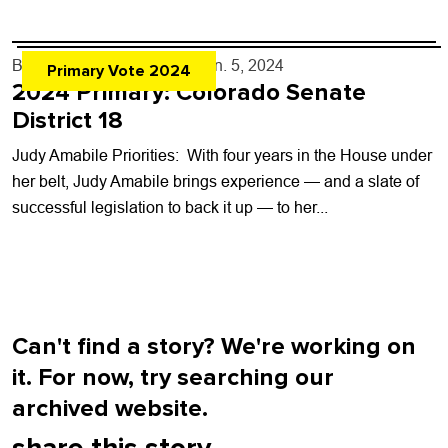
school organization that has...
By
Boulder Weekly Staff
- Jun. 5, 2024
Primary Vote 2024
2024 Primary: Colorado Senate
District 18
Judy Amabile Priorities: With four years in the House under
her belt, Judy Amabile brings experience — and a slate of
successful legislation to back it up — to her...
Can't find a story? We're working on
it. For now, try searching our
archived website.