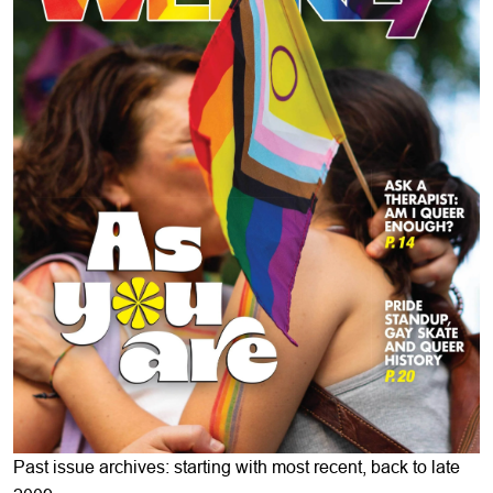
Past issue archives: starting with most recent, back to late