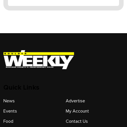
Quick Links
News
Advertise
Events
My Account
Food
Contact Us