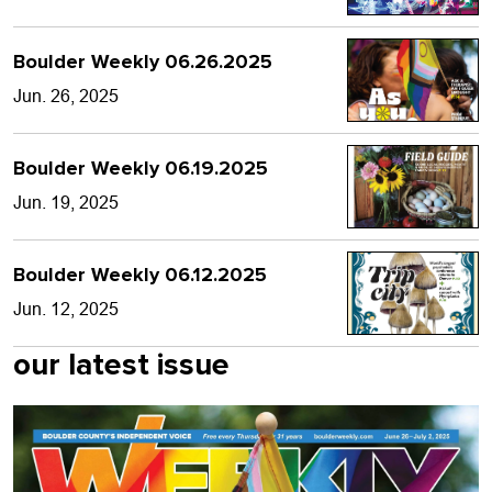
Boulder Weekly 06.26.2025
Jun. 26, 2025
Boulder Weekly 06.19.2025
Jun. 19, 2025
Boulder Weekly 06.12.2025
Jun. 12, 2025
our latest issue