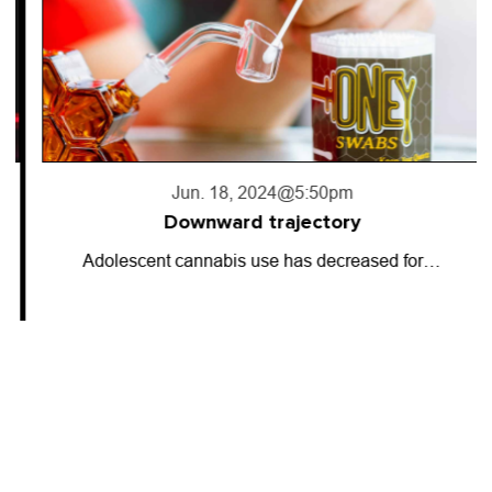
Jun. 18, 2024
@5:50pm
Downward trajectory
Adolescent cannabis use has decreased for…