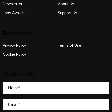
Newsletter
About Us
Jobs Available
Support Us
Resources
Privacy Policy
Terms of Use
Cookie Policy
Contact Us