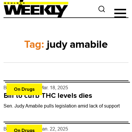
Tag:
judy amabile
By
Shay Castle
- Mar. 18, 2025
On Drugs
Bill to curb THC levels dies
Sen. Judy Amabile pulls legislation amid lack of support
By
Shay Castle
- Jan. 22, 2025
On Drugs