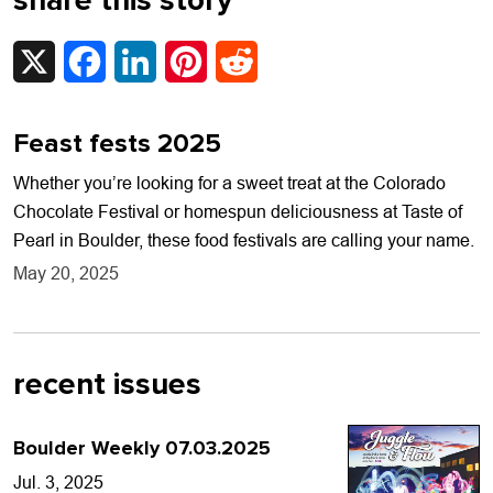
share this story
X
Facebook
LinkedIn
Pinterest
Reddit
Feast fests 2025
Whether you’re looking for a sweet treat at the Colorado
Chocolate Festival or homespun deliciousness at Taste of
Pearl in Boulder, these food festivals are calling your name.
May 20, 2025
recent issues
Boulder Weekly 07.03.2025
Jul. 3, 2025