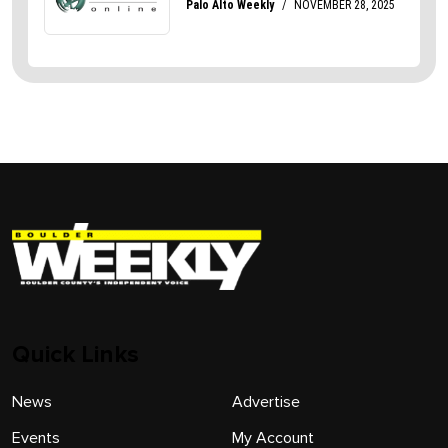
Quick Links
News
Advertise
Events
My Account