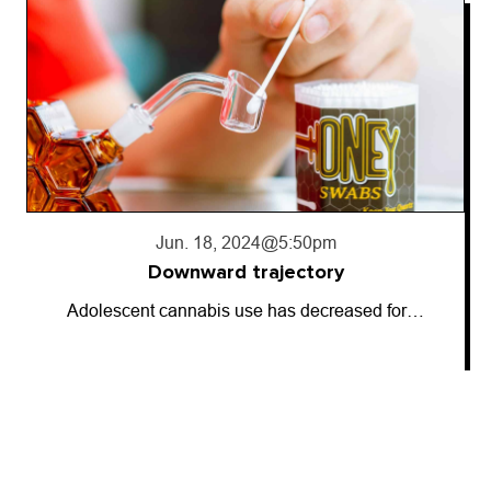
Jun. 18, 2024
@5:50pm
Downward trajectory
Adolescent cannabis use has decreased for…