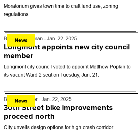
Moratorium gives town time to craft land use, zoning
regulations
By
Tyler Hickman
- Jan. 22, 2025
News
Longmont appoints new city council
member
Longmont city council voted to appoint Matthew Popkin to
its vacant Ward 2 seat on Tuesday, Jan. 21.
By
Ray Keener
- Jan. 22, 2025
News
30th Street bike improvements
proceed north
City unveils design options for high-crash corridor