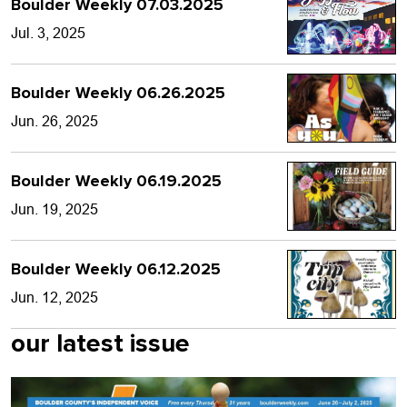
Boulder Weekly 07.03.2025
Jul. 3, 2025
Boulder Weekly 06.26.2025
Jun. 26, 2025
Boulder Weekly 06.19.2025
Jun. 19, 2025
Boulder Weekly 06.12.2025
Jun. 12, 2025
our latest issue