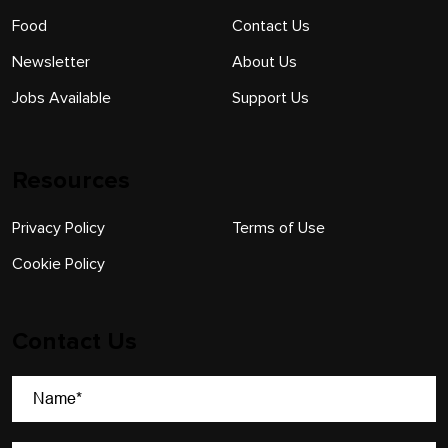
Food
Contact Us
Newsletter
About Us
Jobs Available
Support Us
Resources
Privacy Policy
Terms of Use
Cookie Policy
Contact Us