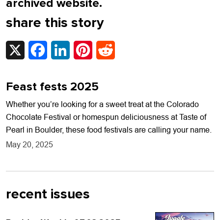
archived website.
share this story
X
Facebook
LinkedIn
Pinterest
Reddit
Feast fests 2025
Whether you’re looking for a sweet treat at the Colorado
Chocolate Festival or homespun deliciousness at Taste of
Pearl in Boulder, these food festivals are calling your name.
May 20, 2025
recent issues