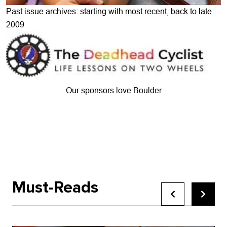
Past issue archives: starting with most recent, back to late
2009
Our sponsors love Boulder
Must-Reads