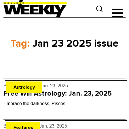
Tag:
Jan 23 2025 issue
By
Rob Brezsny
- Jan. 23, 2025
Astrology
Free Will Astrology: Jan. 23, 2025
Embrace the darkness, Pisces
By
Dan Savage
- Jan. 23, 2025
Features