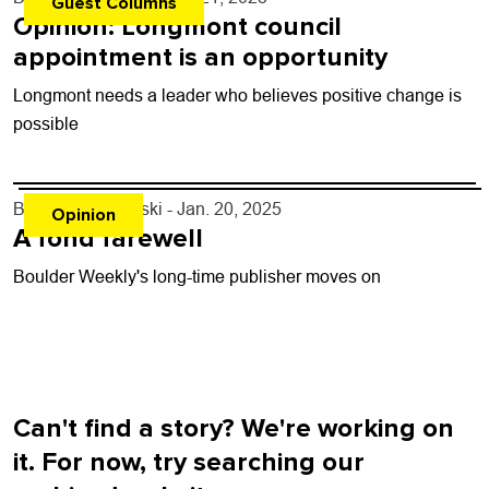
Guest Columns
Opinion: Longmont council
appointment is an opportunity
Longmont needs a leader who believes positive change is
possible
By
Fran Zankowski
- Jan. 20, 2025
Opinion
A fond farewell
Boulder Weekly's long-time publisher moves on
Can't find a story? We're working on
it. For now, try searching our