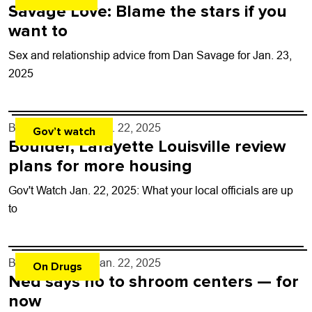
Savage Love: Blame the stars if you
want to
Sex and relationship advice from Dan Savage for Jan. 23,
2025
By
Shay Castle
- Jan. 22, 2025
Gov’t watch
Boulder, Lafayette Louisville review
plans for more housing
Gov't Watch Jan. 22, 2025: What your local officials are up
to
By
Shay Castle
- Jan. 22, 2025
On Drugs
Ned says no to shroom centers — for
now