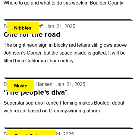
Where to go and what to do this week in Boulder County
By
John Lehndorff
- Jan. 21, 2025
Nibbles
One for the road
The bright neon sign in blocky red letters still glows above
Johnson’s Corner, but the space inside is gutted. It will be
filled by a California chain eatery.
By
Kelly Dean Hansen
- Jan. 21, 2025
Music
‘The people’s diva’
Superstar soprano Renée Fleming makes Boulder debut
with recital based on Grammy-winning album
By
Shakeel Dalal
- Jan. 21, 2025