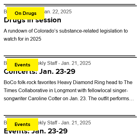
By
Shay Castle
- Jan. 22, 2025
On Drugs
Drugs in session
A rundown of Colorado’s substance-related legislation to
watch for in 2025
By
Boulder Weekly Staff
- Jan. 21, 2025
Events
Concerts: Jan. 23-29
BoCo folk-rock favorites Heavy Diamond Ring head to The
Times Collaborative in Longmont with fellowlocal singer-
songwriter Caroline Cotter on Jan. 23. The outfit performs
on the heels of their latest...
By
Boulder Weekly Staff
- Jan. 21, 2025
Events
Events: Jan. 23-29