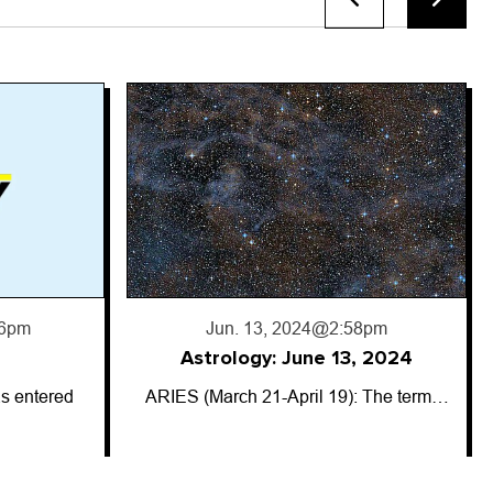
8pm
, 2024
: The term…