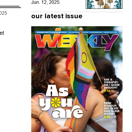
Jun. 12, 2025
2025
our latest issue
et