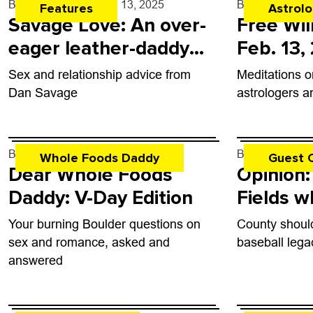
By
Dan Savage
- Feb. 13, 2025
By
Rob Brezsn
Features
Astrol
Savage Love: An over-
Free Wil
eager leather-daddy
Feb. 13,
lover
Sex and relationship advice from
Meditations o
Dan Savage
astrologers a
By
Gabby Vermeire
- Feb. 12, 2025
By
none
- Feb.
Whole Foods Daddy
Guest 
Dear Whole Foods
Opinion:
Daddy: V-Day Edition
Fields w
belong
Your burning Boulder questions on
County shoul
sex and romance, asked and
baseball lega
answered