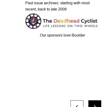
Past issue archives: starting with most
recent, back to late 2009
Our sponsors love Boulder