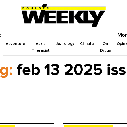
t
Mor
Adventure
Ask a
Astrology
Climate
On
Opini
Therapist
Drugs
g:
feb 13 2025 is