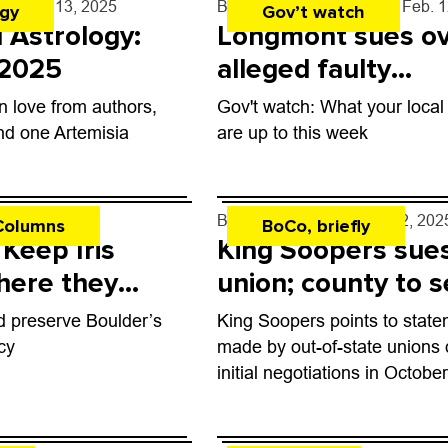
y
- Feb. 13, 2025
By
Boulder Weekly Staff
- Feb. 
ogy
Gov’t watch
l Astrology:
Longmont sues o
 2025
alleged faulty
construction
n love from authors,
Gov't watch: What your local o
nd one Artemisia
are up to this week
 12, 2025
By
Tyler Hickman
- Feb. 12, 202
Columns
BoCo, briefly
 Keep Iris
King Soopers sue
here they
union; county to s
North Broadway
d preserve Boulder’s
King Soopers points to stat
complex
cy
made by out-of-state unions 
initial negotiations in Octobe
as evidence.