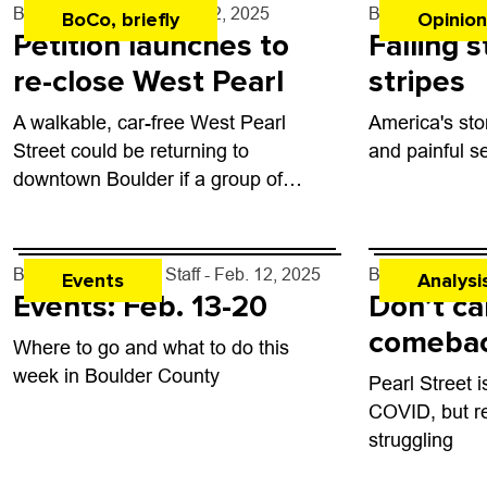
By
Tyler Hickman
- Feb. 12, 2025
By
Junie Jose
BoCo, briefly
Opinion
Petition launches to
Falling 
re-close West Pearl
stripes
A walkable, car-free West Pearl
America's sto
Street could be returning to
and painful s
downtown Boulder if a group of
residents have their way.
By
Boulder Weekly Staff
- Feb. 12, 2025
By
Andrea Steff
Events
Analysi
Events: Feb. 13-20
Don’t cal
comeba
Where to go and what to do this
week in Boulder County
Pearl Street 
COVID, but re
struggling