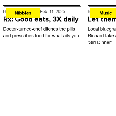
By
John Lehndorff
- Feb. 11, 2025
By
Jezy J. Gra
Nibbles
Music
Rx: Good eats, 3X daily
Let them
Doctor-turned-chef ditches the pills
Local bluegra
and prescribes food for what ails you
Richard take 
'Girl Dinner'