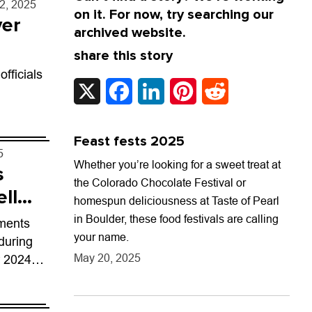
12, 2025
on it. For now, try searching our
ver
archived website.
share this story
fficials
X
Facebook
LinkedIn
Pinterest
Reddit
Feast fests 2025
5
Whether you’re looking for a sweet treat at
s
the Colorado Chocolate Festival or
ell
homespun deliciousness at Taste of Pearl
in Boulder, these food festivals are calling
ements
your name.
during
May 20, 2025
r 2024