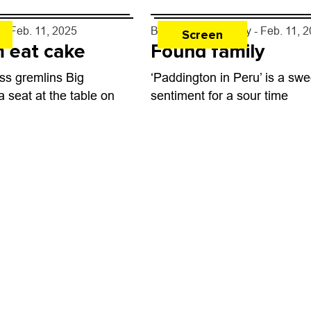
y
- Feb. 11, 2025
By
Michael J. Casey
- Feb. 11, 
Screen
 eat cake
Found family
ss gremlins Big
‘Paddington in Peru’ is a swe
a seat at the table on
sentiment for a sour time