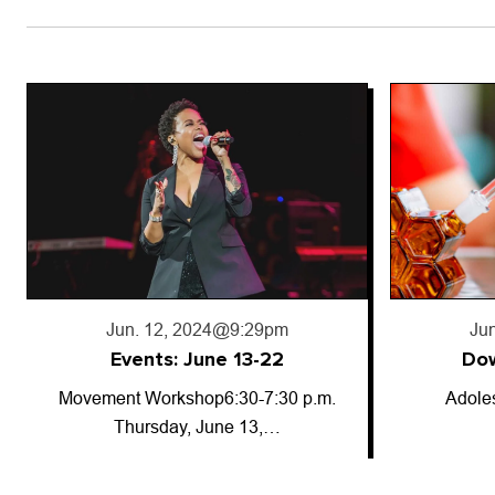
Jun. 18, 2024
@5:50pm
Jun
Downward trajectory
Adolescent cannabis use has
So-called
decreased for…