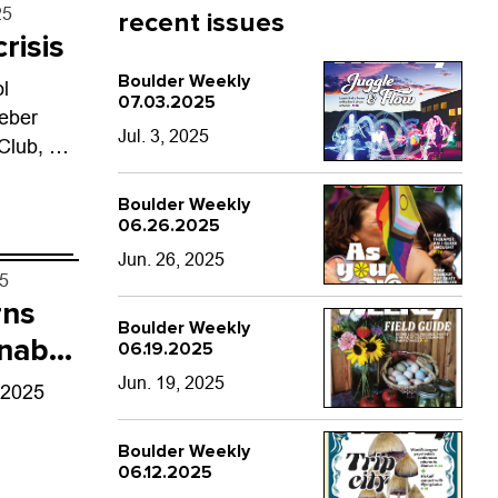
25
recent issues
risis
Boulder Weekly
ol
07.03.2025
eber
Jul. 3, 2025
Club, a
dents
ce.
Boulder Weekly
06.26.2025
Jun. 26, 2025
25
rns
Boulder Weekly
 nab
06.19.2025
Jun. 19, 2025
 2025
Boulder Weekly
06.12.2025