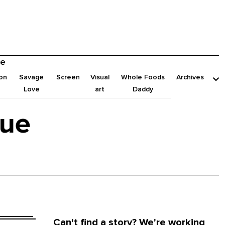
e
on
Savage
Screen
Visual
Whole Foods
Archives
Love
art
Daddy
sue
Can't find a story? We're working