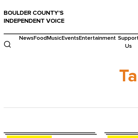
BOULDER COUNTY’S
INDEPENDENT VOICE
News
Food
Music
Events
Entertainment
Suppor
Us
Ta