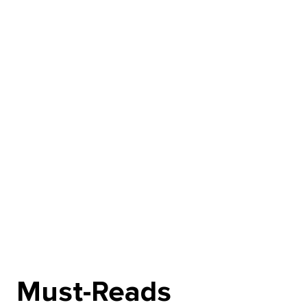
Must-Reads