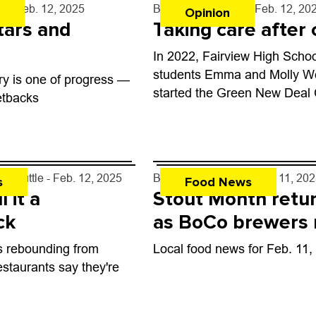
ph
- Feb. 12, 2025
By
Muriel Soutiere
- Feb. 12, 20
Opinion
stars and
Taking care after c
In 2022, Fairview High Scho
students Emma and Molly W
ry is one of progress —
started the Green New Deal 
etbacks
movement of passionate stu
working toward climate justi
es-Tuttle
- Feb. 12, 2025
By
John Lehndorff
- Feb. 11, 20
s
Food News
l it a
Stout Month retu
ck
as BoCo brewers
awards
is rebounding from
Local food news for Feb. 11,
staurants say they're