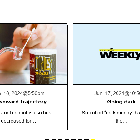
. 17, 2024
@10:56pm
Jun. 13, 2024
@2:5
Going dark
Astrology: June 13
 “dark money” has entered
ARIES (March 21-April 19)
the…