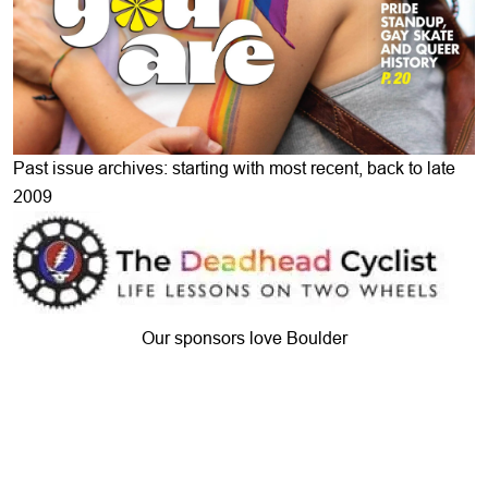
Past issue archives: starting with most recent, back to late
2009
Our sponsors love Boulder