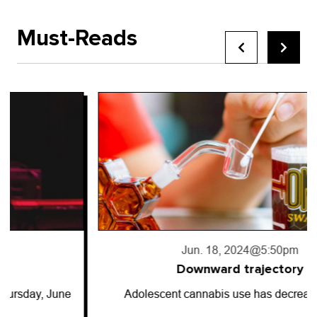
Must-Reads
Jun. 18, 2024
@5:50pm
Downward trajectory
Adolescent cannabis use has decreased for…