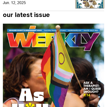
Jun. 12, 2025
our latest issue