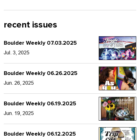
recent issues
Boulder Weekly 07.03.2025
Jul. 3, 2025
Boulder Weekly 06.26.2025
Jun. 26, 2025
Boulder Weekly 06.19.2025
Jun. 19, 2025
Boulder Weekly 06.12.2025