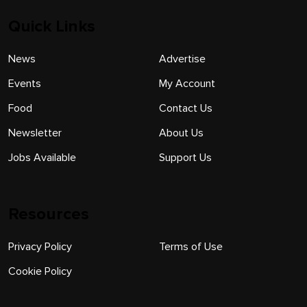
Quick Links
News
Advertise
Events
My Account
Food
Contact Us
Newsletter
About Us
Jobs Available
Support Us
Resources
Privacy Policy
Terms of Use
Cookie Policy