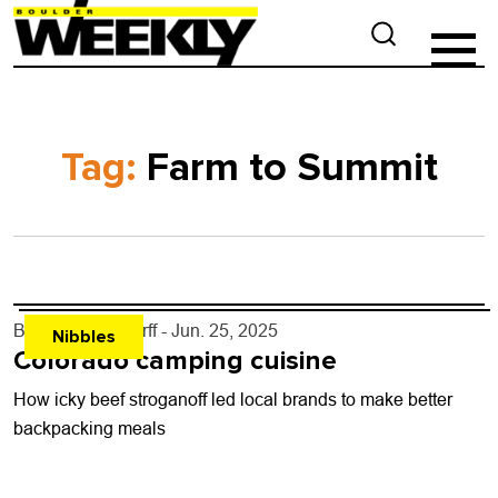
Tag:
Farm to Summit
By
John Lehndorff
- Jun. 25, 2025
Nibbles
Colorado camping cuisine
How icky beef stroganoff led local brands to make better
backpacking meals