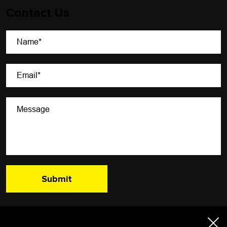
Contact Us
A Newsletter That