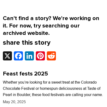
Can't find a story? We're working on
it. For now, try searching our
archived website.
share this story
X
Facebook
LinkedIn
Pinterest
Reddit
Feast fests 2025
Whether you’re looking for a sweet treat at the Colorado
Chocolate Festival or homespun deliciousness at Taste of
Pearl in Boulder, these food festivals are calling your name.
May 20, 2025