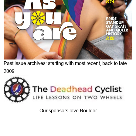
Past issue archives: starting with most recent, back to late
2009
Our sponsors love Boulder