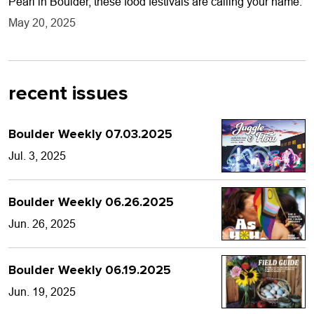
Pearl in Boulder, these food festivals are calling your name.
May 20, 2025
recent issues
Boulder Weekly 07.03.2025
Jul. 3, 2025
Boulder Weekly 06.26.2025
Jun. 26, 2025
Boulder Weekly 06.19.2025
Jun. 19, 2025