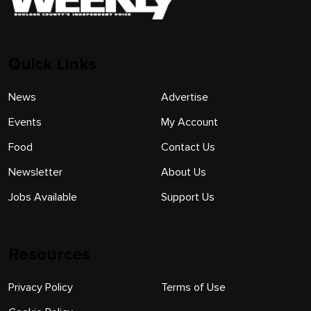
Quick Links
News
Advertise
Events
My Account
Food
Contact Us
Newsletter
About Us
Jobs Available
Support Us
Resources
Privacy Policy
Terms of Use