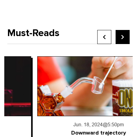
Must-Reads
Jun. 18, 2024
@5:50pm
Downward trajectory