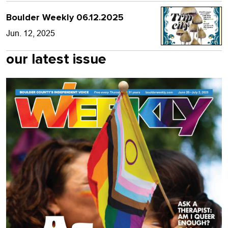
Boulder Weekly 06.12.2025
Jun. 12, 2025
our latest issue