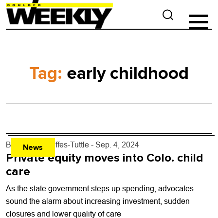
Tag:
early childhood
By
Andrea Steffes-Tuttle
- Sep. 4, 2024
News
Private equity moves into Colo. child
care
As the state government steps up spending, advocates
sound the alarm about increasing investment, sudden
closures and lower quality of care