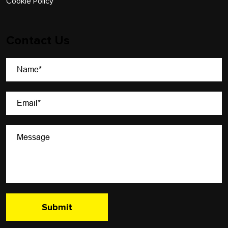
Cookie Policy
Contact Us