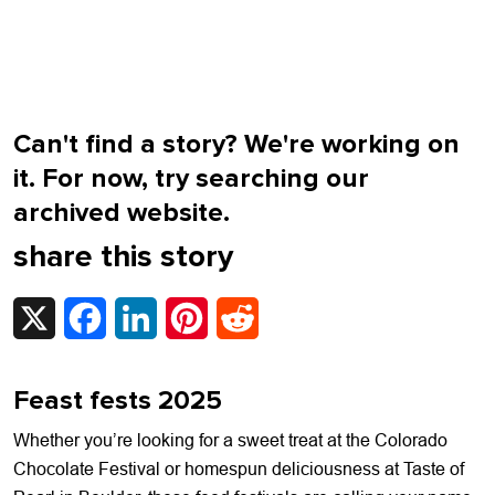
Can't find a story? We're working on
it. For now, try searching our
archived website.
share this story
X
Facebook
LinkedIn
Pinterest
Reddit
Feast fests 2025
Whether you’re looking for a sweet treat at the Colorado
Chocolate Festival or homespun deliciousness at Taste of