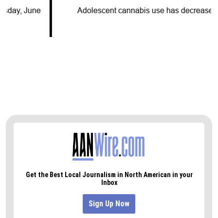
Adolescent cannabis use has decreased for…