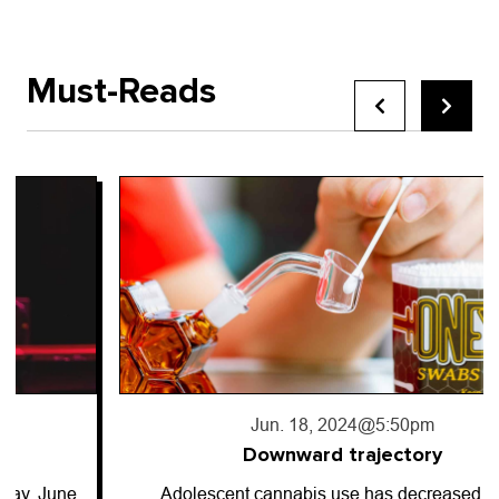
Must-Reads
Jun. 18, 2024
@5:50pm
Downward trajectory
Adolescent cannabis use has decreased for…