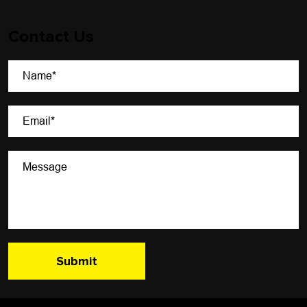
Contact Us