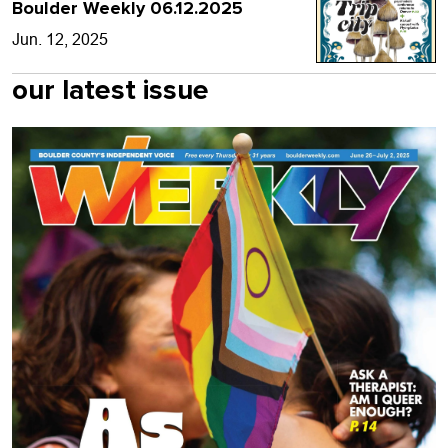
Boulder Weekly 06.12.2025
Jun. 12, 2025
our latest issue