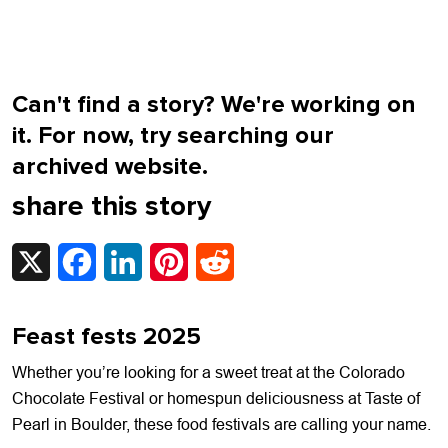
Can't find a story? We're working on
it. For now, try searching our
archived website.
share this story
X
Facebook
LinkedIn
Pinterest
Reddit
Feast fests 2025
Whether you’re looking for a sweet treat at the Colorado
Chocolate Festival or homespun deliciousness at Taste of
Pearl in Boulder, these food festivals are calling your name.