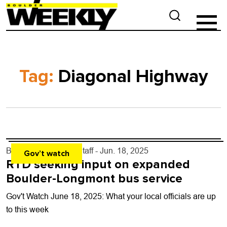
Tag:
Diagonal Highway
By
Boulder Weekly Staff
- Jun. 18, 2025
Gov’t watch
RTD seeking input on expanded
Boulder-Longmont bus service
Gov't Watch June 18, 2025: What your local officials are up
to this week