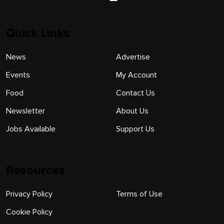
Quick Links
News
Advertise
Events
My Account
Food
Contact Us
Newsletter
About Us
Jobs Available
Support Us
Resources
Privacy Policy
Terms of Use
Cookie Policy