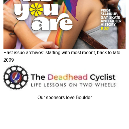
Past issue archives: starting with most recent, back to late
2009
Our sponsors love Boulder