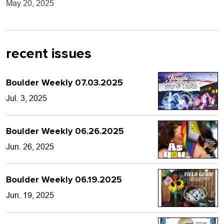
May 20, 2025
recent issues
Boulder Weekly 07.03.2025
Jul. 3, 2025
Boulder Weekly 06.26.2025
Jun. 26, 2025
Boulder Weekly 06.19.2025
Jun. 19, 2025