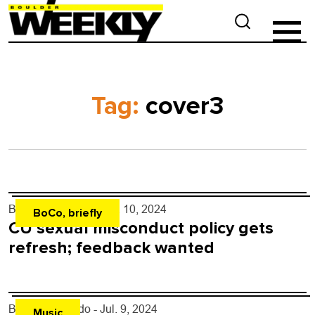
Tag:
cover3
By
Kaylee Harter
- Jul. 10, 2024
BoCo, briefly
CU sexual misconduct policy gets
refresh; feedback wanted
By
Justin Criado
- Jul. 9, 2024
Music