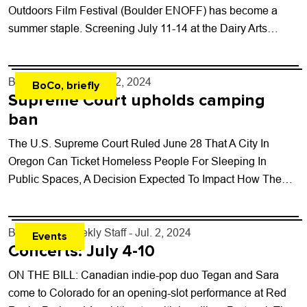
Outdoors Film Festival (Boulder ENOFF) has become a
summer staple. Screening July 11-14 at the Dairy Arts
Center, Boulder...
By
Will Matuska
- Jul. 2, 2024
BoCo, briefly
Supreme Court upholds camping
ban
The U.S. Supreme Court Ruled June 28 That A City In
Oregon Can Ticket Homeless People For Sleeping In
Public Spaces, A Decision Expected To Impact How The
Lawsuit Challenging...
By
Boulder Weekly Staff
- Jul. 2, 2024
Events
Concerts: July 4-10
ON THE BILL: Canadian indie-pop duo Tegan and Sara
come to Colorado for an opening-slot performance at Red