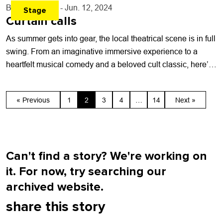
By
Toni Tresca
- Jun. 12, 2024
Stage
Curtain calls
As summer gets into gear, the local theatrical scene is in full
swing. From an imaginative immersive experience to a
heartfelt musical comedy and a beloved cult classic, here’s
a...
« Previous
1
2
3
4
…
14
Next »
Can't find a story? We're working on
it. For now, try searching our
archived website.
share this story