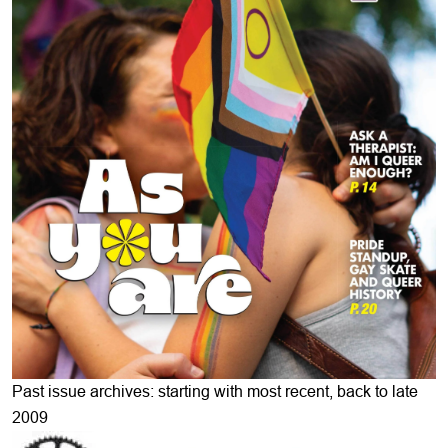
Past issue archives: starting with most recent, back to late
2009