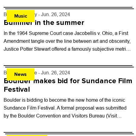
By
Jezy J. Gray
- Jun. 26, 2024
Music
Bummer in the summer
In the 1964 Supreme Court case Jacobellis v. Ohio, a First
Amendment tangle over the line between art and obscenity,
Justice Potter Stewart offered a famously subjective metric
for identifying pornography...
By
Shay Castle
- Jun. 26, 2024
News
Boulder makes bid for Sundance Film
Festival
Boulder is bidding to become the new home of the iconic
Sundance Film Festival. A formal proposal was submitted
by the Boulder Convention and Visitors Bureau (Visit
Boulder), the City...