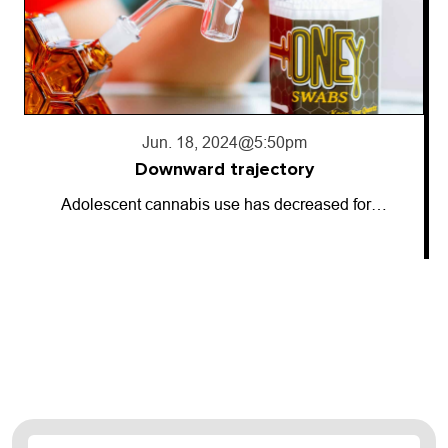
Jun. 18, 2024
@5:50pm
Downward trajectory
Adolescent cannabis use has decreased for…