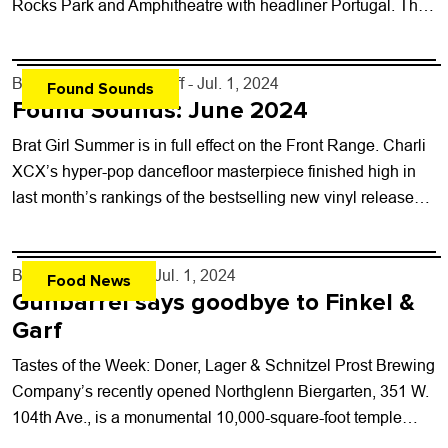
Rocks Park and Amphitheatre with headliner Portugal. The
Man. The band returns...
By
Boulder Weekly Staff
- Jul. 1, 2024
Found Sounds
Found Sounds: June 2024
Brat Girl Summer is in full effect on the Front Range. Charli
XCX’s hyper-pop dancefloor masterpiece finished high in
last month’s rankings of the bestselling new vinyl releases
at Paradise Found...
By
John Lehndorff
- Jul. 1, 2024
Food News
Gunbarrel says goodbye to Finkel &
Garf
Tastes of the Week: Doner, Lager & Schnitzel Prost Brewing
Company’s recently opened Northglenn Biergarten, 351 W.
104th Ave., is a monumental 10,000-square-foot temple
devoted to German beer, cuisine and...