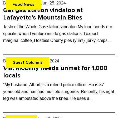
By
John Lehndorff
- Jun. 25, 2024
Food News
Get gas station vindaloo at
Lafayette’s Mountain Bites
Taste of the Week: Gas station vindaloo My food needs are
specific when I venture inside gas stations. I expect
marginal coffee, Hostess Cherry pies (yum!), jerky, chips
and, of...
By
Zoe DeVito
- Jun. 24, 2024
Guest Columns
Via: Mobility needs unmet for 1,000
locals
“My husband, Albert, is a retired police officer. He is 87
years old and has had multiple surgeries. Recently, his right
leg was amputated above the knee. He uses a...