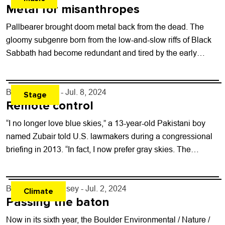
Metal for misanthropes
Pallbearer brought doom metal back from the dead. The
gloomy subgenre born from the low-and-slow riffs of Black
Sabbath had become redundant and tired by the early
2000s, as dozens...
By
Toni Tresca
- Jul. 8, 2024
Stage
Remote control
“I no longer love blue skies,” a 13-year-old Pakistani boy
named Zubair told U.S. lawmakers during a congressional
briefing in 2013. “In fact, I now prefer gray skies. The
drones...
By
Michael J. Casey
- Jul. 2, 2024
Climate
Passing the baton
Now in its sixth year, the Boulder Environmental / Nature /