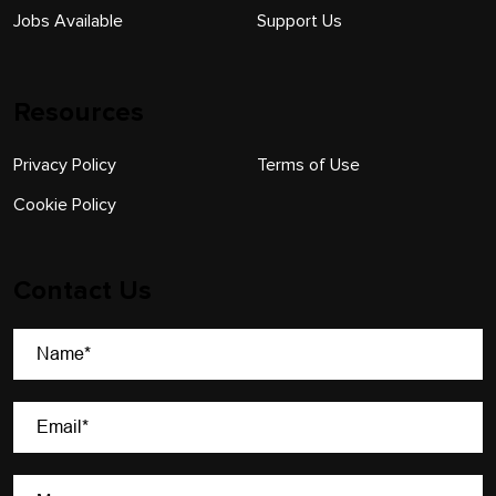
Jobs Available
Support Us
Resources
Privacy Policy
Terms of Use
Cookie Policy
Contact Us