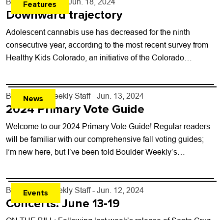
By
Will Brendza
- Jun. 18, 2024
Features
Downward trajectory
Adolescent cannabis use has decreased for the ninth
consecutive year, according to the most recent survey from
Healthy Kids Colorado, an initiative of the Colorado
Department of Public Health and...
By
Boulder Weekly Staff
- Jun. 13, 2024
News
2024 Primary Vote Guide
Welcome to our 2024 Primary Vote Guide! Regular readers
will be familiar with our comprehensive fall voting guides;
I’m new here, but I’ve been told Boulder Weekly’s
endorsements are the...
By
Boulder Weekly Staff
- Jun. 12, 2024
Events
Concerts: June 13-19