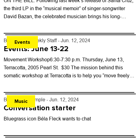
ON THE BILL: Following last week’s release of Santa Cruz,
the third LP in the “musical memoir” of singer-songwriter
David Bazan, the celebrated musician brings his long-
running slowcore emo project...
By
Boulder Weekly Staff
- Jun. 12, 2024
Events
Events: June 13-22
Movement Workshop6:30-7:30 p.m. Thursday, June 13,
Terracotta, 2005 Pearl St. $30 The mission behind this
somatic workshop at Terracotta is to help you “move freely,
confidently, playfully and expressively while...
By
Lindsay Temple
- Jun. 12, 2024
Music
Conversation starter
Bluegrass icon Béla Fleck wants to chat