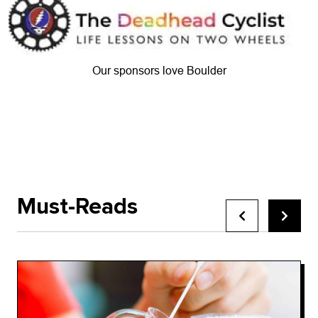
Our sponsors love Boulder
Must-Reads