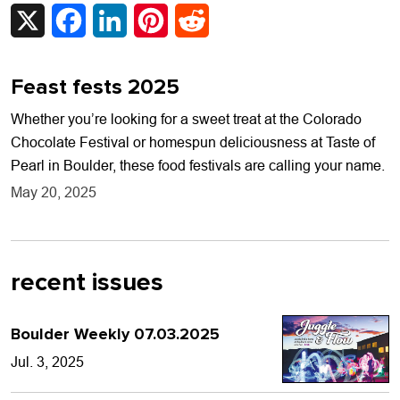
X
Facebook
LinkedIn
Pinterest
Reddit
Feast fests 2025
Whether you’re looking for a sweet treat at the Colorado
Chocolate Festival or homespun deliciousness at Taste of
Pearl in Boulder, these food festivals are calling your name.
May 20, 2025
recent issues
Boulder Weekly 07.03.2025
Jul. 3, 2025