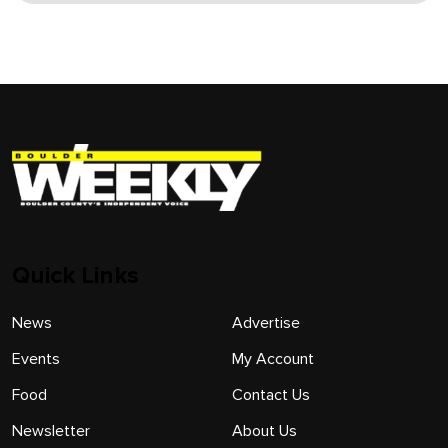
Quick Links
News
Advertise
Events
My Account
Food
Contact Us
Newsletter
About Us