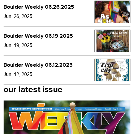
Boulder Weekly 06.26.2025
Jun. 26, 2025
Boulder Weekly 06.19.2025
Jun. 19, 2025
Boulder Weekly 06.12.2025
Jun. 12, 2025
our latest issue